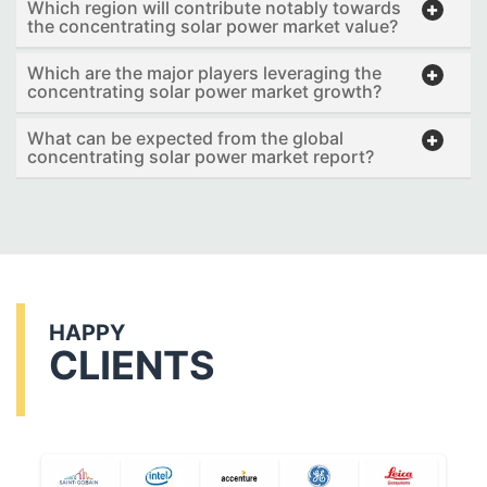
Which region will contribute notably towards
the concentrating solar power market value?
Which are the major players leveraging the
concentrating solar power market growth?
What can be expected from the global
concentrating solar power market report?
HAPPY
CLIENTS