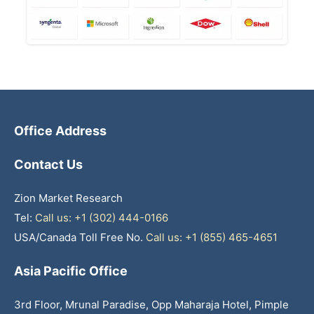
Office Address
Contact Us
Zion Market Research
Tel:
Call us: +1 (302) 444-0166
USA/Canada Toll Free No.
Call us: +1 (855) 465-4651
Asia Pacific Office
3rd Floor, Mrunal Paradise, Opp Maharaja Hotel, Pimple