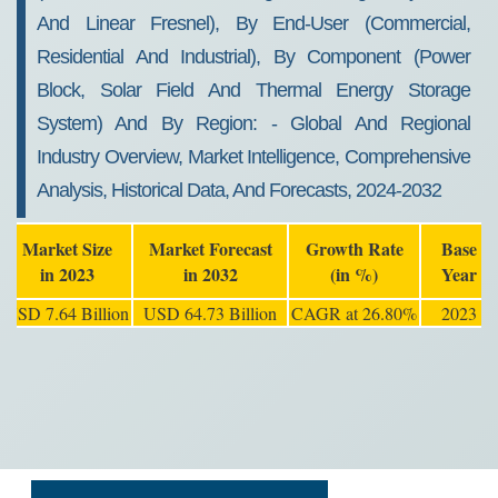
And Linear Fresnel), By End-User (commercial,
Residential And Industrial), By Component (power
Block, Solar Field And Thermal Energy Storage
System) And By Region: - Global And Regional
Industry Overview, Market Intelligence, Comprehensive
Analysis, Historical Data, And Forecasts, 2024-2032
Market Size
Market Forecast
Growth Rate
Base
in 2023
in 2032
(in %)
Year
USD 7.64 Billion
USD 64.73 Billion
CAGR at 26.80%
2023