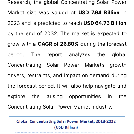
Research, the global Concentrating Solar Power
Market size was valued at
USD 7.64 Billion
in
2023 and is predicted to reach
USD 64.73 Billion
by the end of 2032. The market is expected to
grow with a
CAGR of 26.80%
during the forecast
period. The report analyzes the global
Concentrating Solar Power Market’s growth
drivers, restraints, and impact on demand during
the forecast period. It will also help navigate and
explore the arising opportunities in the
Concentrating Solar Power Market industry.