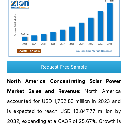
Request Free Sample
North America Concentrating Solar Power
Market Sales and Revenue:
North America
accounted for USD 1,762.80 million in 2023 and
is expected to reach USD 13,847.77 million by
2032, expanding at a CAGR of 25.67%. Growth is