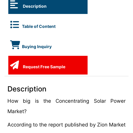
Description
Table of Content
Buying Inquiry
Request Free Sample
Description
How big is the Concentrating Solar Power
Market?
According to the report published by Zion Market