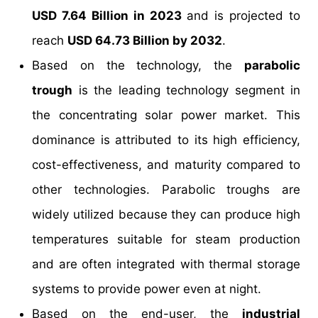
USD 7.64 Billion in 2023
and is projected to
reach
USD 64.73 Billion by 2032
.
Based on the technology, the
parabolic
trough
is the leading technology segment in
the concentrating solar power market. This
dominance is attributed to its high efficiency,
cost-effectiveness, and maturity compared to
other technologies. Parabolic troughs are
widely utilized because they can produce high
temperatures suitable for steam production
and are often integrated with thermal storage
systems to provide power even at night.
Based on the end-user, the
industrial