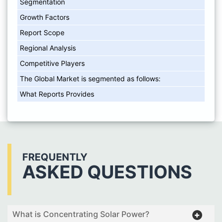
Segmentation
Growth Factors
Report Scope
Regional Analysis
Competitive Players
The Global Market is segmented as follows:
What Reports Provides
FREQUENTLY
ASKED QUESTIONS
What is Concentrating Solar Power?