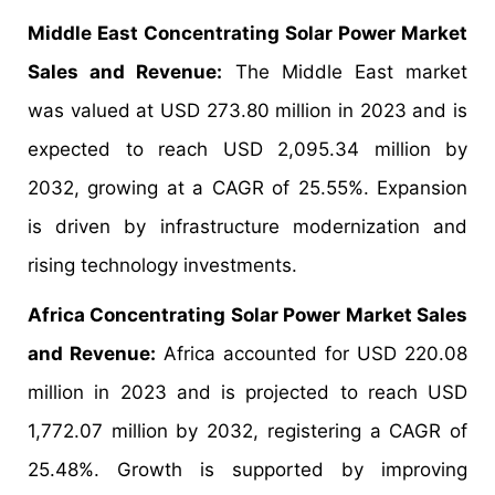
Middle East Concentrating Solar Power Market
Sales and Revenue:
The Middle East market
was valued at USD 273.80 million in 2023 and is
expected to reach USD 2,095.34 million by
2032, growing at a CAGR of 25.55%. Expansion
is driven by infrastructure modernization and
rising technology investments.
Africa Concentrating Solar Power Market Sales
and Revenue:
Africa accounted for USD 220.08
million in 2023 and is projected to reach USD
1,772.07 million by 2032, registering a CAGR of
25.48%. Growth is supported by improving