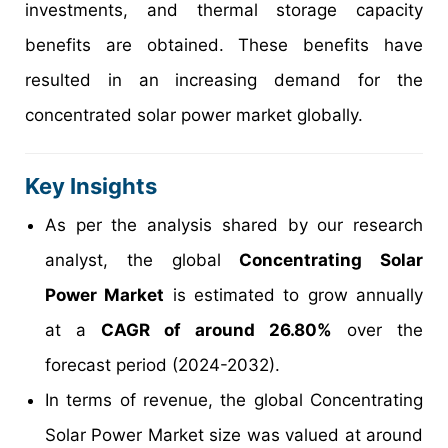
investments, and thermal storage capacity
benefits are obtained. These benefits have
resulted in an increasing demand for the
concentrated solar power market globally.
Key Insights
As per the analysis shared by our research
analyst, the global
Concentrating Solar
Power Market
is estimated to grow annually
at a
CAGR of around 26.80%
over the
forecast period (2024-2032).
In terms of revenue, the global Concentrating
Solar Power Market size was valued at around