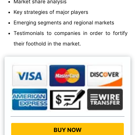
Market share analysis
Key strategies of major players
Emerging segments and regional markets
Testimonials to companies in order to fortify
their foothold in the market.
BUY NOW