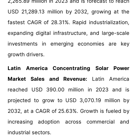
2,265.89 million in 2023 and is forecast to reach
USD 21,289.13 million by 2032, growing at the
fastest CAGR of 28.31%. Rapid industrialization,
expanding digital infrastructure, and large-scale
investments in emerging economies are key
growth drivers.
Latin America Concentrating Solar Power
Market Sales and Revenue:
Latin America
reached USD 390.00 million in 2023 and is
projected to grow to USD 3,070.19 million by
2032, at a CAGR of 25.63%. Growth is fueled by
increasing adoption across commercial and
industrial sectors.