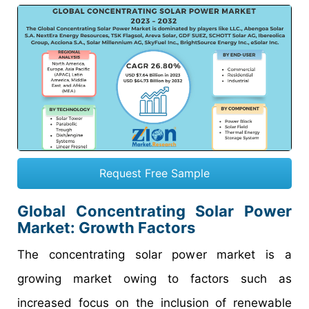
Request Free Sample
Global Concentrating Solar Power
Market: Growth Factors
The concentrating solar power market is a
growing market owing to factors such as
increased focus on the inclusion of renewable