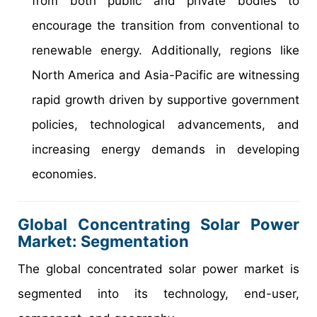
from both public and private bodies to
encourage the transition from conventional to
renewable energy. Additionally, regions like
North America and Asia-Pacific are witnessing
rapid growth driven by supportive government
policies, technological advancements, and
increasing energy demands in developing
economies.
Global Concentrating Solar Power
Market: Segmentation
The global concentrated solar power market is
segmented into its technology, end-user,