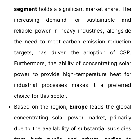
segment
holds a significant market share. The
increasing demand for sustainable and
reliable power in heavy industries, alongside
the need to meet carbon emission reduction
targets, has driven the adoption of CSP.
Furthermore, the ability of concentrating solar
power to provide high-temperature heat for
industrial processes makes it a preferred
choice for this sector.
Based on the region,
Europe
leads the global
concentrating solar power market, primarily
due to the availability of substantial subsidies