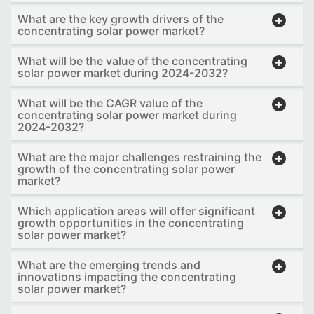
What are the key growth drivers of the
concentrating solar power market?
What will be the value of the concentrating
solar power market during 2024-2032?
What will be the CAGR value of the
concentrating solar power market during
2024-2032?
What are the major challenges restraining the
growth of the concentrating solar power
market?
Which application areas will offer significant
growth opportunities in the concentrating
solar power market?
What are the emerging trends and
innovations impacting the concentrating
solar power market?