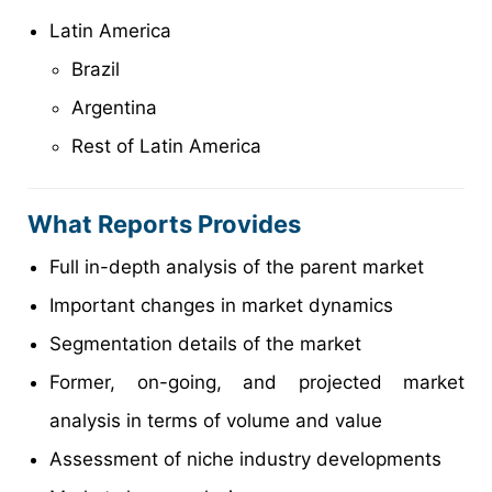
Latin America
Brazil
Argentina
Rest of Latin America
What Reports Provides
Full in-depth analysis of the parent market
Important changes in market dynamics
Segmentation details of the market
Former, on-going, and projected market
analysis in terms of volume and value
Assessment of niche industry developments