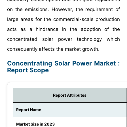
on the emissions. However, the requirement of
large areas for the commercial-scale production
acts as a hindrance in the adoption of the
concentrated solar power technology which
consequently affects the market growth.
Concentrating Solar Power Market :
Report Scope
Report Attributes
Report Name
Market Size in 2023