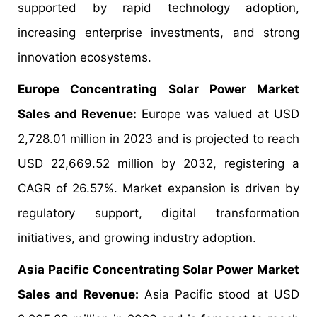
supported by rapid technology adoption,
increasing enterprise investments, and strong
innovation ecosystems.
Europe Concentrating Solar Power Market
Sales and Revenue:
Europe was valued at USD
2,728.01 million in 2023 and is projected to reach
USD 22,669.52 million by 2032, registering a
CAGR of 26.57%. Market expansion is driven by
regulatory support, digital transformation
initiatives, and growing industry adoption.
Asia Pacific Concentrating Solar Power Market
Sales and Revenue:
Asia Pacific stood at USD