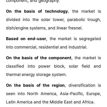
component, and geography.
On the basis of technology
, the market is
divided into the solar tower, parabolic trough,
dish/engine systems, and linear fresnel.
Based on end-user
, the market is segregated
into commercial, residential and industrial.
On the basis of the component
, the market is
classified into power block, solar field and
thermal energy storage system.
On the basis of the region
, diversification is
seen into North America, Asia-Pacific, Europe,
Latin America and the Middle East and Africa.