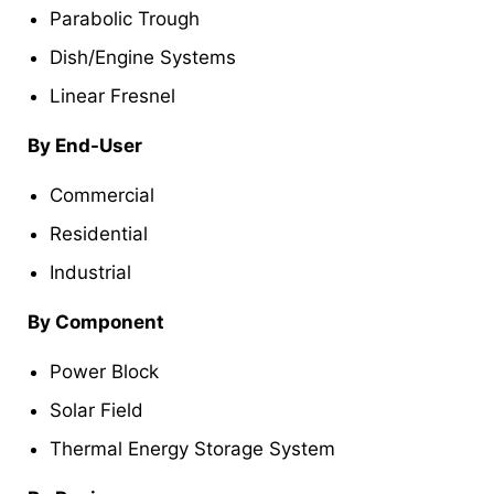
Parabolic Trough
Dish/Engine Systems
Linear Fresnel
By End-User
Commercial
Residential
Industrial
By Component
Power Block
Solar Field
Thermal Energy Storage System