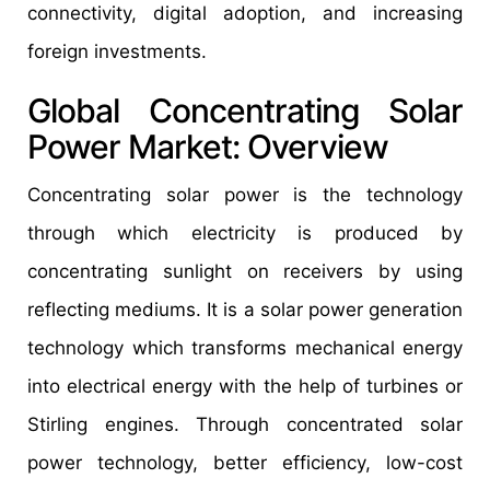
connectivity, digital adoption, and increasing
foreign investments.
Global Concentrating Solar
Power Market: Overview
Concentrating solar power is the technology
through which electricity is produced by
concentrating sunlight on receivers by using
reflecting mediums. It is a solar power generation
technology which transforms mechanical energy
into electrical energy with the help of turbines or
Stirling engines. Through concentrated solar
power technology, better efficiency, low-cost