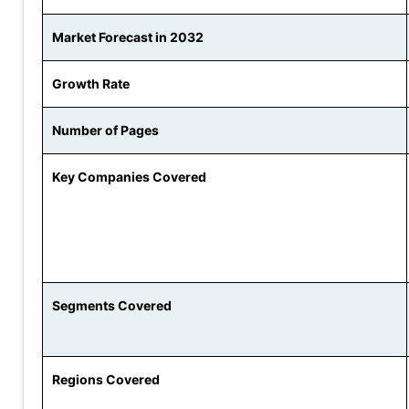
Market Forecast in 2032
Growth Rate
Number of Pages
Key Companies Covered
Segments Covered
Regions Covered