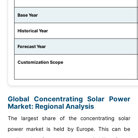
Base Year
Historical Year
Forecast Year
Customization Scope
Global Concentrating Solar Power
Market: Regional Analysis
The largest share of the concentrating solar
power market is held by Europe. This can be