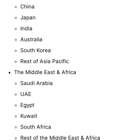
China
Japan
India
Australia
South Korea
Rest of Asia Pacific
The Middle East & Africa
Saudi Arabia
UAE
Egypt
Kuwait
South Africa
Rest of the Middle East & Africa