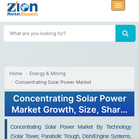
Home
Energy & Mining
Concentrating Solar Power Market
Concentrating Solar Power
Market Growth, Size, Share,
Trends, and Forecast 2032
Concentrating Solar Power Market By Technology
(solar Tower, Parabolic Trough, Dish/engine Systems,