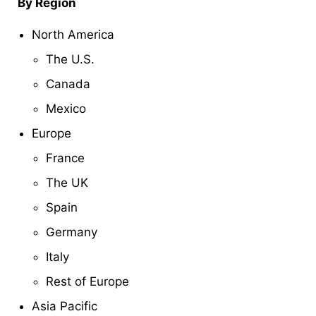
By Region
North America
The U.S.
Canada
Mexico
Europe
France
The UK
Spain
Germany
Italy
Rest of Europe
Asia Pacific