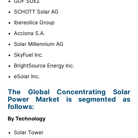
GDF SUEZ
SCHOTT Solar AG
Ibereolica Group
Acciona S.A.
Solar Millennium AG
SkyFuel Inc.
BrightSource Energy Inc.
eSolar Inc.
The Global Concentrating Solar
Power Market is segmented as
follows:
By Technology
Solar Tower