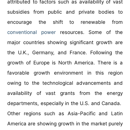
attributed to factors such as availability of vast
subsidies from public and private bodies to
encourage the shift to renewable from
conventional power
resources. Some of the
major countries showing significant growth are
the U.K., Germany, and France. Following the
growth of Europe is North America. There is a
favorable growth environment in this region
owing to the technological advancements and
availability of vast grants from the energy
departments, especially in the U.S. and Canada.
Other regions such as Asia-Pacific and Latin
America are showing growth in the market purely