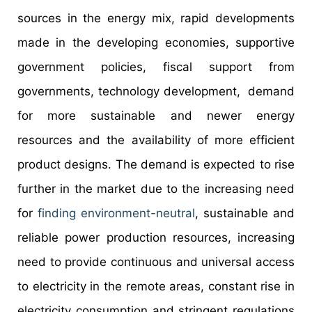
sources in the energy mix, rapid developments
made in the developing economies, supportive
government policies, fiscal support from
governments, technology development, demand
for more sustainable and newer energy
resources and the availability of more efficient
product designs. The demand is expected to rise
further in the market due to the increasing need
for
finding environment-neutral
, sustainable and
reliable power production resources, increasing
need to provide continuous and universal access
to electricity in the remote areas, constant rise in
electricity consumption and stringent regulations