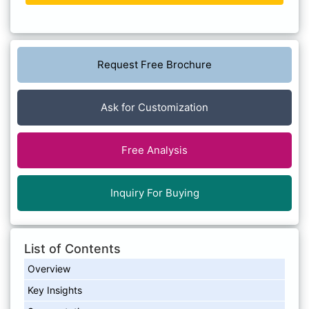
Request Free Brochure
Ask for Customization
Free Analysis
Inquiry For Buying
List of Contents
Overview
Key Insights