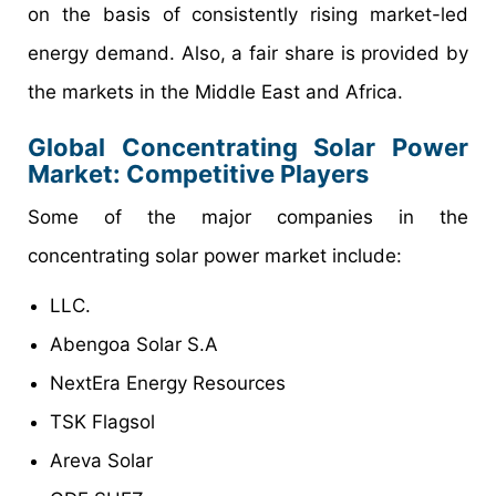
on the basis of consistently rising market-led
energy demand. Also, a fair share is provided by
the markets in the Middle East and Africa.
Global Concentrating Solar Power
Market: Competitive Players
Some of the major companies in the
concentrating solar power market include:
LLC.
Abengoa Solar S.A
NextEra Energy Resources
TSK Flagsol
Areva Solar