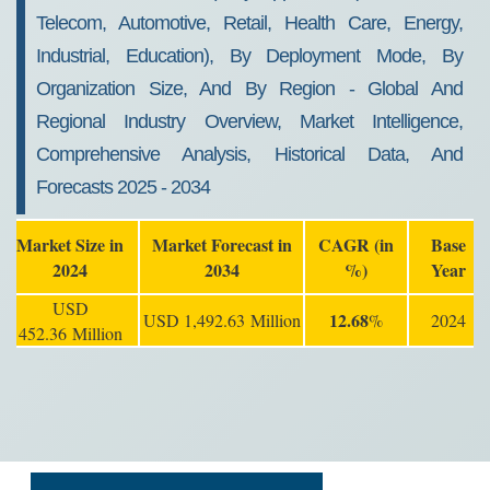
Telecom, Automotive, Retail, Health Care, Energy,
Industrial, Education), By Deployment Mode, By
Organization Size, And By Region - Global And
Regional Industry Overview, Market Intelligence,
Comprehensive Analysis, Historical Data, And
Forecasts 2025 - 2034
Market Size in
Market Forecast in
CAGR (in
Base
2024
2034
%)
Year
USD
12.68
USD 1,492.63 Million
%
2024
452.36 Million