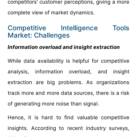
competitors' customer perceptions, giving a more
complete view of market dynamics.
Competitive Intelligence Tools
Market: Challenges
Information overload and insight extraction
While data availability is helpful for competitive
analysis, information overload, and insight
extraction are big problems. As organizations
track more and more data sources, there is a risk
of generating more noise than signal.
Hence, it is hard to find valuable competitive
insights. According to recent industry surveys,