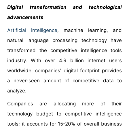
Digital transformation and technological
advancements
Artificial intelligence
, machine learning, and
natural language processing technology have
transformed the competitive intelligence tools
industry. With over 4.9 billion internet users
worldwide, companies' digital footprint provides
a never-seen amount of competitive data to
analyze.
Companies are allocating more of their
technology budget to competitive intelligence
tools; it accounts for 15-20% of overall business