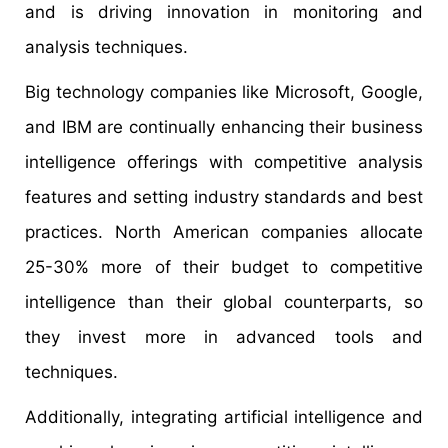
and is driving innovation in monitoring and
analysis techniques.
Big technology companies like Microsoft, Google,
and IBM are continually enhancing their business
intelligence offerings with competitive analysis
features and setting industry standards and best
practices. North American companies allocate
25-30% more of their budget to competitive
intelligence than their global counterparts, so
they invest more in advanced tools and
techniques.
Additionally, integrating artificial intelligence and