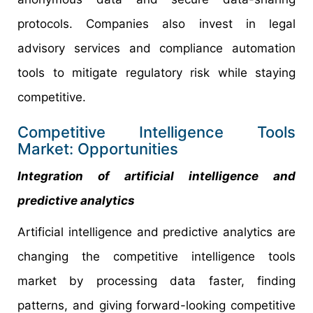
protocols. Companies also invest in legal
advisory services and compliance automation
tools to mitigate regulatory risk while staying
competitive.
Competitive Intelligence Tools
Market: Opportunities
Integration of artificial intelligence and
predictive analytics
Artificial intelligence and predictive analytics are
changing the competitive intelligence tools
market by processing data faster, finding
patterns, and giving forward-looking competitive