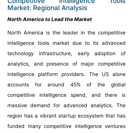
Competitive Intelligence Tools
Market: Regional Analysis
North America to Lead the Market
North America is the leader in the competitive
intelligence tools market due to its advanced
technology infrastructure, early adoption of
analytics, and presence of major competitive
intelligence platform providers. The US alone
accounts for around 45% of the global
competitive intelligence spend, and there is
massive demand for advanced analytics. The
region has a vibrant startup ecosystem that has
funded many competitive intelligence ventures