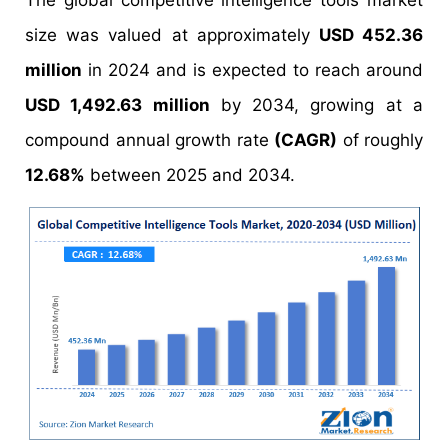
The global competitive intelligence tools market
size was valued at approximately
USD 452.36
million
in 2024 and is expected to reach around
USD 1,492.63 million
by 2034, growing at a
compound annual growth rate
(CAGR)
of roughly
12.68%
between 2025 and 2034.