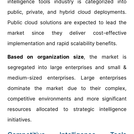
intelligence tools industry is categorized into
public, private, and hybrid cloud deployments.
Public cloud solutions are expected to lead the
market since they deliver cost-effective
implementation and rapid scalability benefits.
Based on organization size
, the market is
segregated into large enterprises and small &
medium-sized enterprises. Large enterprises
dominate the market due to their complex,
competitive environments and more significant
resources allocated to strategic intelligence
initiatives.