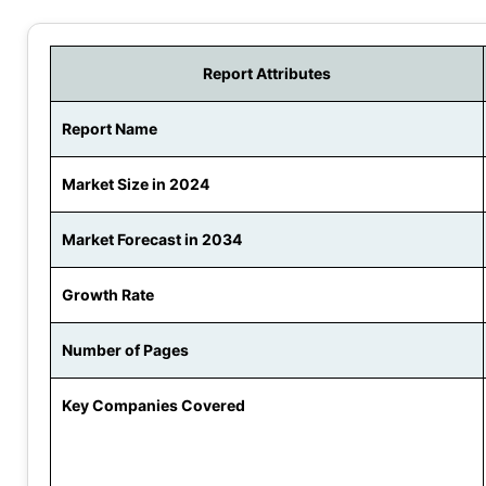
Report Attributes
Report Name
Market Size in 2024
Market Forecast in 2034
Growth Rate
Number of Pages
Key Companies Covered