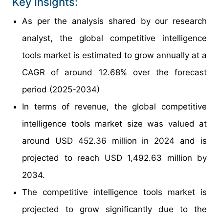
Key Insights:
As per the analysis shared by our research
analyst, the global competitive intelligence
tools market is estimated to grow annually at a
CAGR of around 12.68% over the forecast
period (2025-2034)
In terms of revenue, the global competitive
intelligence tools market size was valued at
around USD 452.36 million in 2024 and is
projected to reach USD 1,492.63 million by
2034.
The competitive intelligence tools market is
projected to grow significantly due to the