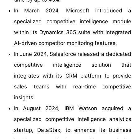
In March 2024, Microsoft introduced a
specialized competitive intelligence module
within its Dynamics 365 suite with integrated
AI-driven competitor monitoring features.
In June 2024, Salesforce released a dedicated
competitive intelligence solution that
integrates with its CRM platform to provide
sales teams with real-time competitive
insights.
In August 2024, IBM Watson acquired a
specialized competitive intelligence analytics
startup, DataStax, to enhance its business