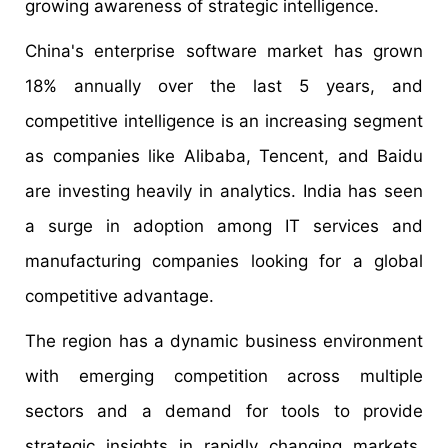
growing awareness of strategic intelligence.
China's enterprise software market has grown
18% annually over the last 5 years, and
competitive intelligence is an increasing segment
as companies like Alibaba, Tencent, and Baidu
are investing heavily in analytics. India has seen
a surge in adoption among IT services and
manufacturing companies looking for a global
competitive advantage.
The region has a dynamic business environment
with emerging competition across multiple
sectors and a demand for tools to provide
strategic insights in rapidly changing markets.