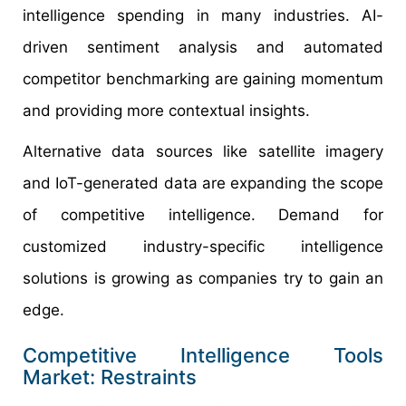
intelligence spending in many industries. AI-
driven sentiment analysis and automated
competitor benchmarking are gaining momentum
and providing more contextual insights.
Alternative data sources like satellite imagery
and IoT-generated data are expanding the scope
of competitive intelligence. Demand for
customized industry-specific intelligence
solutions is growing as companies try to gain an
edge.
Competitive Intelligence Tools
Market: Restraints