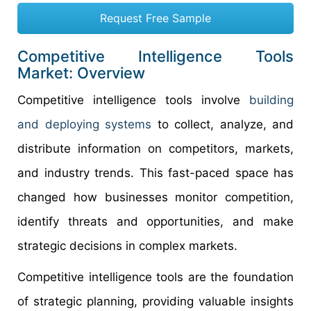
Request Free Sample
Competitive Intelligence Tools
Market: Overview
Competitive intelligence tools involve
building
and deploying systems
to collect, analyze, and
distribute information on competitors, markets,
and industry trends. This fast-paced space has
changed how businesses monitor competition,
identify threats and opportunities, and make
strategic decisions in complex markets.
Competitive intelligence tools are the foundation
of strategic planning, providing valuable insights