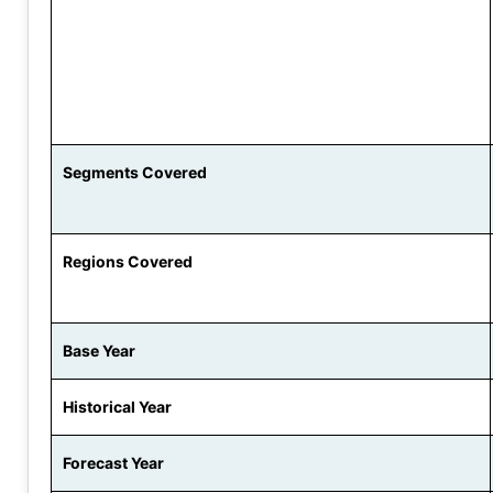
Segments Covered
Regions Covered
Base Year
Historical Year
Forecast Year