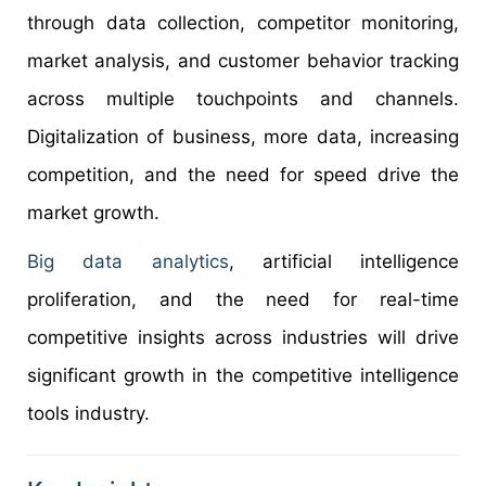
through data collection, competitor monitoring,
market analysis, and customer behavior tracking
across multiple touchpoints and channels.
Digitalization of business, more data, increasing
competition, and the need for speed drive the
market growth.
Big data analytics
, artificial intelligence
proliferation, and the need for real-time
competitive insights across industries will drive
significant growth in the competitive intelligence
tools industry.