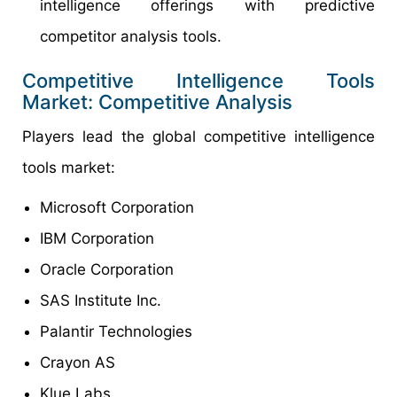
intelligence offerings with predictive
competitor analysis tools.
Competitive Intelligence Tools
Market: Competitive Analysis
Players lead the global competitive intelligence
tools market:
Microsoft Corporation
IBM Corporation
Oracle Corporation
SAS Institute Inc.
Palantir Technologies
Crayon AS
Klue Labs