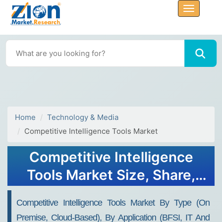
Home
Technology & Media
Competitive Intelligence Tools Market
Competitive Intelligence
Tools Market Size, Share,
Trends, Growth and
Competitive Intelligence Tools Market By Type (On
Forecast 2032
Premise, Cloud-Based), By Application (BFSI, IT And