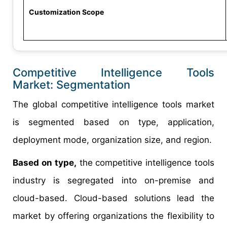
Customization Scope
Competitive Intelligence Tools
Market: Segmentation
The global competitive intelligence tools market
is segmented based on type, application,
deployment mode, organization size, and region.
Based on type,
the competitive intelligence tools
industry is segregated into on-premise and
cloud-based. Cloud-based solutions lead the
market by offering organizations the flexibility to