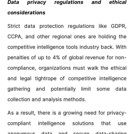
Data privacy regulations and ethical
considerations
Strict data protection regulations like GDPR,
CCPA, and other regional ones are holding the
competitive intelligence tools industry back. With
penalties of up to 4% of global revenue for non-
compliance, organizations must walk the ethical
and legal tightrope of competitive intelligence
gathering and potentially limit some data
collection and analysis methods.
As a result, there is a growing need for privacy-
compliant intelligence solutions that use
anonymous data and secure data-sharing