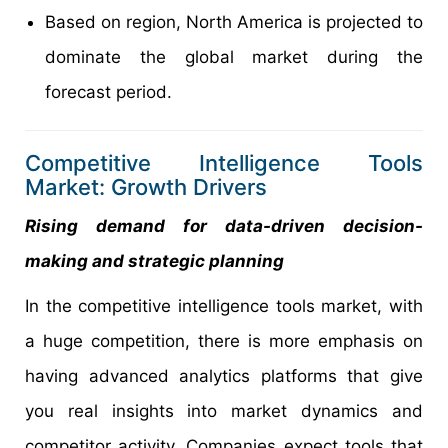
Based on region, North America is projected to
dominate the global market during the
forecast period.
Competitive Intelligence Tools
Market: Growth Drivers
Rising demand for data-driven decision-
making and strategic planning
In the competitive intelligence tools market, with
a huge competition, there is more emphasis on
having advanced analytics platforms that give
you real insights into market dynamics and
competitor activity. Companies expect tools that