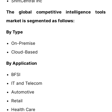
ShiftCentral Inc
The global competitive intelligence tools
market is segmented as follows:
By Type
On-Premise
Cloud-Based
By Application
BFSI
IT and Telecom
Automotive
Retail
Health Care