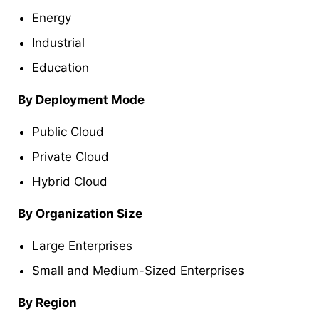
Energy
Industrial
Education
By Deployment Mode
Public Cloud
Private Cloud
Hybrid Cloud
By Organization Size
Large Enterprises
Small and Medium-Sized Enterprises
By Region