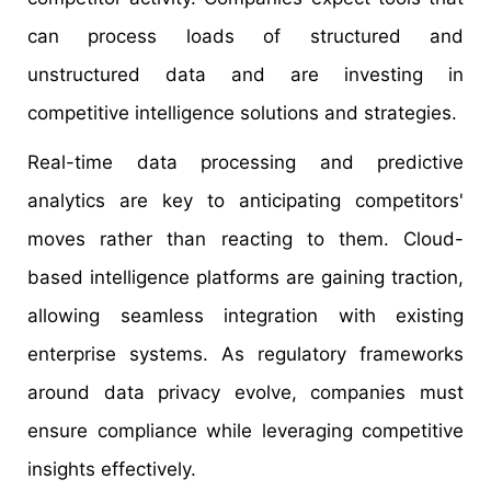
can process loads of structured and
unstructured data and are investing in
competitive intelligence solutions and strategies.
Real-time data processing and predictive
analytics are key to anticipating competitors'
moves rather than reacting to them. Cloud-
based intelligence platforms are gaining traction,
allowing seamless integration with existing
enterprise systems. As regulatory frameworks
around data privacy evolve, companies must
ensure compliance while leveraging competitive
insights effectively.