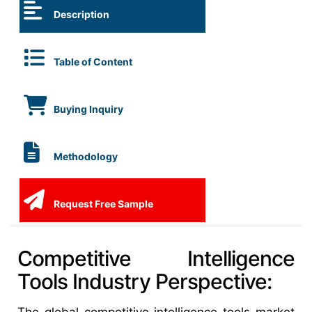
Description
Table of Content
Buying Inquiry
Methodology
Request Free Sample
Competitive Intelligence
Tools Industry Perspective: