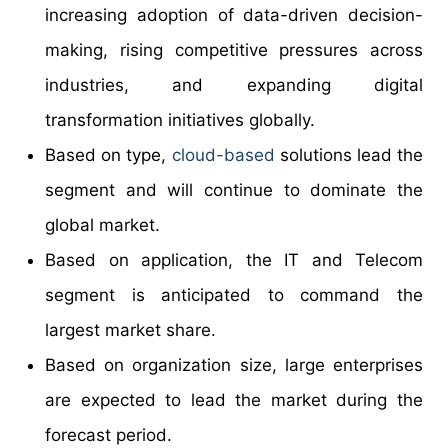
increasing adoption of data-driven decision-
making, rising competitive pressures across
industries, and expanding digital
transformation initiatives globally.
Based on type,
cloud-based
solutions lead the
segment and will continue to dominate the
global market.
Based on application, the IT and Telecom
segment is anticipated to command the
largest market share.
Based on organization size, large enterprises
are expected to lead the market during the
forecast period.