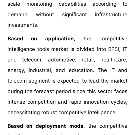
scale monitoring capabilities according to
demand without significant infrastructure
investments.
Based on application
, the competitive
intelligence tools market is divided into
BFSI
, IT
and telecom, automotive, retail, healthcare,
energy, industrial, and education. The IT and
telecom segment is expected to lead the market
during the forecast period since this sector faces
intense competition and rapid innovation cycles,
necessitating robust competitive intelligence.
Based on deployment mode
, the competitive