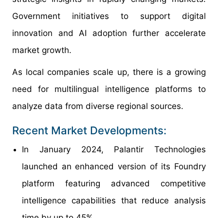
Government initiatives to support digital
innovation and AI adoption further accelerate
market growth.
As local companies scale up, there is a growing
need for multilingual intelligence platforms to
analyze data from diverse regional sources.
Recent Market Developments:
In January 2024, Palantir Technologies
launched an enhanced version of its Foundry
platform featuring advanced competitive
intelligence capabilities that reduce analysis
time by up to 45%.