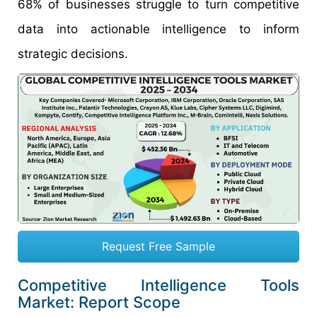
68% of businesses struggle to turn competitive
data into actionable intelligence to inform
strategic decisions.
Request Free Sample
Competitive Intelligence Tools
Market: Report Scope