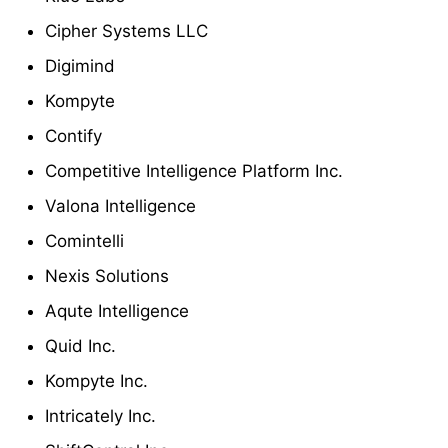
Cipher Systems LLC
Digimind
Kompyte
Contify
Competitive Intelligence Platform Inc.
Valona Intelligence
Comintelli
Nexis Solutions
Aqute Intelligence
Quid Inc.
Kompyte Inc.
Intricately Inc.