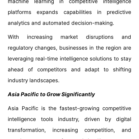
machine learning in competitive intelligence
platforms expands capabilities in predictive
analytics and automated decision-making.
With increasing market disruptions and
regulatory changes, businesses in the region are
leveraging real-time intelligence solutions to stay
ahead of competitors and adapt to shifting
industry landscapes.
Asia Pacific to Grow Significantly
Asia Pacific is the fastest-growing competitive
intelligence tools industry, driven by digital
transformation, increasing competition, and