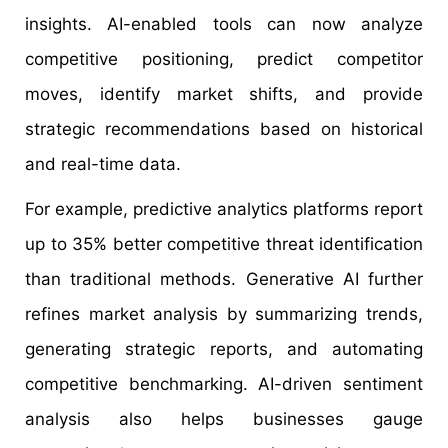
insights. AI-enabled tools can now analyze
competitive positioning, predict competitor
moves, identify market shifts, and provide
strategic recommendations based on historical
and real-time data.
For example, predictive analytics platforms report
up to 35% better competitive threat identification
than traditional methods. Generative AI further
refines market analysis by summarizing trends,
generating strategic reports, and automating
competitive benchmarking. AI-driven sentiment
analysis also helps businesses gauge