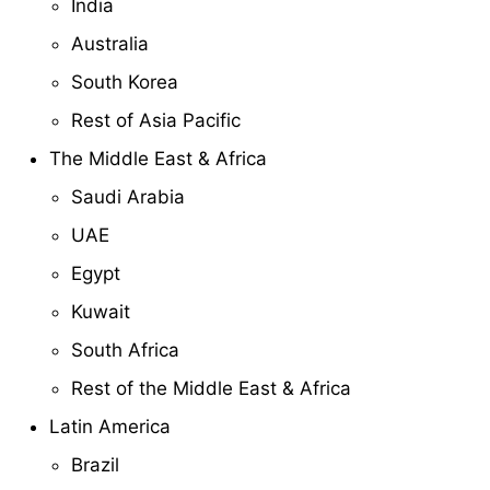
India
Australia
South Korea
Rest of Asia Pacific
The Middle East & Africa
Saudi Arabia
UAE
Egypt
Kuwait
South Africa
Rest of the Middle East & Africa
Latin America
Brazil