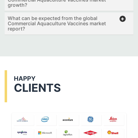
growth?
What can be expected from the global
Commercial Aquaculture Vaccines market
report?
HAPPY
CLIENTS