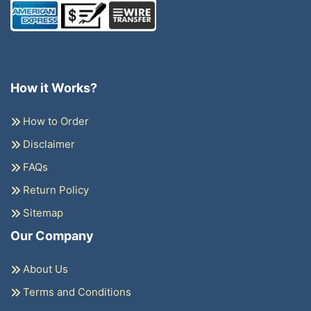
How it Works?
How to Order
Disclaimer
FAQs
Return Policy
Sitemap
Our Company
About Us
Terms and Conditions