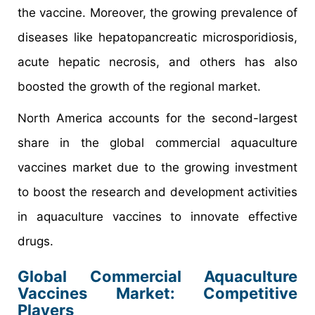
the vaccine. Moreover, the growing prevalence of
diseases like hepatopancreatic microsporidiosis,
acute hepatic necrosis, and others has also
boosted the growth of the regional market.
North America accounts for the second-largest
share in the global commercial aquaculture
vaccines market due to the growing investment
to boost the research and development activities
in aquaculture vaccines to innovate effective
drugs.
Global Commercial Aquaculture
Vaccines Market: Competitive
Players