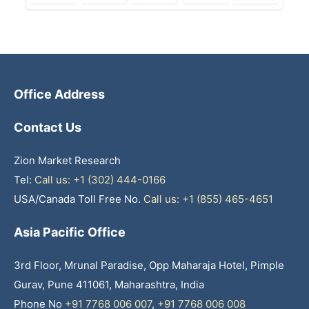
Office Address
Contact Us
Zion Market Research
Tel:
Call us: +1 (302) 444-0166
USA/Canada Toll Free No.
Call us: +1 (855) 465-4651
Asia Pacific Office
3rd Floor, Mrunal Paradise, Opp Maharaja Hotel, Pimple
Gurav, Pune 411061, Maharashtra, India
Phone No
+91 7768 006 007
,
+91 7768 006 008