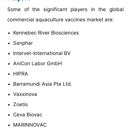
Some of the significant players in the global
commercial aquaculture vaccines market are:
Kennebec River Biosciences
Sanphar
Intervet-International BV
AniCon Labor GmbH
HIPRA
Barramundi Asia Pte Ltd.
Vaxxinova
Zoetis
Ceva Biovac
MARINNOVAC