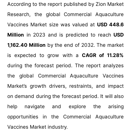
According to the report published by Zion Market
Research, the global Commercial Aquaculture
Vaccines Market size was valued at
USD 448.6
Million
in 2023 and is predicted to reach
USD
1,162.40 Million
by the end of 2032. The market
is expected to grow with a
CAGR of 11.28%
during the forecast period. The report analyzes
the global Commercial Aquaculture Vaccines
Market’s growth drivers, restraints, and impact
on demand during the forecast period. It will also
help navigate and explore the arising
opportunities in the Commercial Aquaculture
Vaccines Market industry.