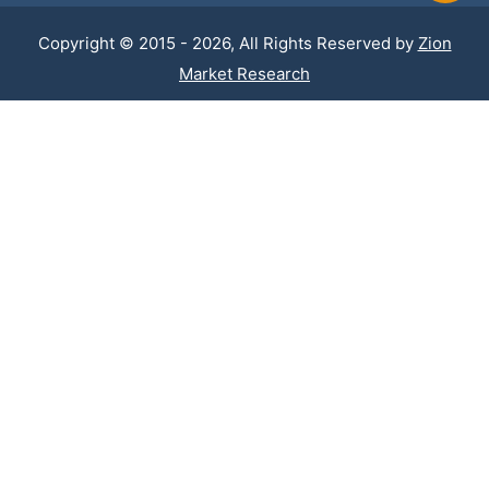
Copyright © 2015 - 2026, All Rights Reserved by
Zion
Market Research