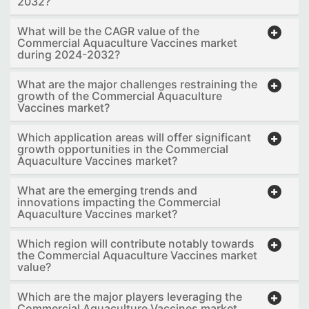
2032?
What will be the CAGR value of the
Commercial Aquaculture Vaccines market
during 2024-2032?
What are the major challenges restraining the
growth of the Commercial Aquaculture
Vaccines market?
Which application areas will offer significant
growth opportunities in the Commercial
Aquaculture Vaccines market?
What are the emerging trends and
innovations impacting the Commercial
Aquaculture Vaccines market?
Which region will contribute notably towards
the Commercial Aquaculture Vaccines market
value?
Which are the major players leveraging the
Commercial Aquaculture Vaccines market