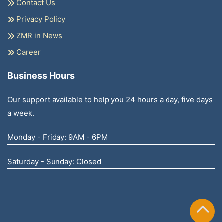
Contact Us
Privacy Policy
ZMR in News
Career
Business Hours
Our support available to help you 24 hours a day, five days
a week.
Monday - Friday: 9AM - 6PM
Saturday - Sunday: Closed