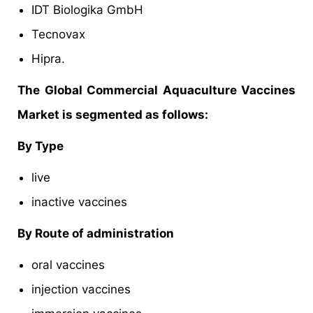
IDT Biologika GmbH
Tecnovax
Hipra.
The Global Commercial Aquaculture Vaccines
Market is segmented as follows:
By Type
live
inactive vaccines
By Route of administration
oral vaccines
injection vaccines