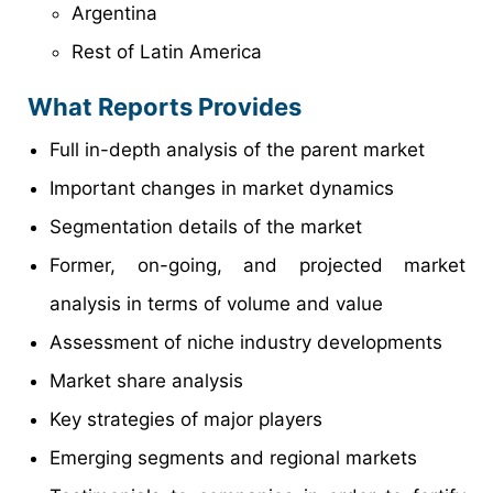
Argentina
Rest of Latin America
What Reports Provides
Full in-depth analysis of the parent market
Important changes in market dynamics
Segmentation details of the market
Former, on-going, and projected market
analysis in terms of volume and value
Assessment of niche industry developments
Market share analysis
Key strategies of major players
Emerging segments and regional markets