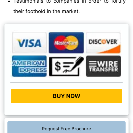
Testimonials to companies in order to fortify
their foothold in the market.
BUY NOW
Request Free Brochure