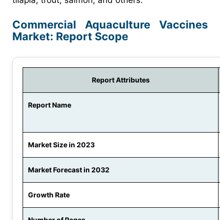
Commercial Aquaculture Vaccines
Market: Report Scope
Report Attributes
Report Name
Market Size in 2023
Market Forecast in 2032
Growth Rate
Number of Pages