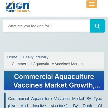
Home
Heavy Industry
Commercial Aquaculture Vaccines Market
Commercial Aquaculture
Vaccines Market Growth,
Size, Share, Trends, and
Commercial Aquaculture Vaccines Market By Type
Forecast 2032
(live And Inactive Vaccines), By Route Of