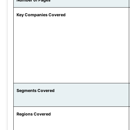
Key Companies Covered
Segments Covered
Regions Covered