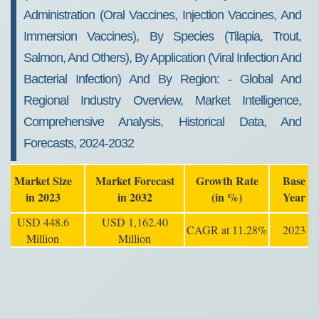
Administration (oral Vaccines, Injection Vaccines, And
Immersion Vaccines), By Species (tilapia, Trout,
Salmon, And Others), By Application (viral Infection And
Bacterial Infection) And By Region: - Global And
Regional Industry Overview, Market Intelligence,
Comprehensive Analysis, Historical Data, And
Forecasts, 2024-2032
Market Size
Market Forecast
Growth Rate
Base
in 2023
in 2032
(in %)
Year
USD 448.6
USD 1,162.40
CAGR at 11.28%
2023
Million
Million