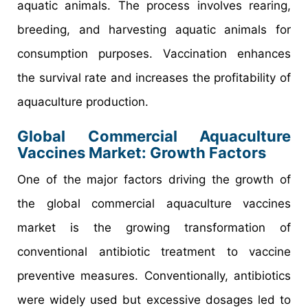
aquatic animals. The process involves rearing,
breeding, and harvesting aquatic animals for
consumption purposes. Vaccination enhances
the survival rate and increases the profitability of
aquaculture production.
Global Commercial Aquaculture
Vaccines Market: Growth Factors
One of the major factors driving the growth of
the global commercial aquaculture vaccines
market is the growing transformation of
conventional antibiotic treatment to vaccine
preventive measures. Conventionally, antibiotics
were widely used but excessive dosages led to