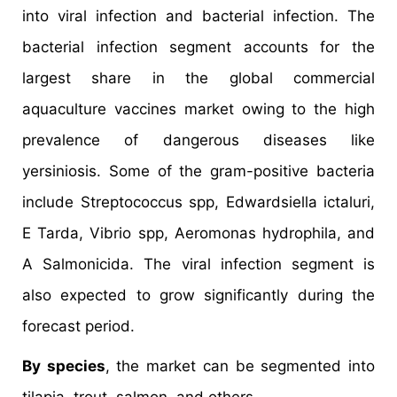
into viral infection and bacterial infection. The
bacterial infection segment accounts for the
largest share in the global commercial
aquaculture vaccines market owing to the high
prevalence of dangerous diseases like
yersiniosis. Some of the gram-positive bacteria
include Streptococcus spp, Edwardsiella ictaluri,
E Tarda, Vibrio spp, Aeromonas hydrophila, and
A Salmonicida. The viral infection segment is
also expected to grow significantly during the
forecast period.
By species
, the market can be segmented into
tilapia, trout, salmon, and others.