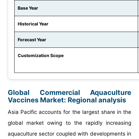
Base Year
Historical Year
Forecast Year
Customization Scope
Global Commercial Aquaculture
Vaccines Market: Regional analysis
Asia Pacific accounts for the largest share in the
global market owing to the rapidly increasing
aquaculture sector coupled with developments in