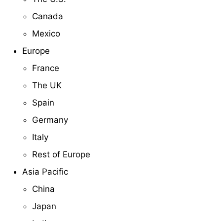
Canada
Mexico
Europe
France
The UK
Spain
Germany
Italy
Rest of Europe
Asia Pacific
China
Japan