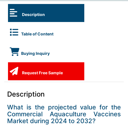
Description
Table of Content
Buying Inquiry
Request Free Sample
Description
What is the projected value for the
Commercial Aquaculture Vaccines
Market during 2024 to 2032?