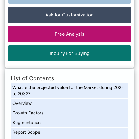
Ask for Customization
Free Analysis
Inquiry For Buying
List of Contents
What is the projected value for the Market during 2024
to 2032?
Overview
Growth Factors
Segmentation
Report Scope