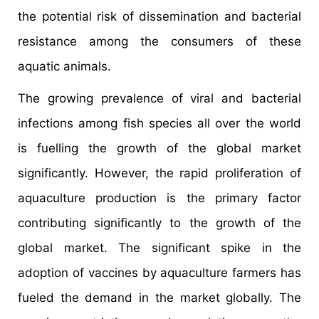
the potential risk of dissemination and bacterial
resistance among the consumers of these
aquatic animals.
The growing prevalence of viral and bacterial
infections among fish species all over the world
is fuelling the growth of the global market
significantly. However, the rapid proliferation of
aquaculture production is the primary factor
contributing significantly to the growth of the
global market. The significant spike in the
adoption of vaccines by aquaculture farmers has
fueled the demand in the market globally. The