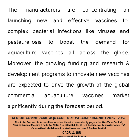
The manufacturers are concentrating on
launching new and effective vaccines for
complex bacterial infections like viruses and
pasteurellosis to boost the demand for
aquaculture vaccines all across the globe.
Moreover, the growing funding and research &
development programs to innovate new vaccines
are expected to drive the growth of the global
commercial aquaculture vaccines market
significantly during the forecast period.