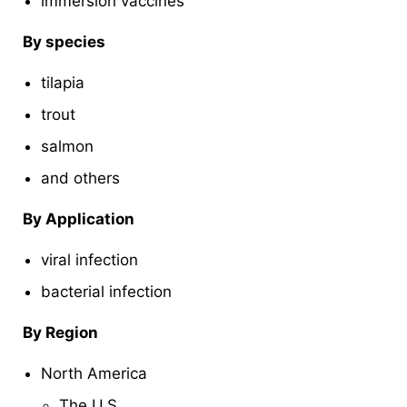
immersion vaccines
By species
tilapia
trout
salmon
and others
By Application
viral infection
bacterial infection
By Region
North America
The U.S.