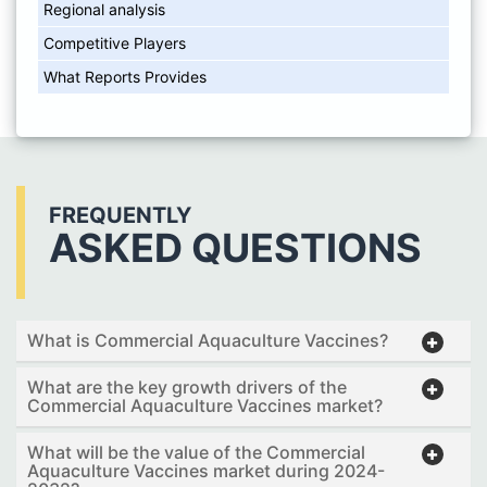
Regional analysis
Competitive Players
What Reports Provides
FREQUENTLY
ASKED QUESTIONS
What is Commercial Aquaculture Vaccines?
What are the key growth drivers of the
Commercial Aquaculture Vaccines market?
What will be the value of the Commercial
Aquaculture Vaccines market during 2024-