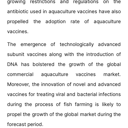
growing restrictions and regulations on the
antibiotic used in aquaculture vaccines have also
propelled the adoption rate of aquaculture
vaccines.
The emergence of technologically advanced
subunit vaccines along with the introduction of
DNA has bolstered the growth of the global
commercial aquaculture vaccines market.
Moreover, the innovation of novel and advanced
vaccines for treating viral and bacterial infections
during the process of fish farming is likely to
propel the growth of the global market during the
forecast period.