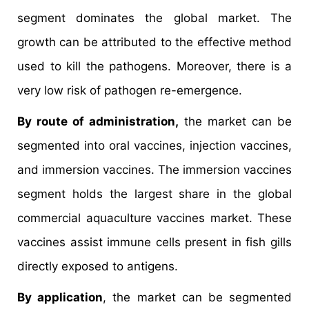
segment dominates the global market. The
growth can be attributed to the effective method
used to kill the pathogens. Moreover, there is a
very low risk of pathogen re-emergence.
By route of administration,
the market can be
segmented into oral vaccines, injection vaccines,
and immersion vaccines. The immersion vaccines
segment holds the largest share in the global
commercial aquaculture vaccines market. These
vaccines assist immune cells present in fish gills
directly exposed to antigens.
By application
, the market can be segmented