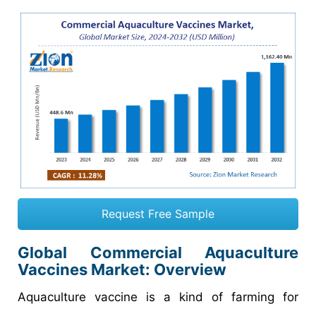
Request Free Sample
Global Commercial Aquaculture
Vaccines Market: Overview
Aquaculture vaccine is a kind of farming for