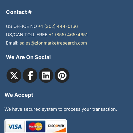
Contact #
US OFFICE NO
+1 (302) 444-0166
US/CAN TOLL FREE
+1 (855) 465-4651
Email:
sales@zionmarketresearch.com
We Are On Social
We Accept
We have secured system to process your transaction.