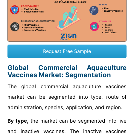
Request Free Sample
Global Commercial Aquaculture
Vaccines Market: Segmentation
The global commercial aquaculture vaccines
market can be segmented into type, route of
administration, species, application, and region.
By type,
the market can be segmented into live
and inactive vaccines. The inactive vaccines