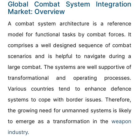
Global Combat System Integration
Market: Overview
A combat system architecture is a reference
model for functional tasks by combat forces. It
comprises a well designed sequence of combat
scenarios and is helpful to navigate during a
large combat. The systems are well supportive of
transformational and operating processes.
Various countries tend to enhance defence
systems to cope with border issues. Therefore,
the growing need for unmanned systems is likely
to emerge as a transformation in the
weapon
industry
.