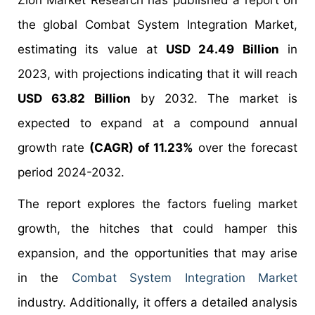
Zion Market Research has published a report on
the global Combat System Integration Market,
estimating its value at
USD 24.49 Billion
in
2023, with projections indicating that it will reach
USD 63.82 Billion
by 2032. The market is
expected to expand at a compound annual
growth rate
(CAGR) of 11.23%
over the forecast
period 2024-2032.
The report explores the factors fueling market
growth, the hitches that could hamper this
expansion, and the opportunities that may arise
in the
Combat System Integration Market
industry. Additionally, it offers a detailed analysis