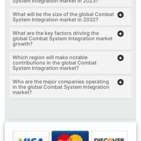
System Integration market in 2023?
What will be the size of the global Combat
System Integration market in 2032?
What are the key factors driving the
global Combat System Integration market
growth?
Which region will make notable
contributions in the global Combat
System Integration market?
Who are the major companies operating
in the global Combat System Integration
market?