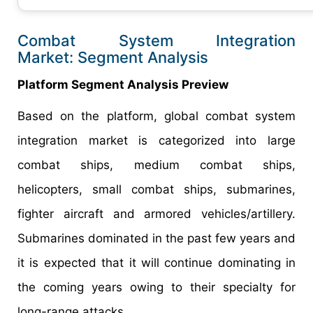
Combat System Integration
Market: Segment Analysis
Platform Segment Analysis Preview
Based on the platform, global combat system
integration market is categorized into large
combat ships, medium combat ships,
helicopters, small combat ships, submarines,
fighter aircraft and armored vehicles/artillery.
Submarines dominated in the past few years and
it is expected that it will continue dominating in
the coming years owing to their specialty for
long-range attacks.