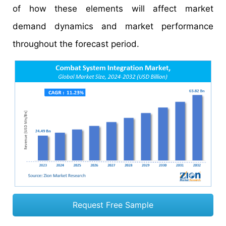
of how these elements will affect market
demand dynamics and market performance
throughout the forecast period.
Request Free Sample