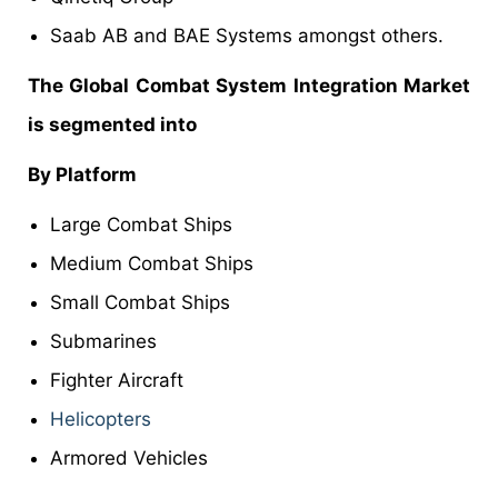
Saab AB and BAE Systems amongst others.
The Global Combat System Integration Market
is segmented into
By Platform
Large Combat Ships
Medium Combat Ships
Small Combat Ships
Submarines
Fighter Aircraft
Helicopters
Armored Vehicles