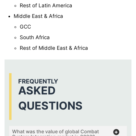
Rest of Latin America
Middle East & Africa
GCC
South Africa
Rest of Middle East & Africa
FREQUENTLY
ASKED
QUESTIONS
What was the value of global Combat