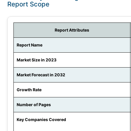
Report Scope
Report Attributes
Report Name
Market Size in 2023
Market Forecast in 2032
Growth Rate
Number of Pages
Key Companies Covered