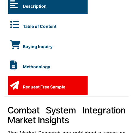
Description
Table of Content
Buying Inquiry
Methodology
Request Free Sample
Combat System Integration
Market Insights