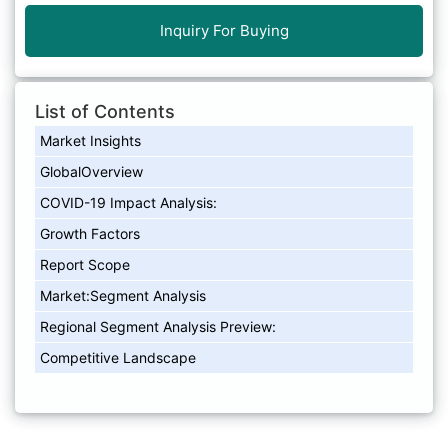
Inquiry For Buying
List of Contents
Market Insights
GlobalOverview
COVID-19 Impact Analysis:
Growth Factors
Report Scope
Market:Segment Analysis
Regional Segment Analysis Preview:
Competitive Landscape