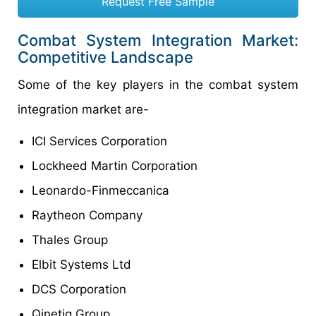
Request Free Sample
Combat System Integration Market:
Competitive Landscape
Some of the key players in the combat system
integration market are-
ICI Services Corporation
Lockheed Martin Corporation
Leonardo-Finmeccanica
Raytheon Company
Thales Group
Elbit Systems Ltd
DCS Corporation
Qinetiq Group