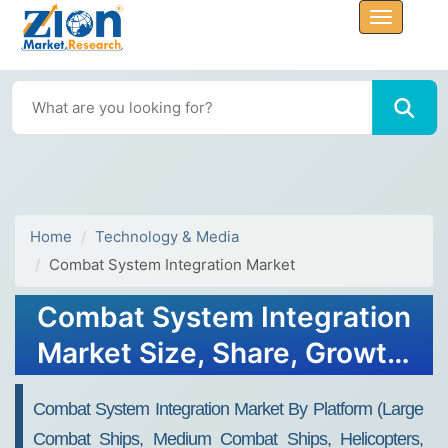
Home
Technology & Media
Combat System Integration Market
Combat System Integration
Market Size, Share, Growth,
Trends, Forecast 2032
Combat System Integration Market By Platform (Large
Combat Ships, Medium Combat Ships, Helicopters,