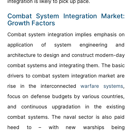
integration is likely to pick up pace.
Combat System Integration Market:
Growth Factors
Combat system integration implies emphasis on
application of system engineering and
architecture to design and construct modern-day
combat systems and integrating them. The basic
drivers to combat system integration market are
rise in the interconnected
warfare
systems
,
focus on defense budgets by various countries,
and continuous upgradation in the existing
combat systems. The naval sector is also paid
heed to – with new warships being