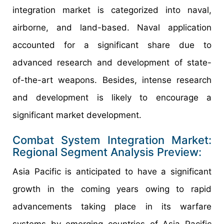
integration market is categorized into naval,
airborne, and land-based. Naval application
accounted for a significant share due to
advanced research and development of state-
of-the-art weapons. Besides, intense research
and development is likely to encourage a
significant market development.
Combat System Integration Market:
Regional Segment Analysis Preview:
Asia Pacific is anticipated to have a significant
growth in the coming years owing to rapid
advancements taking place in its warfare