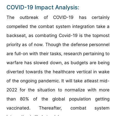
COVID-19 Impact Analysis:
The outbreak of COVID-19 has certainly
compelled the combat system integration take a
backseat, as combating Covid-19 is the topmost
priority as of now. Though the defense personnel
are full-on with their tasks, research pertaining to
warfare has slowed down, as budgets are being
diverted towards the healthcare vertical in wake
of the ongoing pandemic. It will take atleast mid-
2022 for the situation to normalize with more
than 80% of the global population getting
vaccinated. Thereafter, combat system