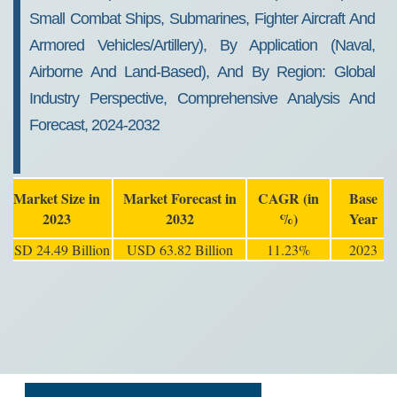
Small Combat Ships, Submarines, Fighter Aircraft And
Armored Vehicles/Artillery), By Application (Naval,
Airborne And Land-Based), And By Region: Global
Industry Perspective, Comprehensive Analysis And
Forecast, 2024-2032
Market Size in
Market Forecast in
CAGR (in
Base
2023
2032
%)
Year
USD 24.49 Billion
USD 63.82 Billion
11.23%
2023