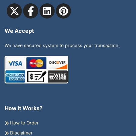
We Accept
We have secured system to process your transaction.
How it Works?
How to Order
Disclaimer