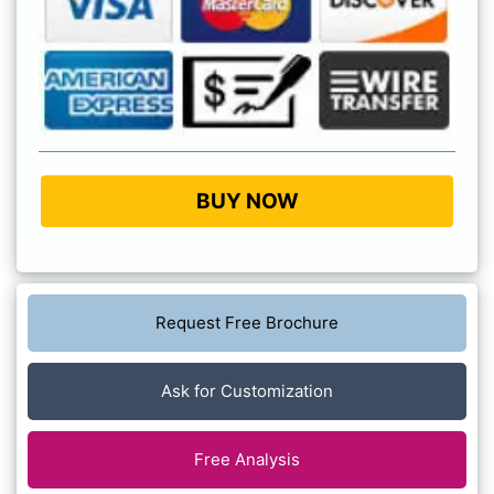
BUY NOW
Request Free Brochure
Ask for Customization
Free Analysis