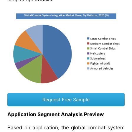
Request Free Sample
Application Segment Analysis Preview
Based on application, the global combat system