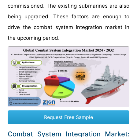
commissioned. The existing submarines are also
being upgraded. These factors are enough to
drive the combat system integration market in
the upcoming period.
Request Free Sample
Combat System Integration Market: