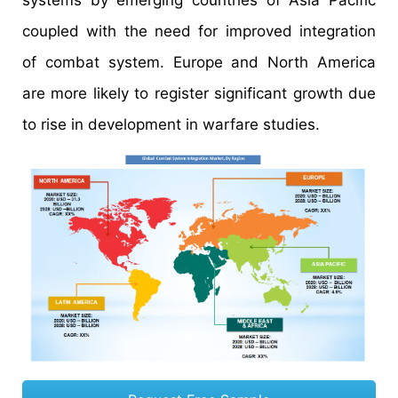
systems by emerging countries of Asia Pacific
coupled with the need for improved integration
of combat system. Europe and North America
are more likely to register significant growth due
to rise in development in warfare studies.