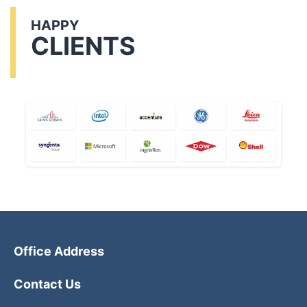
HAPPY
CLIENTS
Office Address
Contact Us