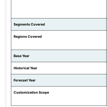
Segments Covered
Regions Covered
Base Year
Historical Year
Forecast Year
Customization Scope