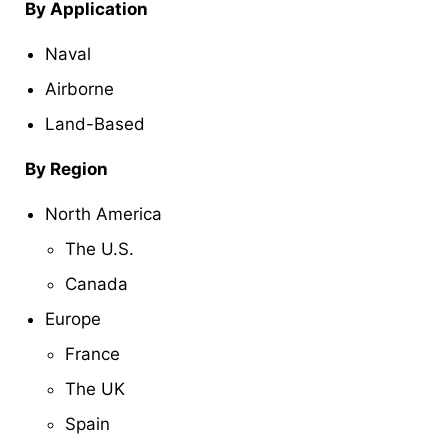
By Application
Naval
Airborne
Land-Based
By Region
North America
The U.S.
Canada
Europe
France
The UK
Spain