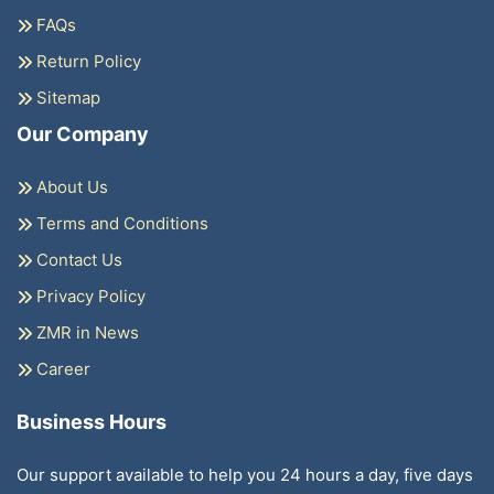
FAQs
Return Policy
Sitemap
Our Company
About Us
Terms and Conditions
Contact Us
Privacy Policy
ZMR in News
Career
Business Hours
Our support available to help you 24 hours a day, five days