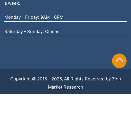
a week.
Monday - Friday: 9AM - 6PM
Saturday - Sunday: Closed
Copyright © 2015 - 2026, All Rights Reserved by
Zion
Market Research