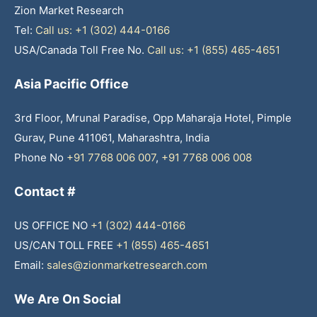
Zion Market Research
Tel:
Call us: +1 (302) 444-0166
USA/Canada Toll Free No.
Call us: +1 (855) 465-4651
Asia Pacific Office
3rd Floor, Mrunal Paradise, Opp Maharaja Hotel, Pimple
Gurav, Pune 411061, Maharashtra, India
Phone No
+91 7768 006 007
,
+91 7768 006 008
Contact #
US OFFICE NO
+1 (302) 444-0166
US/CAN TOLL FREE
+1 (855) 465-4651
Email:
sales@zionmarketresearch.com
We Are On Social