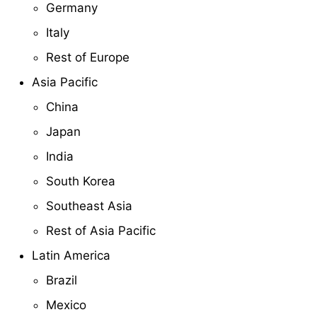
Germany
Italy
Rest of Europe
Asia Pacific
China
Japan
India
South Korea
Southeast Asia
Rest of Asia Pacific
Latin America
Brazil
Mexico