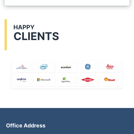
HAPPY
CLIENTS
Office Address