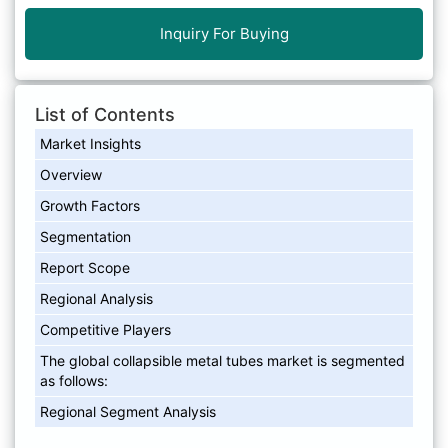
Inquiry For Buying
List of Contents
Market Insights
Overview
Growth Factors
Segmentation
Report Scope
Regional Analysis
Competitive Players
The global collapsible metal tubes market is segmented
as follows:
Regional Segment Analysis