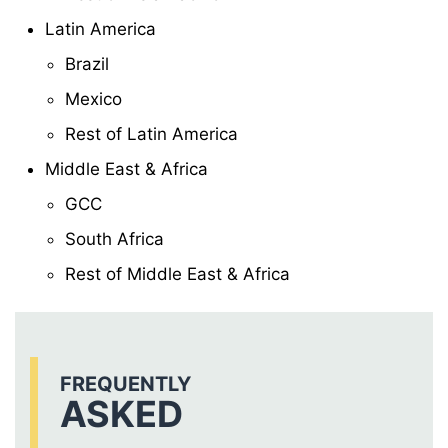
Latin America
Brazil
Mexico
Rest of Latin America
Middle East & Africa
GCC
South Africa
Rest of Middle East & Africa
FREQUENTLY
ASKED