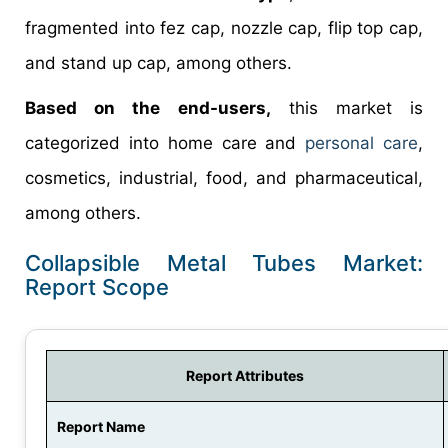
fragmented into fez cap, nozzle cap, flip top cap,
and stand up cap, among others.
Based on the end-users,
this market is
categorized into home care and
personal care
,
cosmetics, industrial, food, and pharmaceutical,
among others.
Collapsible Metal Tubes Market:
Report Scope
Report Attributes
Report Name