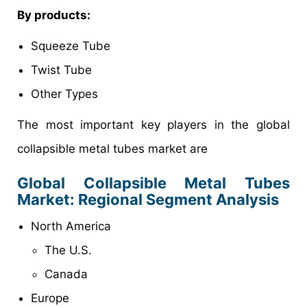
By products:
Squeeze Tube
Twist Tube
Other Types
The most important key players in the global
collapsible metal tubes market are
Global Collapsible Metal Tubes
Market: Regional Segment Analysis
North America
The U.S.
Canada
Europe