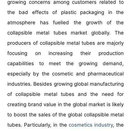
growing concerns among customers related to
the bad effects of plastic packaging in the
atmosphere has fuelled the growth of the
collapsible metal tubes market globally. The
producers of collapsible metal tubes are majorly
focusing on increasing their production
capabilities to meet the growing demand,
especially by the cosmetic and pharmaceutical
industries. Besides growing global manufacturing
of collapsible metal tubes and the need for
creating brand value in the global market is likely
to boost the sales of the global collapsible metal
tubes. Particularly, in the
cosmetics industry
, the