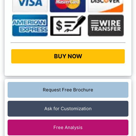
BUY NOW
Request Free Brochure
Ask for Customization
Free Analysis