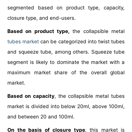
segmented based on product type, capacity,
closure type, and end-users.
Based on product type,
the collapsible metal
tubes market
can be categorized into twist tubes
and squeeze tube, among others. Squeeze tube
segment is likely to dominate the market with a
maximum market share of the overall global
market.
Based on capacity
, the collapsible metal tubes
market is divided into below 20ml, above 100ml,
and between 20 and 100ml.
On the basis of closure type
, this market is