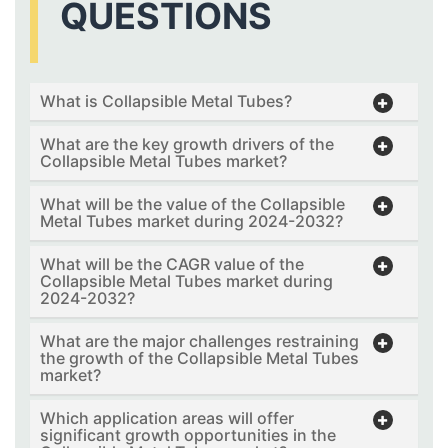
QUESTIONS
What is Collapsible Metal Tubes?
What are the key growth drivers of the
Collapsible Metal Tubes market?
What will be the value of the Collapsible
Metal Tubes market during 2024-2032?
What will be the CAGR value of the
Collapsible Metal Tubes market during
2024-2032?
What are the major challenges restraining
the growth of the Collapsible Metal Tubes
market?
Which application areas will offer
significant growth opportunities in the