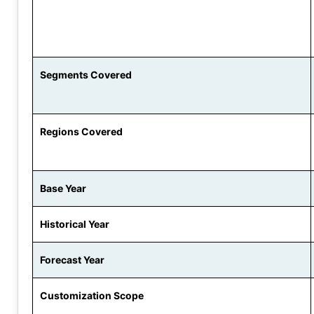
Segments Covered
Regions Covered
Base Year
Historical Year
Forecast Year
Customization Scope