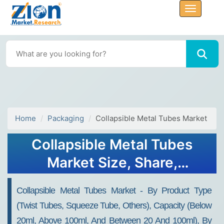
Home
Packaging
Collapsible Metal Tubes Market
Collapsible Metal Tubes
Market Size, Share,
Analysis, Trends, Growth,
Collapsible Metal Tubes Market - By Product Type
2032
(Twist Tubes, Squeeze Tube, Others), Capacity (Below
20ml, Above 100ml, And Between 20 And 100ml), By