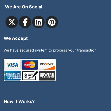
We Are On Social
We Accept
We have secured system to process your transaction.
How it Works?