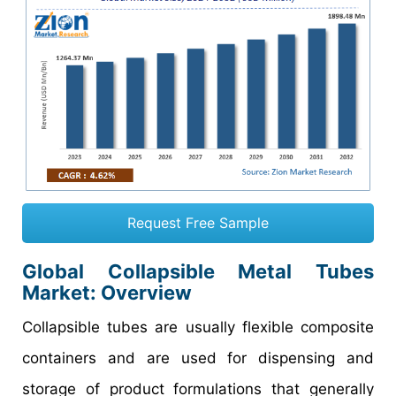
Request Free Sample
Global Collapsible Metal Tubes
Market: Overview
Collapsible tubes are usually flexible composite
containers and are used for dispensing and
storage of product formulations that generally