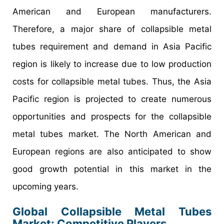
American and European manufacturers.
Therefore, a major share of collapsible metal
tubes requirement and demand in Asia Pacific
region is likely to increase due to low production
costs for collapsible metal tubes. Thus, the Asia
Pacific region is projected to create numerous
opportunities and prospects for the collapsible
metal tubes market. The North American and
European regions are also anticipated to show
good growth potential in this market in the
upcoming years.
Global Collapsible Metal Tubes
Market: Competitive Players