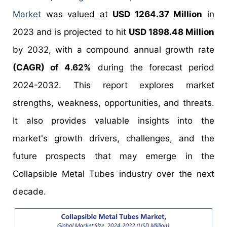
Market
was valued at
USD 1264.37 Million
in
2023 and is projected to hit
USD 1898.48 Million
by 2032, with a compound annual growth rate
(CAGR) of 4.62%
during the forecast period
2024-2032. This report explores market
strengths, weakness, opportunities, and threats.
It also provides valuable insights into the
market's growth drivers, challenges, and the
future prospects that may emerge in the
Collapsible Metal Tubes industry over the next
decade.