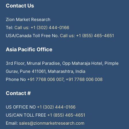
Contact Us
Zion Market Research
Tel:
Call us: +1 (302) 444-0166
USA/Canada Toll Free No.
Call us: +1 (855) 465-4651
Asia Pacific Office
3rd Floor, Mrunal Paradise, Opp Maharaja Hotel, Pimple
Gurav, Pune 411061, Maharashtra, India
Phone No
+91 7768 006 007
,
+91 7768 006 008
Contact #
US OFFICE NO
+1 (302) 444-0166
US/CAN TOLL FREE
+1 (855) 465-4651
Email:
sales@zionmarketresearch.com