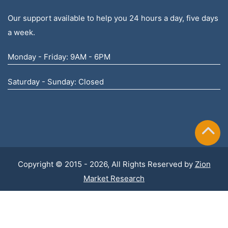
Our support available to help you 24 hours a day, five days
a week.
Monday - Friday: 9AM - 6PM
Saturday - Sunday: Closed
Copyright © 2015 - 2026, All Rights Reserved by
Zion
Market Research