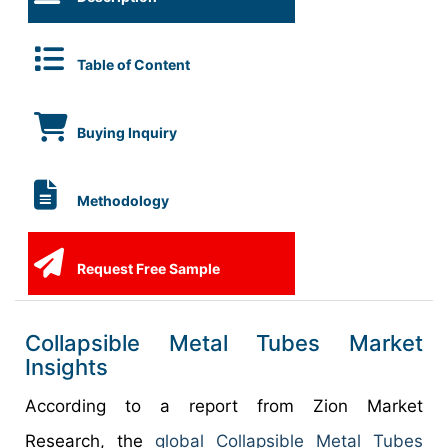
Table of Content
Buying Inquiry
Methodology
Request Free Sample
Collapsible Metal Tubes Market
Insights
According to a report from Zion Market
Research, the
global Collapsible Metal Tubes