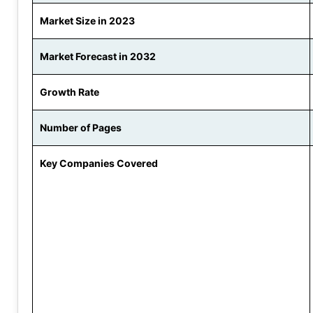
Market Size in 2023
Market Forecast in 2032
Growth Rate
Number of Pages
Key Companies Covered