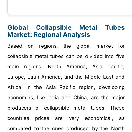
Global Collapsible Metal Tubes
Market: Regional Analysis
Based on regions, the global market for
collapsible metal tubes can be divided into five
main regions: North America, Asia Pacific,
Europe, Latin America, and the Middle East and
Africa. In the Asia Pacific region, developing
economies, like India and China, are the major
producers of collapsible metal tubes. These
countries prices are very economical, as
compared to the ones produced by the North