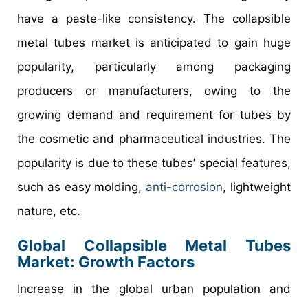
have a paste-like consistency. The collapsible
metal tubes market is anticipated to gain huge
popularity, particularly among packaging
producers or manufacturers, owing to the
growing demand and requirement for tubes by
the cosmetic and pharmaceutical industries. The
popularity is due to these tubes’ special features,
such as easy molding,
anti-corrosion
, lightweight
nature, etc.
Global Collapsible Metal Tubes
Market: Growth Factors
Increase in the global urban population and