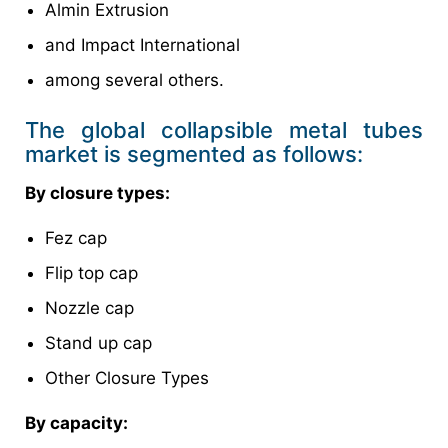
Almin Extrusion
and Impact International
among several others.
The global collapsible metal tubes
market is segmented as follows:
By closure types:
Fez cap
Flip top cap
Nozzle cap
Stand up cap
Other Closure Types
By capacity: