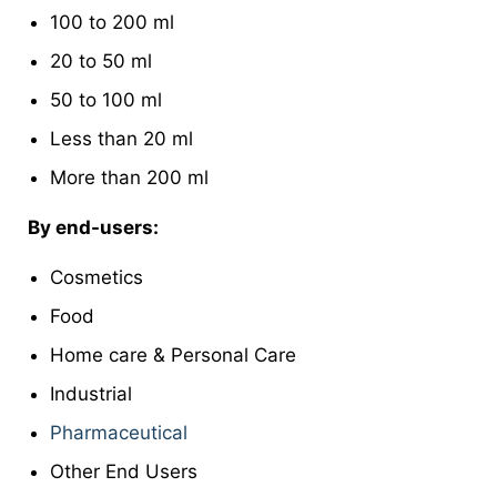
100 to 200 ml
20 to 50 ml
50 to 100 ml
Less than 20 ml
More than 200 ml
By end-users:
Cosmetics
Food
Home care & Personal Care
Industrial
Pharmaceutical
Other End Users