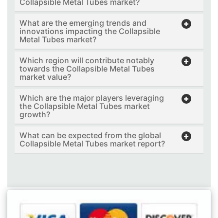
Collapsible Metal Tubes market?
What are the emerging trends and
innovations impacting the Collapsible
Metal Tubes market?
Which region will contribute notably
towards the Collapsible Metal Tubes
market value?
Which are the major players leveraging
the Collapsible Metal Tubes market
growth?
What can be expected from the global
Collapsible Metal Tubes market report?