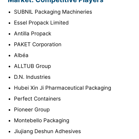
SUBNIL Packaging Machineries
Essel Propack Limited
Antilla Propack
PAKET Corporation
Albéa
ALLTUB Group
D.N. Industries
Hubei Xin Ji Pharmaceutical Packaging
Perfect Containers
Pioneer Group
Montebello Packaging
Jiujiang Deshun Adhesives