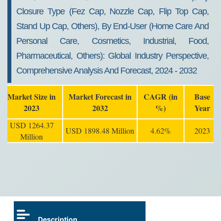
Closure Type (Fez Cap, Nozzle Cap, Flip Top Cap,
Stand Up Cap, Others), By End-User (Home Care And
Personal Care, Cosmetics, Industrial, Food,
Pharmaceutical, Others): Global Industry Perspective,
Comprehensive Analysis And Forecast, 2024 - 2032
Market Size in
Market Forecast in
CAGR (in
Base
2023
2032
%)
Year
USD 1264.37
USD 1898.48 Million
4.62%
2023
Million
Description