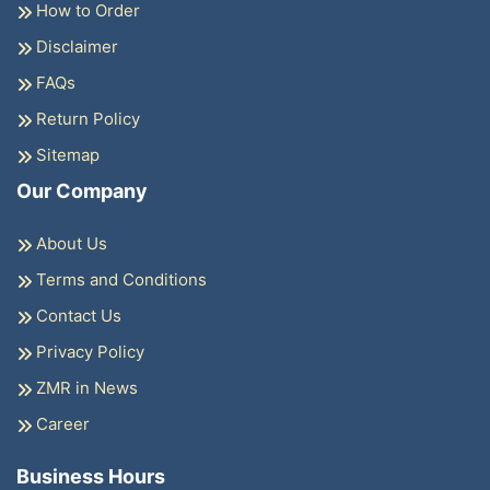
How to Order
Disclaimer
FAQs
Return Policy
Sitemap
Our Company
About Us
Terms and Conditions
Contact Us
Privacy Policy
ZMR in News
Career
Business Hours