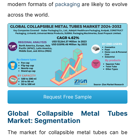
modern formats of
packaging
are likely to evolve
across the world.
Request Free Sample
Global Collapsible Metal Tubes
Market: Segmentation
The market for collapsible metal tubes can be