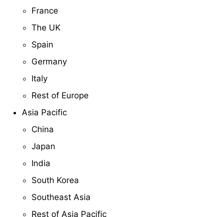
France
The UK
Spain
Germany
Italy
Rest of Europe
Asia Pacific
China
Japan
India
South Korea
Southeast Asia
Rest of Asia Pacific