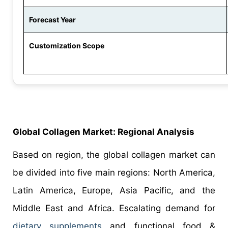
Forecast Year
Customization Scope
Global
Collagen
Market:
Regional Analysis
Based on region, the global collagen market can
be divided into five main regions: North America,
Latin America, Europe, Asia Pacific, and the
Middle East and Africa. Escalating demand for
dietary supplements
and functional food &