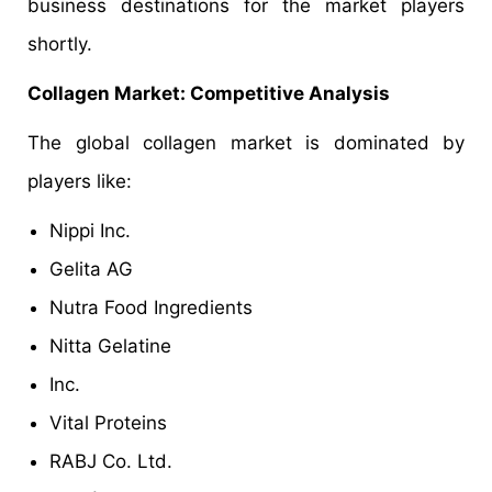
business destinations for the market players
shortly.
Collagen Market: Competitive Analysis
The global collagen market is dominated by
players like:
Nippi Inc.
Gelita AG
Nutra Food Ingredients
Nitta Gelatine
Inc.
Vital Proteins
RABJ Co. Ltd.