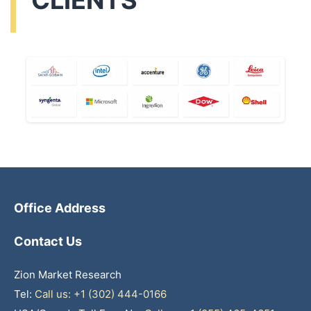
CLIENTS
Office Address
Contact Us
Zion Market Research
Tel:
Call us: +1 (302) 444-0166