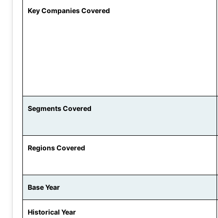
Key Companies Covered
Segments Covered
Regions Covered
Base Year
Historical Year