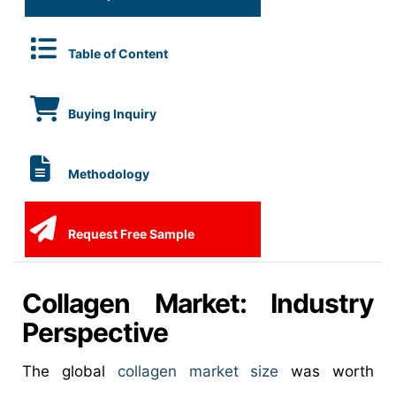
Table of Content
Buying Inquiry
Methodology
Request Free Sample
Collagen Market: Industry
Perspective
The global
collagen market size
was worth