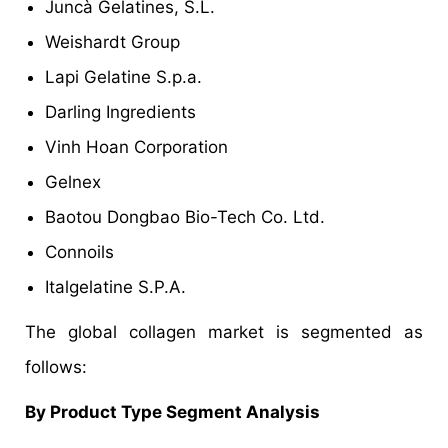
Juncà Gelatines, S.L.
Weishardt Group
Lapi Gelatine S.p.a.
Darling Ingredients
Vinh Hoan Corporation
Gelnex
Baotou Dongbao Bio-Tech Co. Ltd.
Connoils
Italgelatine S.P.A.
The global collagen market is segmented as
follows:
By Product Type Segment Analysis