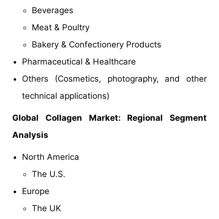
Beverages
Meat & Poultry
Bakery & Confectionery Products
Pharmaceutical & Healthcare
Others (Cosmetics, photography, and other
technical applications)
Global
Collagen
Market: Regional Segment
Analysis
North America
The U.S.
Europe
The UK