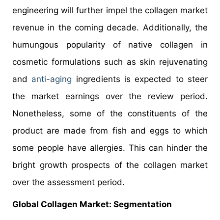
engineering will further impel the collagen market
revenue in the coming decade. Additionally, the
humungous popularity of native collagen in
cosmetic formulations such as skin rejuvenating
and
anti-aging
ingredients is expected to steer
the market earnings over the review period.
Nonetheless, some of the constituents of the
product are made from fish and eggs to which
some people have allergies. This can hinder the
bright growth prospects of the collagen market
over the assessment period.
Global
Collagen Market
: Segmentation