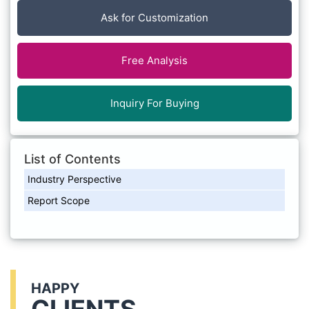
Ask for Customization
Free Analysis
Inquiry For Buying
List of Contents
Industry Perspective
Report Scope
HAPPY