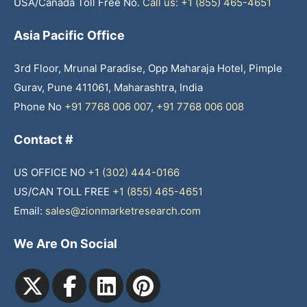
USA/Canada Toll Free No.
Call us: +1 (855) 465-4651
Asia Pacific Office
3rd Floor, Mrunal Paradise, Opp Maharaja Hotel, Pimple
Gurav, Pune 411061, Maharashtra, India
Phone No
+91 7768 006 007
,
+91 7768 006 008
Contact #
US OFFICE NO
+1 (302) 444-0166
US/CAN TOLL FREE
+1 (855) 465-4651
Email:
sales@zionmarketresearch.com
We Are On Social