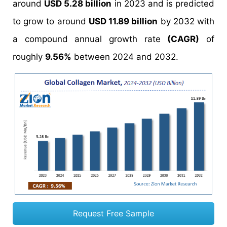
around
USD 5.28 billion
in 2023 and is predicted
to grow to around
USD 11.89 billion
by 2032 with
a compound annual growth rate
(CAGR)
of
roughly
9.56%
between 2024 and 2032.
Request Free Sample