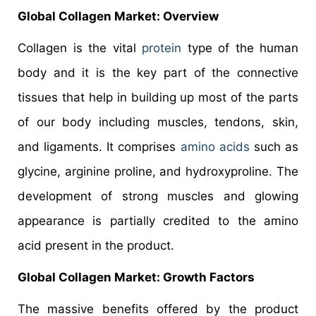
Global Collagen Market: Overview
Collagen is the vital
protein
type of the human
body and it is the key part of the connective
tissues that help in building up most of the parts
of our body including muscles, tendons, skin,
and ligaments. It comprises
amino acids
such as
glycine, arginine proline, and hydroxyproline. The
development of strong muscles and glowing
appearance is partially credited to the amino
acid present in the product.
Global Collagen Market: Growth Factors
The massive benefits offered by the product