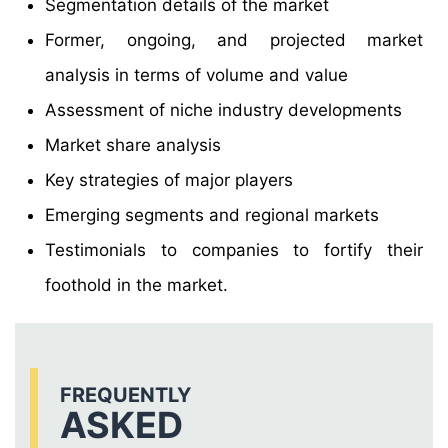
Segmentation details of the market
Former, ongoing, and projected market
analysis in terms of volume and value
Assessment of niche industry developments
Market share analysis
Key strategies of major players
Emerging segments and regional markets
Testimonials to companies to fortify their
foothold in the market.
FREQUENTLY
ASKED