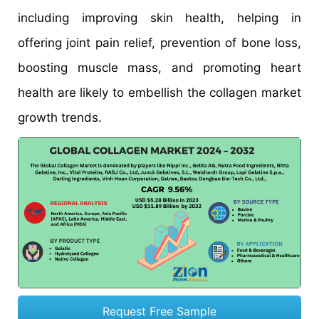
including improving skin health, helping in
offering joint pain relief, prevention of bone loss,
boosting muscle mass, and promoting heart
health are likely to embellish the collagen market
growth trends.
Request Free Sample