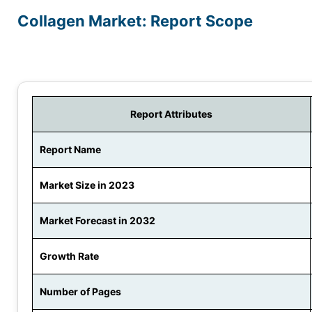
Collagen Market: Report Scope
Report Attributes
Report Name
Market Size in 2023
Market Forecast in 2032
Growth Rate
Number of Pages