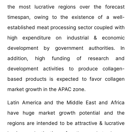
the most lucrative regions over the forecast
timespan, owing to the existence of a well-
established meat processing sector coupled with
high expenditure on industrial & economic
development by government authorities. In
addition, high funding of research and
development activities to produce collagen-
based products is expected to favor collagen
market growth in the APAC zone.
Latin America and the Middle East and Africa
have huge market growth potential and the
regions are intended to be attractive & lucrative