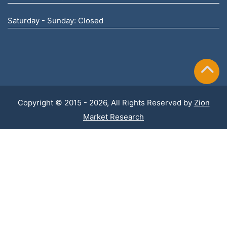
Saturday - Sunday: Closed
Copyright © 2015 - 2026, All Rights Reserved by
Zion
Market Research