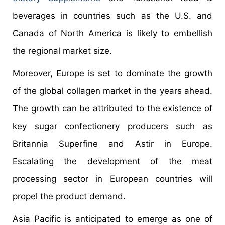
beverages in countries such as the U.S. and
Canada of North America is likely to embellish
the regional market size.
Moreover, Europe is set to dominate the growth
of the global collagen market in the years ahead.
The growth can be attributed to the existence of
key sugar confectionery producers such as
Britannia Superfine and Astir in Europe.
Escalating the development of the meat
processing sector in European countries will
propel the product demand.
Asia Pacific is anticipated to emerge as one of