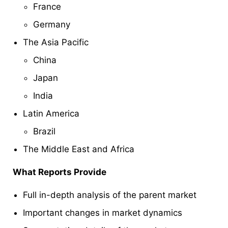
France
Germany
The Asia Pacific
China
Japan
India
Latin America
Brazil
The Middle East and Africa
What Reports Provide
Full in-depth analysis of the parent market
Important changes in market dynamics