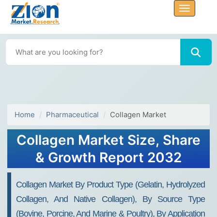
Home
Pharmaceutical
Collagen Market
Collagen Market Size, Share
& Growth Report 2032
Collagen Market By Product Type (Gelatin, Hydrolyzed
Collagen, And Native Collagen), By Source Type
(Bovine, Porcine, And Marine & Poultry), By Application