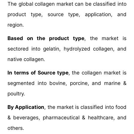
The global collagen market can be classified into
product type, source type, application, and
region.
Based on the product type
, the market is
sectored into gelatin, hydrolyzed collagen, and
native collagen.
In terms of Source type
, the collagen market is
segmented into bovine, porcine, and marine &
poultry.
By Application
, the market is classified into food
& beverages, pharmaceutical & healthcare, and
others.