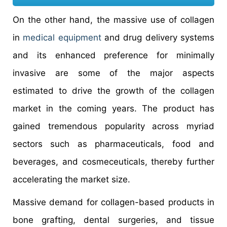
On the other hand, the massive use of collagen
in
medical equipment
and drug delivery systems
and its enhanced preference for minimally
invasive are some of the major aspects
estimated to drive the growth of the collagen
market in the coming years. The product has
gained tremendous popularity across myriad
sectors such as pharmaceuticals, food and
beverages, and cosmeceuticals, thereby further
accelerating the market size.
Massive demand for collagen-based products in
bone grafting, dental surgeries, and tissue