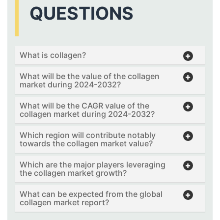
QUESTIONS
What is collagen?
What will be the value of the collagen
market during 2024-2032?
What will be the CAGR value of the
collagen market during 2024-2032?
Which region will contribute notably
towards the collagen market value?
Which are the major players leveraging
the collagen market growth?
What can be expected from the global
collagen market report?