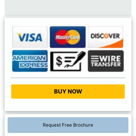
BUY NOW
Request Free Brochure