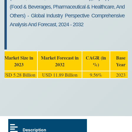
(Food & Beverages, Pharmaceutical & Healthcare, And
Others) - Global Industry Perspective Comprehensive
Analysis And Forecast, 2024 - 2032
Market Size in
Market Forecast in
CAGR (in
Base
2023
2032
%)
Year
USD 5.28 Billion
USD 11.89 Billion
9.56%
2023
Description