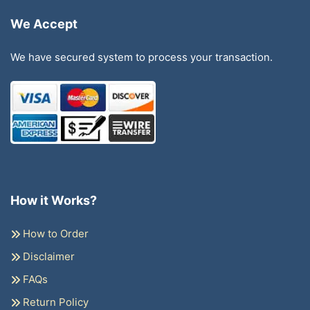
We Accept
We have secured system to process your transaction.
How it Works?
How to Order
Disclaimer
FAQs
Return Policy