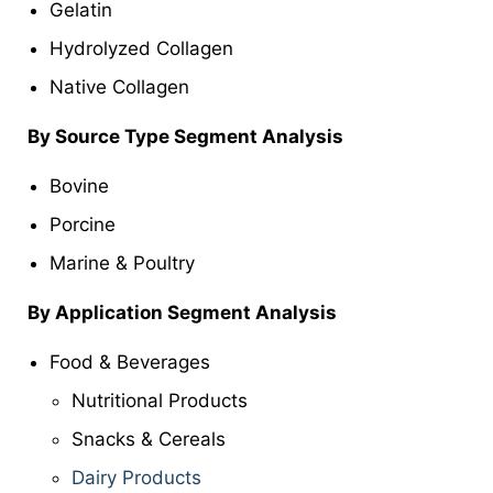
Gelatin
Hydrolyzed Collagen
Native Collagen
By Source Type Segment Analysis
Bovine
Porcine
Marine & Poultry
By Application Segment Analysis
Food & Beverages
Nutritional Products
Snacks & Cereals
Dairy Products