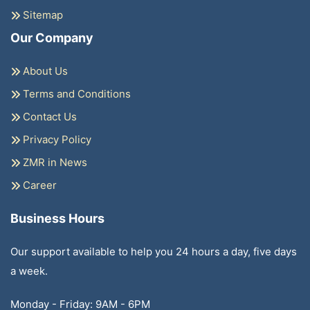
Sitemap
Our Company
About Us
Terms and Conditions
Contact Us
Privacy Policy
ZMR in News
Career
Business Hours
Our support available to help you 24 hours a day, five days
a week.
Monday - Friday: 9AM - 6PM