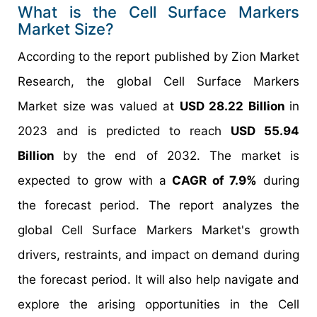
What is the Cell Surface Markers
Market Size?
According to the report published by Zion Market
Research, the global Cell Surface Markers
Market size was valued at
USD 28.22 Billion
in
2023 and is predicted to reach
USD 55.94
Billion
by the end of 2032. The market is
expected to grow with a
CAGR of 7.9%
during
the forecast period. The report analyzes the
global Cell Surface Markers Market's growth
drivers, restraints, and impact on demand during
the forecast period. It will also help navigate and
explore the arising opportunities in the Cell