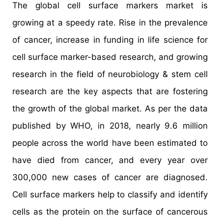
The global cell surface markers market is
growing at a speedy rate. Rise in the prevalence
of cancer, increase in funding in life science for
cell surface marker-based research, and growing
research in the field of neurobiology & stem cell
research are the key aspects that are fostering
the growth of the global market. As per the data
published by WHO, in 2018, nearly 9.6 million
people across the world have been estimated to
have died from cancer, and every year over
300,000 new cases of cancer are diagnosed.
Cell surface markers help to classify and identify
cells as the protein on the surface of cancerous