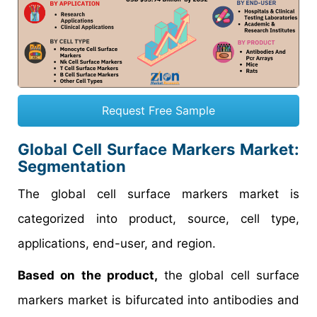
Request Free Sample
Global Cell Surface Markers Market:
Segmentation
The global cell surface markers market is
categorized into product, source, cell type,
applications, end-user, and region.
Based on the product,
the global cell surface
markers market is bifurcated into antibodies and