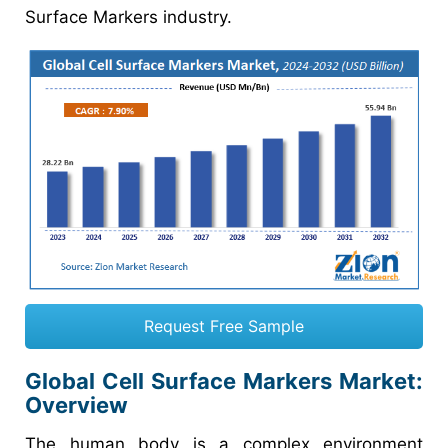
Surface Markers industry.
Request Free Sample
Global Cell Surface Markers Market:
Overview
The human body is a complex environment