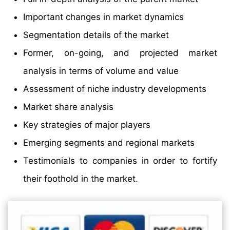
Important changes in market dynamics
Segmentation details of the market
Former, on-going, and projected market
analysis in terms of volume and value
Assessment of niche industry developments
Market share analysis
Key strategies of major players
Emerging segments and regional markets
Testimonials to companies in order to fortify
their foothold in the market.