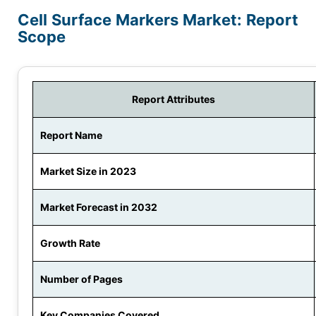
Cell Surface Markers Market: Report
Scope
Report Attributes
Report Name
Market Size in 2023
Market Forecast in 2032
Growth Rate
Number of Pages
Key Companies Covered