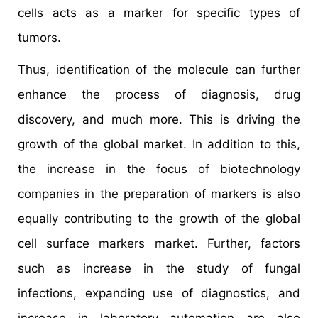
cells acts as a marker for specific types of
tumors.
Thus, identification of the molecule can further
enhance the process of diagnosis, drug
discovery, and much more. This is driving the
growth of the global market. In addition to this,
the increase in the focus of biotechnology
companies in the preparation of markers is also
equally contributing to the growth of the global
cell surface markers market. Further, factors
such as increase in the study of fungal
infections, expanding use of diagnostics, and
increase in laboratory automation are also