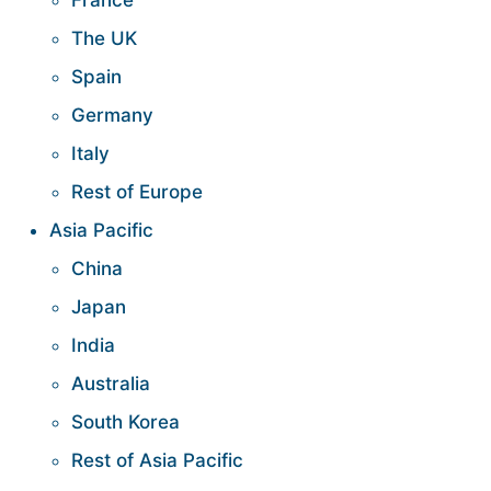
France
The UK
Spain
Germany
Italy
Rest of Europe
Asia Pacific
China
Japan
India
Australia
South Korea
Rest of Asia Pacific