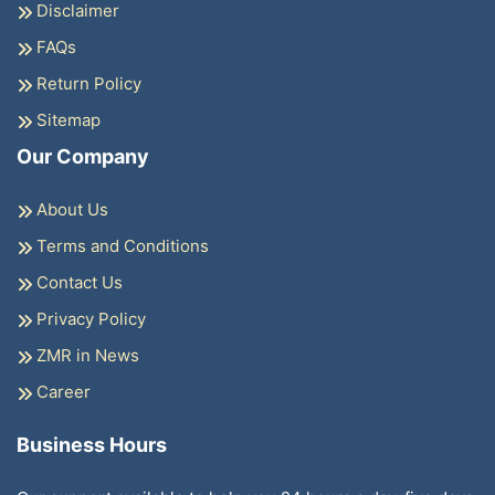
Disclaimer
FAQs
Return Policy
Sitemap
Our Company
About Us
Terms and Conditions
Contact Us
Privacy Policy
ZMR in News
Career
Business Hours