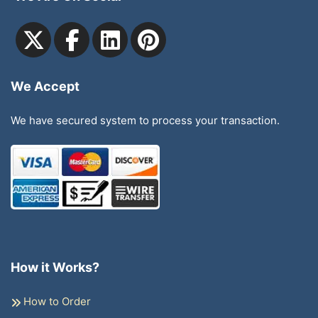
We Accept
We have secured system to process your transaction.
How it Works?
How to Order