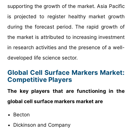
supporting the growth of the market. Asia Pacific
is projected to register healthy market growth
during the forecast period. The rapid growth of
the market is attributed to increasing investment
in research activities and the presence of a well-
developed life science sector.
Global Cell Surface Markers Market:
Competitive Players
The key players that are functioning in the
global cell surface markers market are
Becton
Dickinson and Company