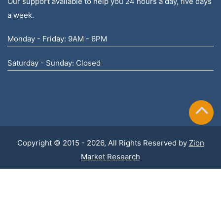
Our support available to help you 24 hours a day, five days
a week.
Monday - Friday: 9AM - 6PM
Saturday - Sunday: Closed
Copyright © 2015 - 2026, All Rights Reserved by
Zion
Market Research