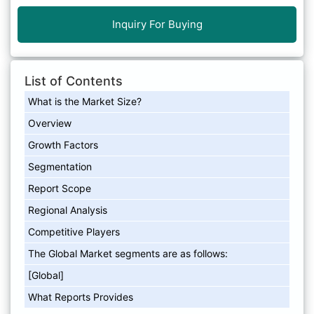
Inquiry For Buying
List of Contents
What is the Market Size?
Overview
Growth Factors
Segmentation
Report Scope
Regional Analysis
Competitive Players
The Global Market segments are as follows:
[Global]
What Reports Provides