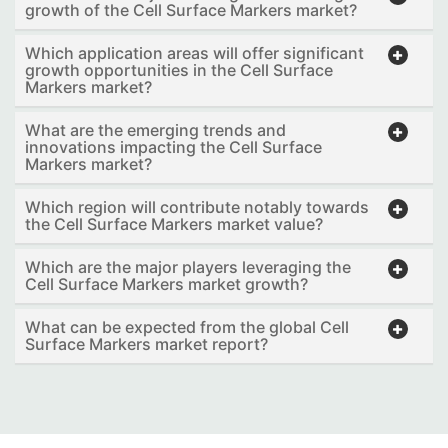
growth of the Cell Surface Markers market?
Which application areas will offer significant
growth opportunities in the Cell Surface
Markers market?
What are the emerging trends and
innovations impacting the Cell Surface
Markers market?
Which region will contribute notably towards
the Cell Surface Markers market value?
Which are the major players leveraging the
Cell Surface Markers market growth?
What can be expected from the global Cell
Surface Markers market report?