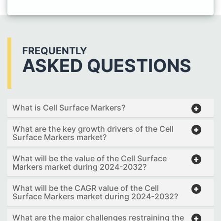
FREQUENTLY
ASKED QUESTIONS
What is Cell Surface Markers?
What are the key growth drivers of the Cell
Surface Markers market?
What will be the value of the Cell Surface
Markers market during 2024-2032?
What will be the CAGR value of the Cell
Surface Markers market during 2024-2032?
What are the major challenges restraining the