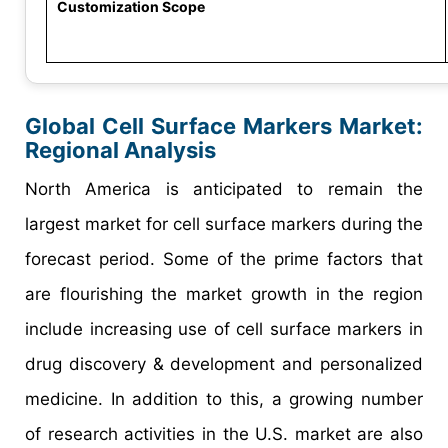
Customization Scope
Global Cell Surface Markers Market:
Regional Analysis
North America is anticipated to remain the
largest market for cell surface markers during the
forecast period. Some of the prime factors that
are flourishing the market growth in the region
include increasing use of cell surface markers in
drug discovery & development and personalized
medicine. In addition to this, a growing number
of research activities in the U.S. market are also