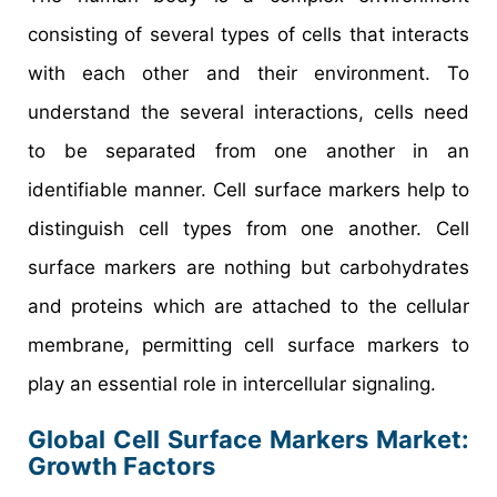
consisting of several types of cells that interacts
with each other and their environment. To
understand the several interactions, cells need
to be separated from one another in an
identifiable manner. Cell surface markers help to
distinguish cell types from one another. Cell
surface markers are nothing but carbohydrates
and proteins which are attached to the cellular
membrane, permitting cell surface markers to
play an essential role in intercellular signaling.
Global Cell Surface Markers Market:
Growth Factors