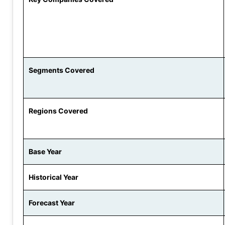
Segments Covered
Regions Covered
Base Year
Historical Year
Forecast Year