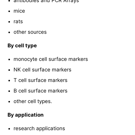
antibodies and PCR Arrays
mice
rats
other sources
By cell type
monocyte cell surface markers
NK cell surface markers
T cell surface markers
B cell surface markers
other cell types.
By application
research applications