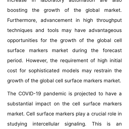
boosting the growth of the global market.
Furthermore, advancement in high throughput
techniques and tools may have advantageous
opportunities for the growth of the global cell
surface markers market during the forecast
period. However, the requirement of high initial
cost for sophisticated models may restrain the
growth of the global cell surface markers market.
The COVID-19 pandemic is projected to have a
substantial impact on the cell surface markers
market. Cell surface markers play a crucial role in
studying intercellular signaling. This is an