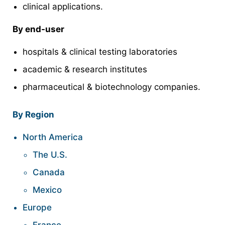
clinical applications.
By end-user
hospitals & clinical testing laboratories
academic & research institutes
pharmaceutical & biotechnology companies.
By Region
North America
The U.S.
Canada
Mexico
Europe