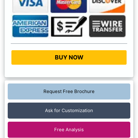
BUY NOW
Request Free Brochure
Ask for Customization
Free Analysis