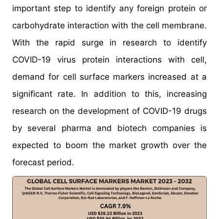
important step to identify any foreign protein or
carbohydrate interaction with the cell membrane.
With the rapid surge in research to identify
COVID-19 virus protein interactions with cell,
demand for cell surface markers increased at a
significant rate. In addition to this, increasing
research on the development of COVID-19 drugs
by several pharma and biotech companies is
expected to boom the market growth over the
forecast period.