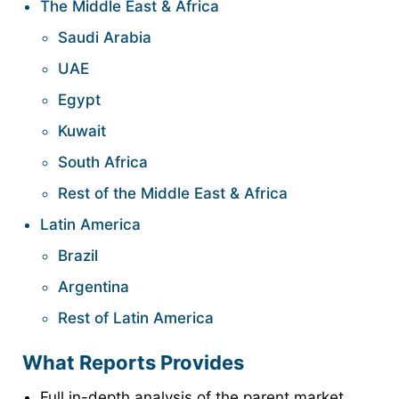
The Middle East & Africa
Saudi Arabia
UAE
Egypt
Kuwait
South Africa
Rest of the Middle East & Africa
Latin America
Brazil
Argentina
Rest of Latin America
What Reports Provides
Full in-depth analysis of the parent market