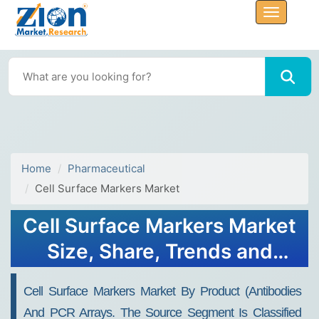
Home
Pharmaceutical
Cell Surface Markers Market
Cell Surface Markers Market
Size, Share, Trends and
Forecasts to 2032
Cell Surface Markers Market By Product (antibodies
And PCR Arrays. The Source Segment Is Classified