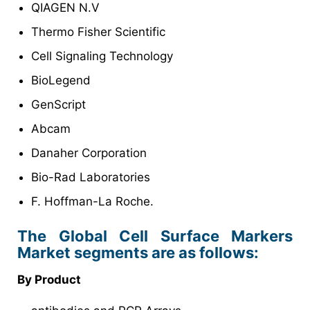
QIAGEN N.V
Thermo Fisher Scientific
Cell Signaling Technology
BioLegend
GenScript
Abcam
Danaher Corporation
Bio-Rad Laboratories
F. Hoffman-La Roche.
The Global Cell Surface Markers
Market segments are as follows:
By Product