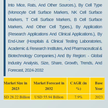
Into Mice, Rats, And Other Sources.), By Cell Type
(monocyte Cell Surface Markers, NK Cell Surface
Markers, T Cell Surface Markers, B Cell Surface
Markers, And Other Cell Types.), By Application
(research Applications And Clinical Applications.), By
End-User (hospitals & Clinical Testing Laboratories,
Academic & Research Institutes, And Pharmaceutical &
Biotechnology Companies.) And By Region: - Global
Industry Analysis, Size, Share, Growth, Trends, And
Forecast, 2024-2032
Market Size in
Market Forecast in
CAGR (in
Base
2023
2032
%)
Year
USD 28.22 Billion
USD 55.94 Billion
7.9%
2023