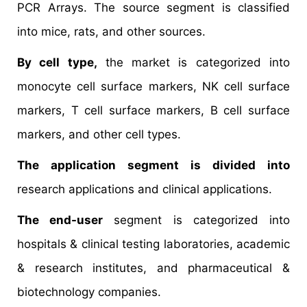
PCR Arrays. The source segment is classified
into mice, rats, and other sources.
By cell type,
the market is categorized into
monocyte cell surface markers, NK cell surface
markers, T cell surface markers, B cell surface
markers, and other cell types.
The application segment is divided into
research applications and clinical applications.
The end-user
segment is categorized into
hospitals & clinical testing laboratories, academic
& research institutes, and pharmaceutical &
biotechnology companies.