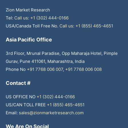
Zion Market Research
Tel:
Call us: +1 (302) 444-0166
USA/Canada Toll Free No.
Call us: +1 (855) 465-4651
Asia Pacific Office
3rd Floor, Mrunal Paradise, Opp Maharaja Hotel, Pimple
Gurav, Pune 411061, Maharashtra, India
Phone No
+91 7768 006 007
,
+91 7768 006 008
Contact #
US OFFICE NO
+1 (302) 444-0166
US/CAN TOLL FREE
+1 (855) 465-4651
Email:
sales@zionmarketresearch.com
We Are On Social