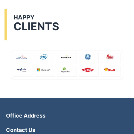
HAPPY
CLIENTS
Office Address
Contact Us