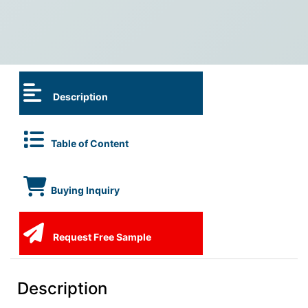
Description
Table of Content
Buying Inquiry
Request Free Sample
Description