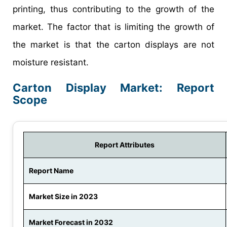
printing, thus contributing to the growth of the
market. The factor that is limiting the growth of
the market is that the carton displays are not
moisture resistant.
Carton Display Market: Report
Scope
Report Attributes
Report Name
Market Size in 2023
Market Forecast in 2032