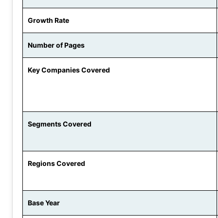
Growth Rate
Number of Pages
Key Companies Covered
Segments Covered
Regions Covered
Base Year