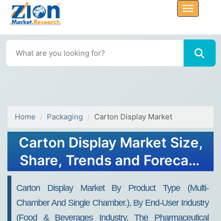
Home
Packaging
Carton Display Market
Carton Display Market Size,
Share, Trends and Forecast
To 2032
Carton Display Market By Product Type (multi-
Chamber And Single Chamber.), By End-User Industry
(food & Beverages Industry, The Pharmaceutical