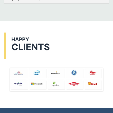
HAPPY
CLIENTS