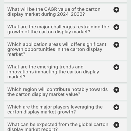
What will be the CAGR value of the carton
display market during 2024-2032?
What are the major challenges restraining the
growth of the carton display market?
Which application areas will offer significant
growth opportunities in the carton display
market?
What are the emerging trends and
innovations impacting the carton display
market?
Which region will contribute notably towards
the carton display market value?
Which are the major players leveraging the
carton display market growth?
What can be expected from the global carton
display market report?