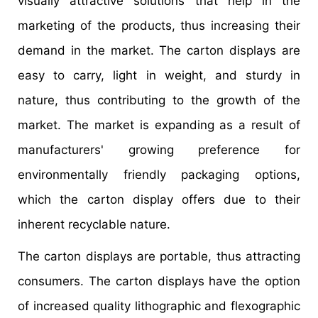
visually attractive solutions that help in the
marketing of the products, thus increasing their
demand in the market. The carton displays are
easy to carry, light in weight, and sturdy in
nature, thus contributing to the growth of the
market. The market is expanding as a result of
manufacturers' growing preference for
environmentally friendly packaging options,
which the carton display offers due to their
inherent recyclable nature.
The carton displays are portable, thus attracting
consumers. The carton displays have the option
of increased quality lithographic and flexographic