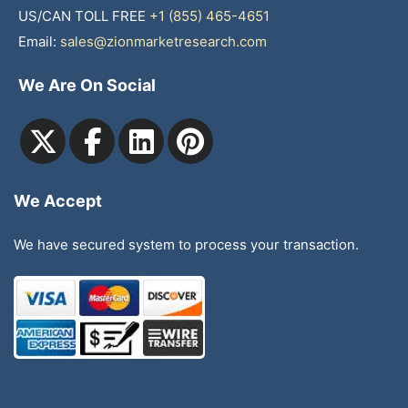
US/CAN TOLL FREE
+1 (855) 465-4651
Email:
sales@zionmarketresearch.com
We Are On Social
We Accept
We have secured system to process your transaction.