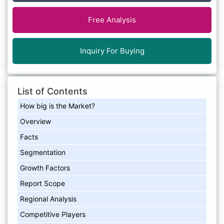
Free Analysis
Inquiry For Buying
List of Contents
How big is the Market?
Overview
Facts
Segmentation
Growth Factors
Report Scope
Regional Analysis
Competitive Players