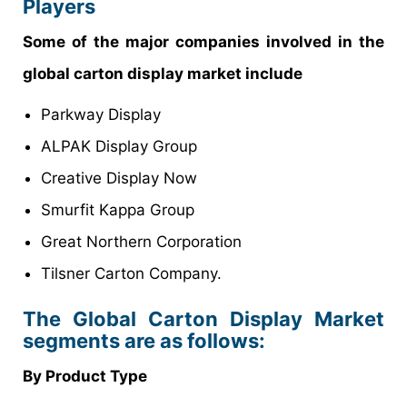
Players
Some of the major companies involved in the
global carton display market include
Parkway Display
ALPAK Display Group
Creative Display Now
Smurfit Kappa Group
Great Northern Corporation
Tilsner Carton Company.
The Global Carton Display Market
segments are as follows:
By Product Type