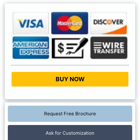
BUY NOW
Request Free Brochure
Ask for Customization