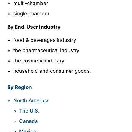
multi-chamber
single chamber.
By End-User Industry
food & beverages industry
the pharmaceutical industry
the cosmetic industry
household and consumer goods.
By Region
North America
The U.S.
Canada
Mexico