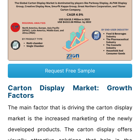
Request Free Sample
Carton Display Market
: Growth
Factors
The main factor that is driving the carton display
market is the increased marketing of the newly
developed products. The carton display offers