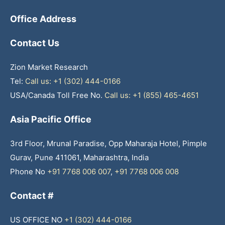
Office Address
Contact Us
Zion Market Research
Tel:
Call us: +1 (302) 444-0166
USA/Canada Toll Free No.
Call us: +1 (855) 465-4651
Asia Pacific Office
3rd Floor, Mrunal Paradise, Opp Maharaja Hotel, Pimple
Gurav, Pune 411061, Maharashtra, India
Phone No
+91 7768 006 007
,
+91 7768 006 008
Contact #
US OFFICE NO
+1 (302) 444-0166