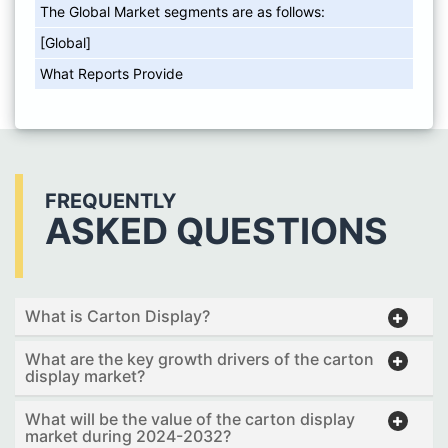
The Global Market segments are as follows:
[Global]
What Reports Provide
FREQUENTLY
ASKED QUESTIONS
What is Carton Display?
What are the key growth drivers of the carton
display market?
What will be the value of the carton display
market during 2024-2032?