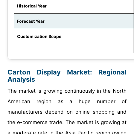
Historical Year
Forecast Year
Customization Scope
Carton Display Market
: Regional
Analysis
The market is growing continuously in the North
American region as a huge number of
manufacturers depend on online shopping and
the e-commerce trade. The market is growing at
a moderate rate in the Asia Pacific region owing