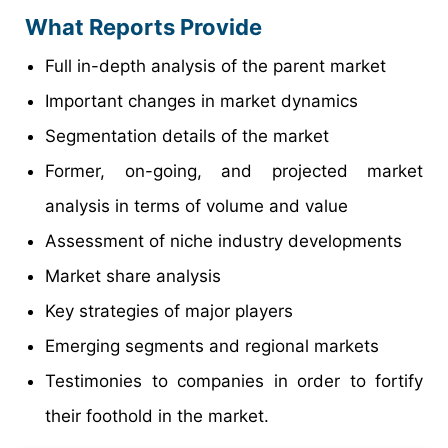
What Reports Provide
Full in-depth analysis of the parent market
Important changes in market dynamics
Segmentation details of the market
Former, on-going, and projected market
analysis in terms of volume and value
Assessment of niche industry developments
Market share analysis
Key strategies of major players
Emerging segments and regional markets
Testimonies to companies in order to fortify
their foothold in the market.