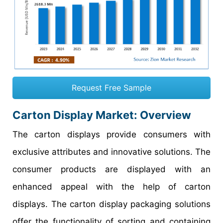
Request Free Sample
Carton Display Market
: Overview
The carton displays provide consumers with
exclusive attributes and innovative solutions. The
consumer products are displayed with an
enhanced appeal with the help of carton
displays. The carton display packaging solutions
offer the functionality of sorting and containing