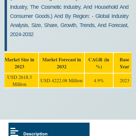
Industry, The Cosmetic Industry, And Household And
Consumer Goods.) And By Region: - Global Industry
Analysis, Size, Share, Growth, Trends, And Forecast,
2024-2032
Market Size in
Market Forecast in
CAGR (in
Base
2023
2032
%)
Year
USD 2618.3
USD 4222.08 Million
4.9%
2023
Million
Description