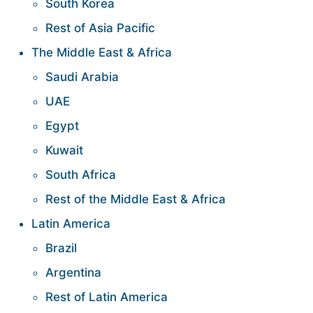
South Korea
Rest of Asia Pacific
The Middle East & Africa
Saudi Arabia
UAE
Egypt
Kuwait
South Africa
Rest of the Middle East & Africa
Latin America
Brazil
Argentina
Rest of Latin America