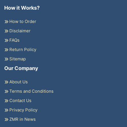
How it Works?
How to Order
Disclaimer
FAQs
Return Policy
Sitemap
Our Company
About Us
Terms and Conditions
Contact Us
Privacy Policy
ZMR in News