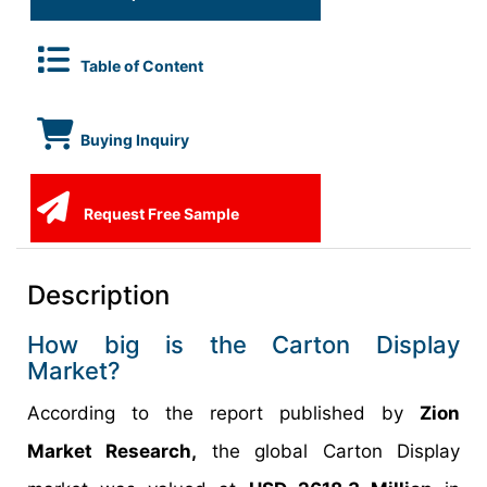
Table of Content
Buying Inquiry
Request Free Sample
Description
How big is the Carton Display
Market?
According to the report published by
Zion
Market Research,
the global Carton Display