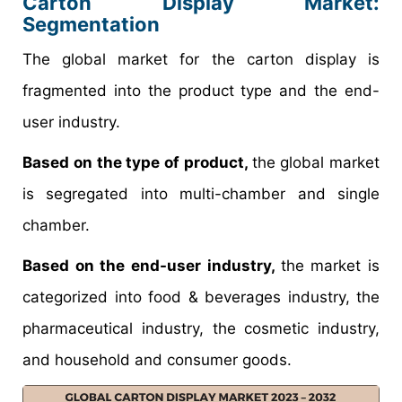
Carton Display Market
:
Segmentation
The global market for the carton display is
fragmented into the product type and the end-
user industry.
Based on the type of product,
the global market
is segregated into multi-chamber and single
chamber.
Based on the end-user industry,
the market is
categorized into food & beverages industry, the
pharmaceutical industry, the cosmetic industry,
and household and consumer goods.