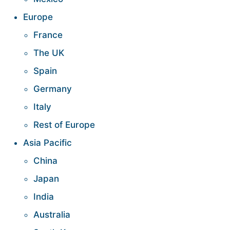
Europe
France
The UK
Spain
Germany
Italy
Rest of Europe
Asia Pacific
China
Japan
India
Australia