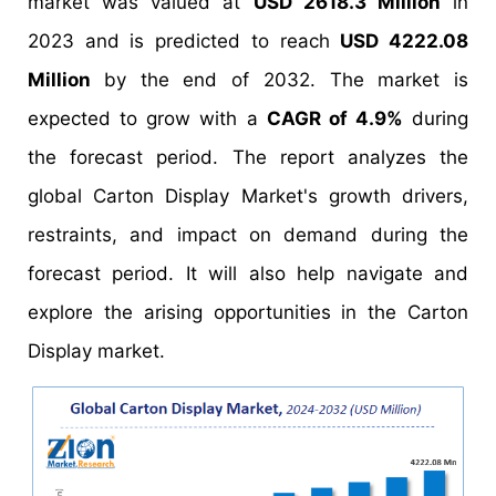
market was valued at
USD 2618.3 Million
in
2023 and is predicted to reach
USD 4222.08
Million
by the end of 2032. The market is
expected to grow with a
CAGR of 4.9%
during
the forecast period. The report analyzes the
global Carton Display Market's growth drivers,
restraints, and impact on demand during the
forecast period. It will also help navigate and
explore the arising opportunities in the Carton
Display market.