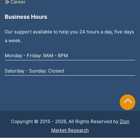
Career
Business Hours
Our support available to help you 24 hours a day, five days
a week.
Monday - Friday: 9AM - 6PM
Saturday - Sunday: Closed
Copyright © 2015 - 2026, All Rights Reserved by
Zion
Market Research