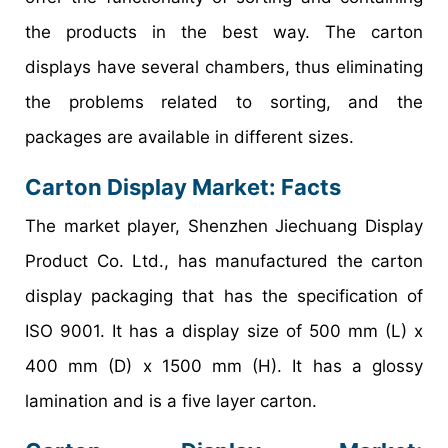
the products in the best way. The carton
displays have several chambers, thus eliminating
the problems related to sorting, and the
packages are available in different sizes.
Carton Display Market
: Facts
The market player, Shenzhen Jiechuang Display
Product Co. Ltd., has manufactured the carton
display packaging that has the specification of
ISO 9001. It has a display size of 500 mm (L) x
400 mm (D) x 1500 mm (H). It has a glossy
lamination and is a five layer carton.