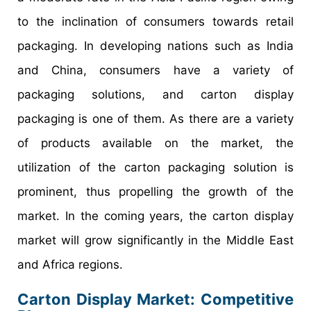
to the inclination of consumers towards retail
packaging. In developing nations such as India
and China, consumers have a variety of
packaging solutions, and carton display
packaging is one of them. As there are a variety
of products available on the market, the
utilization of the carton packaging solution is
prominent, thus propelling the growth of the
market. In the coming years, the carton display
market will grow significantly in the Middle East
and Africa regions.
Carton Display Market
: Competitive