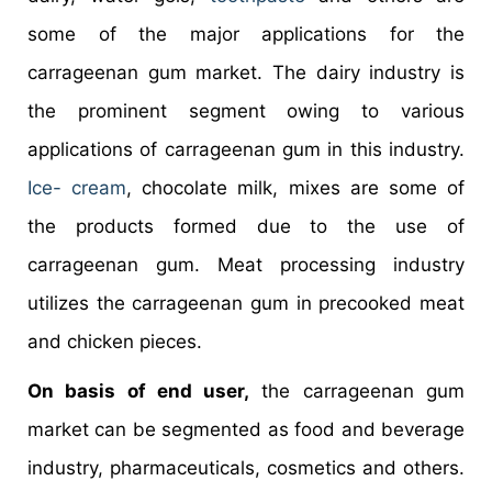
some of the major applications for the
carrageenan gum market. The dairy industry is
the prominent segment owing to various
applications of carrageenan gum in this industry.
Ice- cream
, chocolate milk, mixes are some of
the products formed due to the use of
carrageenan gum. Meat processing industry
utilizes the carrageenan gum in precooked meat
and chicken pieces.
On basis of end user,
the carrageenan gum
market can be segmented as food and beverage
industry, pharmaceuticals, cosmetics and others.