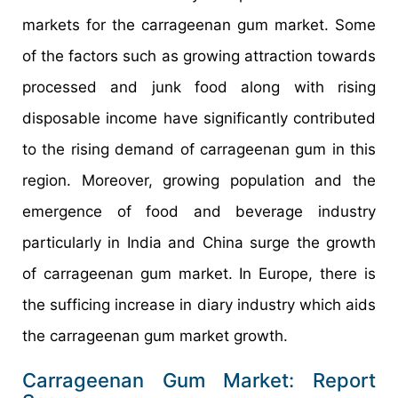
markets for the carrageenan gum market. Some
of the factors such as growing attraction towards
processed and junk food along with rising
disposable income have significantly contributed
to the rising demand of carrageenan gum in this
region. Moreover, growing population and the
emergence of food and beverage industry
particularly in India and China surge the growth
of carrageenan gum market. In Europe, there is
the sufficing increase in diary industry which aids
the carrageenan gum market growth.
Carrageenan Gum Market: Report