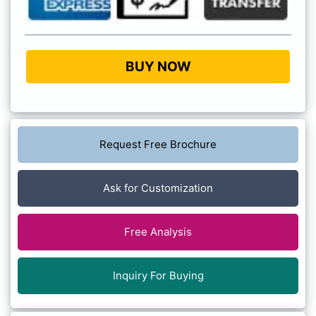
BUY NOW
Request Free Brochure
Ask for Customization
Free Analysis
Inquiry For Buying