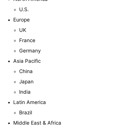
U.S.
Europe
UK
France
Germany
Asia Pacific
China
Japan
India
Latin America
Brazil
Middle East & Africa