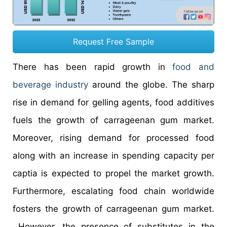
Request Free Sample
There has been rapid growth in
food and
beverage industry
around the globe. The sharp
rise in demand for gelling agents, food additives
fuels the growth of carrageenan gum market.
Moreover, rising demand for processed food
along with an increase in spending capacity per
captia is expected to propel the market growth.
Furthermore, escalating food chain worldwide
fosters the growth of carrageenan gum market.
However, the presence of substitutes in the