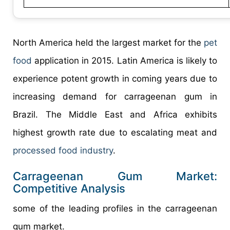
North America held the largest market for the
pet
food
application in 2015. Latin America is likely to
experience potent growth in coming years due to
increasing demand for carrageenan gum in
Brazil. The Middle East and Africa exhibits
highest growth rate due to escalating meat and
processed food industry
.
Carrageenan Gum Market:
Competitive Analysis
some of the leading profiles in the carrageenan
gum market.