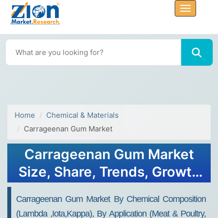
Home
Chemical & Materials
Carrageenan Gum Market
Carrageenan Gum Market
Size, Share, Trends, Growth
and Forecast 2032
Carrageenan Gum Market By Chemical Composition
(Lambda ,Iota,Kappa), By Application (Meat & Poultry,