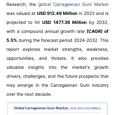
Research, the
global Carrageenan Gum Market
was valued at
USD 912.46 Million
in 2023 and is
projected to hit
USD 1477.36 Million
by 2032,
with a compound annual growth rate
(CAGR) of
5.5%
during the forecast period 2024-2032. This
report explores market strengths, weakness,
opportunities, and threats. It also provides
valuable insights into the market's growth
drivers, challenges, and the future prospects that
may emerge in the Carrageenan Gum industry
over the next decade.