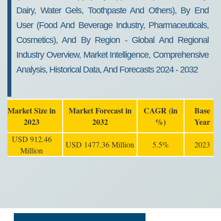
Dairy, Water Gels, Toothpaste And Others), By End
User (food And Beverage Industry, Pharmaceuticals,
Cosmetics), And By Region - Global And Regional
Industry Overview, Market Intelligence, Comprehensive
Analysis, Historical Data, And Forecasts 2024 - 2032
Market Size in
Market Forecast in
CAGR (in
Base
2023
2032
%)
Year
USD 912.46
USD 1477.36 Million
5.5%
2023
Million