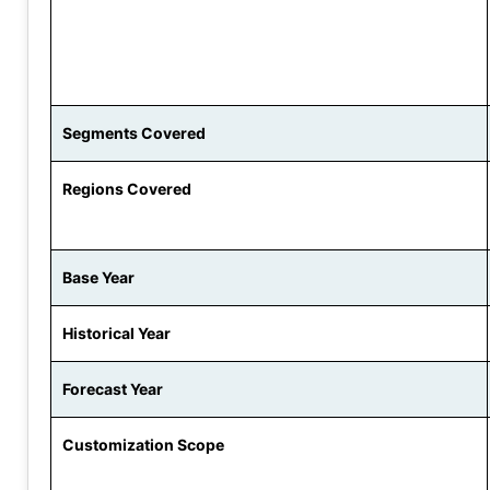
Segments Covered
Regions Covered
Base Year
Historical Year
Forecast Year
Customization Scope