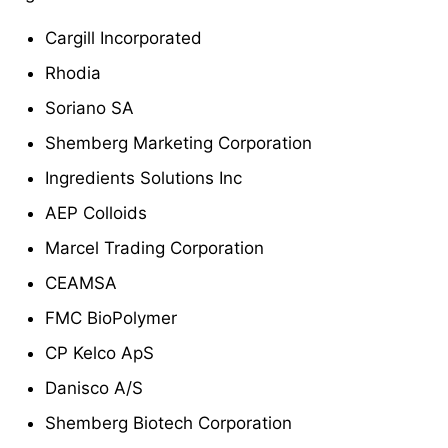
Cargill Incorporated
Rhodia
Soriano SA
Shemberg Marketing Corporation
Ingredients Solutions Inc
AEP Colloids
Marcel Trading Corporation
CEAMSA
FMC BioPolymer
CP Kelco ApS
Danisco A/S
Shemberg Biotech Corporation