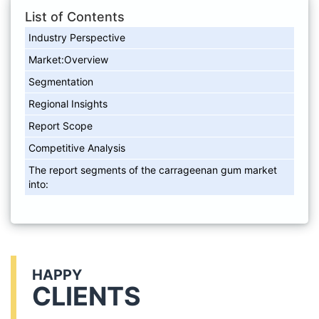
List of Contents
Industry Perspective
Market:Overview
Segmentation
Regional Insights
Report Scope
Competitive Analysis
The report segments of the carrageenan gum market
into:
HAPPY
CLIENTS