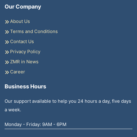
Our Company
About Us
Terms and Conditions
Contact Us
Privacy Policy
ZMR in News
Career
Business Hours
Our support available to help you 24 hours a day, five days
a week.
Monday - Friday: 9AM - 6PM