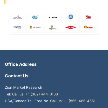
Office Address
Contact Us
Zion Market Research
Tel:
Call us: +1 (302) 444-0166
USA/Canada Toll Free No.
Call us: +1 (855) 465-4651