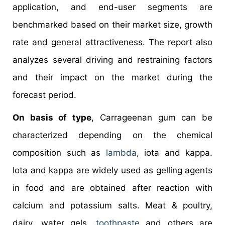
application, and end-user segments are
benchmarked based on their market size, growth
rate and general attractiveness. The report also
analyzes several driving and restraining factors
and their impact on the market during the
forecast period.
On basis of type
, Carrageenan gum can be
characterized depending on the chemical
composition such as
lambda
, iota and kappa.
Iota and kappa are widely used as gelling agents
in food and are obtained after reaction with
calcium and potassium salts. Meat & poultry,
dairy, water gels,
toothpaste
and others are