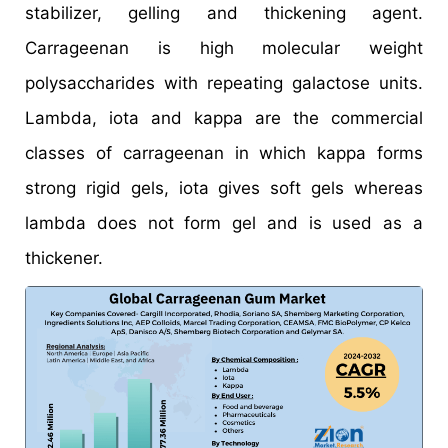
stabilizer, gelling and thickening agent.
Carrageenan is high molecular weight
polysaccharides with repeating galactose units.
Lambda, iota and kappa are the commercial
classes of carrageenan in which kappa forms
strong rigid gels, iota gives soft gels whereas
lambda does not form gel and is used as a
thickener.