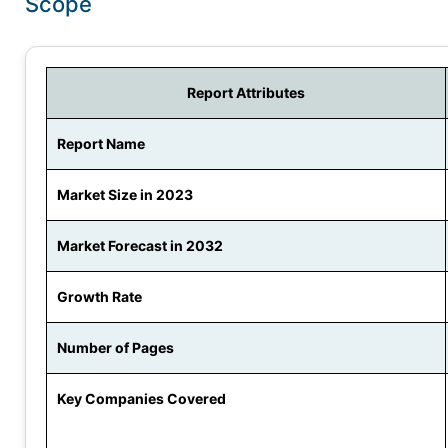
Scope
Report Attributes
Report Name
Market Size in 2023
Market Forecast in 2032
Growth Rate
Number of Pages
Key Companies Covered