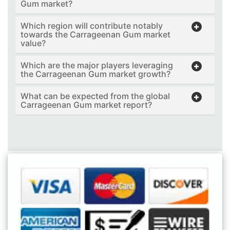
Gum market?
Which region will contribute notably
towards the Carrageenan Gum market
value?
Which are the major players leveraging
the Carrageenan Gum market growth?
What can be expected from the global
Carrageenan Gum market report?