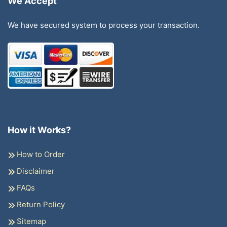
We Accept
We have secured system to process your transaction.
How it Works?
How to Order
Disclaimer
FAQs
Return Policy
Sitemap