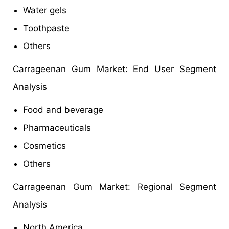
Water gels
Toothpaste
Others
Carrageenan Gum Market: End User Segment
Analysis
Food and beverage
Pharmaceuticals
Cosmetics
Others
Carrageenan Gum Market: Regional Segment
Analysis
North America