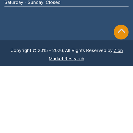
Saturday - Sunday: Closed
Copyright © 2015 - 2026, All Rights Reserved by
Zion
Market Research