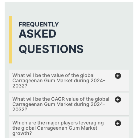
FREQUENTLY
ASKED
QUESTIONS
What will be the value of the global
Carrageenan Gum Market during 2024–
2032?
What will be the CAGR value of the global
Carrageenan Gum Market during 2024–
2032?
Which are the major players leveraging
the global Carrageenan Gum Market
growth?