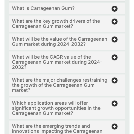
What is Carrageenan Gum?
What are the key growth drivers of the
Carrageenan Gum market?
What will be the value of the Carrageenan
Gum market during 2024-2032?
What will be the CAGR value of the
Carrageenan Gum market during 2024-
2032?
What are the major challenges restraining
the growth of the Carrageenan Gum
market?
Which application areas will offer
significant growth opportunities in the
Carrageenan Gum market?
What are the emerging trends and
innovations impacting the Carrageenan