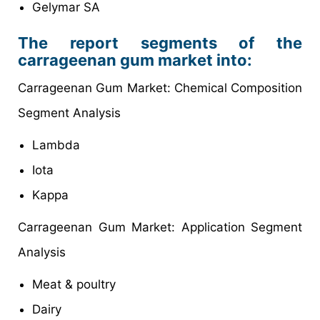
Gelymar SA
The report segments of the
carrageenan gum market into:
Carrageenan Gum Market: Chemical Composition
Segment Analysis
Lambda
Iota
Kappa
Carrageenan Gum Market: Application Segment
Analysis
Meat & poultry
Dairy