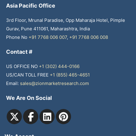
Asia Pacific Office
3rd Floor, Mrunal Paradise, Opp Maharaja Hotel, Pimple
Gurav, Pune 411061, Maharashtra, India
Phone No
+91 7768 006 007
,
+91 7768 006 008
Contact #
US OFFICE NO
+1 (302) 444-0166
US/CAN TOLL FREE
+1 (855) 465-4651
Email:
sales@zionmarketresearch.com
We Are On Social