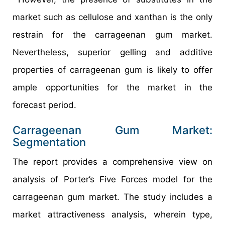
market such as cellulose and xanthan is the only
restrain for the carrageenan gum market.
Nevertheless, superior gelling and additive
properties of carrageenan gum is likely to offer
ample opportunities for the market in the
forecast period.
Carrageenan Gum Market:
Segmentation
The report provides a comprehensive view on
analysis of Porter’s Five Forces model for the
carrageenan gum market. The study includes a
market attractiveness analysis, wherein type,