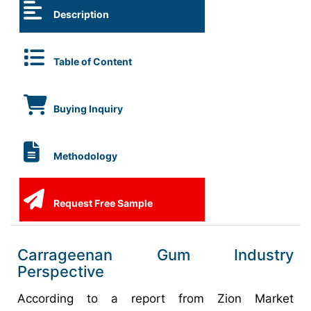
Description
Table of Content
Buying Inquiry
Methodology
Request Free Sample
Carrageenan Gum Industry
Perspective
According to a report from Zion Market