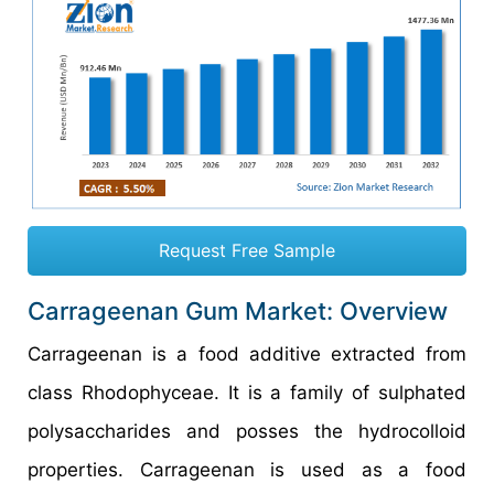
Request Free Sample
Carrageenan Gum Market: Overview
Carrageenan is a food additive extracted from
class Rhodophyceae. It is a family of sulphated
polysaccharides and posses the hydrocolloid
properties. Carrageenan is used as a food