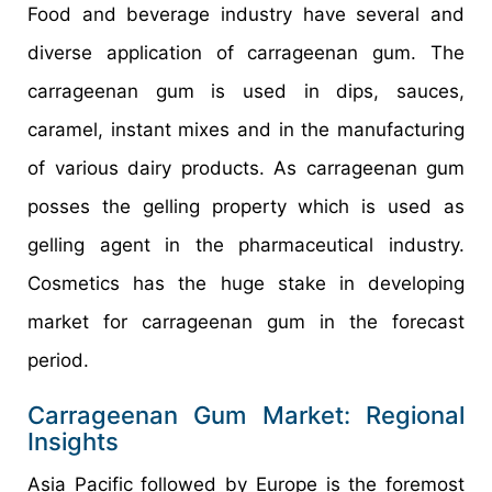
Food and beverage industry have several and
diverse application of carrageenan gum. The
carrageenan gum is used in dips, sauces,
caramel, instant mixes and in the manufacturing
of various dairy products. As carrageenan gum
posses the gelling property which is used as
gelling agent in the pharmaceutical industry.
Cosmetics has the huge stake in developing
market for carrageenan gum in the forecast
period.
Carrageenan Gum Market: Regional
Insights
Asia Pacific followed by Europe is the foremost