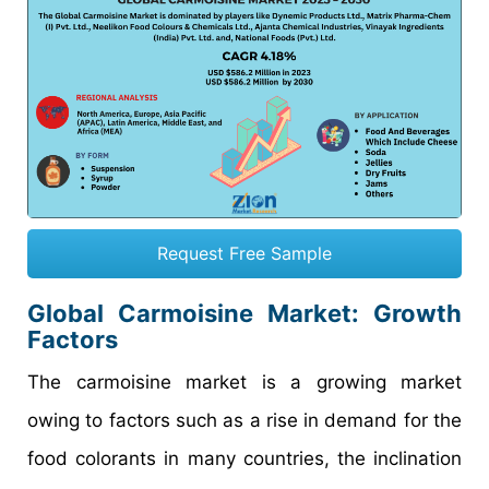
Request Free Sample
Global Carmoisine Market: Growth
Factors
The carmoisine market is a growing market
owing to factors such as a rise in demand for the
food colorants in many countries, the inclination