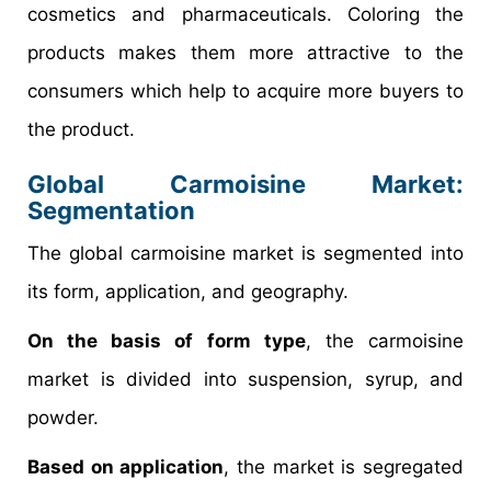
cosmetics and pharmaceuticals. Coloring the
products makes them more attractive to the
consumers which help to acquire more buyers to
the product.
Global Carmoisine Market:
Segmentation
The global carmoisine market is segmented into
its form, application, and geography.
On the basis of form type
, the carmoisine
market is divided into suspension, syrup, and
powder.
Based on application
, the market is segregated