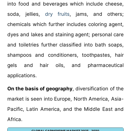
into food and beverages which include cheese,
soda, jellies,
dry fruits
, jams, and others;
chemicals which further includes coloring agent,
dyes and lakes and staining agent; personal care
and toiletries further classified into bath soaps,
shampoos and conditioners, toothpastes, hair
gels and hair oils, and pharmaceutical
applications.
On the basis of geography
, diversification of the
market is seen into Europe, North America, Asia-
Pacific, Latin America, and the Middle East and
Africa.