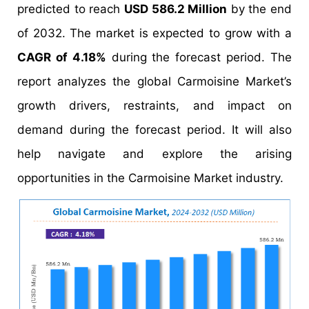
predicted to reach
USD 586.2 Million
by the end
of 2032. The market is expected to grow with a
CAGR of 4.18%
during the forecast period. The
report analyzes the global Carmoisine Market’s
growth drivers, restraints, and impact on
demand during the forecast period. It will also
help navigate and explore the arising
opportunities in the Carmoisine Market industry.