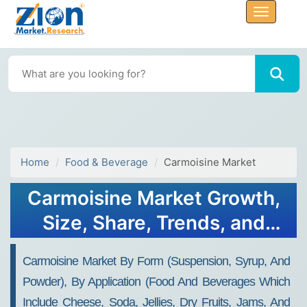
Home
Food & Beverage
Carmoisine Market
Carmoisine Market Growth,
Size, Share, Trends, and
Forecast 2032
Carmoisine Market By Form (suspension, Syrup, And
Powder), By Application (food And Beverages Which
Include Cheese, Soda, Jellies, Dry Fruits, Jams, And