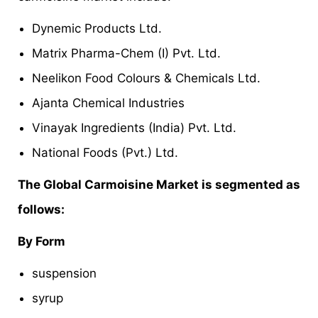
Dynemic Products Ltd.
Matrix Pharma-Chem (I) Pvt. Ltd.
Neelikon Food Colours & Chemicals Ltd.
Ajanta Chemical Industries
Vinayak Ingredients (India) Pvt. Ltd.
National Foods (Pvt.) Ltd.
The Global Carmoisine Market is segmented as
follows:
By Form
suspension
syrup