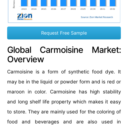
Request Free Sample
Global Carmoisine Market:
Overview
Carmoisine is a form of synthetic food dye. It
may be in the liquid or powder form and is red or
maroon in color. Carmoisine has high stability
and long shelf life property which makes it easy
to store. They are mainly used for the coloring of
food and beverages and are also used in