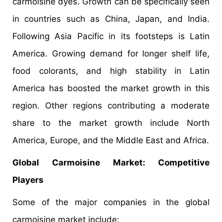
carmoisine dyes. Growth can be specifically seen
in countries such as China, Japan, and India.
Following Asia Pacific in its footsteps is Latin
America. Growing demand for longer shelf life,
food colorants, and high stability in Latin
America has boosted the market growth in this
region. Other regions contributing a moderate
share to the market growth include North
America, Europe, and the Middle East and Africa.
Global Carmoisine Market: Competitive
Players
Some of the major companies in the global
carmoisine market include: