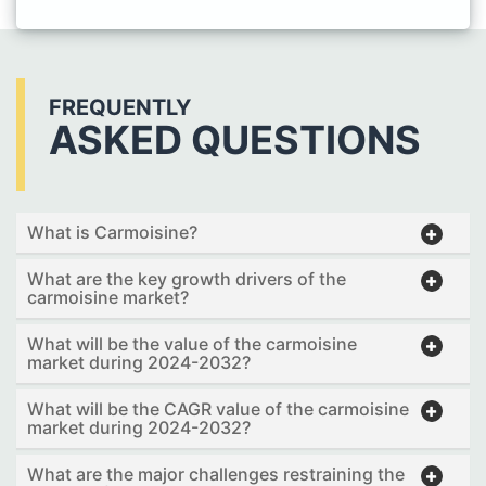
FREQUENTLY
ASKED QUESTIONS
What is Carmoisine?
What are the key growth drivers of the
carmoisine market?
What will be the value of the carmoisine
market during 2024-2032?
What will be the CAGR value of the carmoisine
market during 2024-2032?
What are the major challenges restraining the