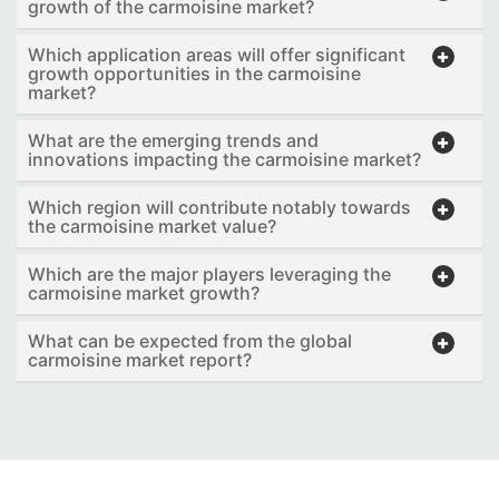
growth of the carmoisine market?
Which application areas will offer significant
growth opportunities in the carmoisine
market?
What are the emerging trends and
innovations impacting the carmoisine market?
Which region will contribute notably towards
the carmoisine market value?
Which are the major players leveraging the
carmoisine market growth?
What can be expected from the global
carmoisine market report?