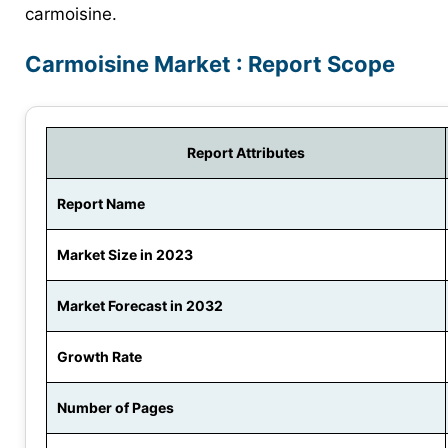
carmoisine.
Carmoisine Market : Report Scope
Report Attributes
Report Name
Market Size in 2023
Market Forecast in 2032
Growth Rate
Number of Pages