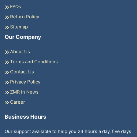
FAQs
Return Policy
Sitemap
Our Company
About Us
Terms and Conditions
Contact Us
Privacy Policy
ZMR in News
Career
Business Hours
Our support available to help you 24 hours a day, five days