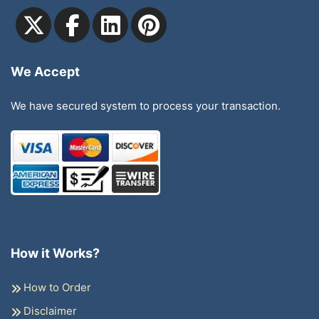
We Accept
We have secured system to process your transaction.
How it Works?
How to Order
Disclaimer