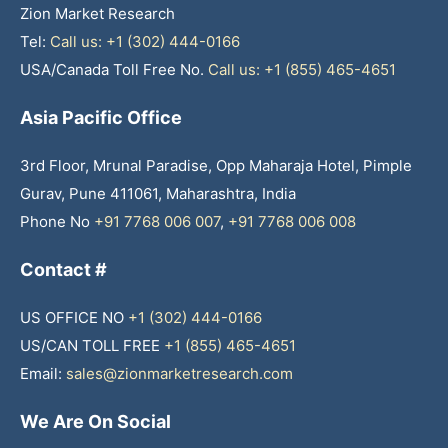
Zion Market Research
Tel:
Call us: +1 (302) 444-0166
USA/Canada Toll Free No.
Call us: +1 (855) 465-4651
Asia Pacific Office
3rd Floor, Mrunal Paradise, Opp Maharaja Hotel, Pimple
Gurav, Pune 411061, Maharashtra, India
Phone No
+91 7768 006 007
,
+91 7768 006 008
Contact #
US OFFICE NO
+1 (302) 444-0166
US/CAN TOLL FREE
+1 (855) 465-4651
Email:
sales@zionmarketresearch.com
We Are On Social