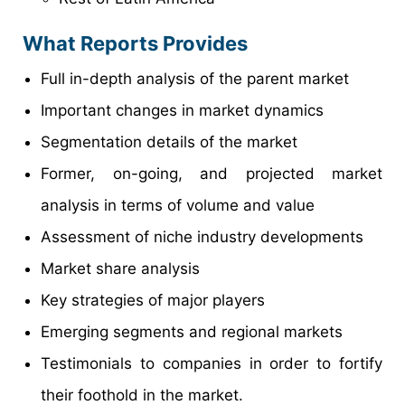
What Reports Provides
Full in-depth analysis of the parent market
Important changes in market dynamics
Segmentation details of the market
Former, on-going, and projected market
analysis in terms of volume and value
Assessment of niche industry developments
Market share analysis
Key strategies of major players
Emerging segments and regional markets
Testimonials to companies in order to fortify
their foothold in the market.