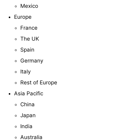
Mexico
Europe
France
The UK
Spain
Germany
Italy
Rest of Europe
Asia Pacific
China
Japan
India
Australia