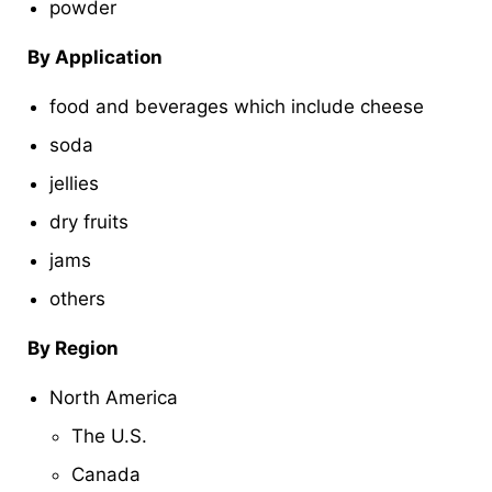
powder
By Application
food and beverages which include cheese
soda
jellies
dry fruits
jams
others
By Region
North America
The U.S.
Canada