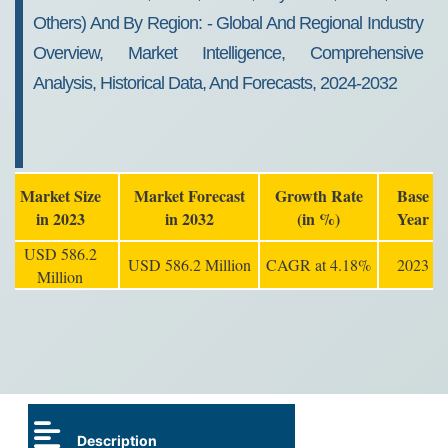
Others) And By Region: - Global And Regional Industry
Overview, Market Intelligence, Comprehensive
Analysis, Historical Data, And Forecasts, 2024-2032
Market Size
Market Forecast
Growth Rate
Base
in 2023
in 2032
(in %)
Year
USD 586.2
USD 586.2 Million
CAGR at 4.18%
2023
Million
Description