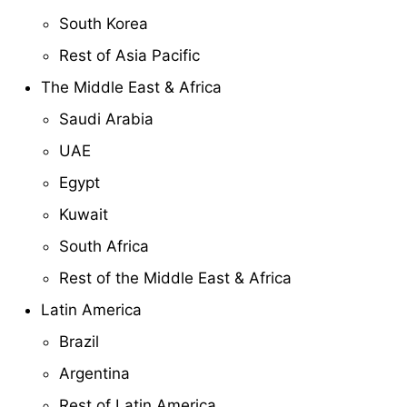
South Korea
Rest of Asia Pacific
The Middle East & Africa
Saudi Arabia
UAE
Egypt
Kuwait
South Africa
Rest of the Middle East & Africa
Latin America
Brazil
Argentina
Rest of Latin America