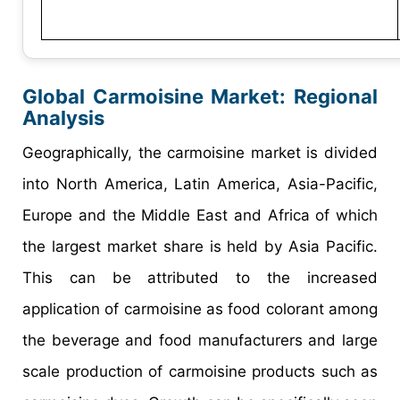
Global Carmoisine Market: Regional
Analysis
Geographically, the carmoisine market is divided
into North America, Latin America, Asia-Pacific,
Europe and the Middle East and Africa of which
the largest market share is held by Asia Pacific.
This can be attributed to the increased
application of carmoisine as food colorant among
the beverage and food manufacturers and large
scale production of carmoisine products such as