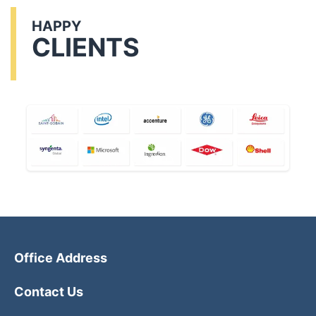
HAPPY
CLIENTS
Office Address
Contact Us