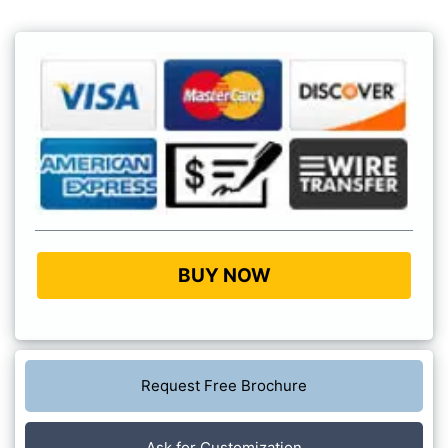
BUY NOW
Request Free Brochure
Ask for Customization