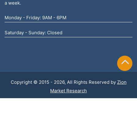
a week.
Monday - Friday: 9AM - 6PM
Saturday - Sunday: Closed
Copyright © 2015 - 2026, All Rights Reserved by
Zion
Market Research