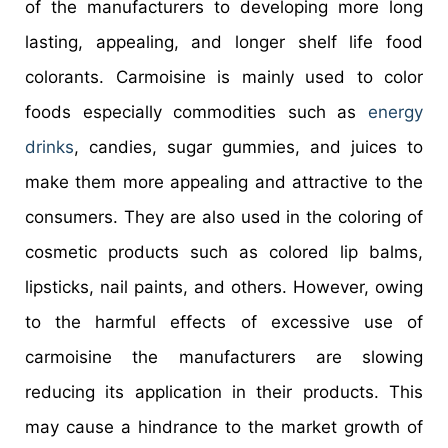
of the manufacturers to developing more long
lasting, appealing, and longer shelf life food
colorants. Carmoisine is mainly used to color
foods especially commodities such as
energy
drinks
, candies, sugar gummies, and juices to
make them more appealing and attractive to the
consumers. They are also used in the coloring of
cosmetic products such as colored lip balms,
lipsticks, nail paints, and others. However, owing
to the harmful effects of excessive use of
carmoisine the manufacturers are slowing
reducing its application in their products. This
may cause a hindrance to the market growth of