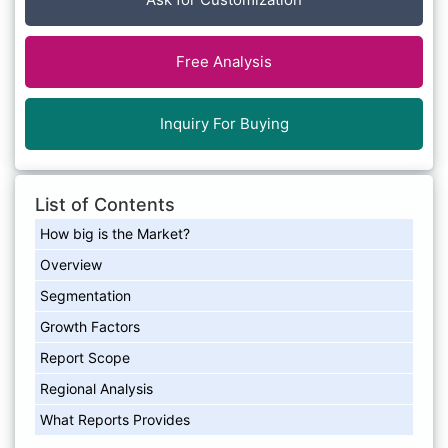
Free Analysis
Inquiry For Buying
List of Contents
How big is the Market?
Overview
Segmentation
Growth Factors
Report Scope
Regional Analysis
What Reports Provides