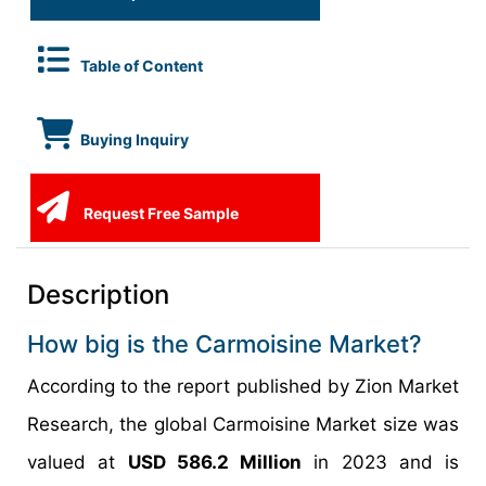
Table of Content
Buying Inquiry
Request Free Sample
Description
How big is the Carmoisine Market?
According to the report published by Zion Market
Research, the global Carmoisine Market size was
valued at
USD 586.2 Million
in 2023 and is