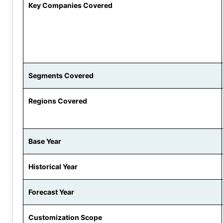
Key Companies Covered
Segments Covered
Regions Covered
Base Year
Historical Year
Forecast Year
Customization Scope