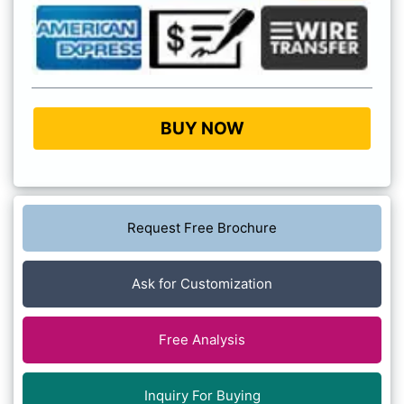
BUY NOW
Request Free Brochure
Ask for Customization
Free Analysis
Inquiry For Buying