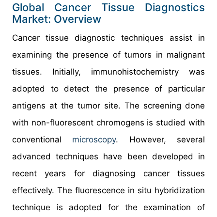
Global Cancer Tissue Diagnostics
Market: Overview
Cancer tissue diagnostic techniques assist in
examining the presence of tumors in malignant
tissues. Initially, immunohistochemistry was
adopted to detect the presence of particular
antigens at the tumor site. The screening done
with non-fluorescent chromogens is studied with
conventional
microscopy
. However, several
advanced techniques have been developed in
recent years for diagnosing cancer tissues
effectively. The fluorescence in situ hybridization
technique is adopted for the examination of