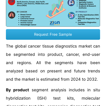
Request Free Sample
The global cancer tissue diagnostics market can
be segmented into product, cancer, end-user
and regions. All the segments have been
analyzed based on present and future trends
and the market is estimated from 2024 to 2032.
By product
segment analysis includes in situ
hybridization (ISH) test kits, molecular