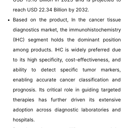
reach USD 22.34 Billion by 2032.
Based on the product, In the cancer tissue
diagnostics market, the immunohistochemistry
(IHC) segment holds the dominant position
among products. IHC is widely preferred due
to its high specificity, cost-effectiveness, and
ability to detect specific tumor markers,
enabling accurate cancer classification and
prognosis. Its critical role in guiding targeted
therapies has further driven its extensive
adoption across diagnostic laboratories and
hospitals.