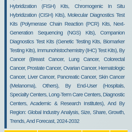
Hybridization (FISH) Kits, Chromogenic In Situ
Hybridization (CISH) Kits), Molecular Diagnostics Test
Kits (Polymerase Chain Reaction (PCR) Kits, Next-
Generation Sequencing (NGS) Kits), Companion
Diagnostics Test Kits (Genetic Testing Kits, Biomarker
Testing Kits), Immunohistochemistry (IHC) Test Kits), By
Cancer (Breast Cancer, Lung Cancer, Colorectal
Cancer, Prostate Cancer, Ovarian Cancer, Hematologic
Cancer, Liver Cancer, Pancreatic Cancer, Skin Cancer
(Melanoma), Others), By End-User (Hospitals,
Specialty Centers, Long-Term Care Centers, Diagnostic
Centers, Academic & Research Institutes), And By
Region: Global Industry Analysis, Size, Share, Growth,
Trends, And Forecast, 2024-2032