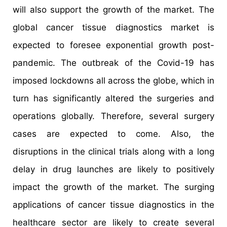
will also support the growth of the market. The
global cancer tissue diagnostics market is
expected to foresee exponential growth post-
pandemic. The outbreak of the Covid-19 has
imposed lockdowns all across the globe, which in
turn has significantly altered the surgeries and
operations globally. Therefore, several surgery
cases are expected to come. Also, the
disruptions in the clinical trials along with a long
delay in drug launches are likely to positively
impact the growth of the market. The surging
applications of cancer tissue diagnostics in the
healthcare sector are likely to create several