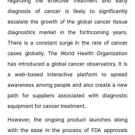
regarding the effective treatment and early
diagnosis of cancer is likely to significantly
escalate the growth of the global cancer tissue
diagnostics market in the forthcoming years.
There is a constant surge in the rate of cancer
cases globally. The World Health Organization
has introduced a global cancer observatory. It is
a web-based interactive platform to spread
awareness among people and also create a new
path for suppliers associated with diagnostic
equipment for cancer treatment.
However, the ongoing product launches along
with the ease in the process of FDA approvals