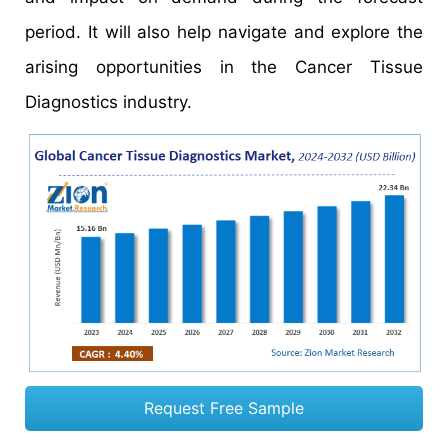
period. It will also help navigate and explore the
arising opportunities in the Cancer Tissue
Diagnostics industry.
Request Free Sample