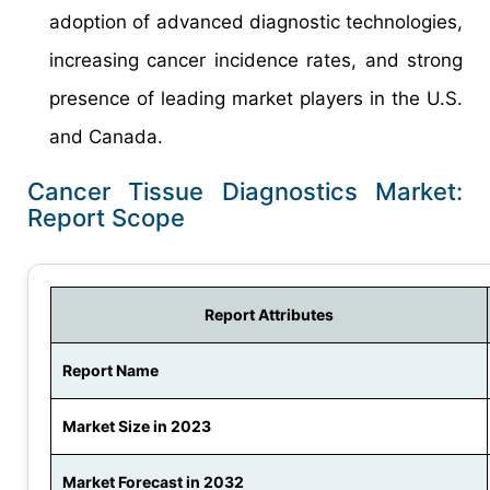
adoption of advanced diagnostic technologies,
increasing cancer incidence rates, and strong
presence of leading market players in the U.S.
and Canada.
Cancer Tissue Diagnostics Market:
Report Scope
Report Attributes
Report Name
Market Size in 2023
Market Forecast in 2032