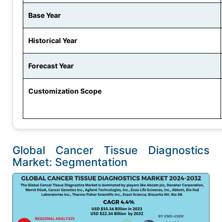
Base Year
Historical Year
Forecast Year
Customization Scope
Global Cancer Tissue Diagnostics
Market: Segmentation