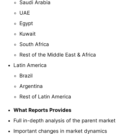
Saudi Arabia
UAE
Egypt
Kuwait
South Africa
Rest of the Middle East & Africa
Latin America
Brazil
Argentina
Rest of Latin America
What Reports Provides
Full in-depth analysis of the parent market
Important changes in market dynamics