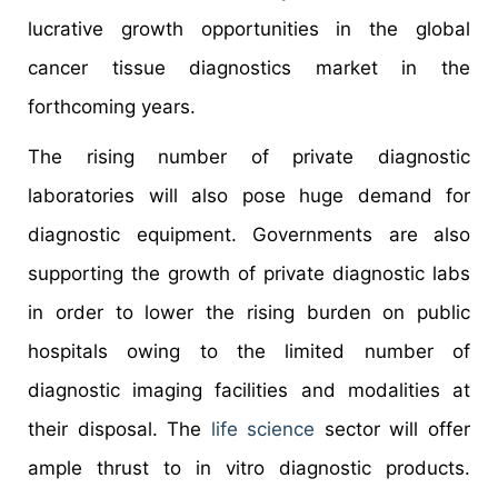
lucrative growth opportunities in the global
cancer tissue diagnostics market in the
forthcoming years.
The rising number of private diagnostic
laboratories will also pose huge demand for
diagnostic equipment. Governments are also
supporting the growth of private diagnostic labs
in order to lower the rising burden on public
hospitals owing to the limited number of
diagnostic imaging facilities and modalities at
their disposal. The
life science
sector will offer
ample thrust to in vitro diagnostic products.