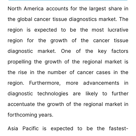
North America accounts for the largest share in
the global cancer tissue diagnostics market. The
region is expected to be the most lucrative
region for the growth of the cancer tissue
diagnostic market. One of the key factors
propelling the growth of the regional market is
the rise in the number of cancer cases in the
region. Furthermore, more advancements in
diagnostic technologies are likely to further
accentuate the growth of the regional market in
forthcoming years.
Asia Pacific is expected to be the fastest-