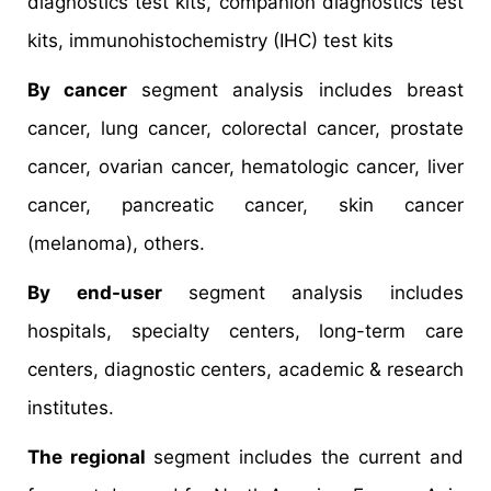
diagnostics test kits, companion diagnostics test
kits, immunohistochemistry (IHC) test kits
By cancer
segment analysis includes breast
cancer, lung cancer, colorectal cancer, prostate
cancer, ovarian cancer, hematologic cancer, liver
cancer, pancreatic cancer, skin cancer
(melanoma), others.
By end-user
segment analysis includes
hospitals, specialty centers, long-term care
centers, diagnostic centers, academic & research
institutes.
The regional
segment includes the current and