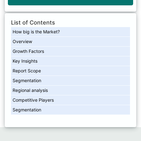
List of Contents
How big is the Market?
Overview
Growth Factors
Key Insights
Report Scope
Segmentation
Regional analysis
Competitive Players
Segmentation