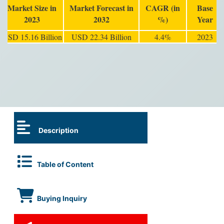
Market Size in
Market Forecast in
CAGR (in
Base
2023
2032
%)
Year
USD 15.16 Billion
USD 22.34 Billion
4.4%
2023
Description
Table of Content
Buying Inquiry