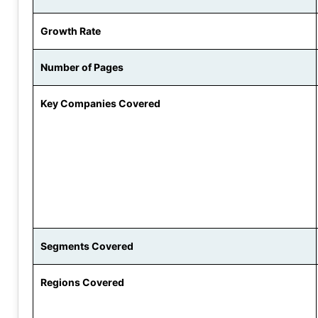
Growth Rate
Number of Pages
Key Companies Covered
Segments Covered
Regions Covered