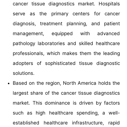
cancer tissue diagnostics market. Hospitals
serve as the primary centers for cancer
diagnosis, treatment planning, and patient
management, equipped with advanced
pathology laboratories and skilled healthcare
professionals, which makes them the leading
adopters of sophisticated tissue diagnostic
solutions.
Based on the region, North America holds the
largest share of the cancer tissue diagnostics
market. This dominance is driven by factors
such as high healthcare spending, a well-
established healthcare infrastructure, rapid