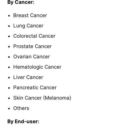
By Cancer:
Breast Cancer
Lung Cancer
Colorectal Cancer
Prostate Cancer
Ovarian Cancer
Hematologic Cancer
Liver Cancer
Pancreatic Cancer
Skin Cancer (Melanoma)
Others
By End-user: