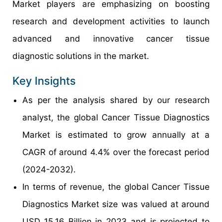
Market players are emphasizing on boosting
research and development activities to launch
advanced and innovative cancer tissue
diagnostic solutions in the market.
Key Insights
As per the analysis shared by our research
analyst, the global Cancer Tissue Diagnostics
Market is estimated to grow annually at a
CAGR of around 4.4% over the forecast period
(2024-2032).
In terms of revenue, the global Cancer Tissue
Diagnostics Market size was valued at around
USD 15.16 Billion in 2023 and is projected to