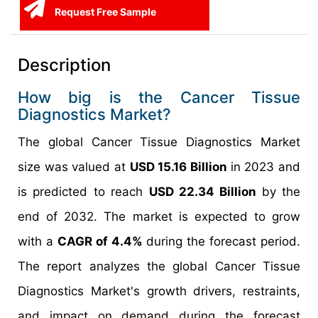
Request Free Sample
Description
How big is the Cancer Tissue
Diagnostics Market?
The global Cancer Tissue Diagnostics Market
size was valued at
USD 15.16 Billion
in 2023 and
is predicted to reach
USD 22.34 Billion
by the
end of 2032. The market is expected to grow
with a
CAGR of 4.4%
during the forecast period.
The report analyzes the global Cancer Tissue
Diagnostics Market's growth drivers, restraints,
and impact on demand during the forecast