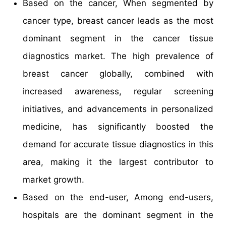
Based on the cancer, When segmented by
cancer type, breast cancer leads as the most
dominant segment in the cancer tissue
diagnostics market. The high prevalence of
breast cancer globally, combined with
increased awareness, regular screening
initiatives, and advancements in personalized
medicine, has significantly boosted the
demand for accurate tissue diagnostics in this
area, making it the largest contributor to
market growth.
Based on the end-user, Among end-users,
hospitals are the dominant segment in the