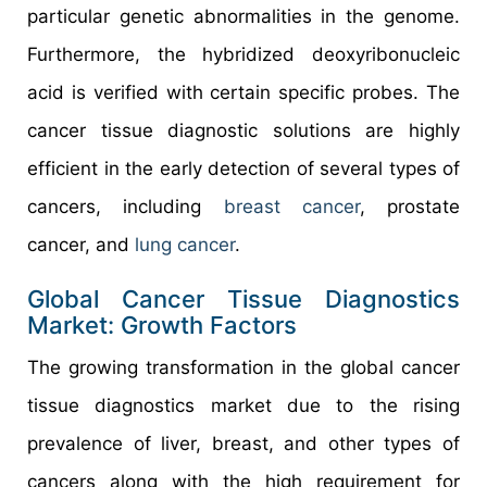
particular genetic abnormalities in the genome.
Furthermore, the hybridized deoxyribonucleic
acid is verified with certain specific probes. The
cancer tissue diagnostic solutions are highly
efficient in the early detection of several types of
cancers, including
breast cancer
, prostate
cancer, and
lung cancer
.
Global Cancer Tissue Diagnostics
Market: Growth Factors
The growing transformation in the global cancer
tissue diagnostics market due to the rising
prevalence of liver, breast, and other types of
cancers along with the high requirement for