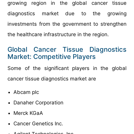
growing region in the global cancer tissue
diagnostics market due to the growing
investments from the government to strengthen
the healthcare infrastructure in the region.
Global Cancer Tissue Diagnostics
Market: Competitive Players
Some of the significant players in the global
cancer tissue diagnostics market are
Abcam plc
Danaher Corporation
Merck KGaA
Cancer Genetics Inc.