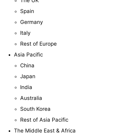
The UK
Spain
Germany
Italy
Rest of Europe
Asia Pacific
China
Japan
India
Australia
South Korea
Rest of Asia Pacific
The Middle East & Africa