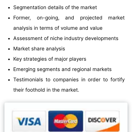
Segmentation details of the market
Former, on-going, and projected market
analysis in terms of volume and value
Assessment of niche industry developments
Market share analysis
Key strategies of major players
Emerging segments and regional markets
Testimonials to companies in order to fortify
their foothold in the market.