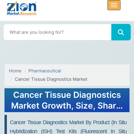
Home
Pharmaceutical
Cancer Tissue Diagnostics Market
Cancer Tissue Diagnostics
Market Growth, Size, Share,
Trends, and Forecast 2032
Cancer Tissue Diagnostics Market By Product (In Situ
Hybridization (ISH) Test Kits (Fluorescent In Situ