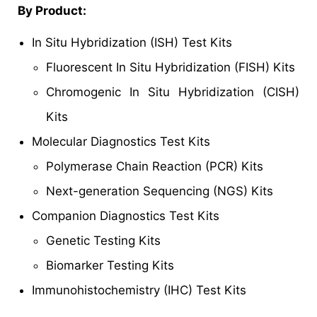
By Product:
In Situ Hybridization (ISH) Test Kits
Fluorescent In Situ Hybridization (FISH) Kits
Chromogenic In Situ Hybridization (CISH)
Kits
Molecular Diagnostics Test Kits
Polymerase Chain Reaction (PCR) Kits
Next-generation Sequencing (NGS) Kits
Companion Diagnostics Test Kits
Genetic Testing Kits
Biomarker Testing Kits
Immunohistochemistry (IHC) Test Kits