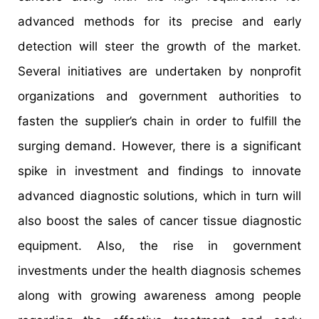
advanced methods for its precise and early
detection will steer the growth of the market.
Several initiatives are undertaken by nonprofit
organizations and government authorities to
fasten the supplier’s chain in order to fulfill the
surging demand. However, there is a significant
spike in investment and findings to innovate
advanced diagnostic solutions, which in turn will
also boost the sales of cancer tissue diagnostic
equipment. Also, the rise in government
investments under the health diagnosis schemes
along with growing awareness among people