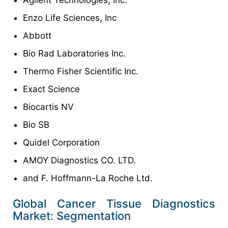
Agilent Technologies, Inc.
Enzo Life Sciences, Inc
Abbott
Bio Rad Laboratories Inc.
Thermo Fisher Scientific Inc.
Exact Science
Biocartis NV
Bio SB
Quidel Corporation
AMOY Diagnostics CO. LTD.
and F. Hoffmann-La Roche Ltd.
Global Cancer Tissue Diagnostics
Market: Segmentation