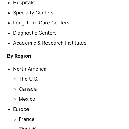
Hospitals
Specialty Centers
Long-term Care Centers
Diagnostic Centers
Academic & Research Institutes
By Region
North America
The U.S.
Canada
Mexico
Europe
France