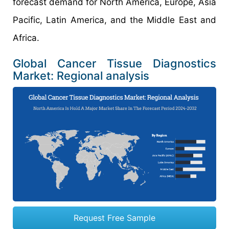
forecast demand for North America, Europe, Asia
Pacific, Latin America, and the Middle East and
Africa.
Global Cancer Tissue Diagnostics
Market: Regional analysis
Request Free Sample