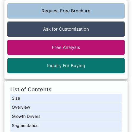
Request Free Brochure
Ask for Customization
Free Analysis
Inquiry For Buying
List of Contents
Size
Overview
Growth Drivers
Segmentation