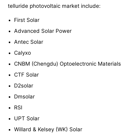
telluride photovoltaic market include:
First Solar
Advanced Solar Power
Antec Solar
Calyxo
CNBM (Chengdu) Optoelectronic Materials
CTF Solar
D2solar
Dmsolar
RSI
UPT Solar
Willard & Kelsey (WK) Solar