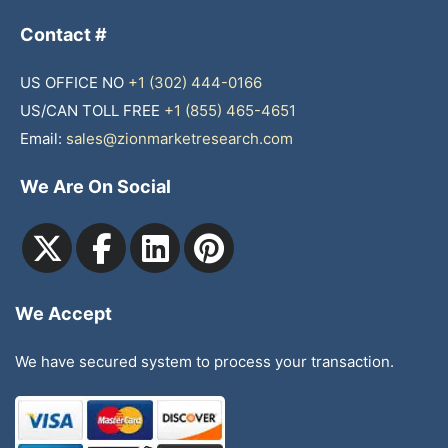
Contact #
US OFFICE NO
+1 (302) 444-0166
US/CAN TOLL FREE
+1 (855) 465-4651
Email:
sales@zionmarketresearch.com
We Are On Social
We Accept
We have secured system to process your transaction.