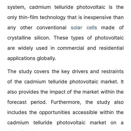
system, cadmium telluride photovoltaic is the
only thin-film technology that is inexpensive than
any other conventional
solar cells
made of
crystalline silicon. These types of photovoltaic
are widely used in commercial and residential
applications globally.
The study covers the key drivers and restraints
of the cadmium telluride photovoltaic market. It
also provides the impact of the market within the
forecast period. Furthermore, the study also
includes the opportunities accessible within the
cadmium telluride photovoltaic market on a