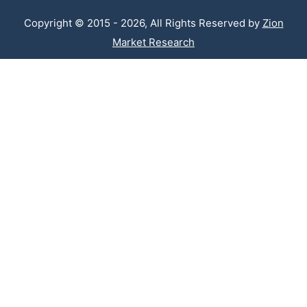
Copyright © 2015 - 2026, All Rights Reserved by
Zion
Market Research