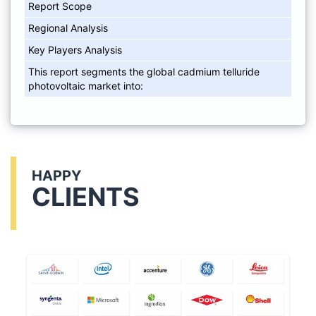
Report Scope
Regional Analysis
Key Players Analysis
This report segments the global cadmium telluride
photovoltaic market into:
HAPPY
CLIENTS