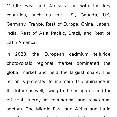
Middle East and Africa along with the key
countries, such as the U.S., Canada, UK,
Germany, France, Rest of Europe, China, Japan,
India, Rest of Asia Pacific, Brazil, and Rest of
Latin America.
In 2023, the European cadmium telluride
photovoltaic regional market dominated the
global market and held the largest share. The
region is projected to maintain its dominance in
the future as well, owing to the rising demand for
efficient energy in commercial and residential
sectors. The Middle East and Africa and Latin