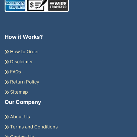
How it Works?
How to Order
Disclaimer
FAQs
Return Policy
Sitemap
Our Company
About Us
Terms and Conditions
Contact Us