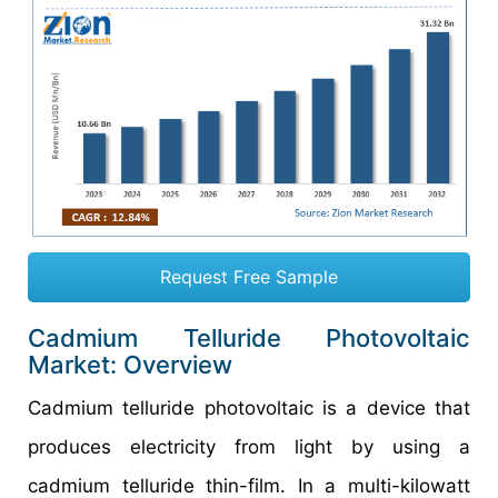
Request Free Sample
Cadmium Telluride Photovoltaic
Market: Overview
Cadmium telluride photovoltaic is a device that
produces electricity from light by using a
cadmium telluride thin-film. In a multi-kilowatt