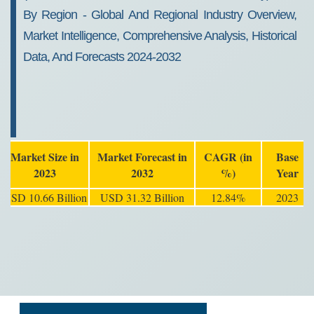
By Region - Global And Regional Industry Overview,
Market Intelligence, Comprehensive Analysis, Historical
Data, And Forecasts 2024-2032
Market Size in
Market Forecast in
CAGR (in
Base
2023
2032
%)
Year
USD 10.66 Billion
USD 31.32 Billion
12.84%
2023