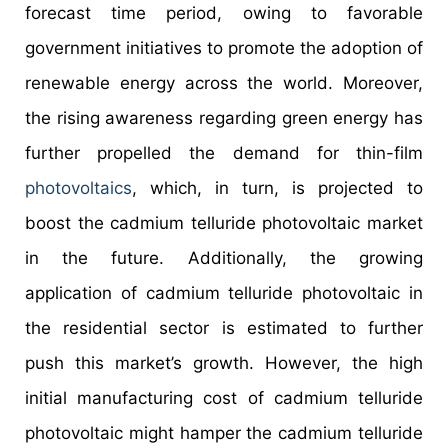
forecast time period, owing to favorable
government initiatives to promote the adoption of
renewable energy across the world. Moreover,
the rising awareness regarding green energy has
further propelled the demand for thin-film
photovoltaics
, which, in turn, is projected to
boost the cadmium telluride photovoltaic market
in the future. Additionally, the growing
application of cadmium telluride photovoltaic in
the residential sector is estimated to further
push this market’s growth. However, the high
initial manufacturing cost of cadmium telluride
photovoltaic might hamper the cadmium telluride