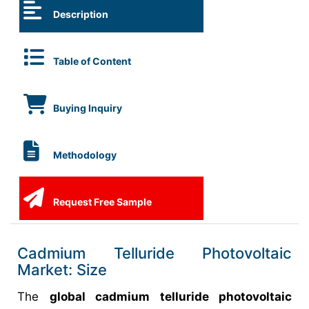
Description
Table of Content
Buying Inquiry
Methodology
Request Free Sample
Cadmium Telluride Photovoltaic
Market: Size
The
global cadmium telluride photovoltaic