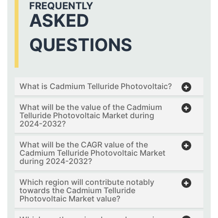
FREQUENTLY
ASKED
QUESTIONS
What is Cadmium Telluride Photovoltaic?
What will be the value of the Cadmium
Telluride Photovoltaic Market during
2024-2032?
What will be the CAGR value of the
Cadmium Telluride Photovoltaic Market
during 2024-2032?
Which region will contribute notably
towards the Cadmium Telluride
Photovoltaic Market value?