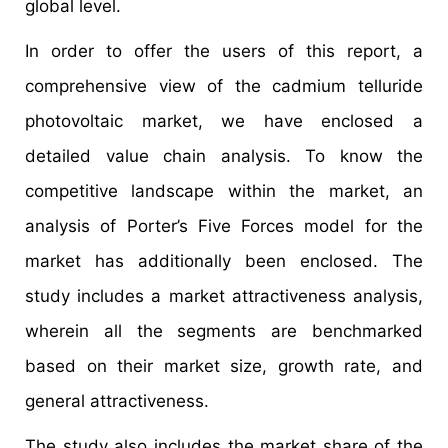
global level.
In order to offer the users of this report, a
comprehensive view of the cadmium telluride
photovoltaic market, we have enclosed a
detailed value chain analysis. To know the
competitive landscape within the market, an
analysis of Porter’s Five Forces model for the
market has additionally been enclosed. The
study includes a market attractiveness analysis,
wherein all the segments are benchmarked
based on their market size, growth rate, and
general attractiveness.
The study also includes the market share of the