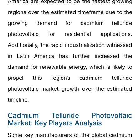
America are expected to be the fastest growing
regions over the estimated timeframe due to the
growing demand for cadmium telluride
photovoltaic for residential applications.
Additionally, the rapid industrialization witnessed
in Latin America has further increased the
demand for renewable energy, which is likely to
propel this region’s cadmium telluride
photovoltaic market growth over the estimated
timeline.
Cadmium Telluride Photovoltaic
Market: Key Players Analysis
Some key manufacturers of the global cadmium