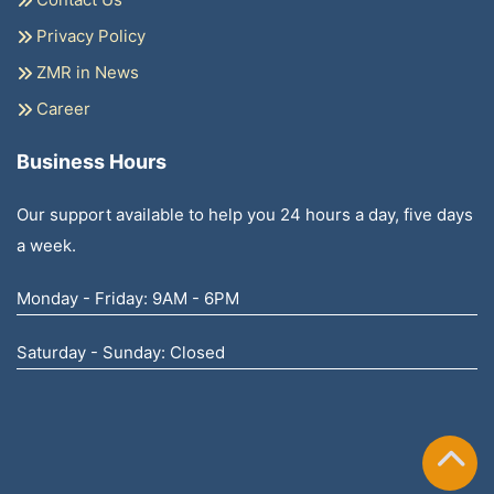
Privacy Policy
ZMR in News
Career
Business Hours
Our support available to help you 24 hours a day, five days
a week.
Monday - Friday: 9AM - 6PM
Saturday - Sunday: Closed