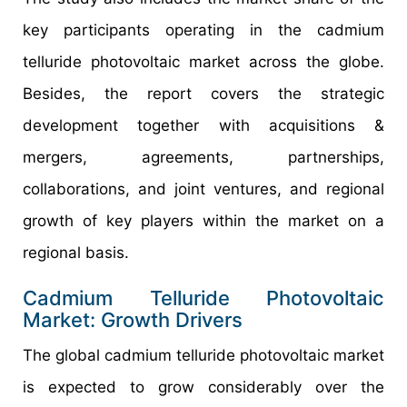
key participants operating in the cadmium
telluride photovoltaic market across the globe.
Besides, the report covers the strategic
development together with acquisitions &
mergers, agreements, partnerships,
collaborations, and joint ventures, and regional
growth of key players within the market on a
regional basis.
Cadmium Telluride Photovoltaic
Market: Growth Drivers
The global cadmium telluride photovoltaic market
is expected to grow considerably over the