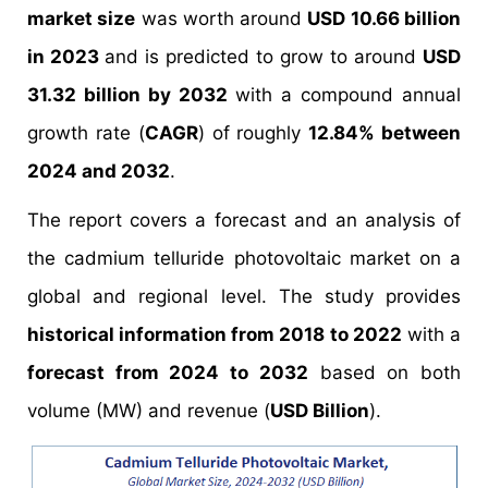
market size
was worth around
USD 10.66 billion
in 2023
and is predicted to grow to around
USD
31.32 billion by 2032
with a compound annual
growth rate (
CAGR
) of roughly
12.84% between
2024 and 2032
.
The report covers a forecast and an analysis of
the cadmium telluride photovoltaic market on a
global and regional level. The study provides
historical information from 2018 to 2022
with a
forecast from 2024 to 2032
based on both
volume (MW) and revenue (
USD Billion
).