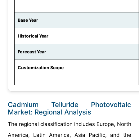
Base Year
Historical Year
Forecast Year
Customization Scope
Cadmium Telluride Photovoltaic
Market: Regional Analysis
The regional classification includes Europe, North
America, Latin America, Asia Pacific, and the