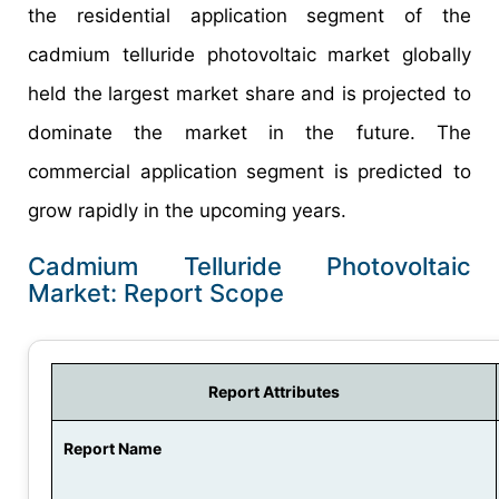
the residential application segment of the
cadmium telluride photovoltaic market globally
held the largest market share and is projected to
dominate the market in the future. The
commercial application segment is predicted to
grow rapidly in the upcoming years.
Cadmium Telluride Photovoltaic
Market: Report Scope
Report Attributes
Report Name