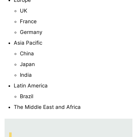
Europe
UK
France
Germany
Asia Pacific
China
Japan
India
Latin America
Brazil
The Middle East and Africa