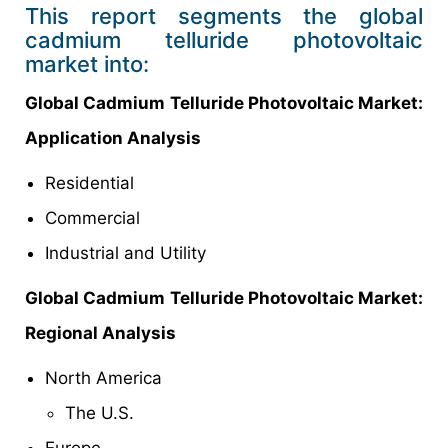
This report segments the global
cadmium telluride photovoltaic
market into:
Global Cadmium Telluride Photovoltaic Market:
Application Analysis
Residential
Commercial
Industrial and Utility
Global Cadmium Telluride Photovoltaic Market:
Regional Analysis
North America
The U.S.