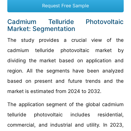
Request Free Sample
Cadmium Telluride Photovoltaic
Market: Segmentation
The study provides a crucial view of the
cadmium telluride photovoltaic market by
dividing the market based on application and
region. All the segments have been analyzed
based on present and future trends and the
market is estimated from 2024 to 2032.
The application segment of the global cadmium
telluride photovoltaic includes residential,
commercial, and industrial and utility. In 2023,