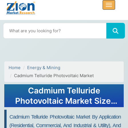
Home
Energy & Mining
Cadmium Telluride Photovoltaic Market
Cadmium Telluride
Photovoltaic Market Size,
Share, and Growth Report
Cadmium Telluride Photovoltaic Market By Application
2032
(Residential, Commercial, And Industrial & Utility), And