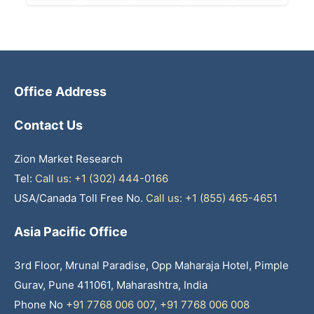
Office Address
Contact Us
Zion Market Research
Tel:
Call us: +1 (302) 444-0166
USA/Canada Toll Free No.
Call us: +1 (855) 465-4651
Asia Pacific Office
3rd Floor, Mrunal Paradise, Opp Maharaja Hotel, Pimple
Gurav, Pune 411061, Maharashtra, India
Phone No
+91 7768 006 007
,
+91 7768 006 008