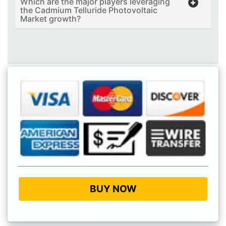
Which are the major players leveraging
the Cadmium Telluride Photovoltaic
Market growth?
BUY NOW