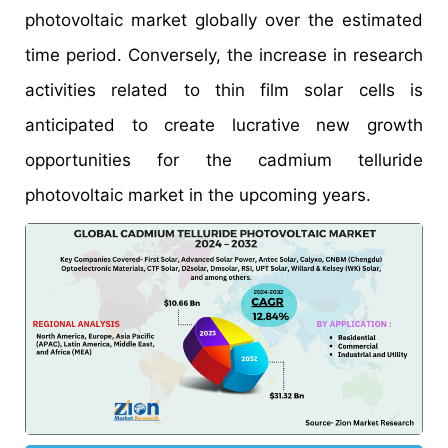
photovoltaic market globally over the estimated
time period. Conversely, the increase in research
activities related to thin film solar cells is
anticipated to create lucrative new growth
opportunities for the cadmium telluride
photovoltaic market in the upcoming years.