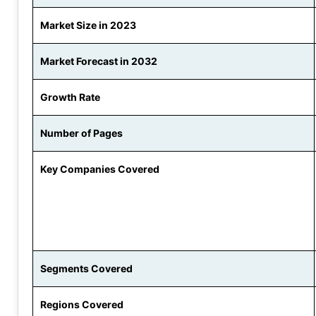
Market Size in 2023
Market Forecast in 2032
Growth Rate
Number of Pages
Key Companies Covered
Segments Covered
Regions Covered