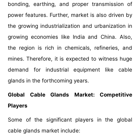
bonding, earthing, and proper transmission of
power features. Further, market is also driven by
the growing industrialization and urbanization in
growing economies like India and China. Also,
the region is rich in chemicals, refineries, and
mines. Therefore, it is expected to witness huge
demand for industrial equipment like cable
glands in the forthcoming years.
Global Cable Glands Market: Competitive
Players
Some of the significant players in the global
cable glands market include: