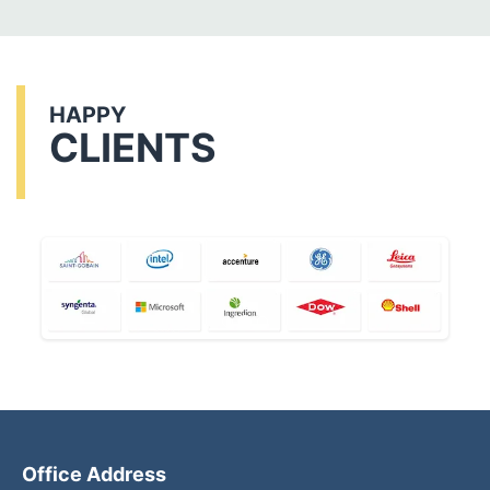
HAPPY
CLIENTS
Office Address