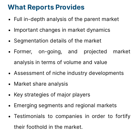
What Reports Provides
Full in-depth analysis of the parent market
Important changes in market dynamics
Segmentation details of the market
Former, on-going, and projected market
analysis in terms of volume and value
Assessment of niche industry developments
Market share analysis
Key strategies of major players
Emerging segments and regional markets
Testimonials to companies in order to fortify
their foothold in the market.