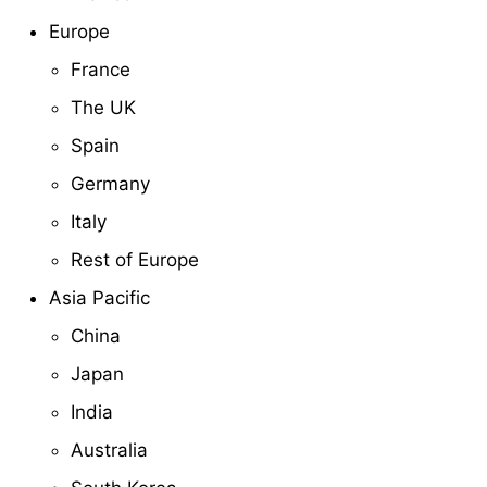
Europe
France
The UK
Spain
Germany
Italy
Rest of Europe
Asia Pacific
China
Japan
India
Australia