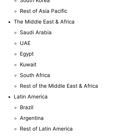
South Korea
Rest of Asia Pacific
The Middle East & Africa
Saudi Arabia
UAE
Egypt
Kuwait
South Africa
Rest of the Middle East & Africa
Latin America
Brazil
Argentina
Rest of Latin America