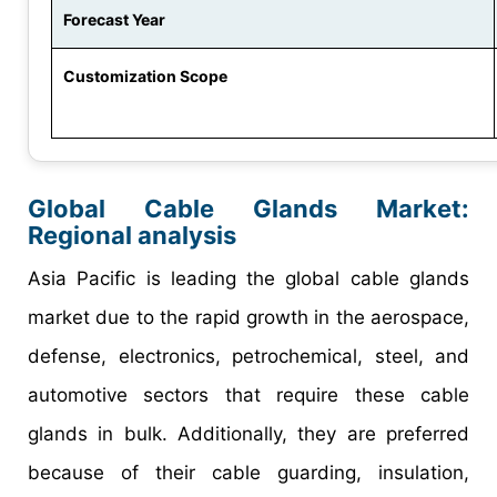
Forecast Year
Customization Scope
Global Cable Glands Market:
Regional analysis
Asia Pacific is leading the global cable glands
market due to the rapid growth in the aerospace,
defense, electronics, petrochemical, steel, and
automotive sectors that require these cable
glands in bulk. Additionally, they are preferred
because of their cable guarding, insulation,