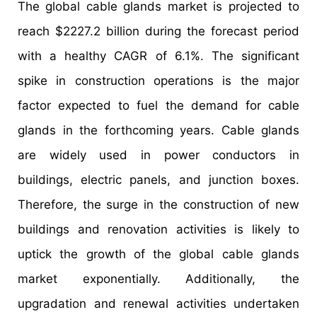
The global cable glands market is projected to
reach $2227.2 billion during the forecast period
with a healthy CAGR of 6.1%. The significant
spike in construction operations is the major
factor expected to fuel the demand for cable
glands in the forthcoming years. Cable glands
are widely used in power conductors in
buildings, electric panels, and junction boxes.
Therefore, the surge in the construction of new
buildings and renovation activities is likely to
uptick the growth of the global cable glands
market exponentially. Additionally, the
upgradation and renewal activities undertaken