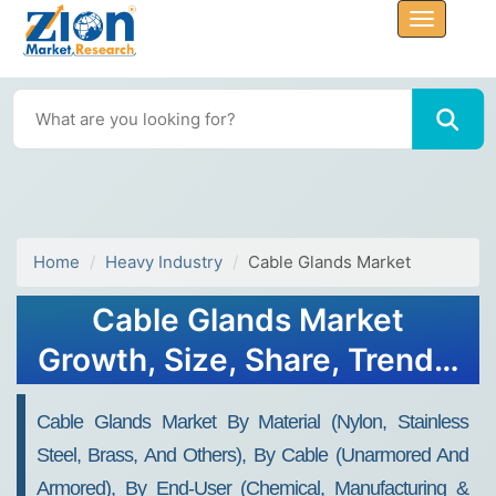
Home
Heavy Industry
Cable Glands Market
Cable Glands Market
Growth, Size, Share, Trends,
and Forecast 2032
Cable Glands Market By Material (nylon, Stainless
Steel, Brass, And Others), By Cable (unarmored And
Armored), By End-User (chemical, Manufacturing &