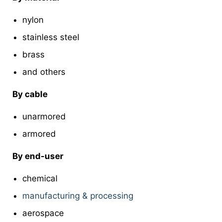
nylon
stainless steel
brass
and others
By cable
unarmored
armored
By end-user
chemical
manufacturing & processing
aerospace