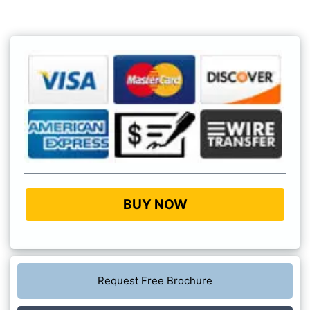
BUY NOW
Request Free Brochure