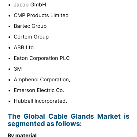
Jacob GmbH
CMP Products Limited
Bartec Group
Cortem Group
ABB Ltd.
Eaton Corporation PLC
3M
Amphenol Corporation,
Emerson Electric Co.
Hubbell Incorporated.
The Global Cable Glands Market is
segmented as follows:
By material