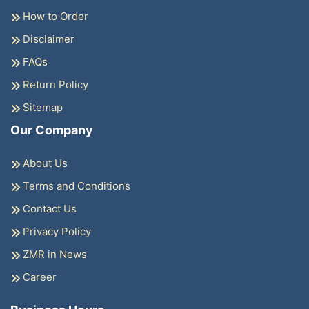
How to Order
Disclaimer
FAQs
Return Policy
Sitemap
Our Company
About Us
Terms and Conditions
Contact Us
Privacy Policy
ZMR in News
Career