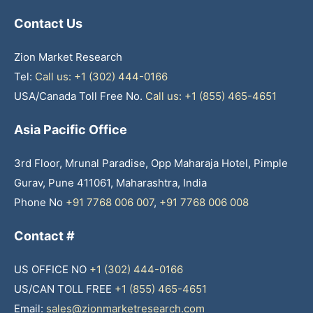
Contact Us
Zion Market Research
Tel:
Call us: +1 (302) 444-0166
USA/Canada Toll Free No.
Call us: +1 (855) 465-4651
Asia Pacific Office
3rd Floor, Mrunal Paradise, Opp Maharaja Hotel, Pimple
Gurav, Pune 411061, Maharashtra, India
Phone No
+91 7768 006 007
,
+91 7768 006 008
Contact #
US OFFICE NO
+1 (302) 444-0166
US/CAN TOLL FREE
+1 (855) 465-4651
Email:
sales@zionmarketresearch.com