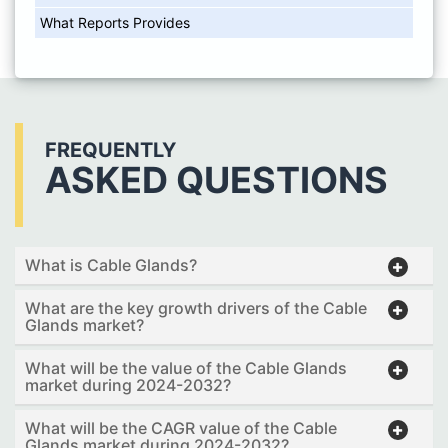
What Reports Provides
FREQUENTLY
ASKED QUESTIONS
What is Cable Glands?
What are the key growth drivers of the Cable
Glands market?
What will be the value of the Cable Glands
market during 2024-2032?
What will be the CAGR value of the Cable
Glands market during 2024-2032?