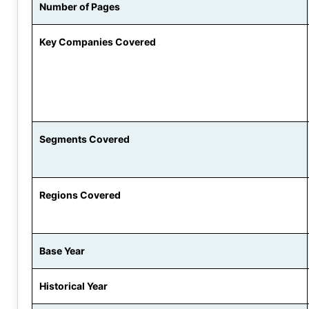
Number of Pages
Key Companies Covered
Segments Covered
Regions Covered
Base Year
Historical Year