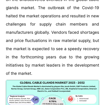
glands market. The outbreak of the Covid-19
halted the market operations and resulted in new
challenges for supply chain members and
manufacturers globally. Vendors faced shortages
and price fluctuations in raw material supply, but
the market is expected to see a speedy recovery
in the forthcoming years due to the growing
initiatives by market leaders in the development
of the market.