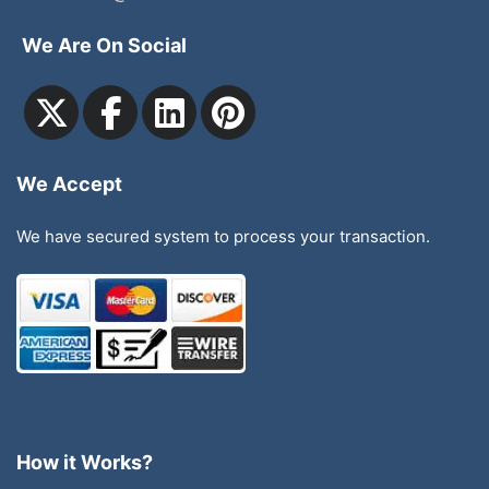
We Are On Social
We Accept
We have secured system to process your transaction.
How it Works?