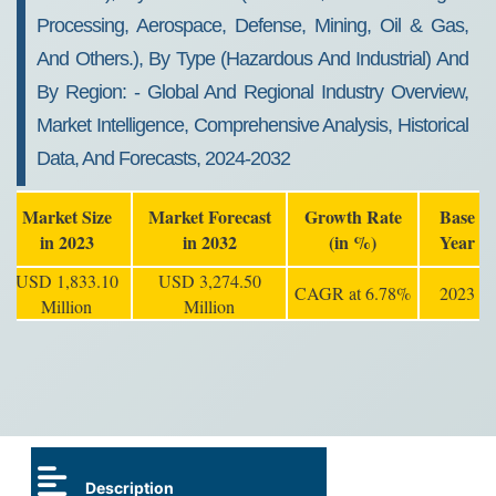
Processing, Aerospace, Defense, Mining, Oil & Gas,
And Others.), By Type (hazardous And Industrial) And
By Region: - Global And Regional Industry Overview,
Market Intelligence, Comprehensive Analysis, Historical
Data, And Forecasts, 2024-2032
Market Size
Market Forecast
Growth Rate
Base
in 2023
in 2032
(in %)
Year
USD 1,833.10
USD 3,274.50
CAGR at 6.78%
2023
Million
Million
Description