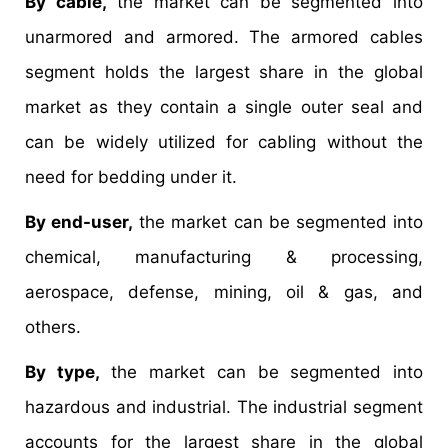
By cable,
the market can be segmented into
unarmored and armored. The armored cables
segment holds the largest share in the global
market as they contain a single outer seal and
can be widely utilized for cabling without the
need for bedding under it.
By end-user,
the market can be segmented into
chemical, manufacturing & processing,
aerospace, defense, mining, oil & gas, and
others.
By type,
the market can be segmented into
hazardous and industrial. The industrial segment
accounts for the largest share in the global