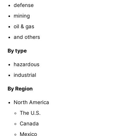
defense
mining
oil & gas
and others
By type
hazardous
industrial
By Region
North America
The U.S.
Canada
Mexico