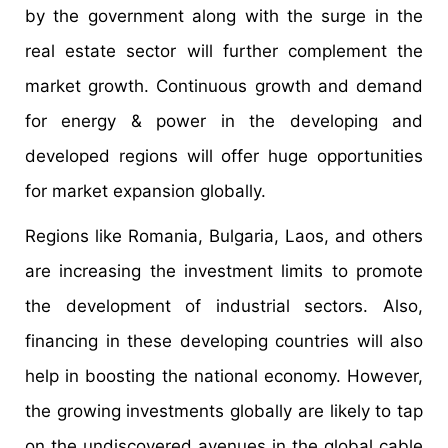
by the government along with the surge in the
real estate sector will further complement the
market growth. Continuous growth and demand
for energy & power in the developing and
developed regions will offer huge opportunities
for market expansion globally.
Regions like Romania, Bulgaria, Laos, and others
are increasing the investment limits to promote
the development of industrial sectors. Also,
financing in these developing countries will also
help in boosting the national economy. However,
the growing investments globally are likely to tap
on the undiscovered avenues in the global cable