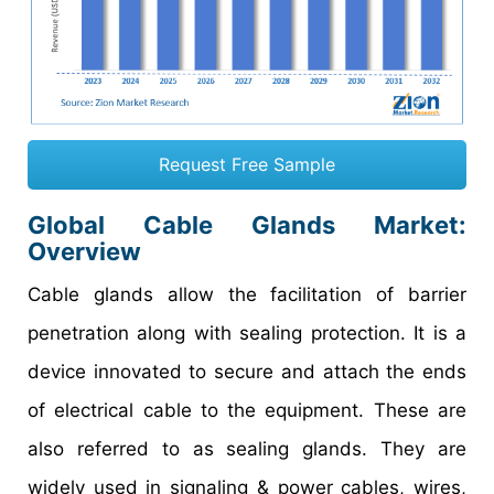
Request Free Sample
Global Cable Glands Market:
Overview
Cable glands allow the facilitation of barrier
penetration along with sealing protection. It is a
device innovated to secure and attach the ends
of electrical cable to the equipment. These are
also referred to as sealing glands. They are
widely used in signaling & power cables, wires,