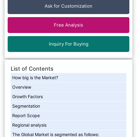
Ask for Customization
Free Analysis
Inquiry For Buying
List of Contents
How big is the Market?
Overview
Growth Factors
Segmentation
Report Scope
Regional analysis
The Global Market is segmented as follows: