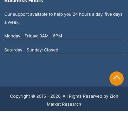
Business Hours
Our support available to help you 24 hours a day, five days
a week.
Monday - Friday: 9AM - 6PM
Saturday - Sunday: Closed
Copyright © 2015 - 2026, All Rights Reserved by
Zion
Market Research