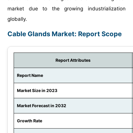
market due to the growing industrialization
globally.
Cable Glands Market: Report Scope
Report Attributes
Report Name
Market Size in 2023
Market Forecast in 2032
Growth Rate