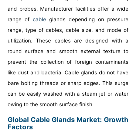
and probes. Manufacturer facilities offer a wide
range of
cable
glands depending on pressure
range, type of cables, cable size, and mode of
utilization. These cables are designed with a
round surface and smooth external texture to
prevent the collection of foreign contaminants
like dust and bacteria. Cable glands do not have
bare bolting threads or sharp edges. This surge
can be easily washed with a steam jet or water
owing to the smooth surface finish.
Global Cable Glands Market: Growth
Factors