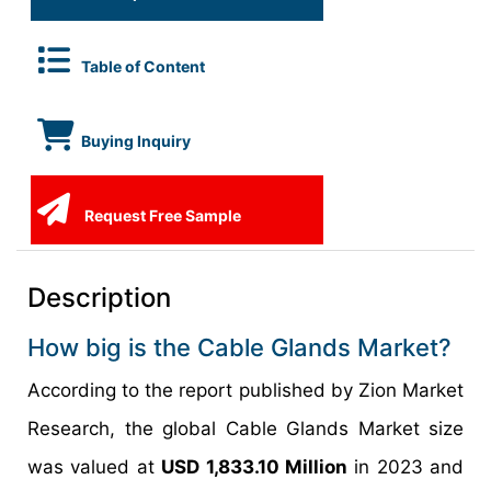
Table of Content
Buying Inquiry
Request Free Sample
Description
How big is the Cable Glands Market?
According to the report published by Zion Market
Research, the global Cable Glands Market size
was valued at
USD 1,833.10 Million
in 2023 and