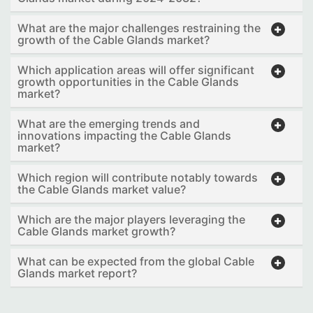
What are the major challenges restraining the
growth of the Cable Glands market?
Which application areas will offer significant
growth opportunities in the Cable Glands
market?
What are the emerging trends and
innovations impacting the Cable Glands
market?
Which region will contribute notably towards
the Cable Glands market value?
Which are the major players leveraging the
Cable Glands market growth?
What can be expected from the global Cable
Glands market report?