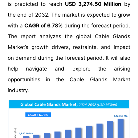
is predicted to reach
USD 3,274.50 Million
by
the end of 2032. The market is expected to grow
with a
CAGR of 6.78%
during the forecast period.
The report analyzes the global Cable Glands
Market’s growth drivers, restraints, and impact
on demand during the forecast period. It will also
help navigate and explore the arising
opportunities in the Cable Glands Market
industry.