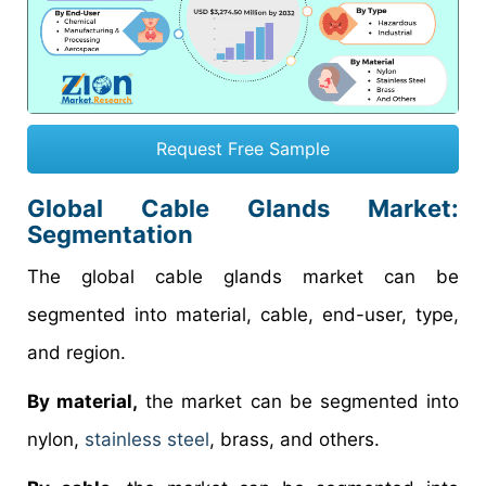
Request Free Sample
Global Cable Glands Market:
Segmentation
The global cable glands market can be
segmented into material, cable, end-user, type,
and region.
By material,
the market can be segmented into
nylon,
stainless steel
, brass, and others.