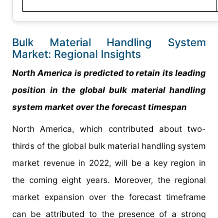
Bulk Material Handling System
Market: Regional Insights
North America is predicted to retain its leading
position in the global bulk material handling
system market over the forecast timespan
North America, which contributed about two-
thirds of the global bulk material handling system
market revenue in 2022, will be a key region in
the coming eight years. Moreover, the regional
market expansion over the forecast timeframe
can be attributed to the presence of a strong