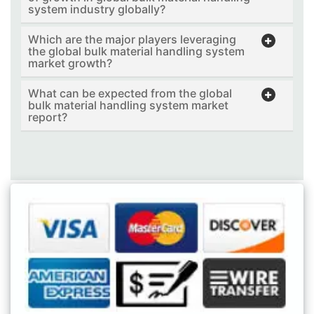
system industry globally?
Which are the major players leveraging
the global bulk material handling system
market growth?
What can be expected from the global
bulk material handling system market
report?