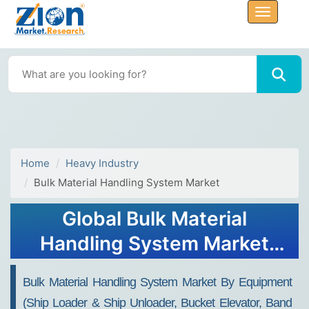
Home
Heavy Industry
Bulk Material Handling System Market
Global Bulk Material
Handling System Market
Size, Share, Growth and
Bulk Material Handling System Market By Equipment
Forecast 2034
(Ship Loader & Ship Unloader, Bucket Elevator, Band