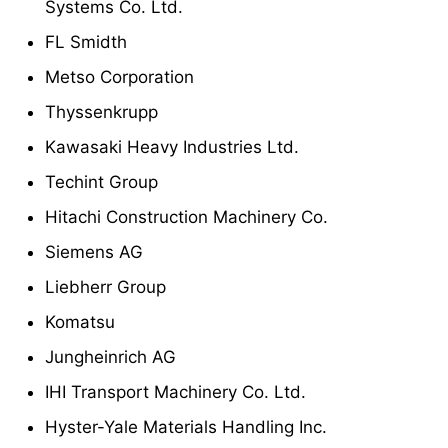
Systems Co. Ltd.
FL Smidth
Metso Corporation
Thyssenkrupp
Kawasaki Heavy Industries Ltd.
Techint Group
Hitachi Construction Machinery Co.
Siemens AG
Liebherr Group
Komatsu
Jungheinrich AG
IHI Transport Machinery Co. Ltd.
Hyster-Yale Materials Handling Inc.