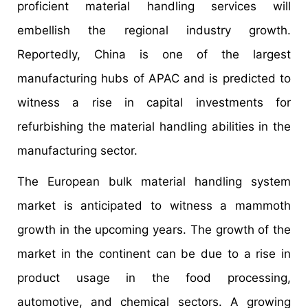
proficient material handling services will
embellish the regional industry growth.
Reportedly, China is one of the largest
manufacturing hubs of APAC and is predicted to
witness a rise in capital investments for
refurbishing the material handling abilities in the
manufacturing sector.
The European bulk material handling system
market is anticipated to witness a mammoth
growth in the upcoming years. The growth of the
market in the continent can be due to a rise in
product usage in the food processing,
automotive, and chemical sectors. A growing