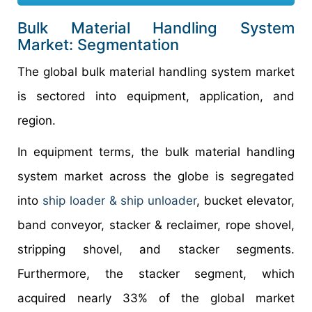
Bulk Material Handling System
Market: Segmentation
The global bulk material handling system market
is sectored into equipment, application, and
region.
In equipment terms, the bulk material handling
system market across the globe is segregated
into
ship loader & ship unloader
, bucket elevator,
band conveyor, stacker & reclaimer, rope shovel,
stripping shovel, and stacker segments.
Furthermore, the stacker segment, which
acquired nearly 33% of the global market