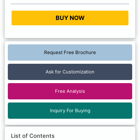
BUY NOW
Request Free Brochure
Ask for Customization
Free Analysis
Inquiry For Buying
List of Contents