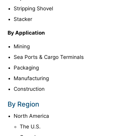
Stripping Shovel
Stacker
By Application
Mining
Sea Ports & Cargo Terminals
Packaging
Manufacturing
Construction
By Region
North America
The U.S.