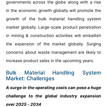
governments across the globe along with a rise
in the economic growth globally will promote the
growth of the bulk material handling system
market globally. Large-scale product penetration
in mining & construction activities will embellish
the expansion of the market globally. Surging
concerns about waste management are likely to
increase product sales in the upcoming years.
Bulk Material Handling System
Market: Challenges
A surge in the operating costs can pose a huge
challenge to the global industry expansion
over 2025 - 2034