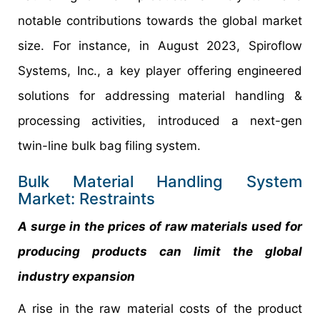
notable contributions towards the global market
size. For instance, in August 2023, Spiroflow
Systems, Inc., a key player offering engineered
solutions for addressing material handling &
processing activities, introduced a next-gen
twin-line bulk bag filing system.
Bulk Material Handling System
Market: Restraints
A surge in the prices of raw materials used for
producing products can limit the global
industry expansion
A rise in the raw material costs of the product