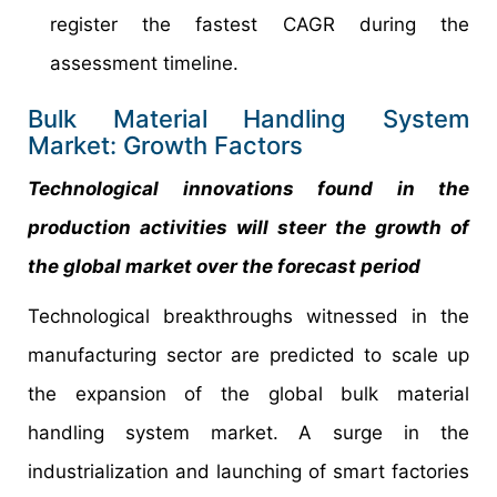
register the fastest CAGR during the
assessment timeline.
Bulk Material Handling System
Market: Growth Factors
Technological innovations found in the
production activities will steer the growth of
the global market over the forecast period
Technological breakthroughs witnessed in the
manufacturing sector are predicted to scale up
the expansion of the global bulk material
handling system market. A surge in the
industrialization and launching of smart factories