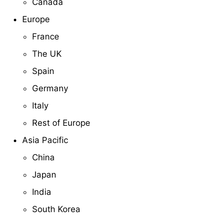
Canada
Europe
France
The UK
Spain
Germany
Italy
Rest of Europe
Asia Pacific
China
Japan
India
South Korea