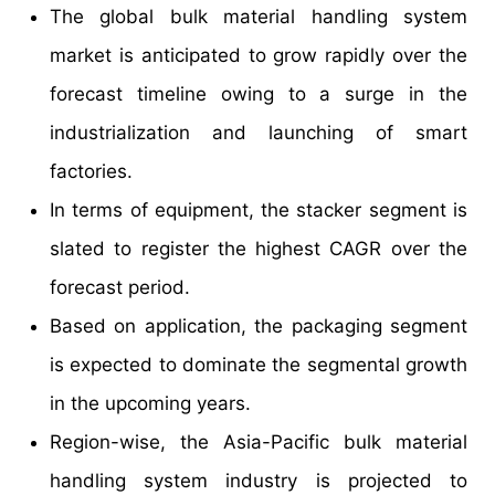
The global bulk material handling system
market is anticipated to grow rapidly over the
forecast timeline owing to a surge in the
industrialization and launching of smart
factories.
In terms of equipment, the stacker segment is
slated to register the highest CAGR over the
forecast period.
Based on application, the packaging segment
is expected to dominate the segmental growth
in the upcoming years.
Region-wise, the Asia-Pacific bulk material
handling system industry is projected to