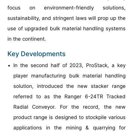
focus on environment-friendly solutions,
sustainability, and stringent laws will prop up the
use of upgraded bulk material handling systems
in the continent.
Key Developments
In the second half of 2023, ProStack, a key
player manufacturing bulk material handling
solution, introduced the new stacker range
referred to as the Ranger 6-24TR Tracked
Radial Conveyor. For the record, the new
product range is designed to stockpile various
applications in the mining & quarrying for