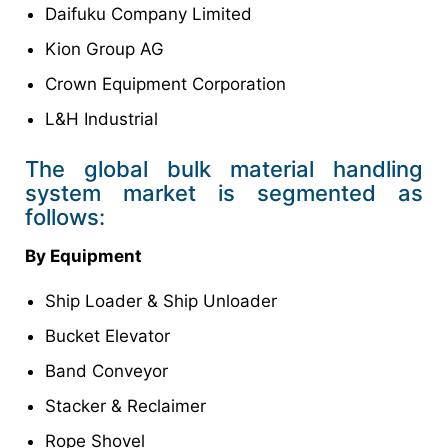
Daifuku Company Limited
Kion Group AG
Crown Equipment Corporation
L&H Industrial
The global bulk material handling
system market is segmented as
follows:
By Equipment
Ship Loader & Ship Unloader
Bucket Elevator
Band Conveyor
Stacker & Reclaimer
Rope Shovel