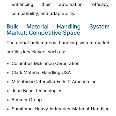
enhancing their automation, efficacy,
compatibility, and adaptability.
Bulk Material Handling System
Market: Competitive Space
The global bulk material handling system market
profiles key players such as:
Columbus Mckinnon Corporation
Clark Material Handling USA
Mitsubishi Caterpillar Forklift America Inc
John Bean Technologies
Beumer Group
Sumitomo Heavy Industries Material Handling