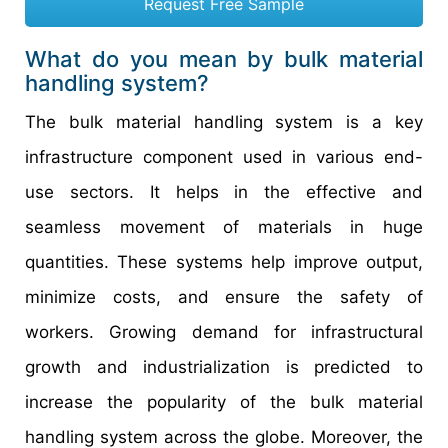
Request Free Sample
What do you mean by bulk material
handling system?
The bulk material handling system is a key
infrastructure component used in various end-
use sectors. It helps in the effective and
seamless movement of materials in huge
quantities. These systems help improve output,
minimize costs, and ensure the safety of
workers. Growing demand for infrastructural
growth and industrialization is predicted to
increase the popularity of the bulk material
handling system across the globe. Moreover, the