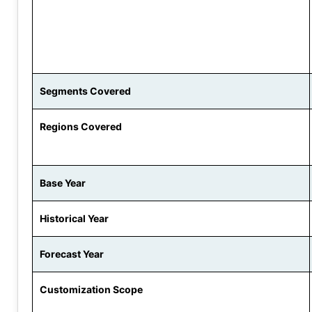
Segments Covered
Regions Covered
Base Year
Historical Year
Forecast Year
Customization Scope