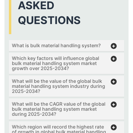
ASKED
QUESTIONS
What is bulk material handling system?
Which key factors will influence global
bulk material handling system market
growth over 2025-2034?
What will be the value of the global bulk
material handling system industry during
2025-2034?
What will be the CAGR value of the global
bulk material handling system market
during 2025-2034?
Which region will record the highest rate
of growth in global bulk material handling