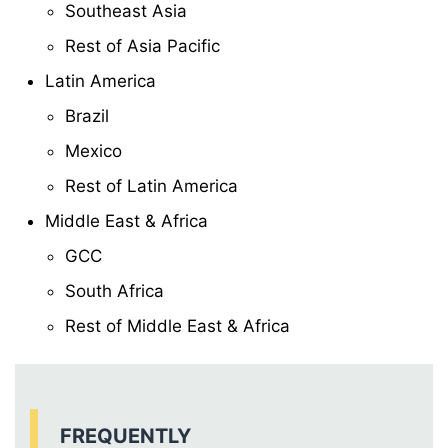
Southeast Asia
Rest of Asia Pacific
Latin America
Brazil
Mexico
Rest of Latin America
Middle East & Africa
GCC
South Africa
Rest of Middle East & Africa
FREQUENTLY