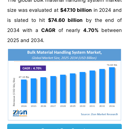
The global bulk material handling system market
size was evaluated at
$47.10 billion
in 2024 and
is slated to hit
$74.60 billion
by the end of
2034 with a
CAGR
of nearly
4.70%
between
2025 and 2034.