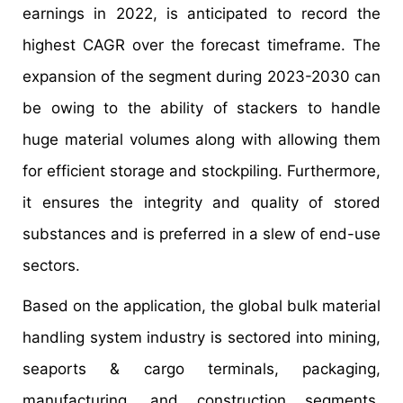
earnings in 2022, is anticipated to record the
highest CAGR over the forecast timeframe. The
expansion of the segment during 2023-2030 can
be owing to the ability of stackers to handle
huge material volumes along with allowing them
for efficient storage and stockpiling. Furthermore,
it ensures the integrity and quality of stored
substances and is preferred in a slew of end-use
sectors.
Based on the application, the global bulk material
handling system industry is sectored into mining,
seaports & cargo terminals, packaging,
manufacturing, and construction segments.