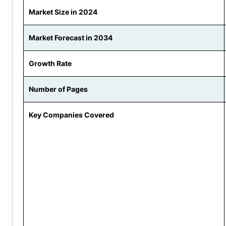
Market Size in 2024
Market Forecast in 2034
Growth Rate
Number of Pages
Key Companies Covered