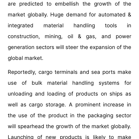
are predicted to embellish the growth of the
market globally. Huge demand for automated &
integrated material handling tools in
construction, mining, oil & gas, and power
generation sectors will steer the expansion of the
global market.
Reportedly, cargo terminals and sea ports make
use of bulk material handling systems for
unloading and loading of products on ships as
well as cargo storage. A prominent increase in
the use of the product in the packaging sector
will spearhead the growth of the market globally.
Launching of new products is likely to make