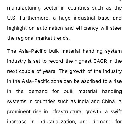
manufacturing sector in countries such as the
U.S. Furthermore, a huge industrial base and
highlight on automation and efficiency will steer
the regional market trends.
The Asia-Pacific bulk material handling system
industry is set to record the highest CAGR in the
next couple of years. The growth of the industry
in the Asia-Pacific zone can be ascribed to a rise
in the demand for bulk material handling
systems in countries such as India and China. A
prominent rise in infrastructural growth, a swift
increase in industrialization, and demand for