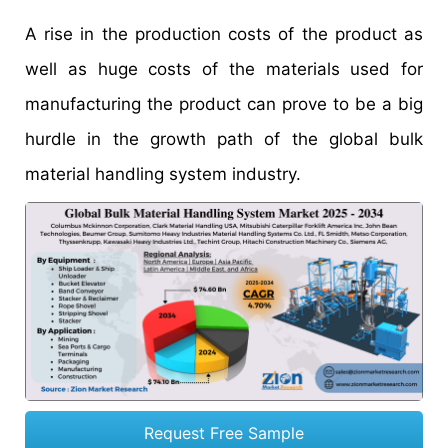
A rise in the production costs of the product as
well as huge costs of the materials used for
manufacturing the product can prove to be a big
hurdle in the growth path of the global bulk
material handling system industry.
Request Free Sample