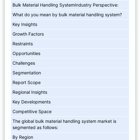
Bulk Material Handling SystemIndustry Perspective:
What do you mean by bulk material handling system?
Key Insights
Growth Factors
Restraints
Opportunities
Challenges
Segmentation
Report Scope
Regional Insights
Key Developments
Competitive Space
The global bulk material handling system market is
segmented as follows:
By Region