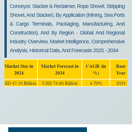
Conveyor, Stacker & Reclaimer, Rope Shovel, Stripping
Shovel, And Stacker), By Application (Mining, Sea Ports
& Cargo Terminals, Packaging, Manufacturing, And
Construction), And By Region - Global And Regional
Industry Overview, Market Intelligence, Comprehensive
Analysis, Historical Data, And Forecasts 2025 - 2034
Market Size in
Market Forecast in
CAGR (in
Base
2024
2034
%)
Year
USD 47.10 Billion
USD 74.60 Billion
4.70%
2024