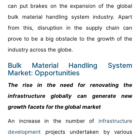
can put brakes on the expansion of the global
bulk material handling system industry. Apart
from this, disruption in the supply chain can
prove to be a big obstacle to the growth of the
industry across the globe.
Bulk Material Handling System
Market: Opportunities
The rise in the need for renovating the
infrastructure globally can generate new
growth facets for the global market
An increase in the number of
infrastructure
development
projects undertaken by various