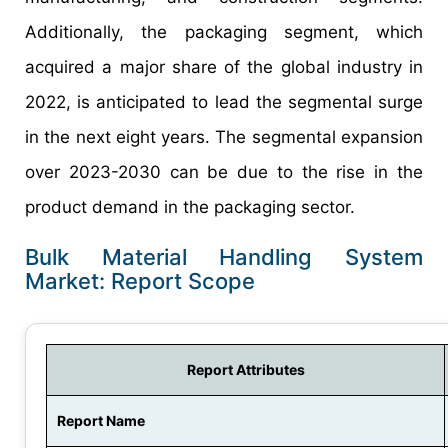
Additionally, the packaging segment, which
acquired a major share of the global industry in
2022, is anticipated to lead the segmental surge
in the next eight years. The segmental expansion
over 2023-2030 can be due to the rise in the
product demand in the packaging sector.
Bulk Material Handling System
Market: Report Scope
Report Attributes
Report Name