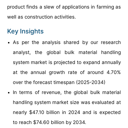
product finds a slew of applications in farming as
well as construction activities.
Key Insights
As per the analysis shared by our research
analyst, the global bulk material handling
system market is projected to expand annually
at the annual growth rate of around 4.70%
over the forecast timespan (2025-2034)
In terms of revenue, the global bulk material
handling system market size was evaluated at
nearly $47.10 billion in 2024 and is expected
to reach $74.60 billion by 2034.