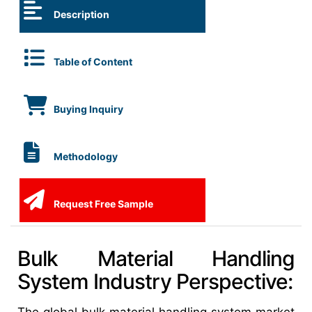
Description
Table of Content
Buying Inquiry
Methodology
Request Free Sample
Bulk Material Handling
System Industry Perspective: