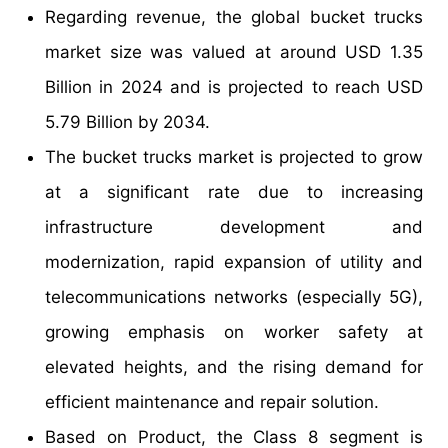
Regarding revenue, the global bucket trucks
market size was valued at around USD 1.35
Billion in 2024 and is projected to reach USD
5.79 Billion by 2034.
The bucket trucks market is projected to grow
at a significant rate due to increasing
infrastructure development and
modernization, rapid expansion of utility and
telecommunications networks (especially 5G),
growing emphasis on worker safety at
elevated heights, and the rising demand for
efficient maintenance and repair solution.
Based on Product, the Class 8 segment is