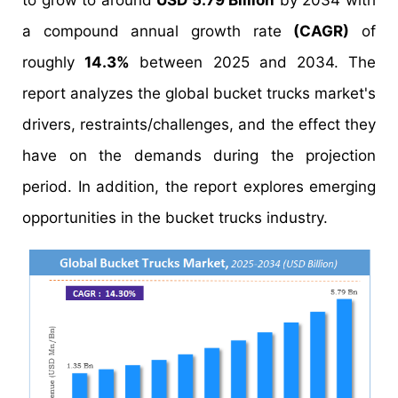
to grow to around
USD 5.79 Billion
by 2034 with
a compound annual growth rate
(CAGR)
of
roughly
14.3%
between 2025 and 2034. The
report analyzes the global bucket trucks market's
drivers, restraints/challenges, and the effect they
have on the demands during the projection
period. In addition, the report explores emerging
opportunities in the bucket trucks industry.