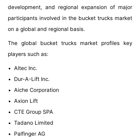
development, and regional expansion of major
participants involved in the bucket trucks market
on a global and regional basis.
The global bucket trucks market profiles key
players such as:
Altec Inc.
Dur-A-Lift Inc.
Aiche Corporation
Axion Lift
CTE Group SPA
Tadano Limited
Palfinger AG