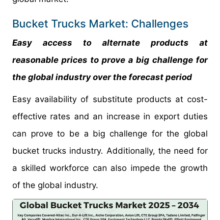
Bucket Trucks Market: Challenges
Easy access to alternate products at
reasonable prices to prove a big challenge for
the global industry over the forecast period
Easy availability of substitute products at cost-
effective rates and an increase in export duties
can prove to be a big challenge for the global
bucket trucks industry. Additionally, the need for
a skilled workforce can also impede the growth
of the global industry.