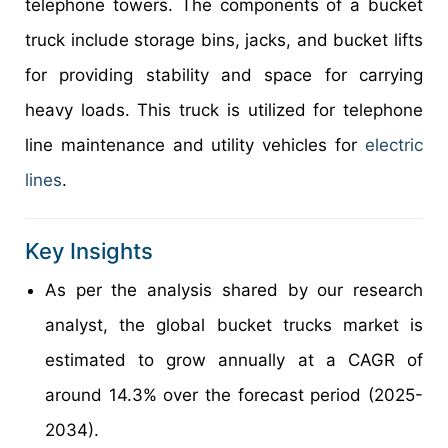
telephone towers. The components of a bucket
truck include storage bins, jacks, and bucket lifts
for providing stability and space for carrying
heavy loads. This truck is utilized for telephone
line maintenance and utility vehicles for
electric
lines
.
Key Insights
As per the analysis shared by our research
analyst, the global bucket trucks market is
estimated to grow annually at a CAGR of
around 14.3% over the forecast period (2025-
2034).