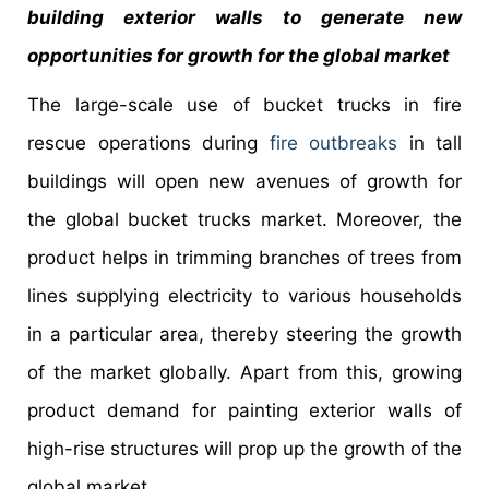
building exterior walls to generate new
opportunities for growth for the global market
The large-scale use of bucket trucks in fire
rescue operations during
fire outbreaks
in tall
buildings will open new avenues of growth for
the global bucket trucks market. Moreover, the
product helps in trimming branches of trees from
lines supplying electricity to various households
in a particular area, thereby steering the growth
of the market globally. Apart from this, growing
product demand for painting exterior walls of
high-rise structures will prop up the growth of the
global market.