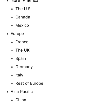
North America
The U.S.
Canada
Mexico
Europe
France
The UK
Spain
Germany
Italy
Rest of Europe
Asia Pacific
China