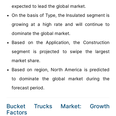
expected to lead the global market.
On the basis of Type, the Insulated segment is
growing at a high rate and will continue to
dominate the global market.
Based on the Application, the Construction
segment is projected to swipe the largest
market share.
Based on region, North America is predicted
to dominate the global market during the
forecast period.
Bucket Trucks Market: Growth
Factors