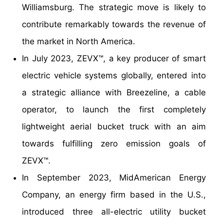
Williamsburg. The strategic move is likely to
contribute remarkably towards the revenue of
the market in North America.
In July 2023, ZEVX™, a key producer of smart
electric vehicle systems globally, entered into
a strategic alliance with Breezeline, a cable
operator, to launch the first completely
lightweight aerial bucket truck with an aim
towards fulfilling zero emission goals of
ZEVX™.
In September 2023, MidAmerican Energy
Company, an energy firm based in the U.S.,
introduced three all-electric utility bucket