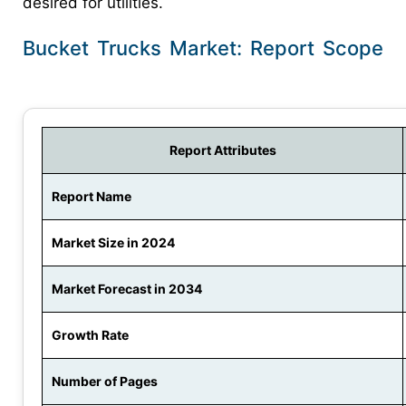
desired for utilities.
Bucket Trucks Market: Report Scope
Report Attributes
Report Name
Market Size in 2024
Market Forecast in 2034
Growth Rate
Number of Pages