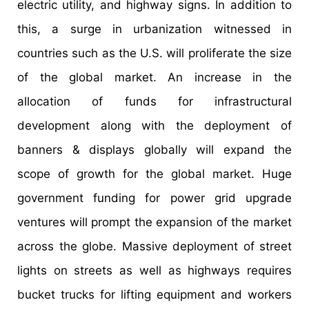
electric utility, and highway signs. In addition to
this, a surge in urbanization witnessed in
countries such as the U.S. will proliferate the size
of the global market. An increase in the
allocation of funds for infrastructural
development along with the deployment of
banners & displays globally will expand the
scope of growth for the global market. Huge
government funding for power grid upgrade
ventures will prompt the expansion of the market
across the globe. Massive deployment of street
lights on streets as well as highways requires
bucket trucks for lifting equipment and workers