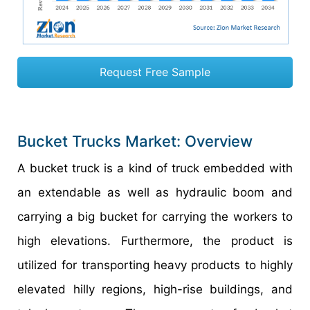
Request Free Sample
Bucket Trucks Market: Overview
A bucket truck is a kind of truck embedded with
an extendable as well as hydraulic boom and
carrying a big bucket for carrying the workers to
high elevations. Furthermore, the product is
utilized for transporting heavy products to highly
elevated hilly regions, high-rise buildings, and