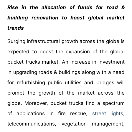
Rise in the allocation of funds for road &
building renovation to boost global market
trends
Surging infrastructural growth across the globe is
expected to boost the expansion of the global
bucket trucks market. An increase in investment
in upgrading roads & buildings along with a need
for refurbishing public utilities and bridges will
prompt the growth of the market across the
globe. Moreover, bucket trucks find a spectrum
of applications in fire rescue,
street lights
,
telecommunications, vegetation management,