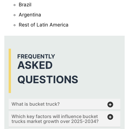
Brazil
Argentina
Rest of Latin America
FREQUENTLY
ASKED
QUESTIONS
What is bucket truck?
Which key factors will influence bucket
trucks market growth over 2025-2034?