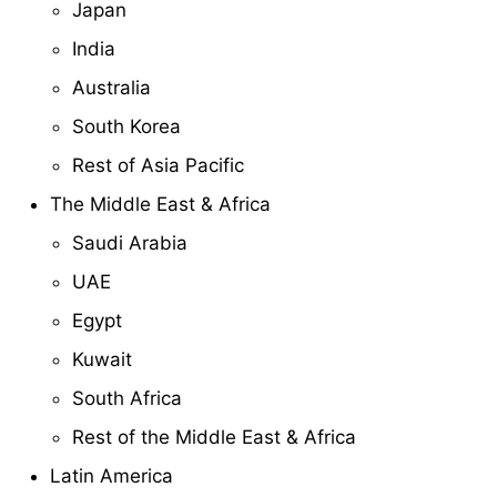
Japan
India
Australia
South Korea
Rest of Asia Pacific
The Middle East & Africa
Saudi Arabia
UAE
Egypt
Kuwait
South Africa
Rest of the Middle East & Africa
Latin America