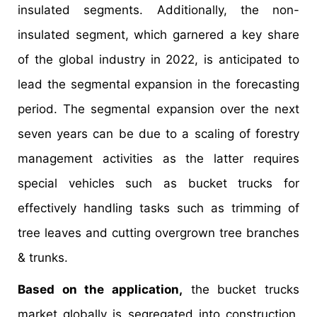
insulated segments. Additionally, the non-
insulated segment, which garnered a key share
of the global industry in 2022, is anticipated to
lead the segmental expansion in the forecasting
period. The segmental expansion over the next
seven years can be due to a scaling of forestry
management activities as the latter requires
special vehicles such as bucket trucks for
effectively handling tasks such as trimming of
tree leaves and cutting overgrown tree branches
& trunks.
Based on the application,
the bucket trucks
market globally is segregated into construction,