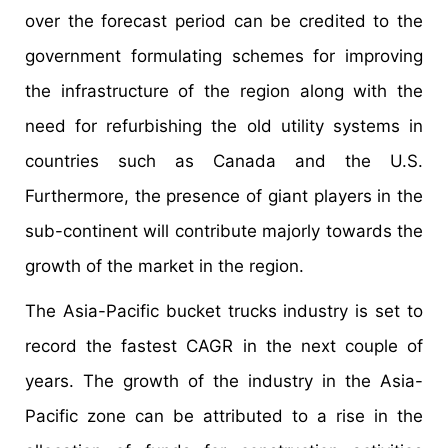
over the forecast period can be credited to the
government formulating schemes for improving
the infrastructure of the region along with the
need for refurbishing the old utility systems in
countries such as Canada and the U.S.
Furthermore, the presence of giant players in the
sub-continent will contribute majorly towards the
growth of the market in the region.
The Asia-Pacific bucket trucks industry is set to
record the fastest CAGR in the next couple of
years. The growth of the industry in the Asia-
Pacific zone can be attributed to a rise in the