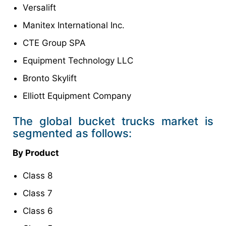
Versalift
Manitex International Inc.
CTE Group SPA
Equipment Technology LLC
Bronto Skylift
Elliott Equipment Company
The global bucket trucks market is
segmented as follows:
By Product
Class 8
Class 7
Class 6