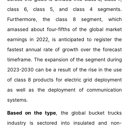
class 6, class 5, and class 4 segments.
Furthermore, the class 8 segment, which
amassed about four-fifths of the global market
earnings in 2022, is anticipated to register the
fastest annual rate of growth over the forecast
timeframe. The expansion of the segment during
2023-2030 can be a result of the rise in the use
of class 8 products for electric grid deployment
as well as the deployment of communication
systems.
Based on the type
, the global bucket trucks
industry is sectored into insulated and non-