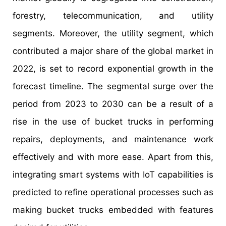
forestry, telecommunication, and utility
segments. Moreover, the utility segment, which
contributed a major share of the global market in
2022, is set to record exponential growth in the
forecast timeline. The segmental surge over the
period from 2023 to 2030 can be a result of a
rise in the use of bucket trucks in performing
repairs, deployments, and maintenance work
effectively and with more ease. Apart from this,
integrating smart systems with IoT capabilities is
predicted to refine operational processes such as
making bucket trucks embedded with features