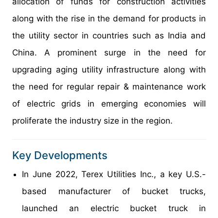
allocation of funds for construction activities
along with the rise in the demand for products in
the utility sector in countries such as India and
China. A prominent surge in the need for
upgrading aging utility infrastructure along with
the need for regular repair & maintenance work
of electric grids in emerging economies will
proliferate the industry size in the region.
Key Developments
In June 2022, Terex Utilities Inc., a key U.S.-
based manufacturer of bucket trucks,
launched an electric bucket truck in