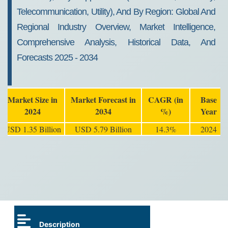
Telecommunication, Utility), And By Region: Global And
Regional Industry Overview, Market Intelligence,
Comprehensive Analysis, Historical Data, And
Forecasts 2025 - 2034
Market Size in
Market Forecast in
CAGR (in
Base
2024
2034
%)
Year
USD 1.35 Billion
USD 5.79 Billion
14.3%
2024
Description