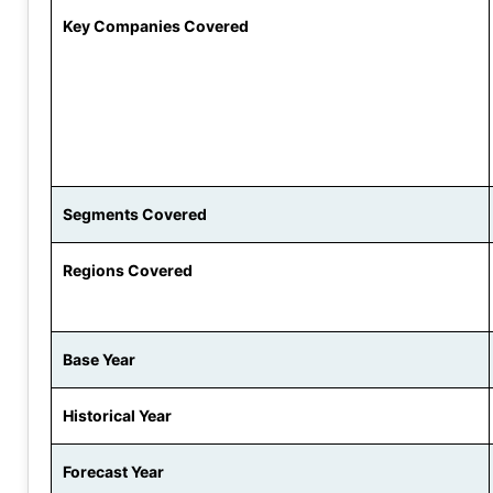
Key Companies Covered
Segments Covered
Regions Covered
Base Year
Historical Year
Forecast Year