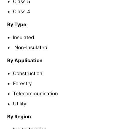
Class 5
Class 4
By Type
Insulated
Non-Insulated
By Application
Construction
Forestry
Telecommunication
Utility
By Region