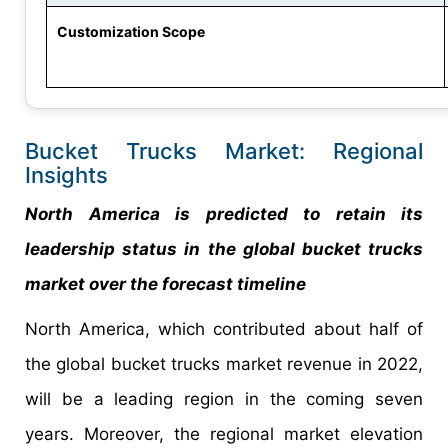
Customization Scope
Bucket Trucks Market: Regional
Insights
North America is predicted to retain its
leadership status in the global bucket trucks
market over the forecast timeline
North America, which contributed about half of
the global bucket trucks market revenue in 2022,
will be a leading region in the coming seven
years. Moreover, the regional market elevation