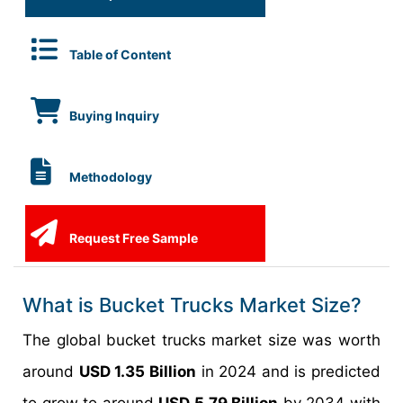
Table of Content
Buying Inquiry
Methodology
Request Free Sample
What is Bucket Trucks Market Size?
The global bucket trucks market size was worth
around
USD 1.35 Billion
in 2024 and is predicted