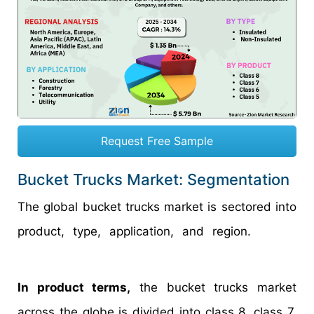
Request Free Sample
Bucket Trucks Market: Segmentation
The global bucket trucks market is sectored into
product, type, application, and region.
In product terms,
the bucket trucks market
across the globe is divided into class 8, class 7,