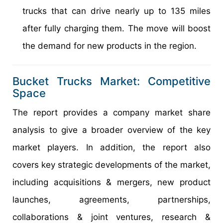
trucks that can drive nearly up to 135 miles
after fully charging them. The move will boost
the demand for new products in the region.
Bucket Trucks Market: Competitive
Space
The report provides a company market share
analysis to give a broader overview of the key
market players. In addition, the report also
covers key strategic developments of the market,
including acquisitions & mergers, new product
launches, agreements, partnerships,
collaborations & joint ventures, research &