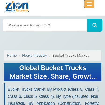
Home
Heavy Industry
Bucket Trucks Market
Global Bucket Trucks
Market Size, Share, Growth
Analysis Report - Forecast
Bucket Trucks Market By Product (Class 8, Class 7,
2034
Class 6, Class 5, Class 4), By Type (Insulated, Non-
Insulated), By Application (Construction, Forestry,