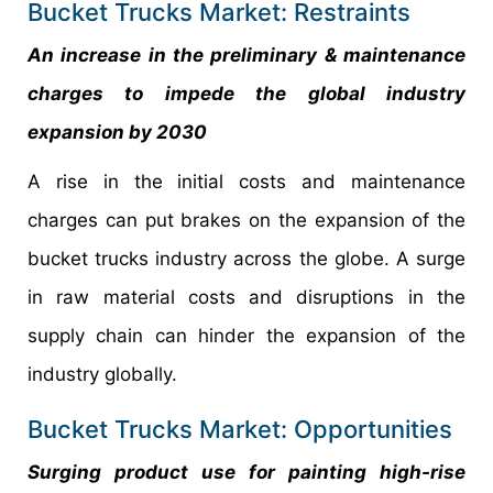
Bucket Trucks Market: Restraints
An increase in the preliminary & maintenance
charges to impede the global industry
expansion by 2030
A rise in the initial costs and maintenance
charges can put brakes on the expansion of the
bucket trucks industry across the globe. A surge
in raw material costs and disruptions in the
supply chain can hinder the expansion of the
industry globally.
Bucket Trucks Market: Opportunities
Surging product use for painting high-rise