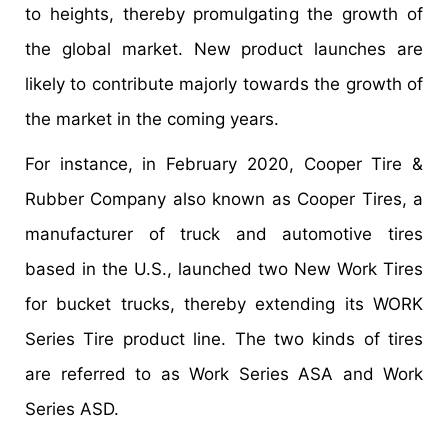
to heights, thereby promulgating the growth of
the global market. New product launches are
likely to contribute majorly towards the growth of
the market in the coming years.
For instance, in February 2020, Cooper Tire &
Rubber Company also known as Cooper Tires, a
manufacturer of truck and automotive tires
based in the U.S., launched two New Work Tires
for bucket trucks, thereby extending its WORK
Series Tire product line. The two kinds of tires
are referred to as Work Series ASA and Work
Series ASD.