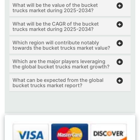
What will be the value of the bucket
trucks market during 2025-2034?
What will be the CAGR of the bucket
trucks market during 2025-2034?
Which region will contribute notably
towards the bucket trucks market value?
Which are the major players leveraging
the global bucket trucks market growth?
What can be expected from the global
bucket trucks market report?