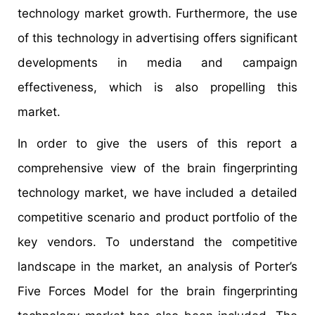
technology market growth. Furthermore, the use
of this technology in advertising offers significant
developments in media and campaign
effectiveness, which is also propelling this
market.
In order to give the users of this report a
comprehensive view of the brain fingerprinting
technology market, we have included a detailed
competitive scenario and product portfolio of the
key vendors. To understand the competitive
landscape in the market, an analysis of Porter’s
Five Forces Model for the brain fingerprinting