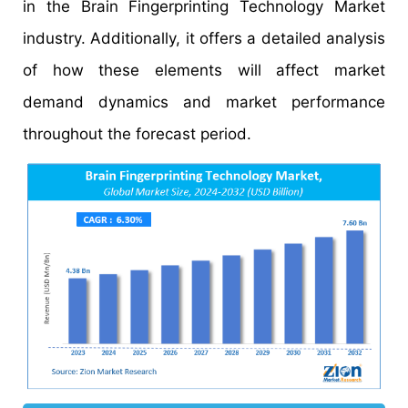
in the Brain Fingerprinting Technology Market
industry. Additionally, it offers a detailed analysis
of how these elements will affect market
demand dynamics and market performance
throughout the forecast period.