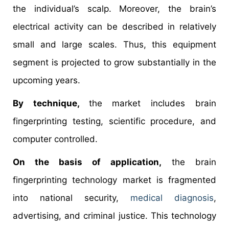
the individual’s scalp. Moreover, the brain’s
electrical activity can be described in relatively
small and large scales. Thus, this equipment
segment is projected to grow substantially in the
upcoming years.
By technique,
the market includes brain
fingerprinting testing, scientific procedure, and
computer controlled.
On the basis of application,
the brain
fingerprinting technology market is fragmented
into national security,
medical diagnosis
,
advertising, and criminal justice. This technology