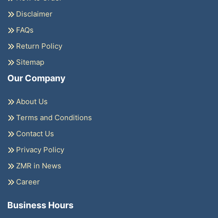
Disclaimer
FAQs
Return Policy
Sitemap
Our Company
About Us
Terms and Conditions
Contact Us
Privacy Policy
ZMR in News
Career
Business Hours