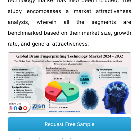
technology market has also been included. The
study encompasses a market attractiveness
analysis, wherein all the segments are
benchmarked based on their market size, growth
rate, and general attractiveness.
Request Free Sample