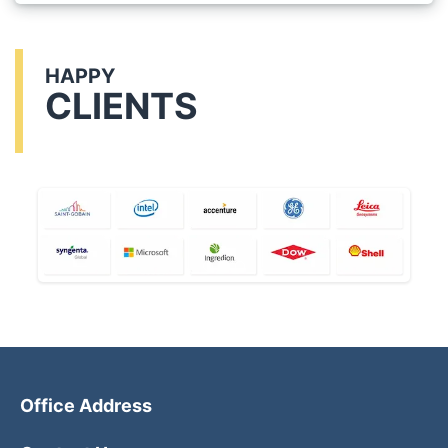
HAPPY
CLIENTS
Office Address