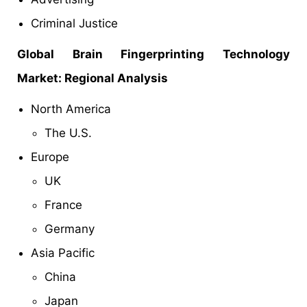
Criminal Justice
Global Brain Fingerprinting Technology
Market: Regional Analysis
North America
The U.S.
Europe
UK
France
Germany
Asia Pacific
China
Japan