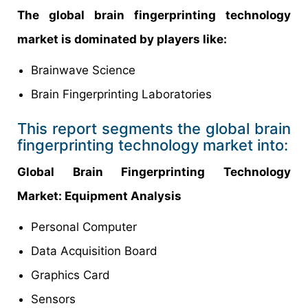
The global brain fingerprinting technology
market is dominated by players like:
Brainwave Science
Brain Fingerprinting Laboratories
This report segments the global brain
fingerprinting technology market into:
Global Brain Fingerprinting Technology
Market: Equipment Analysis
Personal Computer
Data Acquisition Board
Graphics Card
Sensors