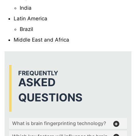
India
Latin America
Brazil
Middle East and Africa
FREQUENTLY
ASKED
QUESTIONS
What is brain fingerprinting technology?