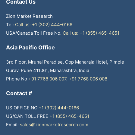
Contact Us
Zion Market Research
Tel:
Call us: +1 (302) 444-0166
USA/Canada Toll Free No.
Call us: +1 (855) 465-4651
Asia Pacific Office
3rd Floor, Mrunal Paradise, Opp Maharaja Hotel, Pimple
Gurav, Pune 411061, Maharashtra, India
Phone No
+91 7768 006 007
,
+91 7768 006 008
Contact #
US OFFICE NO
+1 (302) 444-0166
US/CAN TOLL FREE
+1 (855) 465-4651
Email:
sales@zionmarketresearch.com