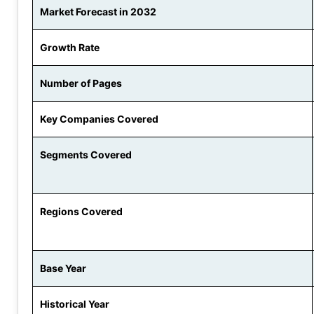
Market Forecast in 2032
Growth Rate
Number of Pages
Key Companies Covered
Segments Covered
Regions Covered
Base Year
Historical Year