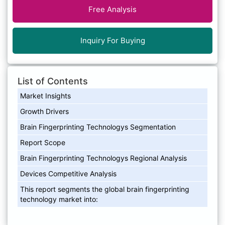
Free Analysis
Inquiry For Buying
List of Contents
Market Insights
Growth Drivers
Brain Fingerprinting Technologys Segmentation
Report Scope
Brain Fingerprinting Technologys Regional Analysis
Devices Competitive Analysis
This report segments the global brain fingerprinting
technology market into: