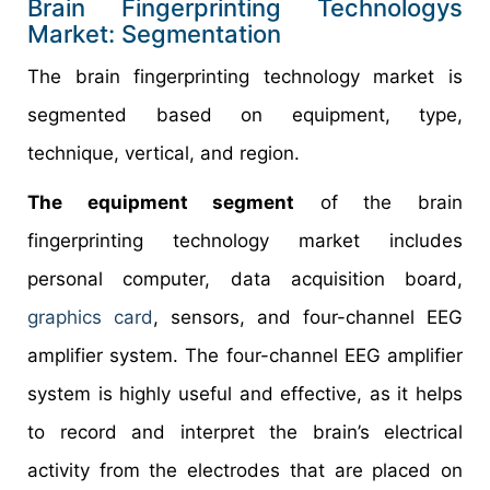
Brain Fingerprinting Technologys
Market: Segmentation
The brain fingerprinting technology market is
segmented based on equipment, type,
technique, vertical, and region.
The equipment segment
of the brain
fingerprinting technology market includes
personal computer, data acquisition board,
graphics card
, sensors, and four-channel EEG
amplifier system. The four-channel EEG amplifier
system is highly useful and effective, as it helps
to record and interpret the brain’s electrical
activity from the electrodes that are placed on