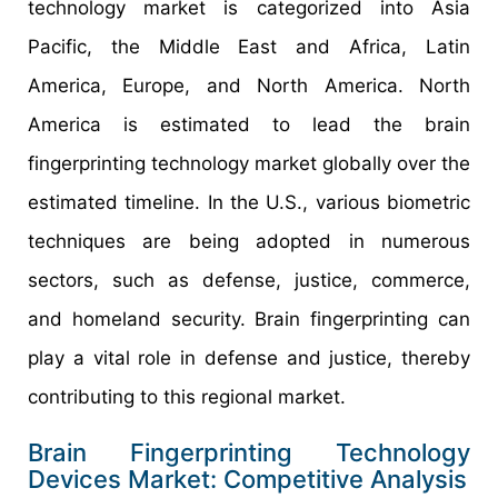
technology market is categorized into Asia
Pacific, the Middle East and Africa, Latin
America, Europe, and North America. North
America is estimated to lead the brain
fingerprinting technology market globally over the
estimated timeline. In the U.S., various biometric
techniques are being adopted in numerous
sectors, such as defense, justice, commerce,
and homeland security. Brain fingerprinting can
play a vital role in defense and justice, thereby
contributing to this regional market.
Brain Fingerprinting Technology
Devices Market: Competitive Analysis