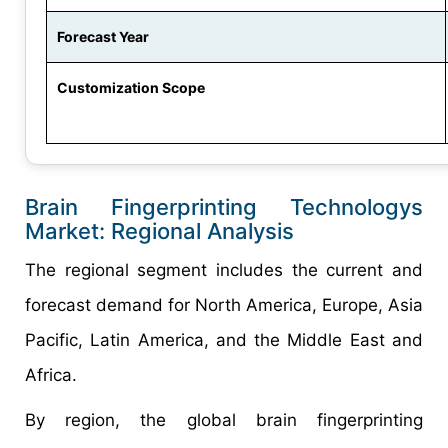
Forecast Year
Customization Scope
Brain Fingerprinting Technologys
Market: Regional Analysis
The regional segment includes the current and
forecast demand for North America, Europe, Asia
Pacific, Latin America, and the Middle East and
Africa.
By region, the global brain fingerprinting