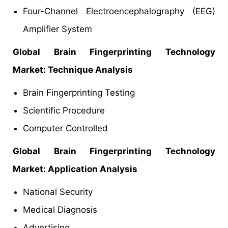
Four-Channel Electroencephalography (EEG)
Amplifier System
Global Brain Fingerprinting Technology
Market: Technique
Analysis
Brain Fingerprinting Testing
Scientific Procedure
Computer Controlled
Global Brain Fingerprinting Technology
Market: Application Analysis
National Security
Medical Diagnosis
Advertising