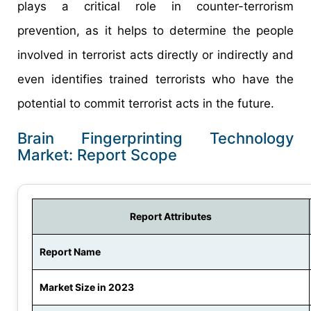
plays a critical role in counter-terrorism
prevention, as it helps to determine the people
involved in terrorist acts directly or indirectly and
even identifies trained terrorists who have the
potential to commit terrorist acts in the future.
Brain Fingerprinting Technology
Market: Report Scope
Report Attributes
Report Name
Market Size in 2023