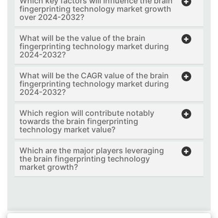
Which key factors will influence the brain
fingerprinting technology market growth
over 2024-2032?
What will be the value of the brain
fingerprinting technology market during
2024-2032?
What will be the CAGR value of the brain
fingerprinting technology market during
2024-2032?
Which region will contribute notably
towards the brain fingerprinting
technology market value?
Which are the major players leveraging
the brain fingerprinting technology
market growth?