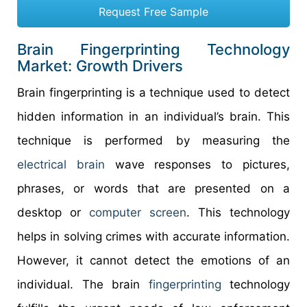
Request Free Sample
Brain Fingerprinting Technology
Market: Growth Drivers
Brain fingerprinting is a technique used to detect
hidden information in an individual’s brain. This
technique is performed by measuring the
electrical brain
wave responses to pictures,
phrases, or words that are presented on a
desktop or
computer screen
. This technology
helps in solving crimes with accurate information.
However, it cannot detect the emotions of an
individual. The brain
fingerprinting
technology