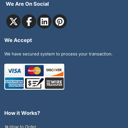
We Are On Social
We Accept
We have secured system to process your transaction.
How it Works?
How to Order