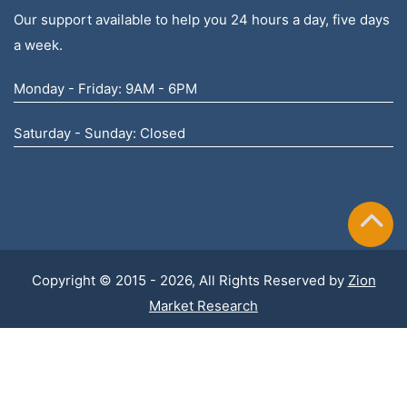
Our support available to help you 24 hours a day, five days
a week.
Monday - Friday: 9AM - 6PM
Saturday - Sunday: Closed
Copyright © 2015 - 2026, All Rights Reserved by
Zion
Market Research