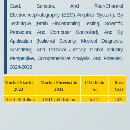
Card, Sensors, And Four-Channel
Electroencephalography (EEG) Amplifier System), By
Technique (Brain Fingerprinting Testing, Scientific
Procedure, And Computer Controlled), And By
Application (National Security, Medical Diagnosis,
Advertising, And Criminal Justice): Global Industry
Perspective, Comprehensive Analysis, And Forecast,
2024-2032
Market Size in
Market Forecast in
CAGR (in
Base
2023
2032
%)
Year
USD 4.38 Billion
USD 7.60 Billion
6.3%
2023