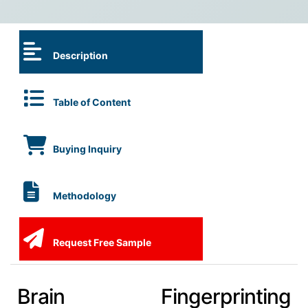
Description
Table of Content
Buying Inquiry
Methodology
Request Free Sample
Brain Fingerprinting