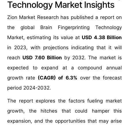
Technology Market Insights
Zion Market Research has published a report on
the global Brain Fingerprinting Technology
Market, estimating its value at
USD 4.38 Billion
in 2023, with projections indicating that it will
reach
USD 7.60 Billion
by 2032. The market is
expected to expand at a compound annual
growth rate
(CAGR) of 6.3%
over the forecast
period 2024-2032.
The report explores the factors fueling market
growth, the hitches that could hamper this
expansion, and the opportunities that may arise