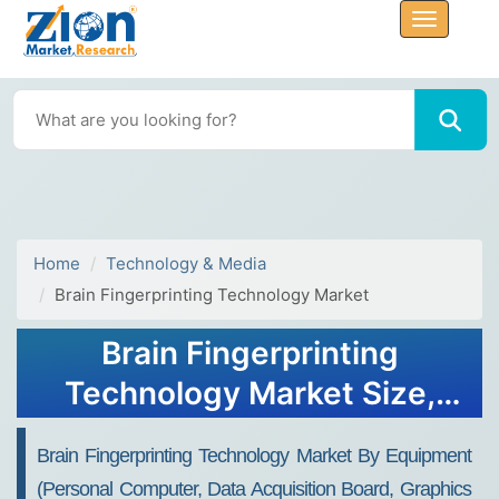
Home
Technology & Media
Brain Fingerprinting Technology Market
Brain Fingerprinting
Technology Market Size,
Share, Trends, Growth 2032
Brain Fingerprinting Technology Market By Equipment
(Personal Computer, Data Acquisition Board, Graphics