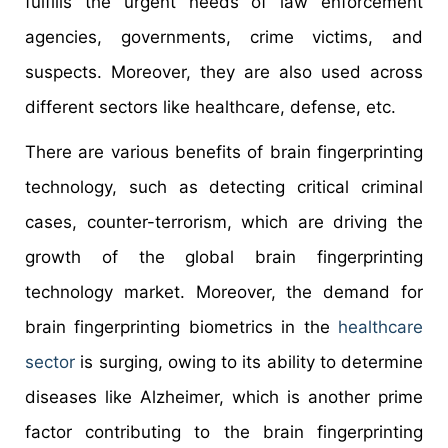
fulfills the urgent needs of law enforcement
agencies, governments, crime victims, and
suspects. Moreover, they are also used across
different sectors like healthcare, defense, etc.
There are various benefits of brain fingerprinting
technology, such as detecting critical criminal
cases, counter-terrorism, which are driving the
growth of the global brain fingerprinting
technology market. Moreover, the demand for
brain fingerprinting biometrics in the
healthcare
sector
is surging, owing to its ability to determine
diseases like Alzheimer, which is another prime
factor contributing to the brain fingerprinting