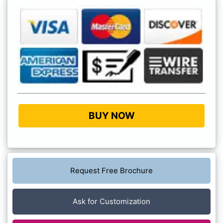
BUY NOW
Request Free Brochure
Ask for Customization