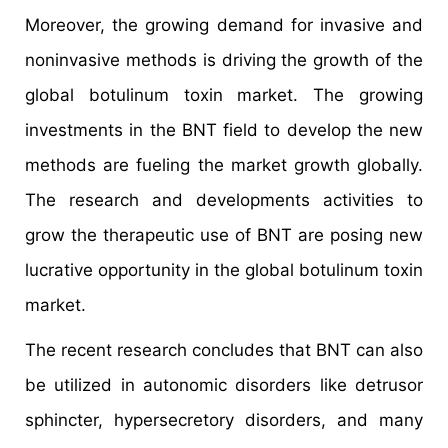
Moreover, the growing demand for invasive and
noninvasive methods is driving the growth of the
global botulinum toxin market. The growing
investments in the BNT field to develop the new
methods are fueling the market growth globally.
The research and developments activities to
grow the therapeutic use of BNT are posing new
lucrative opportunity in the global botulinum toxin
market.
The recent research concludes that BNT can also
be utilized in autonomic disorders like detrusor
sphincter, hypersecretory disorders, and many