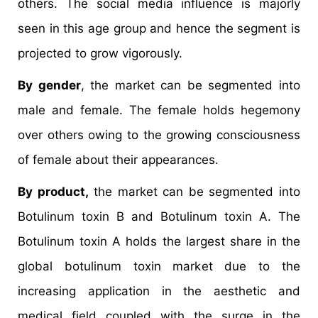
others. The social media influence is majorly
seen in this age group and hence the segment is
projected to grow vigorously.
By gender
, the market can be segmented into
male and female. The female holds hegemony
over others owing to the growing consciousness
of female about their appearances.
By product,
the market can be segmented into
Botulinum toxin B and Botulinum toxin A. The
Botulinum toxin A holds the largest share in the
global botulinum toxin market due to the
increasing application in the aesthetic and
medical field coupled with the surge in the