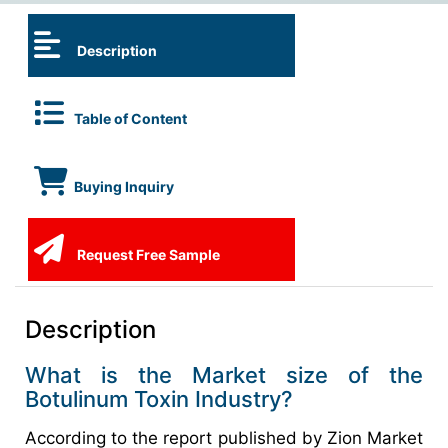
Description
Table of Content
Buying Inquiry
Request Free Sample
Description
What is the Market size of the
Botulinum Toxin Industry?
According to the report published by Zion Market