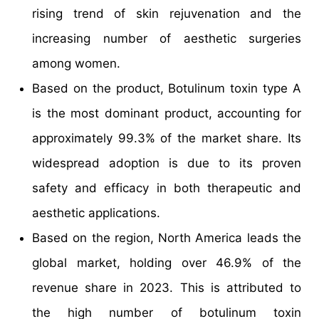
rising trend of skin rejuvenation and the
increasing number of aesthetic surgeries
among women.
Based on the product, Botulinum toxin type A
is the most dominant product, accounting for
approximately 99.3% of the market share. Its
widespread adoption is due to its proven
safety and efficacy in both therapeutic and
aesthetic applications.
Based on the region, North America leads the
global market, holding over 46.9% of the
revenue share in 2023. This is attributed to
the high number of botulinum toxin