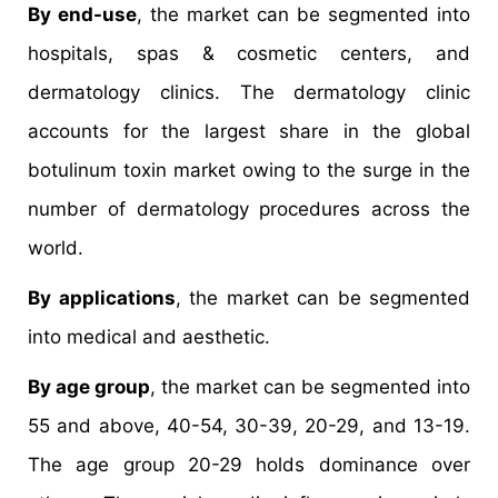
By end-use
, the market can be segmented into
hospitals, spas & cosmetic centers, and
dermatology clinics. The dermatology clinic
accounts for the largest share in the global
botulinum toxin market owing to the surge in the
number of dermatology procedures across the
world.
By applications
, the market can be segmented
into medical and aesthetic.
By age group
, the market can be segmented into
55 and above, 40-54, 30-39, 20-29, and 13-19.
The age group 20-29 holds dominance over