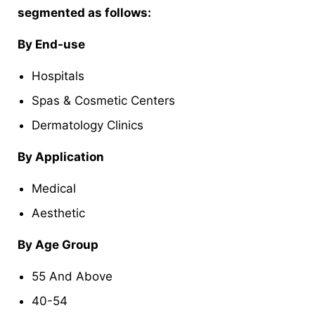
segmented as follows:
By End-use
Hospitals
Spas & Cosmetic Centers
Dermatology Clinics
By Application
Medical
Aesthetic
By Age Group
55 And Above
40-54