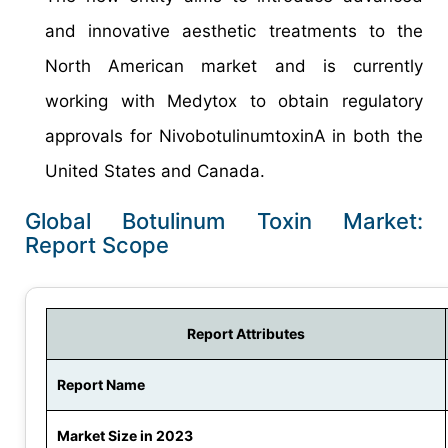
and innovative aesthetic treatments to the
North American market and is currently
working with Medytox to obtain regulatory
approvals for NivobotulinumtoxinA in both the
United States and Canada.
Global Botulinum Toxin Market:
Report Scope
Report Attributes
Report Name
Market Size in 2023