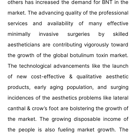
others has increased the demand for BNT in the
market. The advancing quality of the professional
services and availability of many effective
minimally invasive surgeries by skilled
aestheticians are contributing vigorously toward
the growth of the global botulinum toxin market.
The technological advancements like the launch
of new cost-effective & qualitative aesthetic
products, early aging population, and surging
incidences of the aesthetics problems like lateral
canthal & crow’s foot are bolstering the growth of
the market. The growing disposable income of
the people is also fueling market growth. The