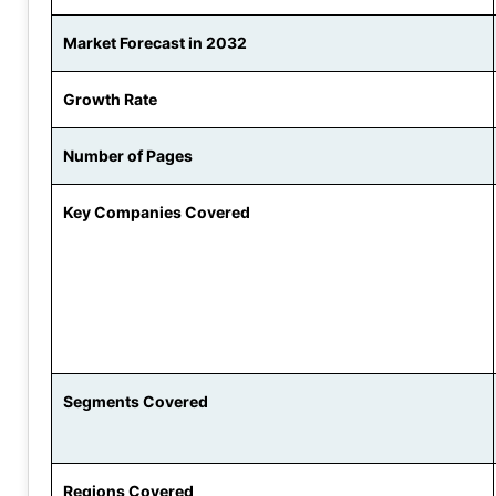
Market Forecast in 2032
Growth Rate
Number of Pages
Key Companies Covered
Segments Covered
Regions Covered