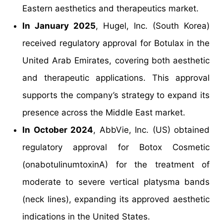
Eastern aesthetics and therapeutics market.
In January 2025
, Hugel, Inc. (South Korea)
received regulatory approval for Botulax in the
United Arab Emirates, covering both aesthetic
and therapeutic applications. This approval
supports the company’s strategy to expand its
presence across the Middle East market.
In October 2024
, AbbVie, Inc. (US) obtained
regulatory approval for Botox Cosmetic
(onabotulinumtoxinA) for the treatment of
moderate to severe vertical platysma bands
(neck lines), expanding its approved aesthetic
indications in the United States.