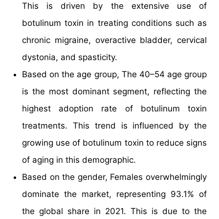
This is driven by the extensive use of
botulinum toxin in treating conditions such as
chronic migraine, overactive bladder, cervical
dystonia, and spasticity.
Based on the age group, The 40–54 age group
is the most dominant segment, reflecting the
highest adoption rate of botulinum toxin
treatments. This trend is influenced by the
growing use of botulinum toxin to reduce signs
of aging in this demographic.
Based on the gender, Females overwhelmingly
dominate the market, representing 93.1% of
the global share in 2021. This is due to the