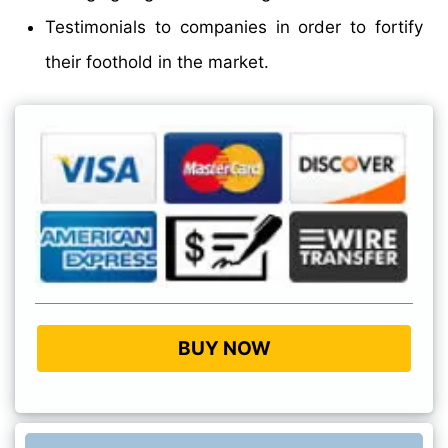
Testimonials to companies in order to fortify
their foothold in the market.
BUY NOW