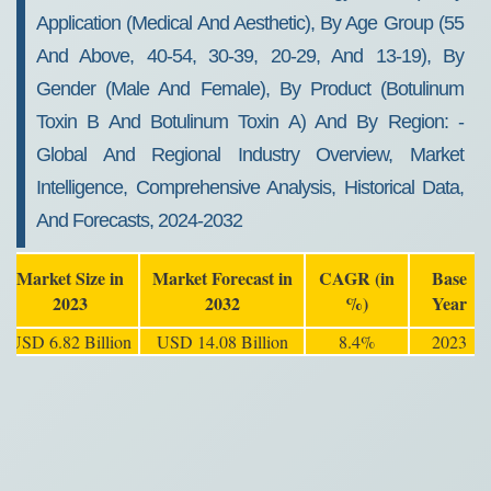
Application (medical And Aesthetic), By Age Group (55
And Above, 40-54, 30-39, 20-29, And 13-19), By
Gender (male And Female), By Product (Botulinum
Toxin B And Botulinum Toxin A) And By Region: -
Global And Regional Industry Overview, Market
Intelligence, Comprehensive Analysis, Historical Data,
And Forecasts, 2024-2032
Market Size in
Market Forecast in
CAGR (in
Base
2023
2032
%)
Year
USD 6.82 Billion
USD 14.08 Billion
8.4%
2023