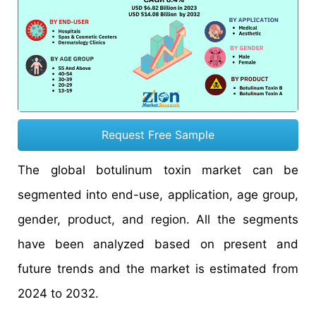
Request Free Sample
The global botulinum toxin market can be
segmented into end-use, application, age group,
gender, product, and region. All the segments
have been analyzed based on present and
future trends and the market is estimated from
2024 to 2032.