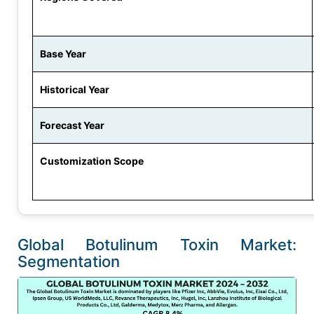
Base Year
Historical Year
Forecast Year
Customization Scope
Global Botulinum Toxin Market:
Segmentation