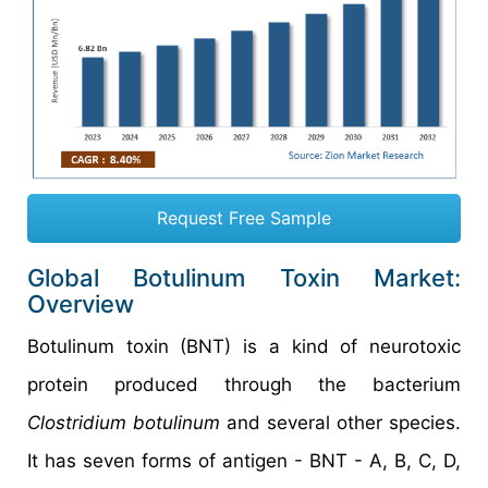
Request Free Sample
Global Botulinum Toxin Market:
Overview
Botulinum toxin (BNT) is a kind of neurotoxic
protein produced through the bacterium
Clostridium botulinum
and several other species.
It has seven forms of antigen - BNT - A, B, C, D,