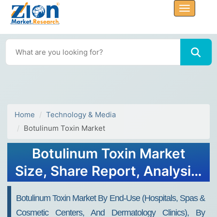
Home
Technology & Media
Botulinum Toxin Market
Botulinum Toxin Market
Size, Share Report, Analysis,
Trends, Growth 2030
Botulinum Toxin Market By End-Use (hospitals, Spas &
Cosmetic Centers, And Dermatology Clinics), By