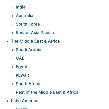
India
Australia
South Korea
Rest of Asia Pacific
The Middle East & Africa
Saudi Arabia
UAE
Egypt
Kuwait
South Africa
Rest of the Middle East & Africa
Latin America