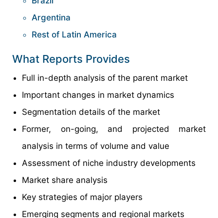
Brazil
Argentina
Rest of Latin America
What Reports Provides
Full in-depth analysis of the parent market
Important changes in market dynamics
Segmentation details of the market
Former, on-going, and projected market
analysis in terms of volume and value
Assessment of niche industry developments
Market share analysis
Key strategies of major players
Emerging segments and regional markets