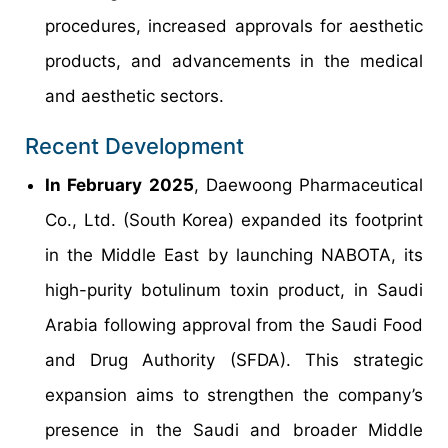
procedures, increased approvals for aesthetic
products, and advancements in the medical
and aesthetic sectors.
Recent Development
In February 2025
, Daewoong Pharmaceutical
Co., Ltd. (South Korea) expanded its footprint
in the Middle East by launching NABOTA, its
high-purity botulinum toxin product, in Saudi
Arabia following approval from the Saudi Food
and Drug Authority (SFDA). This strategic
expansion aims to strengthen the company’s
presence in the Saudi and broader Middle