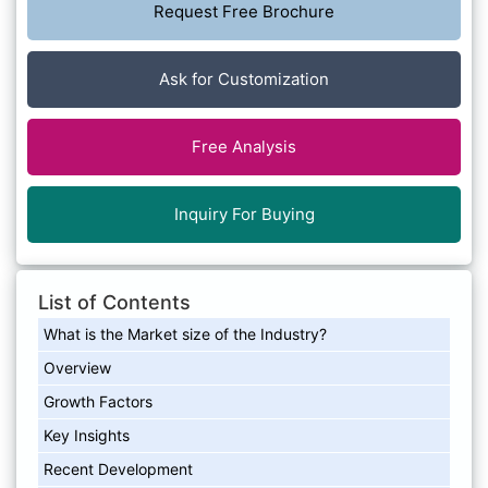
Request Free Brochure
Ask for Customization
Free Analysis
Inquiry For Buying
List of Contents
What is the Market size of the Industry?
Overview
Growth Factors
Key Insights
Recent Development