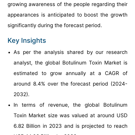
growing awareness of the people regarding their
appearances is anticipated to boost the growth
significantly during the forecast period.
Key Insights
As per the analysis shared by our research
analyst, the global Botulinum Toxin Market is
estimated to grow annually at a CAGR of
around 8.4% over the forecast period (2024-
2032).
In terms of revenue, the global Botulinum
Toxin Market size was valued at around USD
6.82 Billion in 2023 and is projected to reach