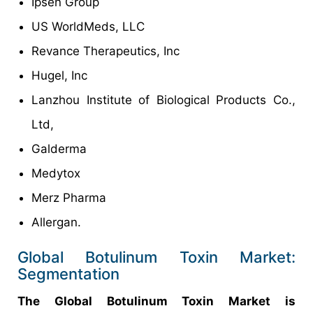
Ipsen Group
US WorldMeds, LLC
Revance Therapeutics, Inc
Hugel, Inc
Lanzhou Institute of Biological Products Co.,
Ltd,
Galderma
Medytox
Merz Pharma
Allergan.
Global Botulinum Toxin Market:
Segmentation
The Global Botulinum Toxin Market is