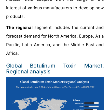
interest of various manufacturers to develop new
products.
The regional
segment includes the current and
forecast demand for North America, Europe, Asia
Pacific, Latin America, and the Middle East and
Africa.
Global Botulinum Toxin Market:
Regional analysis