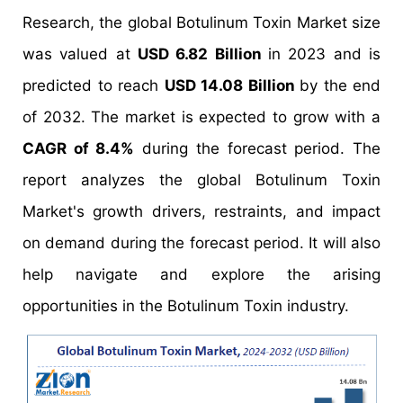
Research, the global Botulinum Toxin Market size
was valued at
USD 6.82 Billion
in 2023 and is
predicted to reach
USD 14.08 Billion
by the end
of 2032. The market is expected to grow with a
CAGR of 8.4%
during the forecast period. The
report analyzes the global Botulinum Toxin
Market's growth drivers, restraints, and impact
on demand during the forecast period. It will also
help navigate and explore the arising
opportunities in the Botulinum Toxin industry.