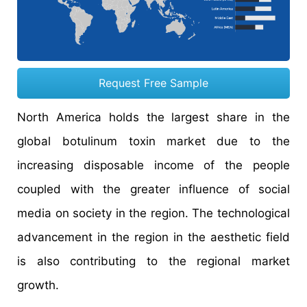
Request Free Sample
North America holds the largest share in the
global botulinum toxin market due to the
increasing disposable income of the people
coupled with the greater influence of social
media on society in the region. The technological
advancement in the region in the aesthetic field
is also contributing to the regional market
growth.