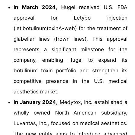
In March 2024
, Hugel received U.S. FDA
approval for Letybo injection
(letibotulinumtoxinA-web) for the treatment of
glabellar lines (frown lines). This approval
represents a significant milestone for the
company, enabling Hugel to expand its
botulinum toxin portfolio and strengthen its
competitive presence in the U.S. medical
aesthetics market.
In January 2024
, Medytox, Inc. established a
wholly owned North American subsidiary,
Luvantas, Inc., focused on medical aesthetics.
The new entity aims to introduce advanced