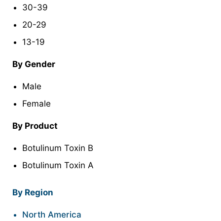
30-39
20-29
13-19
By Gender
Male
Female
By Product
Botulinum Toxin B
Botulinum Toxin A
By Region
North America