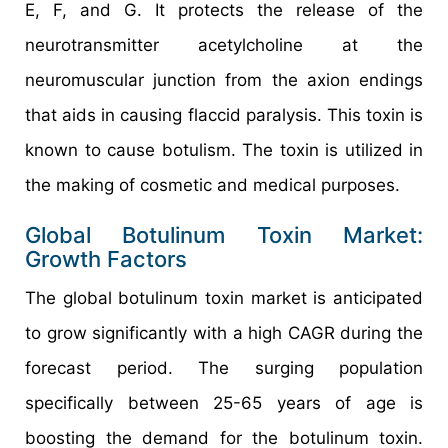
E, F, and G. It protects the release of the
neurotransmitter acetylcholine at the
neuromuscular junction from the axion endings
that aids in causing flaccid paralysis. This toxin is
known to cause botulism. The toxin is utilized in
the making of cosmetic and medical purposes.
Global Botulinum Toxin Market:
Growth Factors
The global botulinum toxin market is anticipated
to grow significantly with a high CAGR during the
forecast period. The surging population
specifically between 25-65 years of age is
boosting the demand for the botulinum toxin.