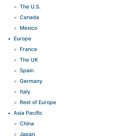
The U.S.
Canada
Mexico
Europe
France
The UK
Spain
Germany
Italy
Rest of Europe
Asia Pacific
China
Japan