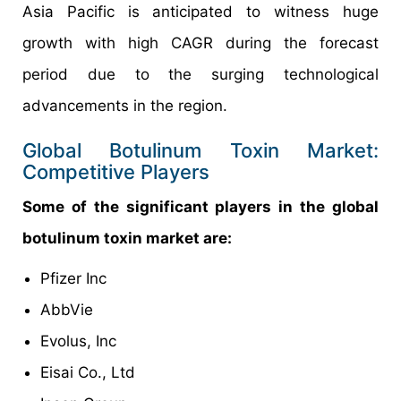
Asia Pacific is anticipated to witness huge
growth with high CAGR during the forecast
period due to the surging technological
advancements in the region.
Global Botulinum Toxin Market:
Competitive Players
Some of the significant players in the global
botulinum toxin market are:
Pfizer Inc
AbbVie
Evolus, Inc
Eisai Co., Ltd