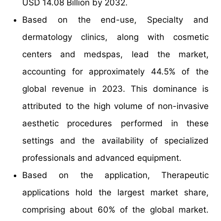
USD 14.08 Billion by 2032.
Based on the end-use, Specialty and
dermatology clinics, along with cosmetic
centers and medspas, lead the market,
accounting for approximately 44.5% of the
global revenue in 2023. This dominance is
attributed to the high volume of non-invasive
aesthetic procedures performed in these
settings and the availability of specialized
professionals and advanced equipment.
Based on the application, Therapeutic
applications hold the largest market share,
comprising about 60% of the global market.