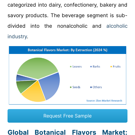
categorized into dairy, confectionery, bakery and
savory products. The beverage segment is sub-
divided into the nonalcoholic and
alcoholic
industry
.
Request Free Sample
Global Botanical Flavors Market: