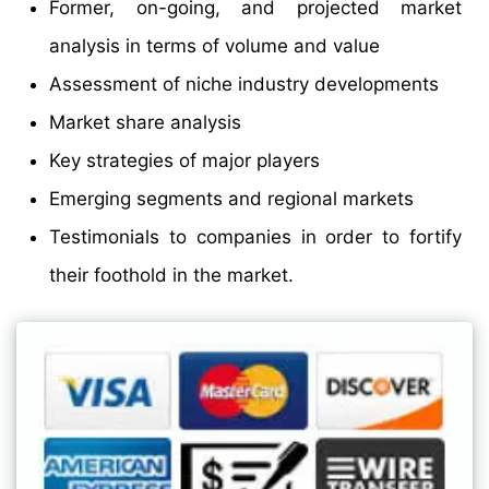
Former, on-going, and projected market
analysis in terms of volume and value
Assessment of niche industry developments
Market share analysis
Key strategies of major players
Emerging segments and regional markets
Testimonials to companies in order to fortify
their foothold in the market.