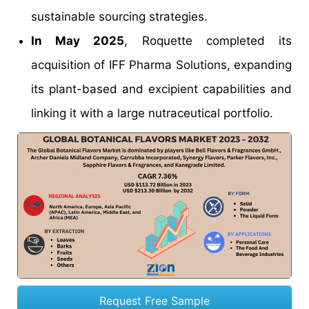
sustainable sourcing strategies.
In May 2025
, Roquette completed its
acquisition of IFF Pharma Solutions, expanding
its plant-based and excipient capabilities and
linking it with a large nutraceutical portfolio.
Request Free Sample