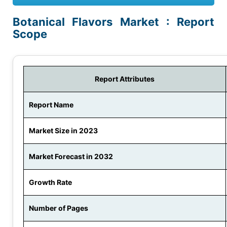
Botanical Flavors Market : Report
Scope
Report Attributes
Report Name
Market Size in 2023
Market Forecast in 2032
Growth Rate
Number of Pages