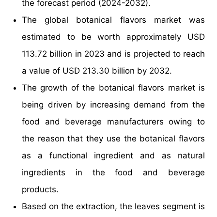
the forecast period (2024-2032).
The global botanical flavors market was
estimated to be worth approximately USD
113.72 billion in 2023 and is projected to reach
a value of USD 213.30 billion by 2032.
The growth of the botanical flavors market is
being driven by increasing demand from the
food and beverage manufacturers owing to
the reason that they use the botanical flavors
as a functional ingredient and as natural
ingredients in the food and beverage
products.
Based on the extraction, the leaves segment is