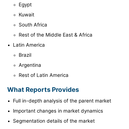
Egypt
Kuwait
South Africa
Rest of the Middle East & Africa
Latin America
Brazil
Argentina
Rest of Latin America
What Reports Provides
Full in-depth analysis of the parent market
Important changes in market dynamics
Segmentation details of the market