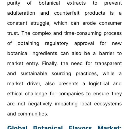
purity of botanical extracts to prevent
adulteration and counterfeit products is a
constant struggle, which can erode consumer
trust. The complex and time-consuming process
of obtaining regulatory approval for new
botanical ingredients can also be a barrier to
market entry. Finally, the need for transparent
and sustainable sourcing practices, while a
market driver, also presents a logistical and
ethical challenge for companies to ensure they
are not negatively impacting local ecosystems
and communities.
Global Botanical Flavors Market: