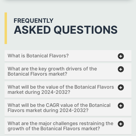
FREQUENTLY
ASKED QUESTIONS
What is Botanical Flavors?
What are the key growth drivers of the
Botanical Flavors market?
What will be the value of the Botanical Flavors
market during 2024-2032?
What will be the CAGR value of the Botanical
Flavors market during 2024-2032?
What are the major challenges restraining the
growth of the Botanical Flavors market?