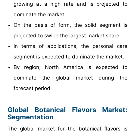
growing at a high rate and is projected to
dominate the market.
On the basis of form, the solid segment is
projected to swipe the largest market share.
In terms of applications, the personal care
segment is expected to dominate the market.
By region, North America is expected to
dominate the global market during the
forecast period.
Global Botanical Flavors Market:
Segmentation
The global market for the botanical flavors is