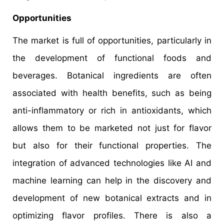
Opportunities
The market is full of opportunities, particularly in
the development of functional foods and
beverages. Botanical ingredients are often
associated with health benefits, such as being
anti-inflammatory or rich in antioxidants, which
allows them to be marketed not just for flavor
but also for their functional properties. The
integration of advanced technologies like AI and
machine learning can help in the discovery and
development of new botanical extracts and in
optimizing flavor profiles. There is also a