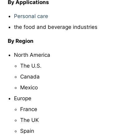
By Applications
Personal care
the food and beverage industries
By Region
North America
The U.S.
Canada
Mexico
Europe
France
The UK
Spain