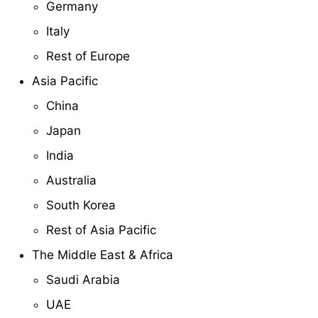
Germany
Italy
Rest of Europe
Asia Pacific
China
Japan
India
Australia
South Korea
Rest of Asia Pacific
The Middle East & Africa
Saudi Arabia
UAE