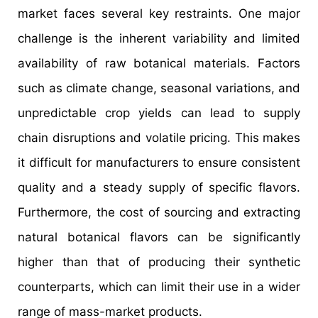
market faces several key restraints. One major
challenge is the inherent variability and limited
availability of raw botanical materials. Factors
such as climate change, seasonal variations, and
unpredictable crop yields can lead to supply
chain disruptions and volatile pricing. This makes
it difficult for manufacturers to ensure consistent
quality and a steady supply of specific flavors.
Furthermore, the cost of sourcing and extracting
natural botanical flavors can be significantly
higher than that of producing their synthetic
counterparts, which can limit their use in a wider
range of mass-market products.