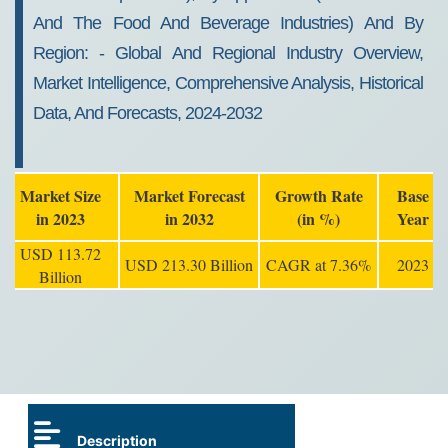
And The Food And Beverage Industries) And By
Region: - Global And Regional Industry Overview,
Market Intelligence, Comprehensive Analysis, Historical
Data, And Forecasts, 2024-2032
Market Size
Market Forecast
Growth Rate
Base
in 2023
in 2032
(in %)
Year
USD 113.72
USD 213.30 Billion
CAGR at 7.36%
2023
Billion
Description