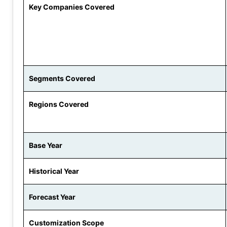
Key Companies Covered
Segments Covered
Regions Covered
Base Year
Historical Year
Forecast Year
Customization Scope