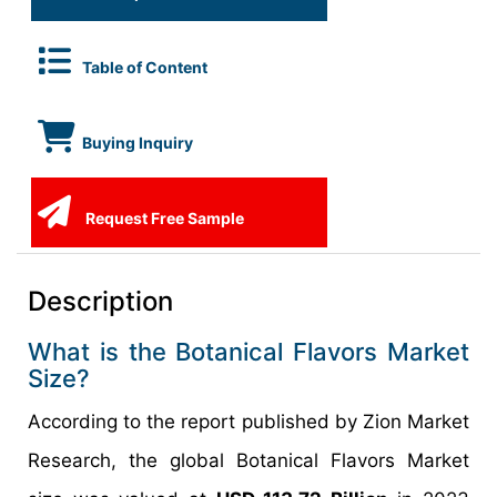
Table of Content
Buying Inquiry
Request Free Sample
Description
What is the Botanical Flavors Market
Size?
According to the report published by Zion Market
Research, the global Botanical Flavors Market