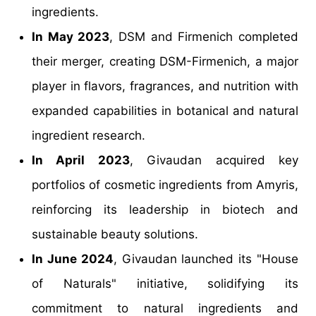
ingredients.
In May 2023
, DSM and Firmenich completed
their merger, creating DSM-Firmenich, a major
player in flavors, fragrances, and nutrition with
expanded capabilities in botanical and natural
ingredient research.
In April 2023
, Givaudan acquired key
portfolios of cosmetic ingredients from Amyris,
reinforcing its leadership in biotech and
sustainable beauty solutions.
In June 2024
, Givaudan launched its "House
of Naturals" initiative, solidifying its
commitment to natural ingredients and