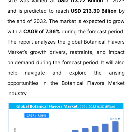
size was valued at
USD 113.72 Billion
in 2023
and is predicted to reach
USD 213.30 Billion
by
the end of 2032. The market is expected to grow
with a
CAGR of 7.36%
during the forecast period.
The report analyzes the global Botanical Flavors
Market’s growth drivers, restraints, and impact
on demand during the forecast period. It will also
help navigate and explore the arising
opportunities in the Botanical Flavors Market
industry.