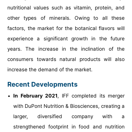
nutritional values such as vitamin, protein, and
other types of minerals. Owing to all these
factors, the market for the botanical flavors will
experience a significant growth in the future
years. The increase in the inclination of the
consumers towards natural products will also
increase the demand of the market.
Recent Developments
In February 2021
, IFF completed its merger
with DuPont Nutrition & Biosciences, creating a
larger, diversified company with a
strengthened footprint in food and nutrition