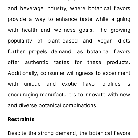
and beverage industry, where botanical flavors
provide a way to enhance taste while aligning
with health and wellness goals. The growing
popularity of plant-based and vegan diets
further propels demand, as botanical flavors
offer authentic tastes for these products.
Additionally, consumer willingness to experiment
with unique and exotic flavor profiles is
encouraging manufacturers to innovate with new
and diverse botanical combinations.
Restraints
Despite the strong demand, the botanical flavors