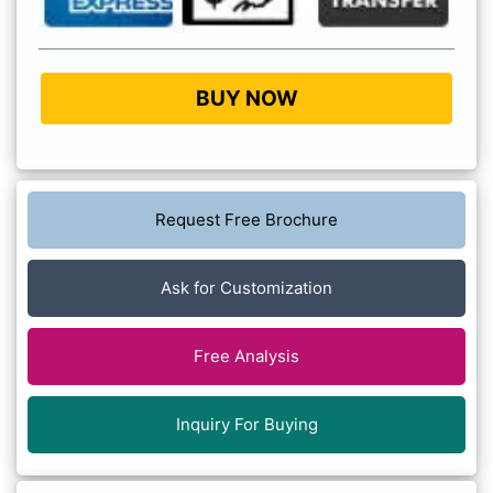
BUY NOW
Request Free Brochure
Ask for Customization
Free Analysis
Inquiry For Buying