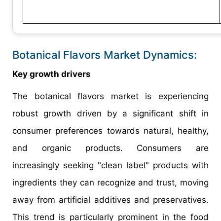
Botanical Flavors Market Dynamics:
Key growth drivers
The botanical flavors market is experiencing
robust growth driven by a significant shift in
consumer preferences towards natural, healthy,
and organic products. Consumers are
increasingly seeking "clean label" products with
ingredients they can recognize and trust, moving
away from artificial additives and preservatives.
This trend is particularly prominent in the food