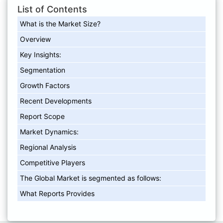
List of Contents
What is the Market Size?
Overview
Key Insights:
Segmentation
Growth Factors
Recent Developments
Report Scope
Market Dynamics:
Regional Analysis
Competitive Players
The Global Market is segmented as follows:
What Reports Provides