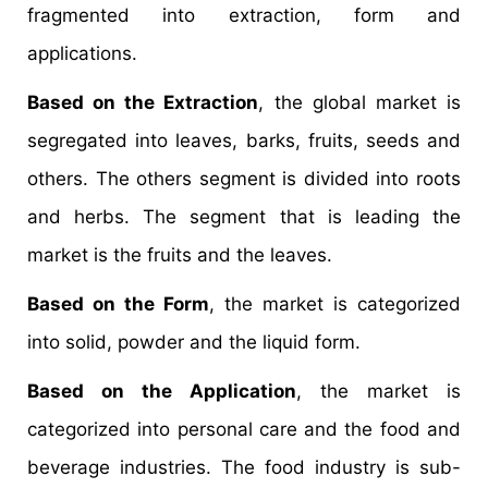
fragmented into extraction, form and
applications.
Based on the Extraction
, the global market is
segregated into leaves, barks, fruits, seeds and
others. The others segment is divided into roots
and herbs. The segment that is leading the
market is the fruits and the leaves.
Based on the Form
, the market is categorized
into solid, powder and the liquid form.
Based on the Application
, the market is
categorized into personal care and the food and
beverage industries. The food industry is sub-