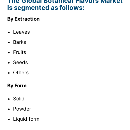
The Global Botanical Flavors Market
is segmented as follows:
By Extraction
Leaves
Barks
Fruits
Seeds
Others
By Form
Solid
Powder
Liquid form