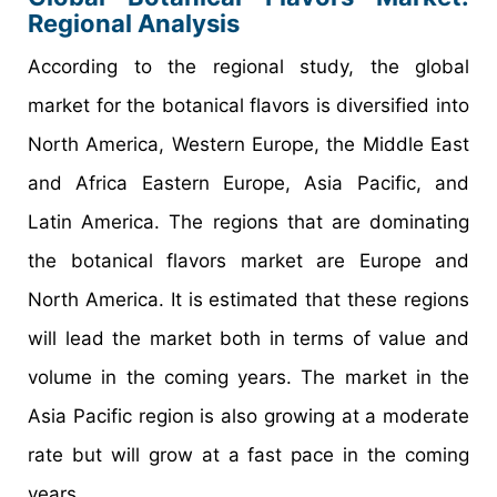
Regional Analysis
According to the regional study, the global
market for the botanical flavors is diversified into
North America, Western Europe, the Middle East
and Africa Eastern Europe, Asia Pacific, and
Latin America. The regions that are dominating
the botanical flavors market are Europe and
North America. It is estimated that these regions
will lead the market both in terms of value and
volume in the coming years. The market in the
Asia Pacific region is also growing at a moderate
rate but will grow at a fast pace in the coming
years.