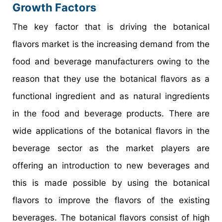
Growth Factors
The key factor that is driving the botanical
flavors market is the increasing demand from the
food and beverage manufacturers owing to the
reason that they use the botanical flavors as a
functional ingredient and as natural ingredients
in the food and beverage products. There are
wide applications of the botanical flavors in the
beverage sector as the market players are
offering an introduction to new beverages and
this is made possible by using the botanical
flavors to improve the flavors of the existing
beverages. The botanical flavors consist of high