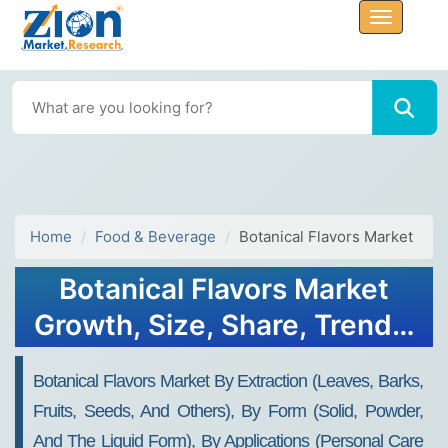
Home
Food & Beverage
Botanical Flavors Market
Botanical Flavors Market
Growth, Size, Share, Trends,
and Forecast 2032
Botanical Flavors Market By Extraction (leaves, Barks,
Fruits, Seeds, And Others), By Form (solid, Powder,
And The Liquid Form), By Applications (personal Care