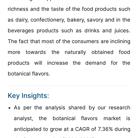
richness and the taste of the food products such
as dairy, confectionery, bakery, savory and in the
beverages products such as drinks and juices.
The fact that most of the consumers are inclining
more towards the naturally obtained food
products will increase the demand for the
botanical flavors.
Key Insights:
As per the analysis shared by our research
analyst, the botanical flavors market is
anticipated to grow at a CAGR of 7.36% during