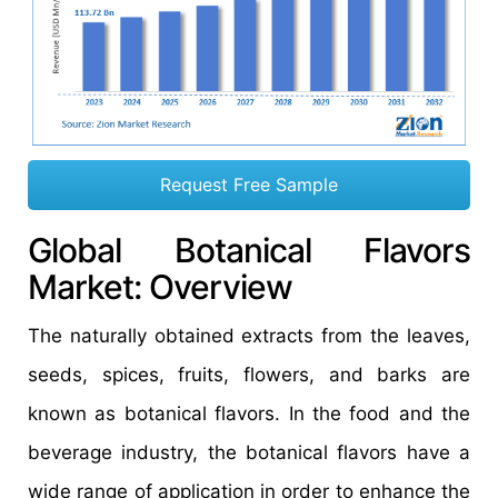
Request Free Sample
Global Botanical Flavors
Market: Overview
The naturally obtained extracts from the leaves,
seeds, spices, fruits, flowers, and barks are
known as botanical flavors. In the food and the
beverage industry, the botanical flavors have a
wide range of application in order to enhance the