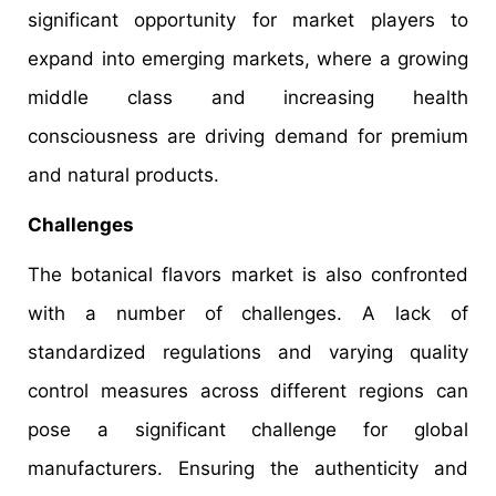
significant opportunity for market players to
expand into emerging markets, where a growing
middle class and increasing health
consciousness are driving demand for premium
and natural products.
Challenges
The botanical flavors market is also confronted
with a number of challenges. A lack of
standardized regulations and varying quality
control measures across different regions can
pose a significant challenge for global
manufacturers. Ensuring the authenticity and