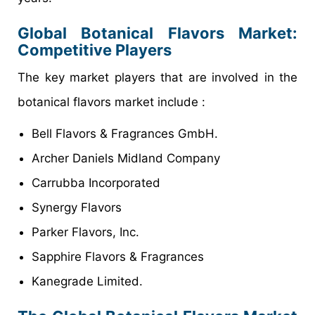
Global Botanical Flavors Market:
Competitive Players
The key market players that are involved in the
botanical flavors market include :
Bell Flavors & Fragrances GmbH.
Archer Daniels Midland Company
Carrubba Incorporated
Synergy Flavors
Parker Flavors, Inc.
Sapphire Flavors & Fragrances
Kanegrade Limited.