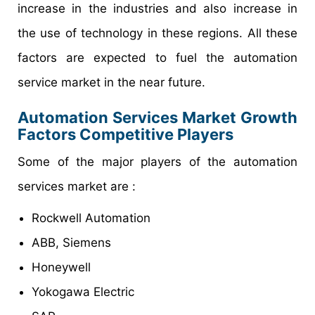
increase in the industries and also increase in
the use of technology in these regions. All these
factors are expected to fuel the automation
service market in the near future.
Automation Services Market Growth
Factors Competitive Players
Some of the major players of the automation
services market are :
Rockwell Automation
ABB, Siemens
Honeywell
Yokogawa Electric