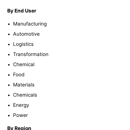
By End User
Manufacturing
Automotive
Logistics
Transformation
Chemical
Food
Materials
Chemicals
Energy
Power
By Region