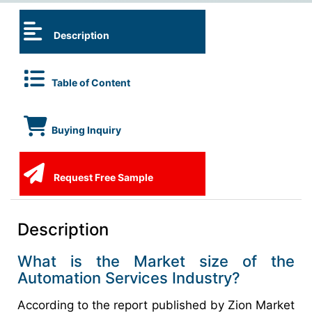
Description
Table of Content
Buying Inquiry
Request Free Sample
Description
What is the Market size of the
Automation Services Industry?
According to the report published by Zion Market