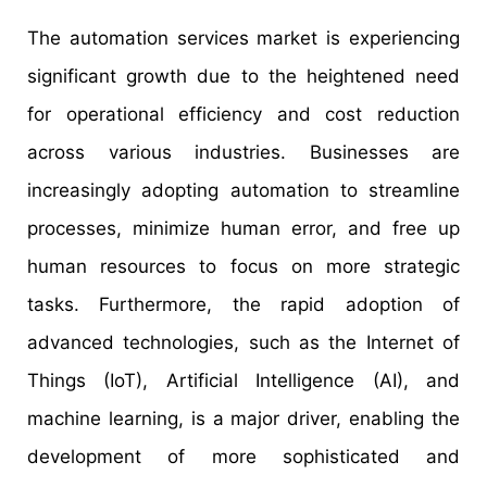
The automation services market is experiencing
significant growth due to the heightened need
for operational efficiency and cost reduction
across various industries. Businesses are
increasingly adopting automation to streamline
processes, minimize human error, and free up
human resources to focus on more strategic
tasks. Furthermore, the rapid adoption of
advanced technologies, such as the Internet of
Things (IoT), Artificial Intelligence (AI), and
machine learning, is a major driver, enabling the
development of more sophisticated and