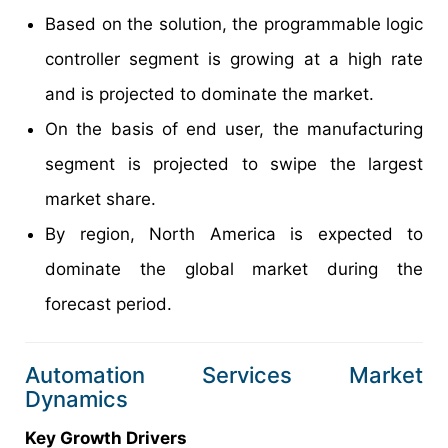
Based on the solution, the programmable logic
controller segment is growing at a high rate
and is projected to dominate the market.
On the basis of end user, the manufacturing
segment is projected to swipe the largest
market share.
By region, North America is expected to
dominate the global market during the
forecast period.
Automation Services Market
Dynamics
Key Growth Drivers