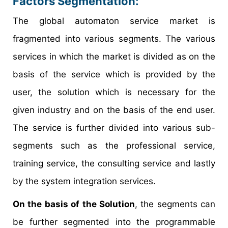
Factors Segmentation:
The global automaton service market is
fragmented into various segments. The various
services in which the market is divided as on the
basis of the service which is provided by the
user, the solution which is necessary for the
given industry and on the basis of the end user.
The service is further divided into various sub-
segments such as the professional service,
training service, the consulting service and lastly
by the system integration services.
On the basis of the Solution
, the segments can
be further segmented into the programmable