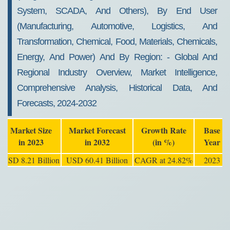
System, SCADA, And Others), By End User
(manufacturing, Automotive, Logistics, And
Transformation, Chemical, Food, Materials, Chemicals,
Energy, And Power) And By Region: - Global And
Regional Industry Overview, Market Intelligence,
Comprehensive Analysis, Historical Data, And
Forecasts, 2024-2032
Market Size
Market Forecast
Growth Rate
Base
in 2023
in 2032
(in %)
Year
USD 8.21 Billion
USD 60.41 Billion
CAGR at 24.82%
2023