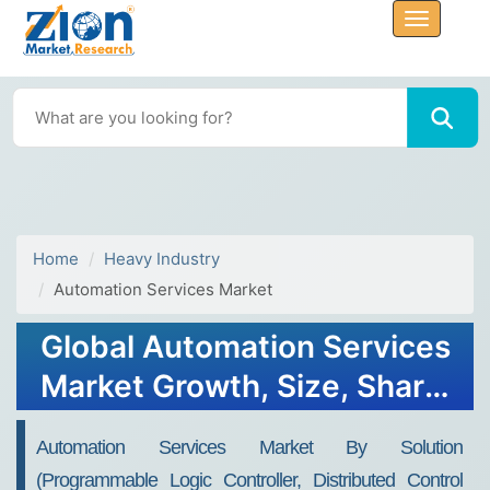
Home
Heavy Industry
Automation Services Market
Global Automation Services
Market Growth, Size, Share,
Trends, and Forecast 2032
Automation Services Market By Solution
(programmable Logic Controller, Distributed Control