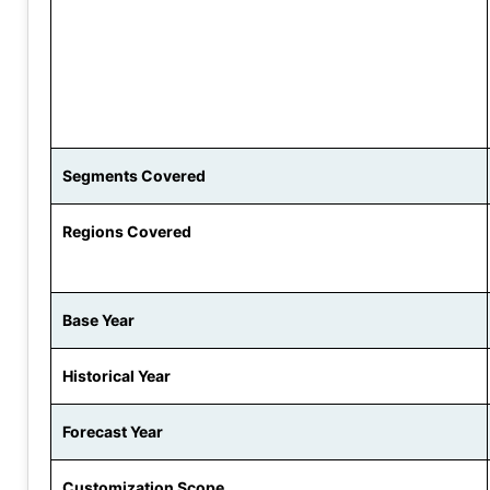
Segments Covered
Regions Covered
Base Year
Historical Year
Forecast Year
Customization Scope