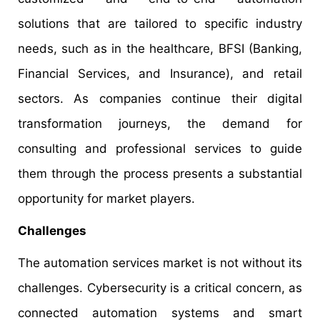
solutions that are tailored to specific industry
needs, such as in the healthcare, BFSI (Banking,
Financial Services, and Insurance), and retail
sectors. As companies continue their digital
transformation journeys, the demand for
consulting and professional services to guide
them through the process presents a substantial
opportunity for market players.
Challenges
The automation services market is not without its
challenges. Cybersecurity is a critical concern, as
connected automation systems and smart