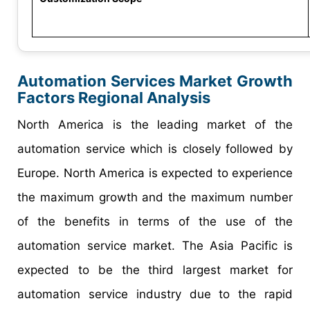
Automation Services Market Growth
Factors Regional Analysis
North America is the leading market of the
automation service which is closely followed by
Europe. North America is expected to experience
the maximum growth and the maximum number
of the benefits in terms of the use of the
automation service market. The Asia Pacific is
expected to be the third largest market for
automation service industry due to the rapid