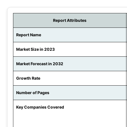
Report Attributes
Report Name
Market Size in 2023
Market Forecast in 2032
Growth Rate
Number of Pages
Key Companies Covered