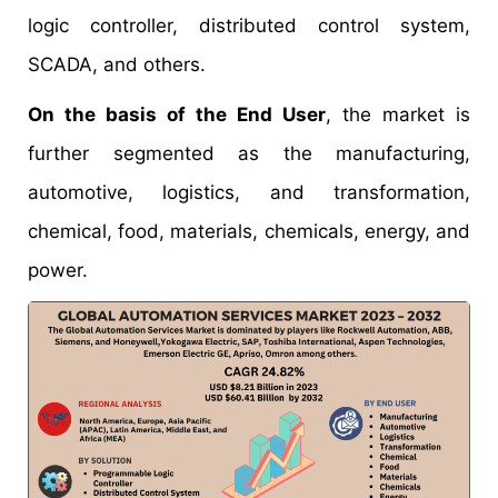
logic controller, distributed control system,
SCADA, and others.
On the basis of the End User
, the market is
further segmented as the manufacturing,
automotive, logistics, and transformation,
chemical, food, materials, chemicals, energy, and
power.