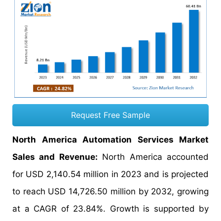
Request Free Sample
North America Automation Services Market
Sales and Revenue:
North America accounted
for USD 2,140.54 million in 2023 and is projected
to reach USD 14,726.50 million by 2032, growing
at a CAGR of 23.84%. Growth is supported by