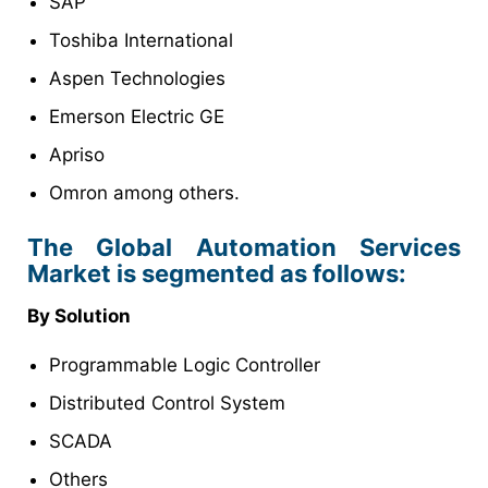
SAP
Toshiba International
Aspen Technologies
Emerson Electric GE
Apriso
Omron among others.
The Global Automation Services
Market is segmented as follows:
By Solution
Programmable Logic Controller
Distributed Control System
SCADA
Others