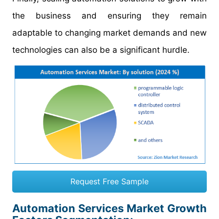
the business and ensuring they remain
adaptable to changing market demands and new
technologies can also be a significant hurdle.
Request Free Sample
Automation Services Market Growth