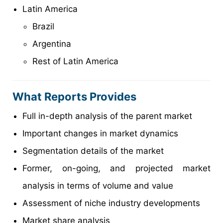
Latin America
Brazil
Argentina
Rest of Latin America
What Reports Provides
Full in-depth analysis of the parent market
Important changes in market dynamics
Segmentation details of the market
Former, on-going, and projected market
analysis in terms of volume and value
Assessment of niche industry developments
Market share analysis