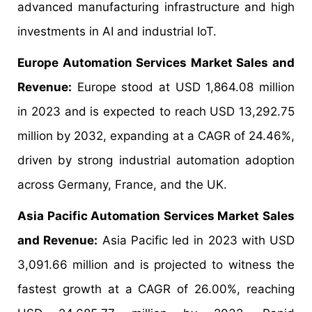
advanced manufacturing infrastructure and high
investments in AI and industrial IoT.
Europe Automation Services Market Sales and
Revenue:
Europe stood at USD 1,864.08 million
in 2023 and is expected to reach USD 13,292.75
million by 2032, expanding at a CAGR of 24.46%,
driven by strong industrial automation adoption
across Germany, France, and the UK.
Asia Pacific Automation Services Market Sales
and Revenue:
Asia Pacific led in 2023 with USD
3,091.66 million and is projected to witness the
fastest growth at a CAGR of 26.00%, reaching