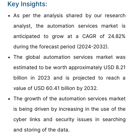
Key Insights:
As per the analysis shared by our research
analyst, the automation services market is
anticipated to grow at a CAGR of 24.82%
during the forecast period (2024-2032).
The global automation services market was
estimated to be worth approximately USD 8.21
billion in 2023 and is projected to reach a
value of USD 60.41 billion by 2032.
The growth of the automation services market
is being driven by increasing in the use of the
cyber links and security issues in searching
and storing of the data.