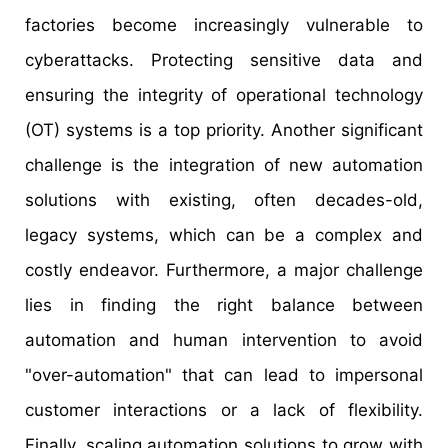
factories become increasingly vulnerable to
cyberattacks. Protecting sensitive data and
ensuring the integrity of operational technology
(OT) systems is a top priority. Another significant
challenge is the integration of new automation
solutions with existing, often decades-old,
legacy systems, which can be a complex and
costly endeavor. Furthermore, a major challenge
lies in finding the right balance between
automation and human intervention to avoid
"over-automation" that can lead to impersonal
customer interactions or a lack of flexibility.
Finally, scaling automation solutions to grow with