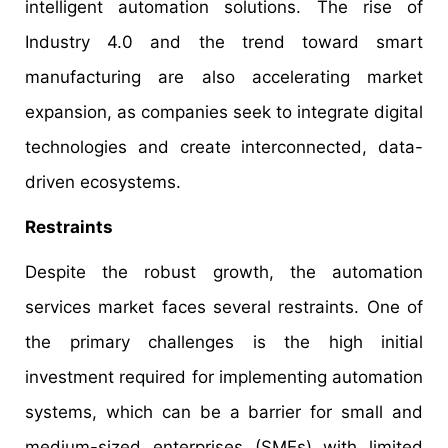
intelligent automation solutions. The rise of
Industry 4.0 and the trend toward smart
manufacturing are also accelerating market
expansion, as companies seek to integrate digital
technologies and create interconnected, data-
driven ecosystems.
Restraints
Despite the robust growth, the automation
services market faces several restraints. One of
the primary challenges is the high initial
investment required for implementing automation
systems, which can be a barrier for small and
medium-sized enterprises (SMEs) with limited