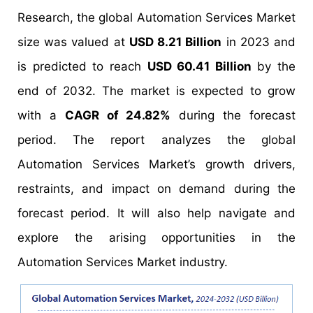
Research, the global Automation Services Market
size was valued at
USD 8.21 Billion
in 2023 and
is predicted to reach
USD 60.41 Billion
by the
end of 2032. The market is expected to grow
with a
CAGR of 24.82%
during the forecast
period. The report analyzes the global
Automation Services Market’s growth drivers,
restraints, and impact on demand during the
forecast period. It will also help navigate and
explore the arising opportunities in the
Automation Services Market industry.