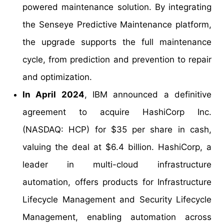
powered maintenance solution. By integrating
the Senseye Predictive Maintenance platform,
the upgrade supports the full maintenance
cycle, from prediction and prevention to repair
and optimization.
In April 2024
, IBM announced a definitive
agreement to acquire HashiCorp Inc.
(NASDAQ: HCP) for $35 per share in cash,
valuing the deal at $6.4 billion. HashiCorp, a
leader in multi-cloud infrastructure
automation, offers products for Infrastructure
Lifecycle Management and Security Lifecycle
Management, enabling automation across