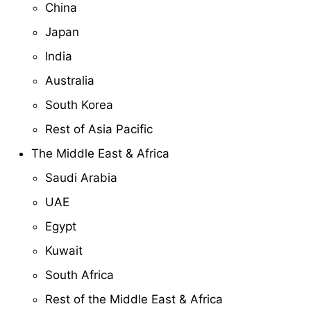
China
Japan
India
Australia
South Korea
Rest of Asia Pacific
The Middle East & Africa
Saudi Arabia
UAE
Egypt
Kuwait
South Africa
Rest of the Middle East & Africa