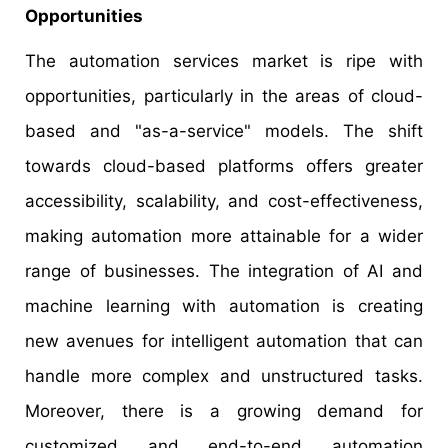
Opportunities
The automation services market is ripe with
opportunities, particularly in the areas of cloud-
based and "as-a-service" models. The shift
towards cloud-based platforms offers greater
accessibility, scalability, and cost-effectiveness,
making automation more attainable for a wider
range of businesses. The integration of AI and
machine learning with automation is creating
new avenues for intelligent automation that can
handle more complex and unstructured tasks.
Moreover, there is a growing demand for
customized and end-to-end automation