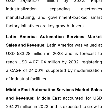
USD 24,685.77 million by 2032. Rapid
industrialization, expanding electronics
manufacturing, and government-backed smart
factory initiatives are key growth drivers.
Latin America Automation Services Market
Sales and Revenue:
Latin America was valued at
USD 583.28 million in 2023 and is forecast to
reach USD 4,071.04 million by 2032, registering
a CAGR of 24.00%, supported by modernization
of industrial facilities.
Middle East Automation Services Market Sales
and Revenue:
Middle East accounted for USD
294.21 million in 2023 and is expected to grow to