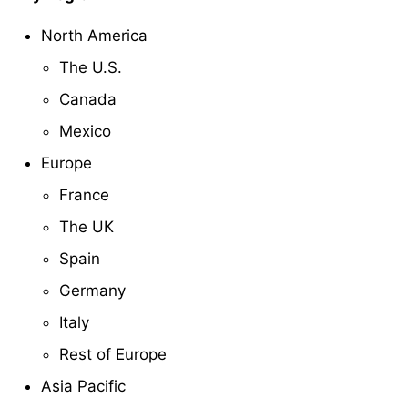
North America
The U.S.
Canada
Mexico
Europe
France
The UK
Spain
Germany
Italy
Rest of Europe
Asia Pacific