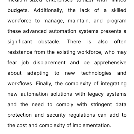
budgets. Additionally, the lack of a skilled
workforce to manage, maintain, and program
these advanced automation systems presents a
significant obstacle. There is also often
resistance from the existing workforce, who may
fear job displacement and be apprehensive
about adapting to new technologies and
workflows. Finally, the complexity of integrating
new automation solutions with legacy systems
and the need to comply with stringent data
protection and security regulations can add to
the cost and complexity of implementation.