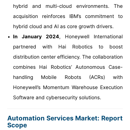
hybrid and multi-cloud environments. The
acquisition reinforces IBM’s commitment to
hybrid cloud and AI as core growth drivers.
In January 2024
, Honeywell International
partnered with Hai Robotics to boost
distribution center efficiency. The collaboration
combines Hai Robotics’ Autonomous Case-
handling Mobile Robots (ACRs) with
Honeywell’s Momentum Warehouse Execution
Software and cybersecurity solutions.
Automation Services Market: Report
Scope