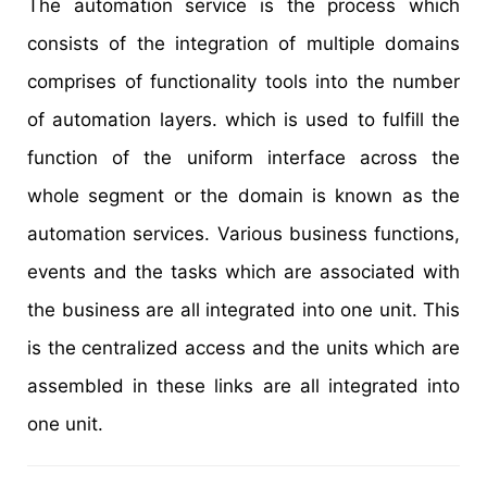
The automation service is the process which
consists of the integration of multiple domains
comprises of functionality tools into the number
of automation layers. which is used to fulfill the
function of the uniform interface across the
whole segment or the domain is known as the
automation services. Various business functions,
events and the tasks which are associated with
the business are all integrated into one unit. This
is the centralized access and the units which are
assembled in these links are all integrated into
one unit.