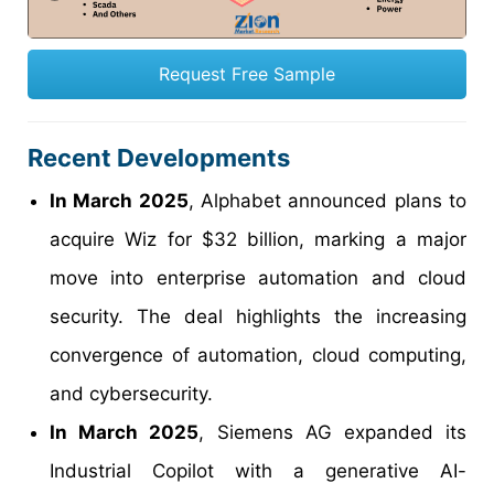
Request Free Sample
Recent Developments
In March 2025
, Alphabet announced plans to
acquire Wiz for $32 billion, marking a major
move into enterprise automation and cloud
security. The deal highlights the increasing
convergence of automation, cloud computing,
and cybersecurity.
In March 2025
, Siemens AG expanded its
Industrial Copilot with a generative AI-