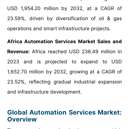
USD 1,954.20 million by 2032, at a CAGR of
23.59%, driven by diversification of oil & gas
operations and smart infrastructure projects.
Africa Automation Services Market Sales and
Revenue:
Africa reached USD 236.49 million in
2023 and is projected to expand to USD
1,652.70 million by 2032, growing at a CAGR of
23.52%, reflecting gradual industrial expansion
and infrastructure development.
Global Automation Services Market:
Overview