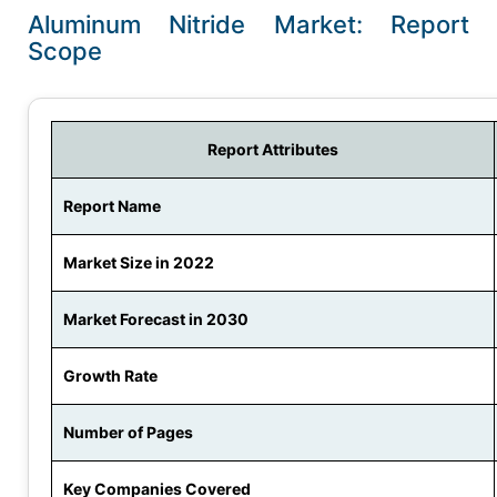
Aluminum Nitride Market: Report
Scope
Report Attributes
Report Name
Market Size in 2022
Market Forecast in 2030
Growth Rate
Number of Pages
Key Companies Covered