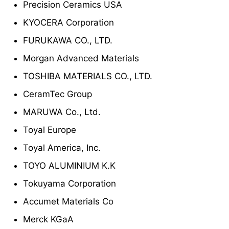
Precision Ceramics USA
KYOCERA Corporation
FURUKAWA CO., LTD.
Morgan Advanced Materials
TOSHIBA MATERIALS CO., LTD.
CeramTec Group
MARUWA Co., Ltd.
Toyal Europe
Toyal America, Inc.
TOYO ALUMINIUM K.K
Tokuyama Corporation
Accumet Materials Co
Merck KGaA