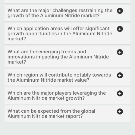
What are the major challenges restraining the
growth of the Aluminum Nitride market?
Which application areas will offer significant
growth opportunities in the Aluminum Nitride
market?
What are the emerging trends and
innovations impacting the Aluminum Nitride
market?
Which region will contribute notably towards
the Aluminum Nitride market value?
Which are the major players leveraging the
Aluminum Nitride market growth?
What can be expected from the global
Aluminum Nitride market report?