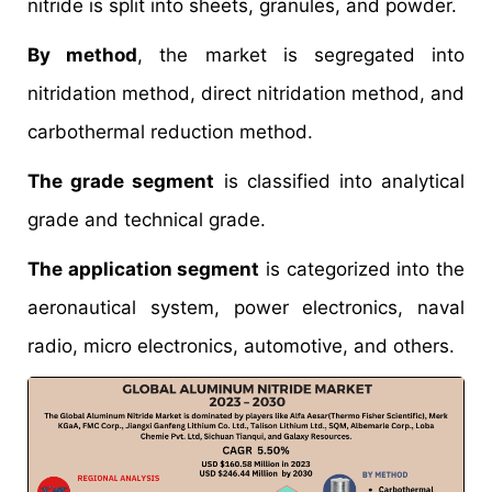
nitride is split into sheets, granules, and powder.
By method
, the market is segregated into
nitridation method, direct nitridation method, and
carbothermal reduction method.
The grade segment
is classified into analytical
grade and technical grade.
The application segment
is categorized into the
aeronautical system, power electronics, naval
radio, micro electronics, automotive, and others.