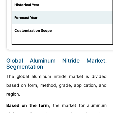
Historical Year
Forecast Year
Customization Scope
Global Aluminum Nitride Market:
Segmentation
The global aluminum nitride market is divided
based on form, method, grade, application, and
region.
Based on the form
, the market for aluminum