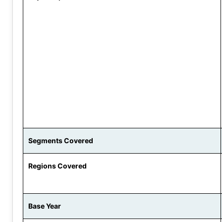
Segments Covered
Regions Covered
Base Year