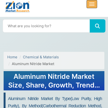
Home
Chemical & Materials
Aluminum Nitride Market
Aluminum Nitride Market
Size, Share, Growth, Trends,
and Forecast 2030
Aluminum Nitride Market By Type(Low Purity, High
Purity), By Method(Carbothermal Reduction Method,