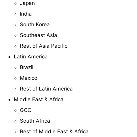
Japan
India
South Korea
Southeast Asia
Rest of Asia Pacific
Latin America
Brazil
Mexico
Rest of Latin America
Middle East & Africa
GCC
South Africa
Rest of Middle East & Africa