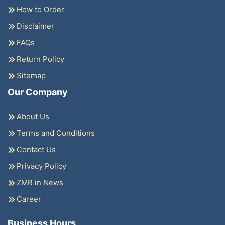
How to Order
Disclaimer
FAQs
Return Policy
Sitemap
Our Company
About Us
Terms and Conditions
Contact Us
Privacy Policy
ZMR in News
Career
Business Hours