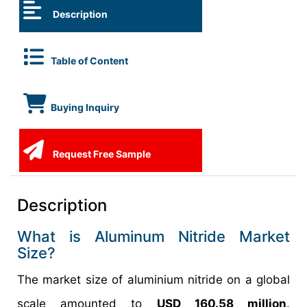
Description
Table of Content
Buying Inquiry
Request Free Sample
Description
What is Aluminum Nitride Market
Size?
The market size of aluminium nitride on a global
scale amounted to
USD 160.58 million
.