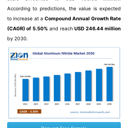
According to predictions, the value is expected
to increase at a
Compound Annual Growth Rate
(CAGR) of 5.50%
and reach
USD 246.44 million
by 2030.