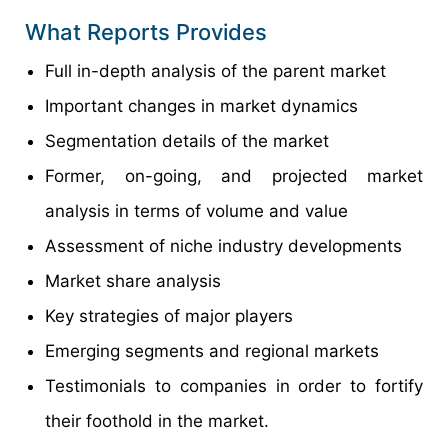
What Reports Provides
Full in-depth analysis of the parent market
Important changes in market dynamics
Segmentation details of the market
Former, on-going, and projected market
analysis in terms of volume and value
Assessment of niche industry developments
Market share analysis
Key strategies of major players
Emerging segments and regional markets
Testimonials to companies in order to fortify
their foothold in the market.