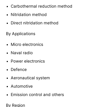
Carbothermal reduction method
Nitridation method
Direct nitridation method
By Applications
Micro electronics
Naval radio
Power electronics
Defence
Aeronautical system
Automotive
Emission control and others
By Region