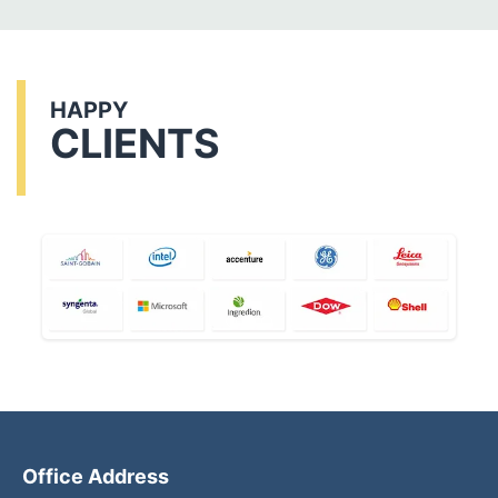
HAPPY
CLIENTS
Office Address