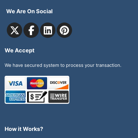
We Are On Social
We Accept
We have secured system to process your transaction.
How it Works?