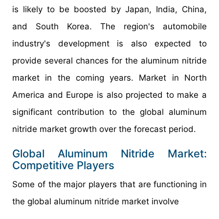
is likely to be boosted by Japan, India, China,
and South Korea. The region's automobile
industry's development is also expected to
provide several chances for the aluminum nitride
market in the coming years. Market in North
America and Europe is also projected to make a
significant contribution to the global aluminum
nitride market growth over the forecast period.
Global Aluminum Nitride Market:
Competitive Players
Some of the major players that are functioning in
the global aluminum nitride market involve