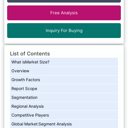
Free Analysis
Inquiry For Buying
List of Contents
What isMarket Size?
Overview
Growth Factors
Report Scope
Segmentation
Regional Analysis
Competitive Players
Global Market:Segment Analysis