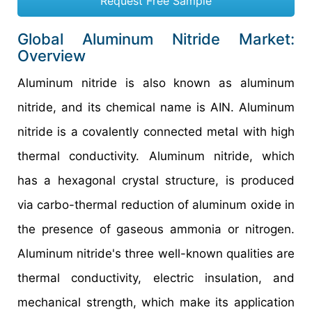
Request Free Sample
Global Aluminum Nitride Market:
Overview
Aluminum nitride is also known as aluminum
nitride, and its chemical name is AIN. Aluminum
nitride is a covalently connected metal with high
thermal conductivity. Aluminum nitride, which
has a hexagonal crystal structure, is produced
via carbo-thermal reduction of aluminum oxide in
the presence of gaseous ammonia or nitrogen.
Aluminum nitride's three well-known qualities are
thermal conductivity, electric insulation, and
mechanical strength, which make its application