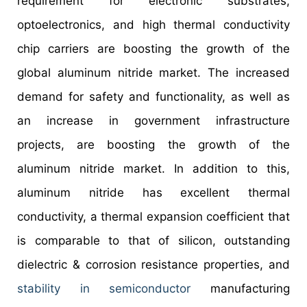
requirement for electronic substrates,
optoelectronics, and high thermal conductivity
chip carriers are boosting the growth of the
global aluminum nitride market. The increased
demand for safety and functionality, as well as
an increase in government infrastructure
projects, are boosting the growth of the
aluminum nitride market. In addition to this,
aluminum nitride has excellent thermal
conductivity, a thermal expansion coefficient that
is comparable to that of silicon, outstanding
dielectric & corrosion resistance properties, and
stability in semiconductor
manufacturing