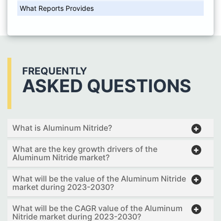
What Reports Provides
FREQUENTLY
ASKED QUESTIONS
What is Aluminum Nitride?
What are the key growth drivers of the
Aluminum Nitride market?
What will be the value of the Aluminum Nitride
market during 2023-2030?
What will be the CAGR value of the Aluminum
Nitride market during 2023-2030?