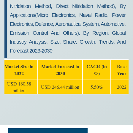
Nitridation Method, Direct Nitridation Method), By
Applications(Micro Electronics, Naval Radio, Power
Electronics, Defence, Aeronautical System, Automotive,
Emission Control And Others), By Region: Global
Industry Analysis, Size, Share, Growth, Trends, And
Forecast 2023-2030
Market Size in
Market Forecast in
CAGR (in
Base
2022
2030
%)
Year
USD 160.58
USD 246.44 million
5.50%
2022
million