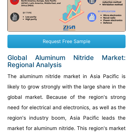
Request Free Sample
Global Aluminum Nitride Market:
Regional Analysis
The aluminum nitride market in Asia Pacific is
likely to grow strongly with the large share in the
global market. Because of the region's strong
need for electrical and electronics, as well as the
region's industry boom, Asia Pacific leads the
market for aluminum nitride. This region's market