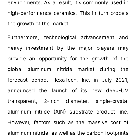
environments. As a result, it's commonly used in
high-performance ceramics. This in turn propels
the growth of the market.
Furthermore, technological advancement and
heavy investment by the major players may
provide an opportunity for the growth of the
global aluminum nitride market during the
forecast period. HexaTech, Inc. in July 2021,
announced the launch of its new deep-UV
transparent, 2-inch diameter, single-crystal
aluminum nitride (AlN) substrate product line.
However, factors such as the massive cost of
aluminum nitride, as well as the carbon footprints