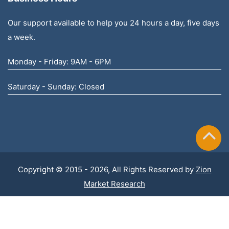
Our support available to help you 24 hours a day, five days
a week.
Monday - Friday: 9AM - 6PM
Saturday - Sunday: Closed
Copyright © 2015 - 2026, All Rights Reserved by
Zion
Market Research