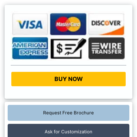
BUY NOW
Request Free Brochure
Ask for Customization