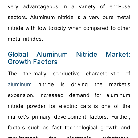
very advantageous in a variety of end-use
sectors. Aluminum nitride is a very pure metal
nitride with low toxicity when compared to other
metal nitrides.
Global Aluminum Nitride Market:
Growth Factors
The thermally conductive characteristic of
aluminum
nitride is driving the market's
expansion. Increased demand for aluminum
nitride powder for electric cars is one of the
market's primary development factors. Further,
factors such as fast technological growth and