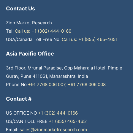
Contact Us
Zion Market Research
Tel:
Call us: +1 (302) 444-0166
USA/Canada Toll Free No.
Call us: +1 (855) 465-4651
Asia Pacific Office
3rd Floor, Mrunal Paradise, Opp Maharaja Hotel, Pimple
Gurav, Pune 411061, Maharashtra, India
Phone No
+91 7768 006 007
,
+91 7768 006 008
Contact #
US OFFICE NO
+1 (302) 444-0166
US/CAN TOLL FREE
+1 (855) 465-4651
Email:
sales@zionmarketresearch.com