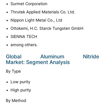
Surmet Corporation
Thrutek Applied Materials Co. Ltd.
Nippon Light Metal Co., Ltd
Ottokemi, H.C. Starck Tungsten GmbH
SIENNA TECH
among others.
Global Aluminum Nitride
Market: Segment Analysis
By Type
Low purity
High purity
By Method