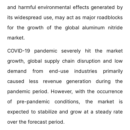
and harmful environmental effects generated by
its widespread use, may act as major roadblocks
for the growth of the global aluminum nitride
market.
COVID-19 pandemic severely hit the market
growth, global supply chain disruption and low
demand from end-use industries primarily
caused less revenue generation during the
pandemic period. However, with the occurrence
of pre-pandemic conditions, the market is
expected to stabilize and grow at a steady rate
over the forecast period.