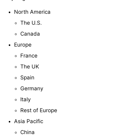
North America
The U.S.
Canada
Europe
France
The UK
Spain
Germany
Italy
Rest of Europe
Asia Pacific
China