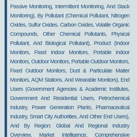
Passive Monitoring, Intermittent Monitoring, And Stack
Monitoring), By Pollutant (Chemical Pollutant, Nitrogen
Oxides, Sulfur Oxides, Carbon Oxides, Volatile Organic
Compounds, Other Chemical Pollutants, Physical
Pollutant, And Biological Pollutant), Product (Indoor
Monitors, Fixed Indoor Monitors, Portable Indoor
Monitors, Outdoor Monitors, Portable Outdoor Monitors,
Fixed Outdoor Monitors, Dust & Particulate Matter
Monitors, AQM Stations, And Wearable Monitors), End
Users (Government Agencies & Academic Institutes,
Government And Residential Users, Petrochemical
Industry, Power Generation Plants, Pharmaceutical
Industry, Smart City Authorities, And Other End Users),
And By Region: Global And Regional Industry
Overview, Market Intelligence, Comprehensive