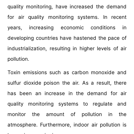
quality monitoring, have increased the demand
for air quality monitoring systems. In recent
years, increasing economic conditions in
developing countries have hastened the pace of
industrialization, resulting in higher levels of air
pollution.
Toxin emissions such as carbon monoxide and
sulfur dioxide poison the air. As a result, there
has been an increase in the demand for air
quality monitoring systems to regulate and
monitor the amount of pollution in the
atmosphere. Furthermore, indoor air pollution is