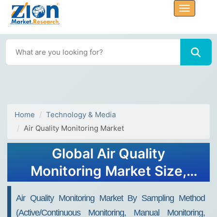
Home
Technology & Media
Air Quality Monitoring Market
Global Air Quality
Monitoring Market Size,
Share, Growth Analysis
Air Quality Monitoring Market By Sampling Method
Report - Forecast 2034
(Active/Continuous Monitoring, Manual Monitoring,