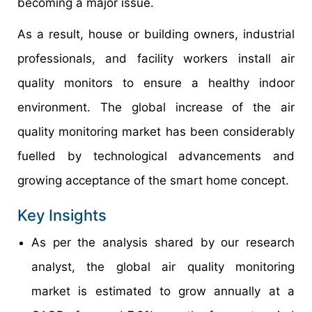
becoming a major issue.
As a result, house or building owners, industrial
professionals, and facility workers install air
quality monitors to ensure a healthy indoor
environment. The global increase of the air
quality monitoring market has been considerably
fuelled by technological advancements and
growing acceptance of the smart home concept.
Key Insights
As per the analysis shared by our research
analyst, the global air quality monitoring
market is estimated to grow annually at a