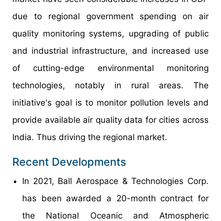
due to regional government spending on air
quality monitoring systems, upgrading of public
and industrial infrastructure, and increased use
of cutting-edge environmental monitoring
technologies, notably in rural areas. The
initiative's goal is to monitor pollution levels and
provide available air quality data for cities across
India. Thus driving the regional market.
Recent Developments
In 2021, Ball Aerospace & Technologies Corp.
has been awarded a 20-month contract for
the National Oceanic and Atmospheric