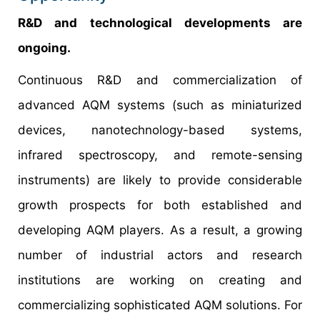
R&D and technological developments are
ongoing.
Continuous R&D and commercialization of
advanced AQM systems (such as miniaturized
devices, nanotechnology-based systems,
infrared spectroscopy, and remote-sensing
instruments) are likely to provide considerable
growth prospects for both established and
developing AQM players. As a result, a growing
number of industrial actors and research
institutions are working on creating and
commercializing sophisticated AQM solutions. For