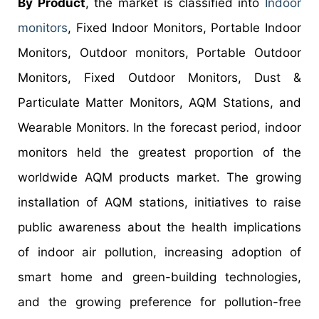
By Product
, the market is classified into
Indoor
monitors
, Fixed Indoor Monitors, Portable Indoor
Monitors, Outdoor monitors, Portable Outdoor
Monitors, Fixed Outdoor Monitors, Dust &
Particulate Matter Monitors, AQM Stations, and
Wearable Monitors. In the forecast period, indoor
monitors held the greatest proportion of the
worldwide AQM products market. The growing
installation of AQM stations, initiatives to raise
public awareness about the health implications
of indoor air pollution, increasing adoption of
smart home and green-building technologies,
and the growing preference for pollution-free