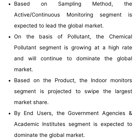
Based on Sampling Method, the
Active/Continuous Monitoring segment is
expected to lead the global market.
On the basis of Pollutant, the Chemical
Pollutant segment is growing at a high rate
and will continue to dominate the global
market.
Based on the Product, the Indoor monitors
segment is projected to swipe the largest
market share.
By End Users, the Government Agencies &
Academic Institutes segment is expected to
dominate the global market.