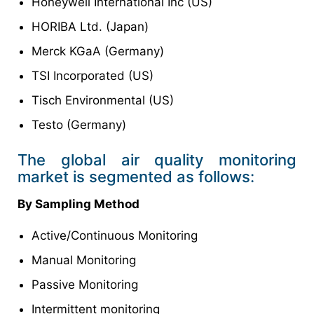
Honeywell International Inc (US)
HORIBA Ltd. (Japan)
Merck KGaA (Germany)
TSI Incorporated (US)
Tisch Environmental (US)
Testo (Germany)
The global air quality monitoring
market is segmented as follows:
By Sampling Method
Active/Continuous Monitoring
Manual Monitoring
Passive Monitoring
Intermittent monitoring