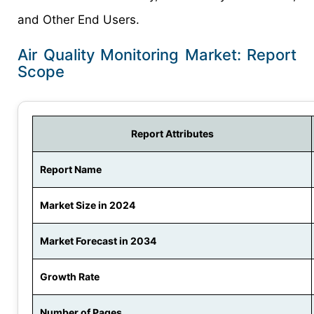
and Other End Users.
Air Quality Monitoring Market: Report
Scope
Report Attributes
Report Name
Market Size in 2024
Market Forecast in 2034
Growth Rate
Number of Pages