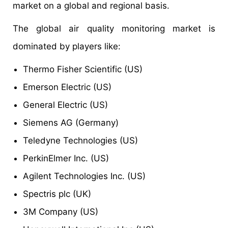
market on a global and regional basis.
The global air quality monitoring market is
dominated by players like:
Thermo Fisher Scientific (US)
Emerson Electric (US)
General Electric (US)
Siemens AG (Germany)
Teledyne Technologies (US)
PerkinElmer Inc. (US)
Agilent Technologies Inc. (US)
Spectris plc (UK)
3M Company (US)