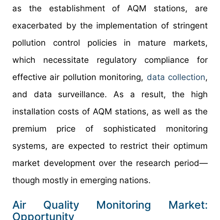
as the establishment of AQM stations, are
exacerbated by the implementation of stringent
pollution control policies in mature markets,
which necessitate regulatory compliance for
effective air pollution monitoring,
data collection
,
and data surveillance. As a result, the high
installation costs of AQM stations, as well as the
premium price of sophisticated monitoring
systems, are expected to restrict their optimum
market development over the research period—
though mostly in emerging nations.
Air Quality Monitoring Market:
Opportunity