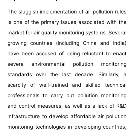
The sluggish implementation of air pollution rules
is one of the primary issues associated with the
market for air quality monitoring systems. Several
growing countries (including China and India)
have been accused of being reluctant to enact
severe environmental pollution monitoring
standards over the last decade. Similarly, a
scarcity of well-trained and skilled technical
professionals to carry out pollution monitoring
and control measures, as well as a lack of R&D
infrastructure to develop affordable air pollution
monitoring technologies in developing countries,