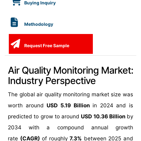
Buying Inquiry
Methodology
Request Free Sample
Air Quality Monitoring Market:
Industry Perspective
The global air quality monitoring market size was
worth around
USD 5.19 Billion
in 2024 and is
predicted to grow to around
USD 10.36 Billion
by
2034 with a compound annual growth
rate
(CAGR)
of roughly
7.3%
between 2025 and