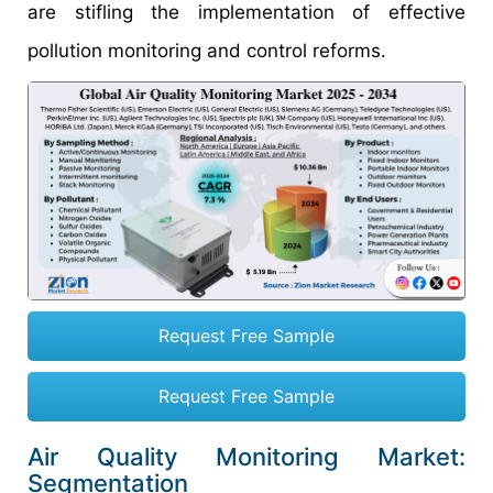
are stifling the implementation of effective
pollution monitoring and control reforms.
Request Free Sample
Request Free Sample
Air Quality Monitoring Market:
Segmentation