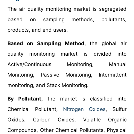
The air quality monitoring market is segregated
based on sampling methods, pollutants,
products, and end users.
Based on Sampling Method,
the global air
quality monitoring market is divided into
Active/Continuous Monitoring, Manual
Monitoring, Passive Monitoring, Intermittent
monitoring, and Stack Monitoring.
By Pollutant,
the market is classified into
Chemical Pollutant,
Nitrogen Oxides
, Sulfur
Oxides, Carbon Oxides, Volatile Organic
Compounds, Other Chemical Pollutants, Physical