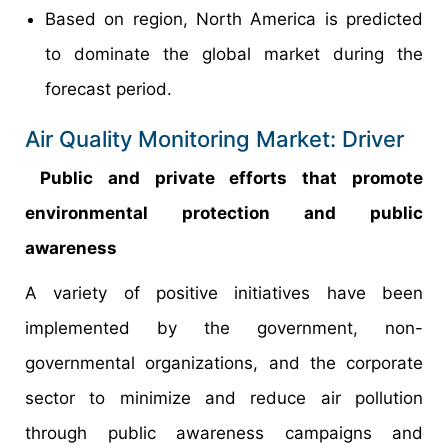
Based on region, North America is predicted
to dominate the global market during the
forecast period.
Air Quality Monitoring Market: Driver
Public and private efforts that promote
environmental protection and public
awareness
A variety of positive initiatives have been
implemented by the government, non-
governmental organizations, and the corporate
sector to minimize and reduce air pollution
through public awareness campaigns and