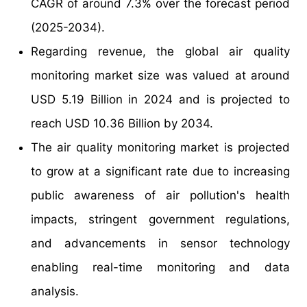
CAGR of around 7.3% over the forecast period
(2025-2034).
Regarding revenue, the global air quality
monitoring market size was valued at around
USD 5.19 Billion in 2024 and is projected to
reach USD 10.36 Billion by 2034.
The air quality monitoring market is projected
to grow at a significant rate due to increasing
public awareness of air pollution's health
impacts, stringent government regulations,
and advancements in sensor technology
enabling real-time monitoring and data
analysis.