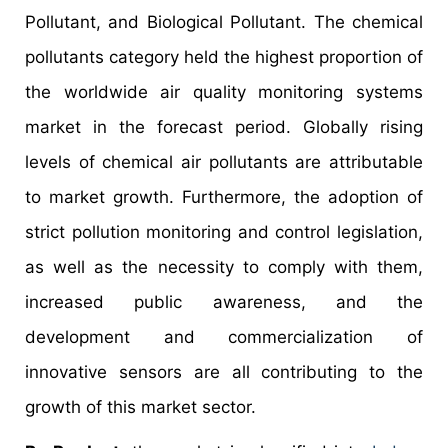
Pollutant, and Biological Pollutant. The chemical
pollutants category held the highest proportion of
the worldwide air quality monitoring systems
market in the forecast period. Globally rising
levels of chemical air pollutants are attributable
to market growth. Furthermore, the adoption of
strict pollution monitoring and control legislation,
as well as the necessity to comply with them,
increased public awareness, and the
development and commercialization of
innovative sensors are all contributing to the
growth of this market sector.