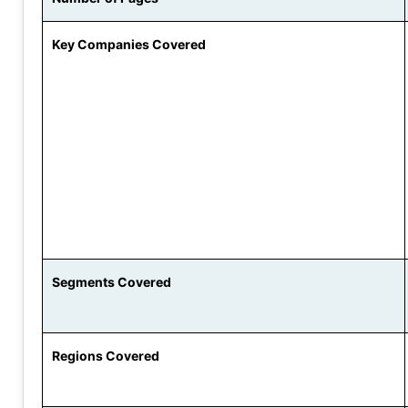
Key Companies Covered
Segments Covered
Regions Covered