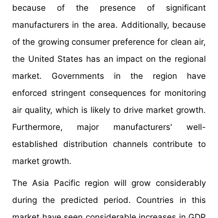
because of the presence of significant
manufacturers in the area. Additionally, because
of the growing consumer preference for clean air,
the United States has an impact on the regional
market. Governments in the region have
enforced stringent consequences for monitoring
air quality, which is likely to drive market growth.
Furthermore, major manufacturers' well-
established distribution channels contribute to
market growth.
The Asia Pacific region will grow considerably
during the predicted period. Countries in this
market have seen considerable increases in GDP