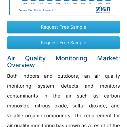
Request Free Sample
Request Free Sample
Air Quality Monitoring Market:
Overview
Both indoors and outdoors, an air quality
monitoring system detects and monitors
contaminants in the air such as carbon
monoxide, nitrous oxide, sulfur dioxide, and
volatile organic compounds. The requirement for
air quality monitoring has grown as a result of the