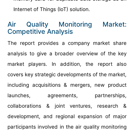
Internet of Things (IoT) solution.
Air Quality Monitoring Market:
Competitive Analysis
The report provides a company market share
analysis to give a broader overview of the key
market players. In addition, the report also
covers key strategic developments of the market,
including acquisitions & mergers, new product
launches, agreements, partnerships,
collaborations & joint ventures, research &
development, and regional expansion of major
participants involved in the air quality monitoring