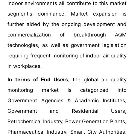
indoor environments all contribute to this market
segment's dominance. Market expansion is
further aided by the ongoing development and
commercialization of breakthrough AQM
technologies, as well as government legislation
requiring frequent monitoring of indoor air quality
in workplaces.
In terms of End Users,
the global air quality
monitoring market is categorized into
Government Agencies & Academic Institutes,
Government and Residential Users,
Petrochemical Industry, Power Generation Plants,
Pharmaceutical Industry, Smart City Authorities,