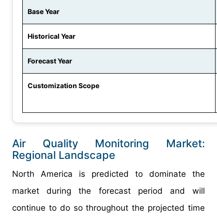
Base Year
Historical Year
Forecast Year
Customization Scope
Air Quality Monitoring Market:
Regional Landscape
North America is predicted to dominate the
market during the forecast period and will
continue to do so throughout the projected time