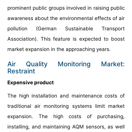
prominent public groups involved in raising public
awareness about the environmental effects of air
pollution (German Sustainable Transport
Association). This feature is expected to boost
market expansion in the approaching years.
Air Quality Monitoring Market:
Restraint
Expensive product
The high installation and maintenance costs of
traditional air monitoring systems limit market
expansion. The high costs of purchasing,
installing, and maintaining AQM sensors, as well