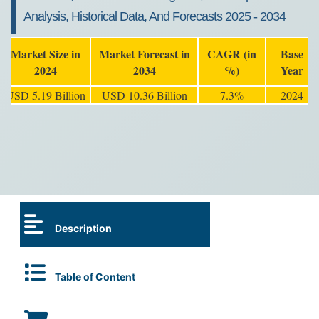
Analysis, Historical Data, And Forecasts 2025 - 2034
Market Size in
Market Forecast in
CAGR (in
Base
2024
2034
%)
Year
USD 5.19 Billion
USD 10.36 Billion
7.3%
2024
Description
Table of Content