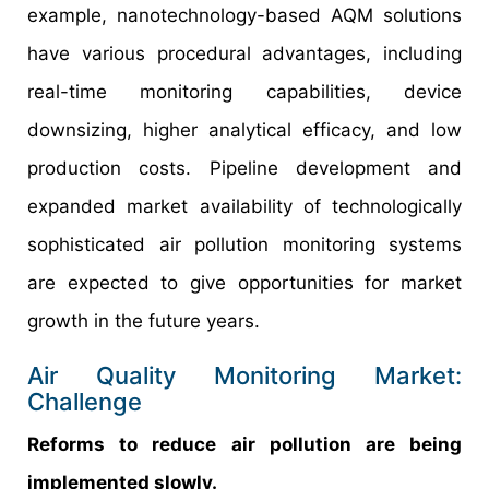
example, nanotechnology-based AQM solutions
have various procedural advantages, including
real-time monitoring capabilities, device
downsizing, higher analytical efficacy, and low
production costs. Pipeline development and
expanded market availability of technologically
sophisticated air pollution monitoring systems
are expected to give opportunities for market
growth in the future years.
Air Quality Monitoring Market:
Challenge
Reforms to reduce air pollution are being
implemented slowly.