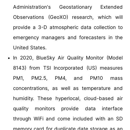
Administration's Geostationary Extended
Observations (GeoXO) research, which will
provide a 3-D atmospheric data collection to
emergency managers and forecasters in the
United States.
In 2020, BlueSky Air Quality Monitor (Model
8143) from TSI Incorporated (US) measures
PM1, PM2.5, PM4, and PM10 mass
concentrations, as well as temperature and
humidity. These hyperlocal, cloud-based air
quality monitors provide data interface
through WiFi and come included with an SD
memory card for duplicate date storage as an