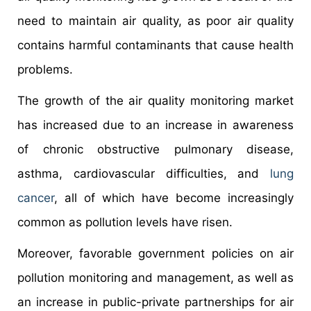
need to maintain air quality, as poor air quality
contains harmful contaminants that cause health
problems.
The growth of the air quality monitoring market
has increased due to an increase in awareness
of chronic obstructive pulmonary disease,
asthma, cardiovascular difficulties, and
lung
cancer
, all of which have become increasingly
common as pollution levels have risen.
Moreover, favorable government policies on air
pollution monitoring and management, as well as
an increase in public-private partnerships for air