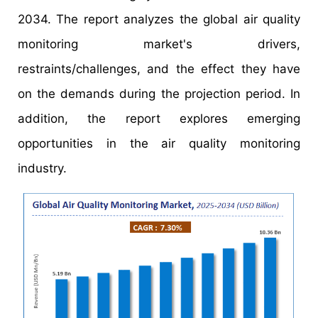
2034. The report analyzes the global air quality
monitoring market's drivers,
restraints/challenges, and the effect they have
on the demands during the projection period. In
addition, the report explores emerging
opportunities in the air quality monitoring
industry.