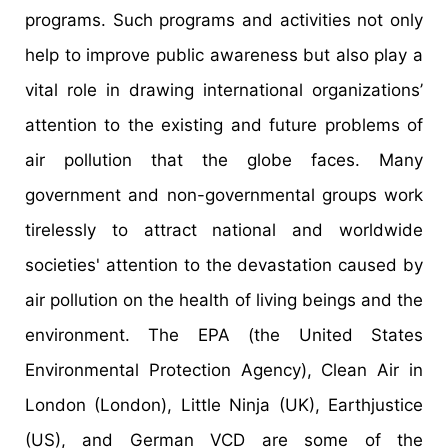
programs. Such programs and activities not only
help to improve public awareness but also play a
vital role in drawing international organizations’
attention to the existing and future problems of
air pollution that the globe faces. Many
government and non-governmental groups work
tirelessly to attract national and worldwide
societies' attention to the devastation caused by
air pollution on the health of living beings and the
environment. The EPA (the United States
Environmental Protection Agency), Clean Air in
London (London), Little Ninja (UK), Earthjustice
(US), and German VCD are some of the