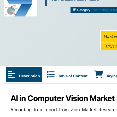
Category:
Technology & M
Market
USD 2
Description
Table of Content
Buying
AI in Computer Vision Market 
According to a report from Zion Market Researc