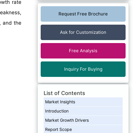
wth rate
eakness,
Request Free Brochure
, and the
Ask for Customization
Free Analysis
Inquiry For Buying
List of Contents
Market Insights
Introduction
Market Growth Drivers
Report Scope