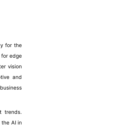
y for the
 for edge
er vision
otive and
 business
t trends.
the AI in