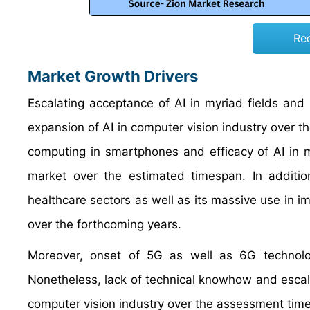
Re
Market Growth Drivers
Escalating acceptance of AI in myriad fields and
expansion of AI in computer vision industry over t
computing in smartphones and efficacy of AI in m
market over the estimated timespan. In additio
healthcare sectors as well as its massive use in 
over the forthcoming years.
Moreover, onset of 5G as well as 6G technolog
Nonetheless, lack of technical knowhow and escalat
computer vision industry over the assessment time