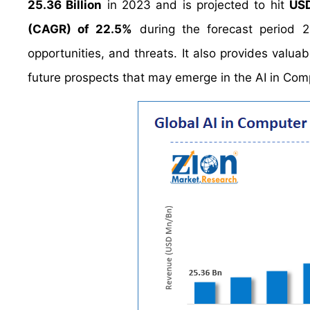
25.36 Billion
in 2023 and is projected to hit
USD
(CAGR) of 22.5%
during the forecast period 2
opportunities, and threats. It also provides valuab
future prospects that may emerge in the AI in Com