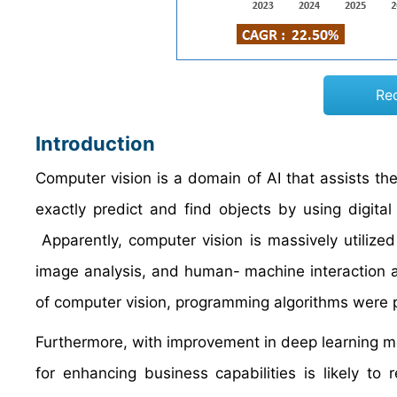
Re
Introduction
Computer vision is a domain of AI that assists t
exactly predict and find objects by using digita
Apparently, computer vision is massively utilized
image analysis, and human- machine interaction a
of computer vision, programming algorithms were p
Furthermore, with improvement in deep learning 
for enhancing business capabilities is likely to