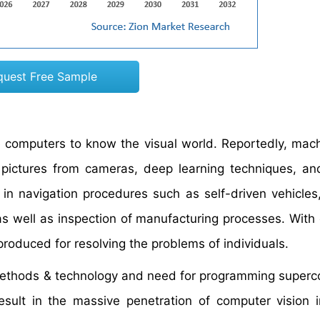
quest Free Sample
he computers to know the visual world. Reportedly, mac
l pictures from cameras, deep learning techniques, an
 in navigation procedures such as self-driven vehicles
s well as inspection of manufacturing processes. With 
roduced for resolving the problems of individuals.
methods & technology and need for programming super
 result in the massive penetration of computer vision 