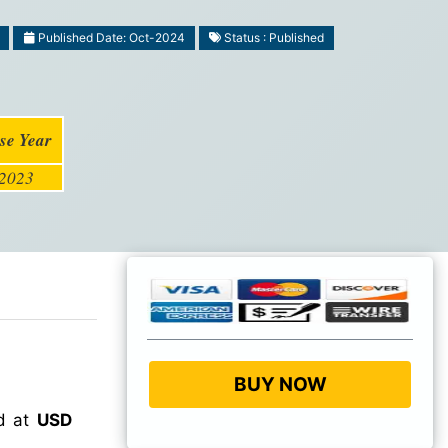
Published Date: Oct-2024
Status : Published
se Year
2023
BUY NOW
ed at
USD