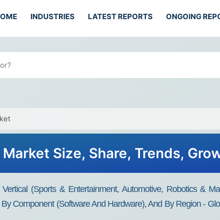
HOME
INDUSTRIES
LATEST REPORTS
ONGOING REP
ket
n Market Size, Share, Trends, Gro
Vertical (Sports & Entertainment, Automotive, Robotics & Ma
), By Component (Software And Hardware), And By Region - Glo