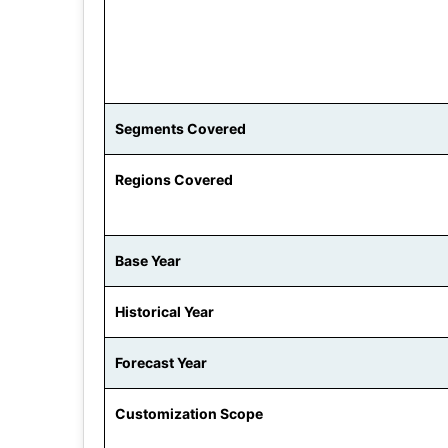
Segments Covered
Regions Covered
Base Year
Historical Year
Forecast Year
Customization Scope