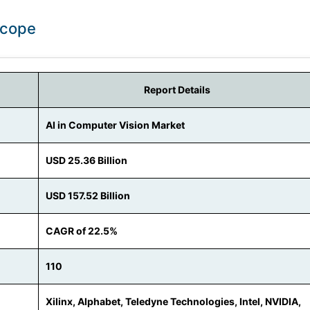
Scope
Report Details
AI in Computer Vision Market
USD 25.36 Billion
USD 157.52 Billion
CAGR of 22.5%
110
Xilinx, Alphabet, Teledyne Technologies, Intel, NVIDIA,