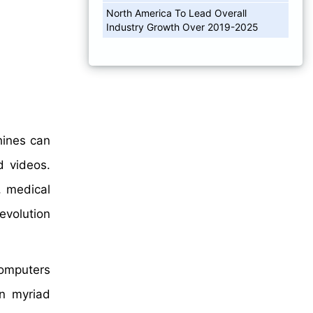
North America To Lead Overall
Industry Growth Over 2019-2025
hines can
d videos.
, medical
evolution
computers
in myriad