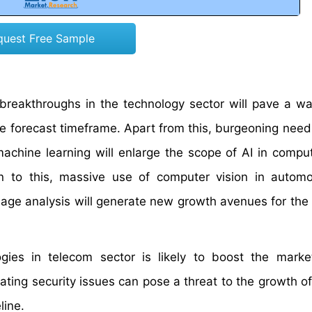
quest Free Sample
 breakthroughs in the technology sector will pave a wa
he forecast timeframe. Apart from this, burgeoning need
achine learning will enlarge the scope of AI in comput
n to this, massive use of computer vision in autom
image analysis will generate new growth avenues for the
ies in telecom sector is likely to boost the marke
ing security issues can pose a threat to the growth of 
line.