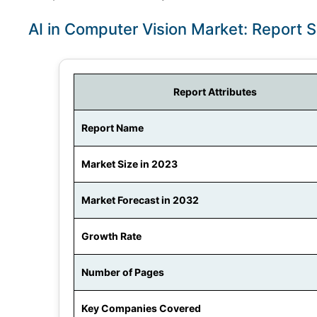
AI in Computer Vision Market: Report 
Report Attributes
Report Name
Market Size in 2023
Market Forecast in 2032
Growth Rate
Number of Pages
Key Companies Covered