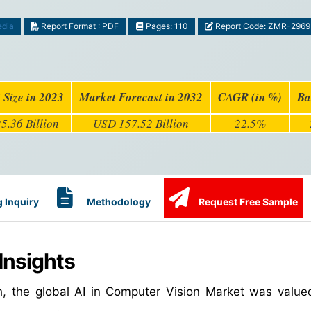
edia
Report Format : PDF
Pages: 110
Report Code: ZMR-2969
 Size in 2023
Market Forecast in 2032
CAGR (in %)
Ba
5.36 Billion
USD 157.52 Billion
22.5%
 Inquiry
Methodology
Request Free Sample
Insights
h, the global AI in Computer Vision Market was valu