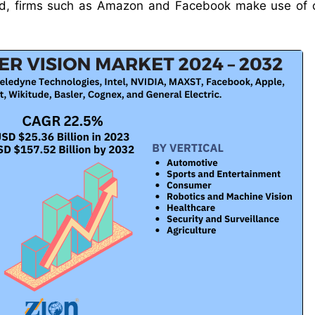
cord, firms such as Amazon and Facebook make use of