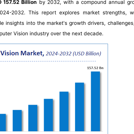
 157.52 Billion
by 2032, with a compound annual gro
024-2032. This report explores market strengths, w
le insights into the market's growth drivers, challenges
puter Vision industry over the next decade.