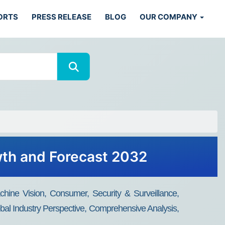
ORTS
PRESS RELEASE
BLOG
OUR COMPANY
wth and Forecast 2032
chine Vision, Consumer, Security & Surveillance,
bal Industry Perspective, Comprehensive Analysis,