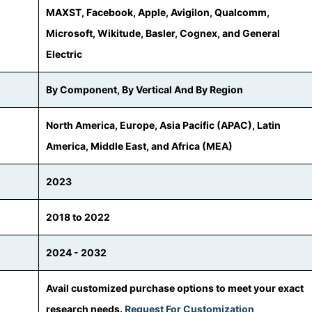
MAXST, Facebook, Apple, Avigilon, Qualcomm,
Microsoft, Wikitude, Basler, Cognex, and General
Electric
By Component, By Vertical And By Region
North America, Europe, Asia Pacific (APAC), Latin
America, Middle East, and Africa (MEA)
2023
2018 to 2022
2024 - 2032
Avail customized purchase options to meet your exact
research needs.
Request For Customization