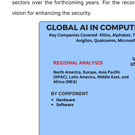
sectors over the forthcoming years. For the re
vision for enhancing the security.