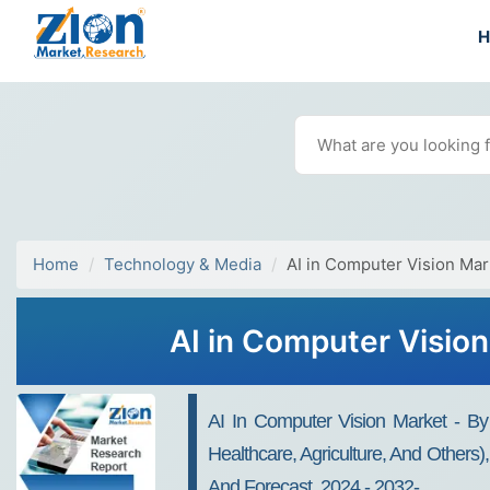
Home
Technology & Media
AI in Computer Vision Mar
AI in Computer Visio
AI In Computer Vision Market - By 
Healthcare, Agriculture, And Others
And Forecast, 2024 - 2032-