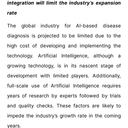
integration will limit the industry’s expansion
rate
The global industry for AI-based disease
diagnosis is projected to be limited due to the
high cost of developing and implementing the
technology. Artificial Intelligence, although a
growing technology, is in its nascent stage of
development with limited players. Additionally,
full-scale use of Artificial Intelligence requires
years of research by experts followed by trials
and quality checks. These factors are likely to
impede the industry’s growth rate in the coming
years.