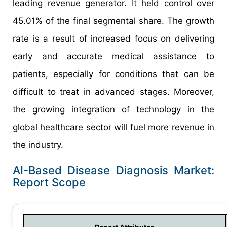
leading revenue generator. It held control over
45.01% of the final segmental share. The growth
rate is a result of increased focus on delivering
early and accurate medical assistance to
patients, especially for conditions that can be
difficult to treat in advanced stages. Moreover,
the growing integration of technology in the
global healthcare sector will fuel more revenue in
the industry.
AI-Based Disease Diagnosis Market:
Report Scope