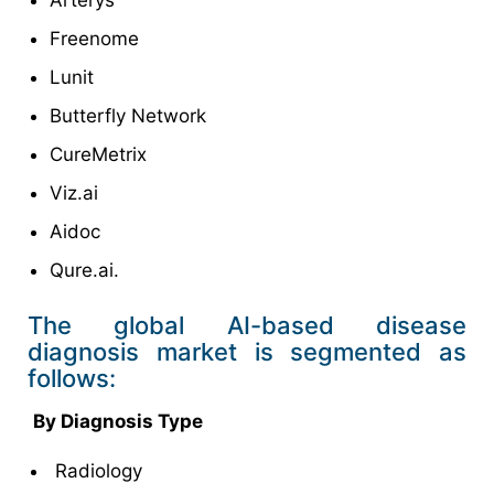
Freenome
Lunit
Butterfly Network
CureMetrix
Viz.ai
Aidoc
Qure.ai.
The global AI-based disease
diagnosis market is segmented as
follows:
By Diagnosis Type
Radiology