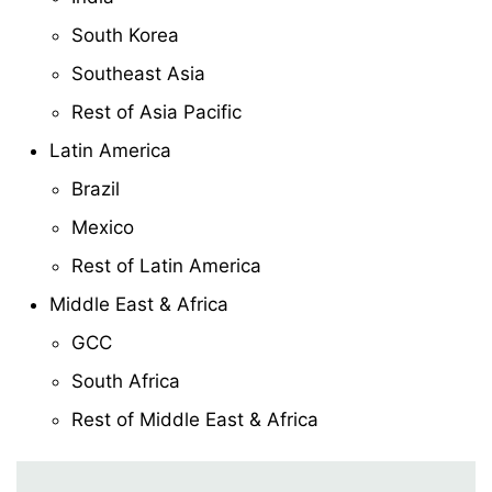
South Korea
Southeast Asia
Rest of Asia Pacific
Latin America
Brazil
Mexico
Rest of Latin America
Middle East & Africa
GCC
South Africa
Rest of Middle East & Africa