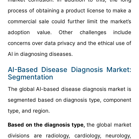
process of obtaining a product license to make a
commercial sale could further limit the market’s
adoption value. Other challenges include
concerns over data privacy and the ethical use of
AI in diagnosing diseases.
AI-Based Disease Diagnosis Market:
Segmentation
The global AI-based disease diagnosis market is
segmented based on diagnosis type, component
type, and region.
Based on the diagnosis type,
the global market
divisions are radiology, cardiology, neurology,