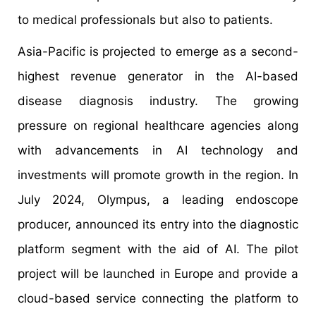
to medical professionals but also to patients.
Asia-Pacific is projected to emerge as a second-
highest revenue generator in the AI-based
disease diagnosis industry. The growing
pressure on regional healthcare agencies along
with advancements in AI technology and
investments will promote growth in the region. In
July 2024, Olympus, a leading endoscope
producer, announced its entry into the diagnostic
platform segment with the aid of AI. The pilot
project will be launched in Europe and provide a
cloud-based service connecting the platform to