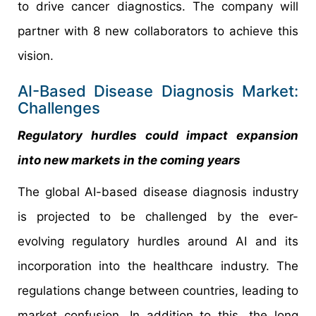
to drive cancer diagnostics. The company will
partner with 8 new collaborators to achieve this
vision.
AI-Based Disease Diagnosis Market:
Challenges
Regulatory hurdles could impact expansion
into new markets in the coming years
The global AI-based disease diagnosis industry
is projected to be challenged by the ever-
evolving regulatory hurdles around AI and its
incorporation into the healthcare industry. The
regulations change between countries, leading to
market confusion. In addition to this, the long