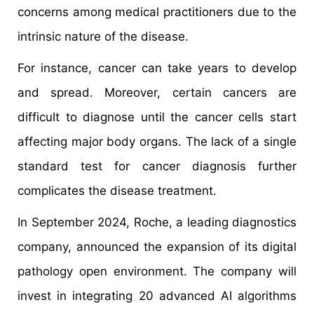
concerns among medical practitioners due to the
intrinsic nature of the disease.
For instance, cancer can take years to develop
and spread. Moreover, certain cancers are
difficult to diagnose until the cancer cells start
affecting major body organs. The lack of a single
standard test for cancer diagnosis further
complicates the disease treatment.
In September 2024, Roche, a leading diagnostics
company, announced the expansion of its digital
pathology open environment. The company will
invest in integrating 20 advanced AI algorithms