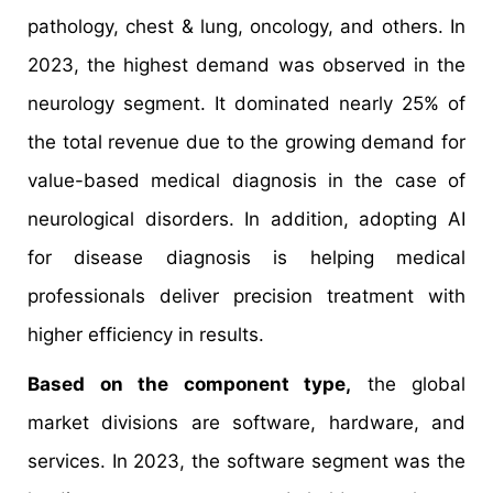
pathology, chest & lung, oncology, and others. In
2023, the highest demand was observed in the
neurology segment. It dominated nearly 25% of
the total revenue due to the growing demand for
value-based medical diagnosis in the case of
neurological disorders. In addition, adopting AI
for disease diagnosis is helping medical
professionals deliver precision treatment with
higher efficiency in results.
Based on the component type,
the global
market divisions are software, hardware, and
services. In 2023, the software segment was the