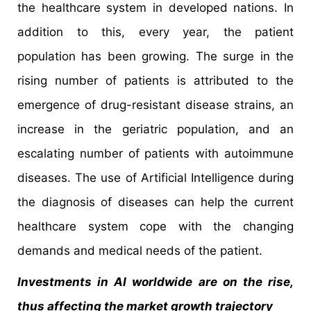
the healthcare system in developed nations. In
addition to this, every year, the patient
population has been growing. The surge in the
rising number of patients is attributed to the
emergence of drug-resistant disease strains, an
increase in the geriatric population, and an
escalating number of patients with autoimmune
diseases. The use of Artificial Intelligence during
the diagnosis of diseases can help the current
healthcare system cope with the changing
demands and medical needs of the patient.
Investments in AI worldwide are on the rise,
thus affecting the market growth trajectory