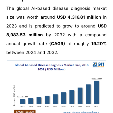
The global AI-based disease diagnosis market
size was worth around
USD 4,316.81 million
in
2023 and is predicted to grow to around
USD
8,983.53 million
by 2032 with a compound
annual growth rate
(CAGR)
of roughly
19.20%
between 2024 and 2032.