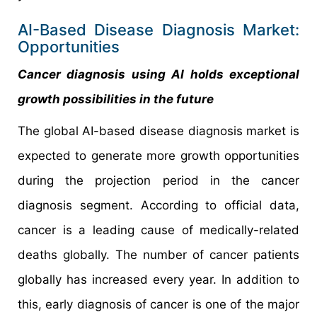
AI-Based Disease Diagnosis Market:
Opportunities
Cancer diagnosis using AI holds exceptional
growth possibilities in the future
The global AI-based disease diagnosis market is
expected to generate more growth opportunities
during the projection period in the cancer
diagnosis segment. According to official data,
cancer is a leading cause of medically-related
deaths globally. The number of cancer patients
globally has increased every year. In addition to
this, early diagnosis of cancer is one of the major