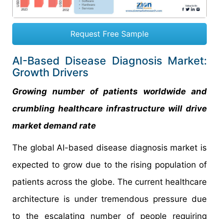
Request Free Sample
AI-Based Disease Diagnosis Market:
Growth Drivers
Growing number of patients worldwide and
crumbling healthcare infrastructure will drive
market demand rate
The global AI-based disease diagnosis market is
expected to grow due to the rising population of
patients across the globe. The current healthcare
architecture is under tremendous pressure due
to the escalating number of people requiring