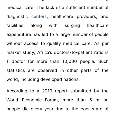
medical care. The lack of a sufficient number of
diagnostic centers
, healthcare providers, and
facilities along with surging healthcare
expenditure has led to a large number of people
without access to quality medical care. As per
market study, Africa’s doctors-to-patient ratio is
1 doctor for more than 10,000 people. Such
statistics are observed in other parts of the
world, including developed nations.
According to a 2019 report submitted by the
World Economic Forum, more than 6 million
people die every year due to the poor state of