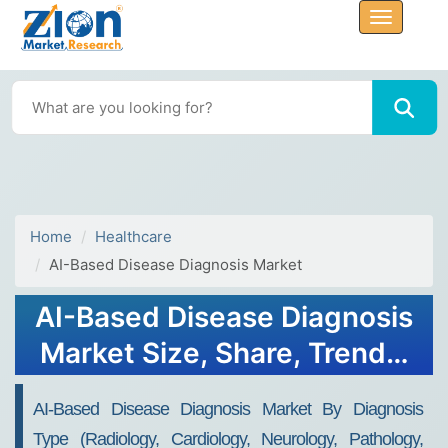
Home
Healthcare
AI-Based Disease Diagnosis Market
AI-Based Disease Diagnosis
Market Size, Share, Trends,
Growth 2032
AI-Based Disease Diagnosis Market By Diagnosis
Type (Radiology, Cardiology, Neurology, Pathology,