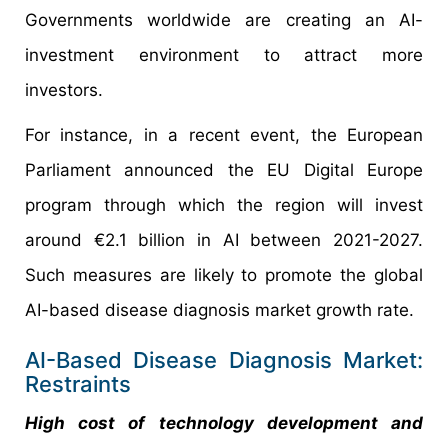
Governments worldwide are creating an AI-
investment environment to attract more
investors.
For instance, in a recent event, the European
Parliament announced the EU Digital Europe
program through which the region will invest
around €2.1 billion in AI between 2021-2027.
Such measures are likely to promote the global
AI-based disease diagnosis market growth rate.
AI-Based Disease Diagnosis Market:
Restraints
High cost of technology development and