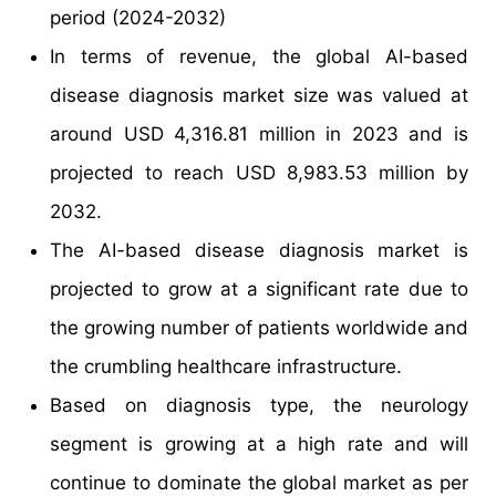
period (2024-2032)
In terms of revenue, the global AI-based
disease diagnosis market size was valued at
around USD 4,316.81 million in 2023 and is
projected to reach USD 8,983.53 million by
2032.
The AI-based disease diagnosis market is
projected to grow at a significant rate due to
the growing number of patients worldwide and
the crumbling healthcare infrastructure.
Based on diagnosis type, the neurology
segment is growing at a high rate and will
continue to dominate the global market as per