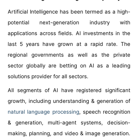
Artificial Intelligence has been termed as a high-
potential next-generation industry with
applications across fields. AI investments in the
last 5 years have grown at a rapid rate. The
regional governments as well as the private
sector globally are betting on AI as a leading
solutions provider for all sectors.
All segments of AI have registered significant
growth, including understanding & generation of
natural language processing
, speech recognition
& generation, multi-agent systems, decision-
making, planning, and video & image generation.