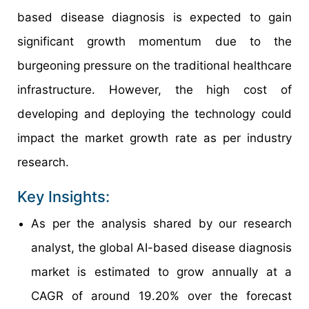
based disease diagnosis is expected to gain
significant growth momentum due to the
burgeoning pressure on the traditional healthcare
infrastructure. However, the high cost of
developing and deploying the technology could
impact the market growth rate as per industry
research.
Key Insights:
As per the analysis shared by our research
analyst, the global AI-based disease diagnosis
market is estimated to grow annually at a
CAGR of around 19.20% over the forecast