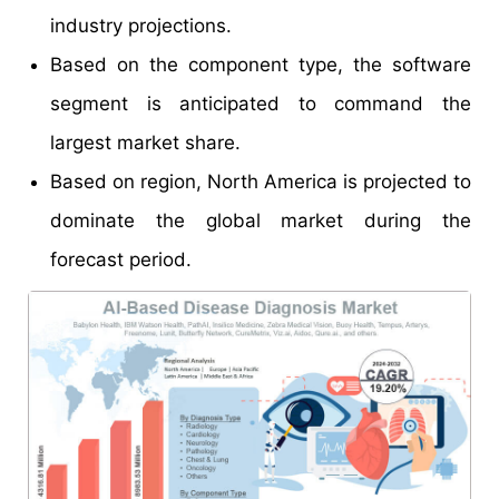
industry projections.
Based on the component type, the software
segment is anticipated to command the
largest market share.
Based on region, North America is projected to
dominate the global market during the
forecast period.