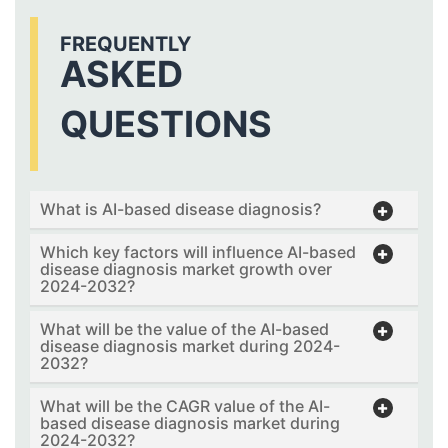
FREQUENTLY
ASKED
QUESTIONS
What is AI-based disease diagnosis?
Which key factors will influence AI-based
disease diagnosis market growth over
2024-2032?
What will be the value of the AI-based
disease diagnosis market during 2024-
2032?
What will be the CAGR value of the AI-
based disease diagnosis market during
2024-2032?