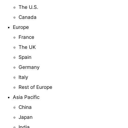
The U.S.
Canada
Europe
France
The UK
Spain
Germany
Italy
Rest of Europe
Asia Pacific
China
Japan
India