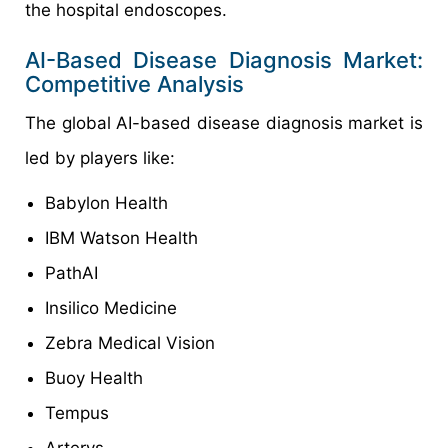
the hospital endoscopes.
AI-Based Disease Diagnosis Market:
Competitive Analysis
The global AI-based disease diagnosis market is
led by players like:
Babylon Health
IBM Watson Health
PathAI
Insilico Medicine
Zebra Medical Vision
Buoy Health
Tempus
Arterys