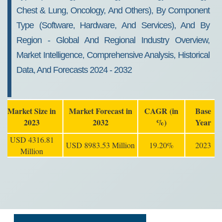
Chest & Lung, Oncology, And Others), By Component
Type (Software, Hardware, And Services), And By
Region - Global And Regional Industry Overview,
Market Intelligence, Comprehensive Analysis, Historical
Data, And Forecasts 2024 - 2032
Market Size in
Market Forecast in
CAGR (in
Base
2023
2032
%)
Year
USD 4316.81
USD 8983.53 Million
19.20%
2023
Million