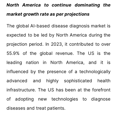
North America to continue dominating the
market growth rate as per projections
The global AI-based disease diagnosis market is
expected to be led by North America during the
projection period. In 2023, it contributed to over
55.9% of the global revenue. The US is the
leading nation in North America, and it is
influenced by the presence of a technologically
advanced and highly sophisticated health
infrastructure. The US has been at the forefront
of adopting new technologies to diagnose
diseases and treat patients.