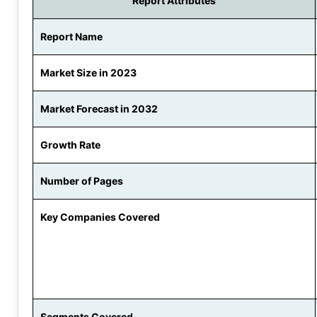
Report Attributes
Report Name
Market Size in 2023
Market Forecast in 2032
Growth Rate
Number of Pages
Key Companies Covered
Segments Covered