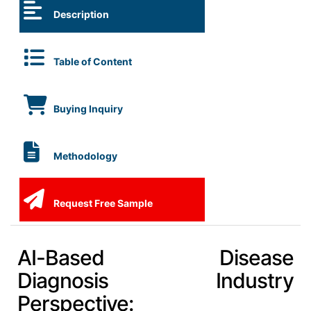
Description
Table of Content
Buying Inquiry
Methodology
Request Free Sample
AI-Based Disease
Diagnosis Industry
Perspective: