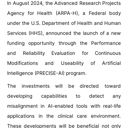
In August 2024, the Advanced Research Projects
Agency for Health (ARPA-H), a Federal body
under the U.S. Department of Health and Human
Services (HHS), announced the launch of a new
funding opportunity through the Performance
and Reliability Evaluation for Continuous
Modifications and Useability of Artificial
Intelligence (PRECISE-AI) program.
The investments will be directed toward
developing capabilities to detect any
misalignment in AI-enabled tools with real-life
applications in the clinical care environment.
These developments will be beneficial not only