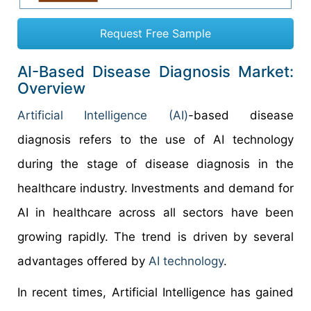
Request Free Sample
AI-Based Disease Diagnosis Market:
Overview
Artificial Intelligence (AI)
-based disease
diagnosis refers to the use of AI technology
during the stage of disease diagnosis in the
healthcare industry. Investments and demand for
AI in healthcare across all sectors have been
growing rapidly. The trend is driven by several
advantages offered by
AI technology
.
In recent times, Artificial Intelligence has gained