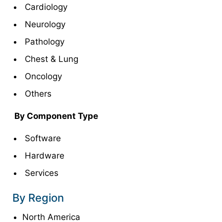
Cardiology
Neurology
Pathology
Chest & Lung
Oncology
Others
By Component Type
Software
Hardware
Services
By Region
North America