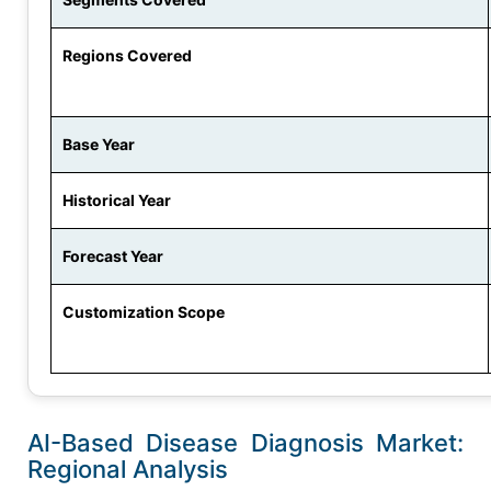
Regions Covered
Base Year
Historical Year
Forecast Year
Customization Scope
AI-Based Disease Diagnosis Market:
Regional Analysis