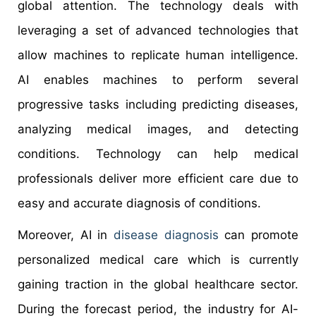
global attention. The technology deals with
leveraging a set of advanced technologies that
allow machines to replicate human intelligence.
AI enables machines to perform several
progressive tasks including predicting diseases,
analyzing medical images, and detecting
conditions. Technology can help medical
professionals deliver more efficient care due to
easy and accurate diagnosis of conditions.
Moreover, AI in
disease diagnosis
can promote
personalized medical care which is currently
gaining traction in the global healthcare sector.
During the forecast period, the industry for AI-