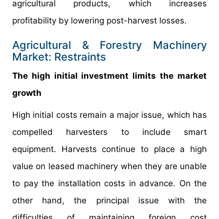
agricultural products, which increases
profitability by lowering post-harvest losses.
Agricultural & Forestry Machinery
Market: Restraints
The high initial investment limits the market
growth
High initial costs remain a major issue, which has
compelled harvesters to include smart
equipment. Harvests continue to place a high
value on leased machinery when they are unable
to pay the installation costs in advance. On the
other hand, the principal issue with the
difficulties of maintaining foreign cost