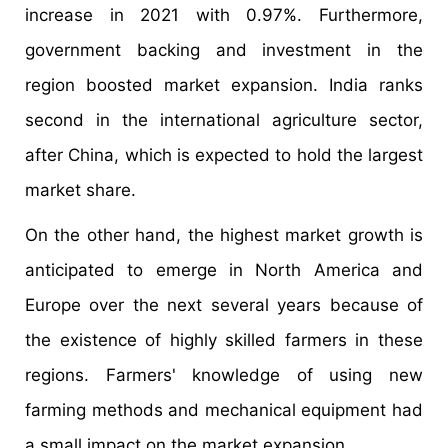
increase in 2021 with 0.97%. Furthermore,
government backing and investment in the
region boosted market expansion. India ranks
second in the international agriculture sector,
after China, which is expected to hold the largest
market share.
On the other hand, the highest market growth is
anticipated to emerge in North America and
Europe over the next several years because of
the existence of highly skilled farmers in these
regions. Farmers' knowledge of using new
farming methods and mechanical equipment had
a small impact on the market expansion.