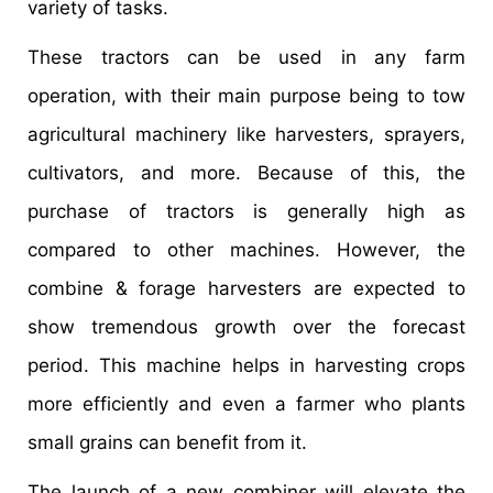
variety of tasks.
These tractors can be used in any farm
operation, with their main purpose being to tow
agricultural machinery like harvesters, sprayers,
cultivators, and more. Because of this, the
purchase of tractors is generally high as
compared to other machines. However, the
combine & forage harvesters are expected to
show tremendous growth over the forecast
period. This machine helps in harvesting crops
more efficiently and even a farmer who plants
small grains can benefit from it.
The launch of a new combiner will elevate the