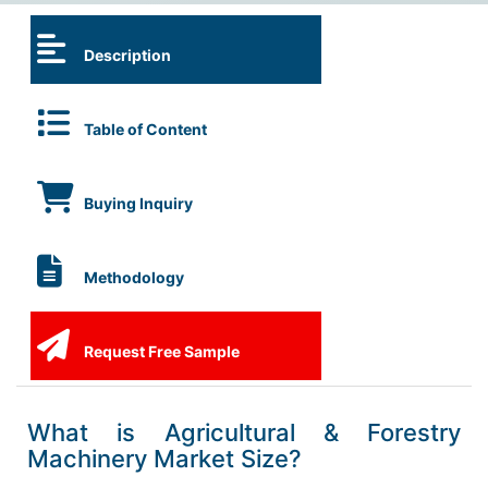
Description
Table of Content
Buying Inquiry
Methodology
Request Free Sample
What is Agricultural & Forestry
Machinery Market Size?