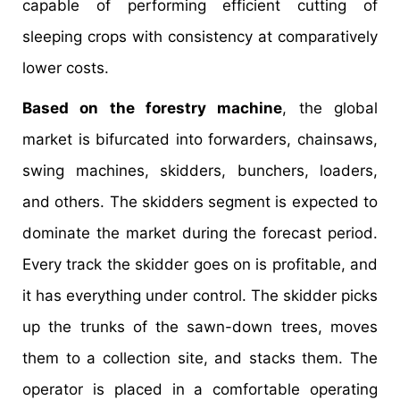
capable of performing efficient cutting of
sleeping crops with consistency at comparatively
lower costs.
Based on the forestry machine
, the global
market is bifurcated into forwarders, chainsaws,
swing machines, skidders, bunchers, loaders,
and others. The skidders segment is expected to
dominate the market during the forecast period.
Every track the skidder goes on is profitable, and
it has everything under control. The skidder picks
up the trunks of the sawn-down trees, moves
them to a collection site, and stacks them. The
operator is placed in a comfortable operating