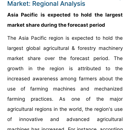
Market: Regional Analysis
Asia Pacific is expected to hold the largest
market share during the forecast period
The Asia Pacific region is expected to hold the
largest global agricultural & forestry machinery
market share over the forecast period. The
growth in the region is attributed to the
increased awareness among farmers about the
use of farming machines and mechanized
farming practices. As one of the major
agricultural regions in the world, the region's use
of innovative and advanced agricultural
machines has increased. For instance, according