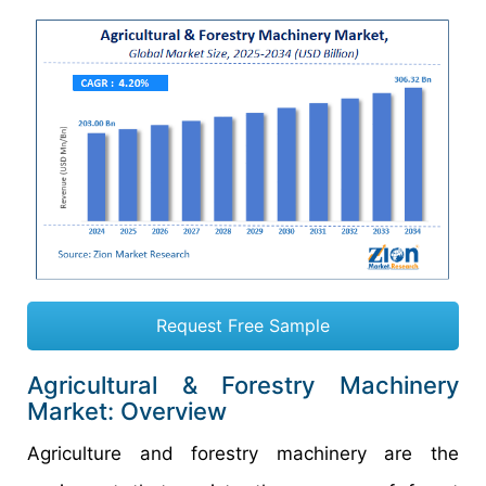
Request Free Sample
Agricultural & Forestry Machinery
Market: Overview
Agriculture and forestry machinery are the