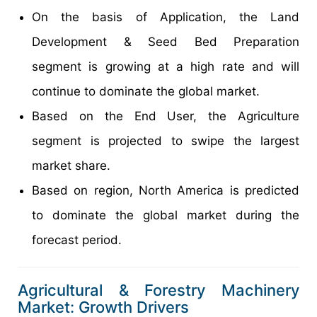
On the basis of Application, the Land
Development & Seed Bed Preparation
segment is growing at a high rate and will
continue to dominate the global market.
Based on the End User, the Agriculture
segment is projected to swipe the largest
market share.
Based on region, North America is predicted
to dominate the global market during the
forecast period.
Agricultural & Forestry Machinery
Market: Growth Drivers