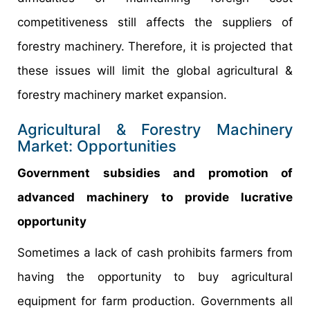
competitiveness still affects the suppliers of
forestry machinery. Therefore, it is projected that
these issues will limit the global agricultural &
forestry machinery market expansion.
Agricultural & Forestry Machinery
Market: Opportunities
Government subsidies and promotion of
advanced machinery to provide lucrative
opportunity
Sometimes a lack of cash prohibits farmers from
having the opportunity to buy agricultural
equipment for farm production. Governments all