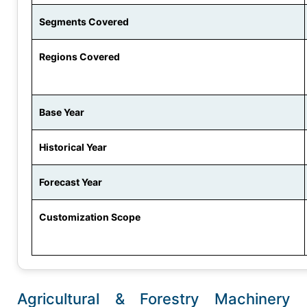
Segments Covered
Regions Covered
Base Year
Historical Year
Forecast Year
Customization Scope
Agricultural & Forestry Machinery