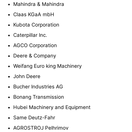
Mahindra & Mahindra
Claas KGaA mbH
Kubota Corporation
Caterpillar Inc.
AGCO Corporation
Deere & Company
Weifang Euro king Machinery
John Deere
Bucher Industries AG
Bonang Transmission
Hubei Machinery and Equipment
Same Deutz-Fahr
AGROSTROJ Pelhrimov