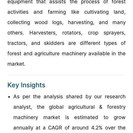
equipment that assists the process of forest
activities and farming like cultivating land,
collecting wood logs, harvesting, and many
others. Harvesters, rotators, crop sprayers,
tractors, and skidders are different types of
forest and agriculture machinery available in the
market.
Key Insights
As per the analysis shared by our research
analyst, the global agricultural & forestry
machinery market is estimated to grow
annually at a CAGR of around 4.2% over the