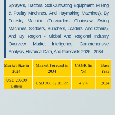
Sprayers, Tractors, Soil Cultivating Equipment, Milking
& Poultry Machines, And Haymaking Machines), By
Forestry Machine (Forwarders, Chainsaw, Swing
Machines, Skidders, Bunchers, Loaders, And Others),
And By Region - Global And Regional Industry
Overview, Market Intelligence, Comprehensive
Analysis, Historical Data, And Forecasts 2025 - 2034
Market Size in
Market Forecast in
CAGR (in
Base
2024
2034
%)
Year
USD 203.00
USD 306.32 Billion
4.2%
2024
Billion