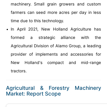
machinery. Small grain growers and custom
farmers can seed more acres per day in less
time due to this technology.
In April 2021, New Holland Agriculture has
formed a strategic alliance with the
Agricultural Division of Alamo Group, a leading
provider of implements and accessories for
New Holland's compact and mid-range
tractors.
Agricultural & Forestry Machinery
Market: Report Scope