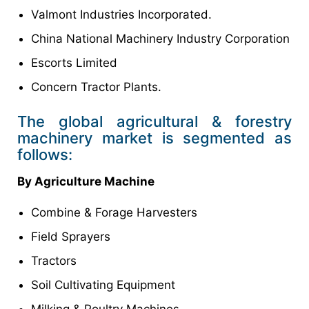
Valmont Industries Incorporated.
China National Machinery Industry Corporation
Escorts Limited
Concern Tractor Plants.
The global agricultural & forestry
machinery market is segmented as
follows:
By Agriculture Machine
Combine & Forage Harvesters
Field Sprayers
Tractors
Soil Cultivating Equipment