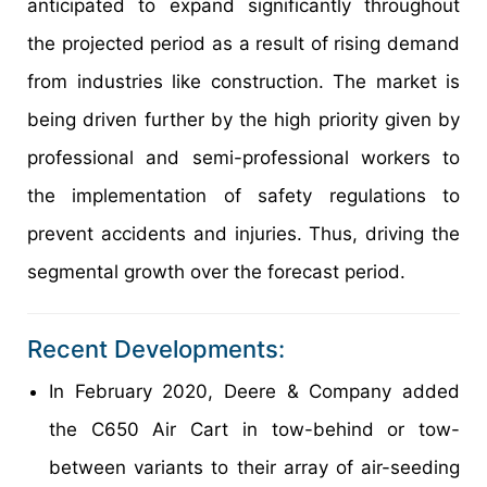
anticipated to expand significantly throughout
the projected period as a result of rising demand
from industries like construction. The market is
being driven further by the high priority given by
professional and semi-professional workers to
the implementation of safety regulations to
prevent accidents and injuries. Thus, driving the
segmental growth over the forecast period.
Recent Developments:
In February 2020, Deere & Company added
the C650 Air Cart in tow-behind or tow-
between variants to their array of air-seeding