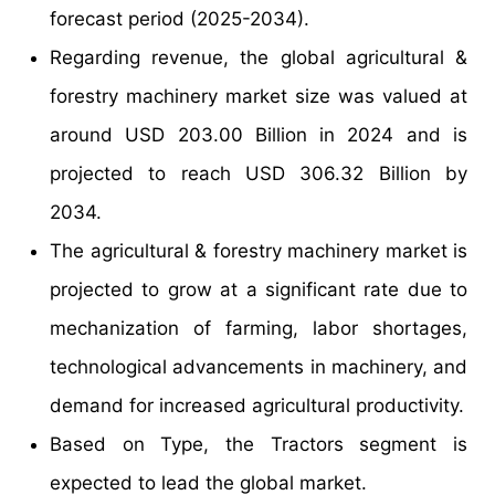
forecast period (2025-2034).
Regarding revenue, the global agricultural &
forestry machinery market size was valued at
around USD 203.00 Billion in 2024 and is
projected to reach USD 306.32 Billion by
2034.
The agricultural & forestry machinery market is
projected to grow at a significant rate due to
mechanization of farming, labor shortages,
technological advancements in machinery, and
demand for increased agricultural productivity.
Based on Type, the Tractors segment is
expected to lead the global market.