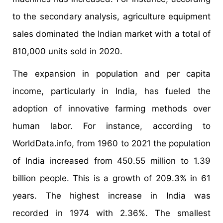
to the secondary analysis, agriculture equipment
sales dominated the Indian market with a total of
810,000 units sold in 2020.
The expansion in population and per capita
income, particularly in India, has fueled the
adoption of innovative farming methods over
human labor. For instance, according to
WorldData.info, from 1960 to 2021 the population
of India increased from 450.55 million to 1.39
billion people. This is a growth of 209.3% in 61
years. The highest increase in India was
recorded in 1974 with 2.36%. The smallest