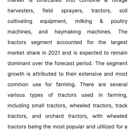
market is bifurcated into combine & forage
harvesters, field sprayers, tractors, soil
cultivating equipment, milking & poultry
machines, and haymaking machines. The
tractors segment accounted for the largest
market share in 2021 and is expected to remain
dominant over the forecast period. The segment
growth is attributed to their extensive and most
common use for farming. There are several
various types of tractors used in farming,
including small tractors, wheeled tractors, track
tractors, and orchard tractors, with wheeled
tractors being the most popular and utilized for a