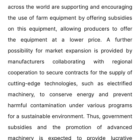
across the world are supporting and encouraging
the use of farm equipment by offering subsidies
on this equipment, allowing producers to offer
the equipment at a lower price. A further
possibility for market expansion is provided by
manufacturers collaborating with regional
cooperation to secure contracts for the supply of
cutting-edge technologies, such as electrified
machinery, to conserve energy and prevent
harmful contamination under various programs
for a sustainable environment. Thus, government
subsidies and the promotion of advanced
machinery is expected to provide lucrative