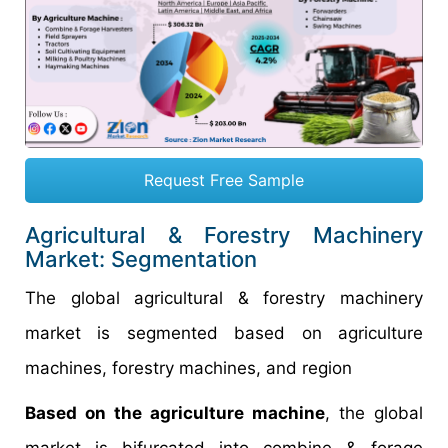
Request Free Sample
Agricultural & Forestry Machinery
Market: Segmentation
The global agricultural & forestry machinery
market is segmented based on agriculture
machines, forestry machines, and region
Based on the agriculture machine
, the global