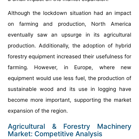
Although the lockdown situation had an impact
on farming and production, North America
eventually saw an upsurge in its agricultural
production. Additionally, the adoption of hybrid
forestry equipment increased their usefulness for
farming. However, in Europe, where new
equipment would use less fuel, the production of
sustainable wood and its use in logging have
become more important, supporting the market
expansion of the region.
Agricultural & Forestry Machinery
Market: Competitive Analysis