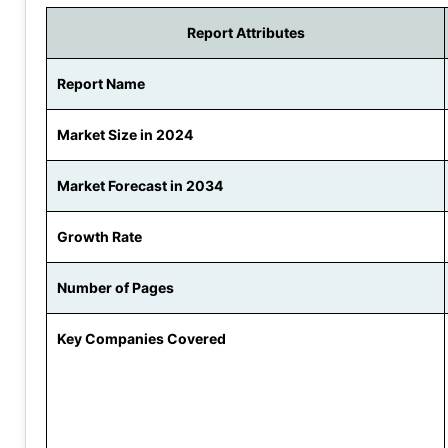
Report Attributes
Report Name
Market Size in 2024
Market Forecast in 2034
Growth Rate
Number of Pages
Key Companies Covered