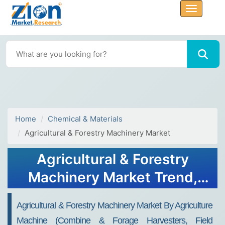
Home
Chemical & Materials
Agricultural & Forestry Machinery Market
Agricultural & Forestry
Machinery Market Trend,
Share, Growth, Size and
Agricultural & Forestry Machinery Market By Agriculture
Forecast 2034
Machine (Combine & Forage Harvesters, Field