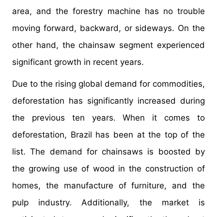
area, and the forestry machine has no trouble
moving forward, backward, or sideways. On the
other hand, the chainsaw segment experienced
significant growth in recent years.
Due to the rising global demand for commodities,
deforestation has significantly increased during
the previous ten years. When it comes to
deforestation, Brazil has been at the top of the
list. The demand for chainsaws is boosted by
the growing use of wood in the construction of
homes, the manufacture of furniture, and the
pulp industry. Additionally, the market is