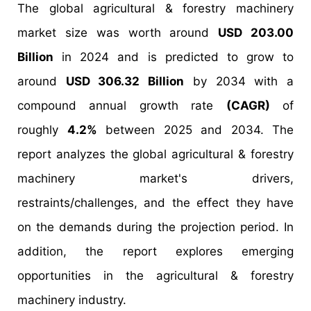
The global agricultural & forestry machinery
market size was worth around
USD 203.00
Billion
in 2024 and is predicted to grow to
around
USD 306.32 Billion
by 2034 with a
compound annual growth rate
(CAGR)
of
roughly
4.2%
between 2025 and 2034. The
report analyzes the global agricultural & forestry
machinery market's drivers,
restraints/challenges, and the effect they have
on the demands during the projection period. In
addition, the report explores emerging
opportunities in the agricultural & forestry
machinery industry.