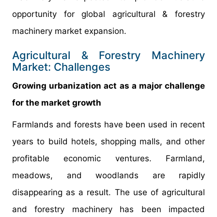
opportunity for global agricultural & forestry
machinery market expansion.
Agricultural & Forestry Machinery
Market: Challenges
Growing urbanization act as a major challenge
for the market growth
Farmlands and forests have been used in recent
years to build hotels, shopping malls, and other
profitable economic ventures. Farmland,
meadows, and woodlands are rapidly
disappearing as a result. The use of agricultural
and forestry machinery has been impacted