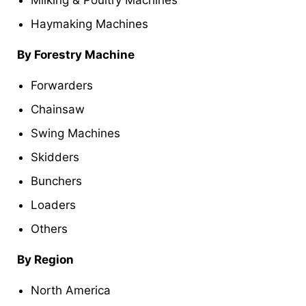
Milking & Poultry Machines
Haymaking Machines
By Forestry Machine
Forwarders
Chainsaw
Swing Machines
Skidders
Bunchers
Loaders
Others
By Region
North America