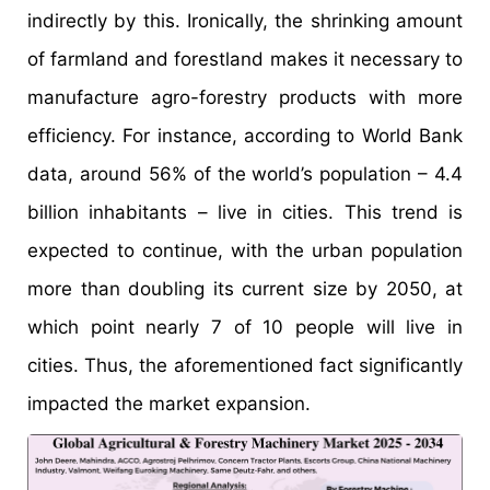
indirectly by this. Ironically, the shrinking amount
of farmland and forestland makes it necessary to
manufacture agro-forestry products with more
efficiency. For instance, according to World Bank
data, around 56% of the world’s population – 4.4
billion inhabitants – live in cities. This trend is
expected to continue, with the urban population
more than doubling its current size by 2050, at
which point nearly 7 of 10 people will live in
cities. Thus, the aforementioned fact significantly
impacted the market expansion.