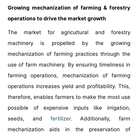
Growing mechanization of farming & forestry
operations to drive the market growth
The market for agricultural and forestry
machinery is propelled by the growing
mechanization of farming practices through the
use of farm machinery. By ensuring timeliness in
farming operations, mechanization of farming
operations increases yield and profitability. This,
therefore, enables farmers to make the most use
possible of expensive inputs like irrigation,
seeds, and
fertilizer
. Additionally, farm
mechanization aids in the preservation of