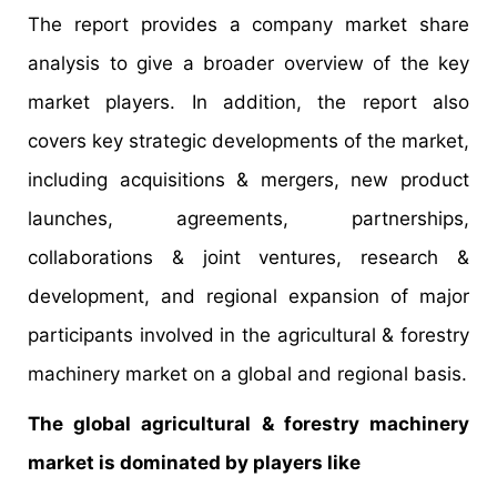
The report provides a company market share
analysis to give a broader overview of the key
market players. In addition, the report also
covers key strategic developments of the market,
including acquisitions & mergers, new product
launches, agreements, partnerships,
collaborations & joint ventures, research &
development, and regional expansion of major
participants involved in the agricultural & forestry
machinery market on a global and regional basis.
The global agricultural & forestry machinery
market is dominated by players like