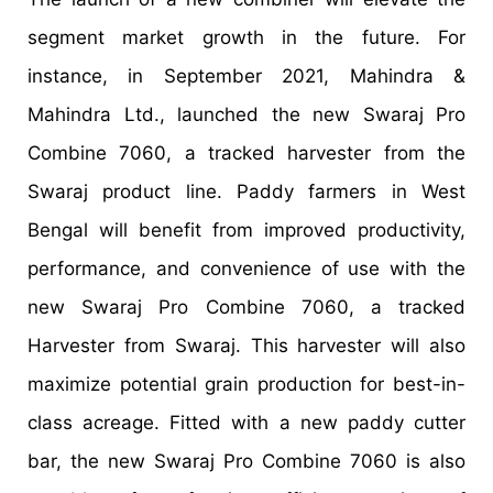
segment market growth in the future. For
instance, in September 2021, Mahindra &
Mahindra Ltd., launched the new Swaraj Pro
Combine 7060, a tracked harvester from the
Swaraj product line. Paddy farmers in West
Bengal will benefit from improved productivity,
performance, and convenience of use with the
new Swaraj Pro Combine 7060, a tracked
Harvester from Swaraj. This harvester will also
maximize potential grain production for best-in-
class acreage. Fitted with a new paddy cutter
bar, the new Swaraj Pro Combine 7060 is also