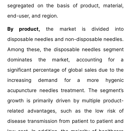
segregated on the basis of product, material,
end-user, and region.
By product,
the market is divided into
disposable needles and non-disposable needles.
Among these, the disposable needles segment
dominates the market, accounting for a
significant percentage of global sales due to the
increasing demand for a more hygenic
acupuncture needles treatment. The segment’s
growth is primarily driven by multiple product-
related advantages, such as the low risk of
disease transmission from patient to patient and