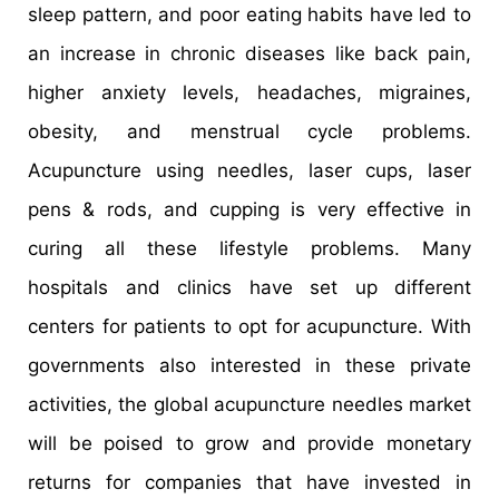
sleep pattern, and poor eating habits have led to
an increase in chronic diseases like back pain,
higher anxiety levels, headaches, migraines,
obesity, and menstrual cycle problems.
Acupuncture using needles, laser cups, laser
pens & rods, and cupping is very effective in
curing all these lifestyle problems. Many
hospitals and clinics have set up different
centers for patients to opt for acupuncture. With
governments also interested in these private
activities, the global acupuncture needles market
will be poised to grow and provide monetary
returns for companies that have invested in