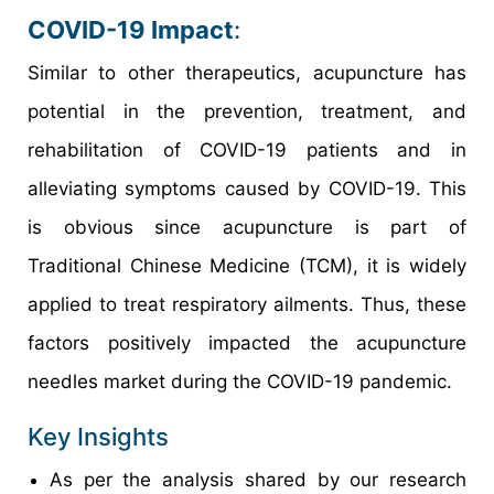
COVID-19 Impact
:
Similar to other therapeutics, acupuncture has
potential in the prevention, treatment, and
rehabilitation of COVID-19 patients and in
alleviating symptoms caused by COVID-19. This
is obvious since acupuncture is part of
Traditional Chinese Medicine (TCM), it is widely
applied to treat respiratory ailments. Thus, these
factors positively impacted the acupuncture
needles market during the COVID-19 pandemic.
Key Insights
As per the analysis shared by our research