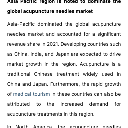
Asia Pacific region is noted to dominate the
global acupuncture needles market
Asia-Pacific dominated the global acupuncture
needles market and accounted for a significant
revenue share in 2021. Developing countries such
as China, India, and Japan are expected to drive
market growth in the region. Acupuncture is a
traditional Chinese treatment widely used in
China and Japan. Furthermore, the rapid growth
of
medical tourism
in these countries can also be
attributed to the increased demand for
acupuncture treatments in this region.
In North America, the acupuncture needles