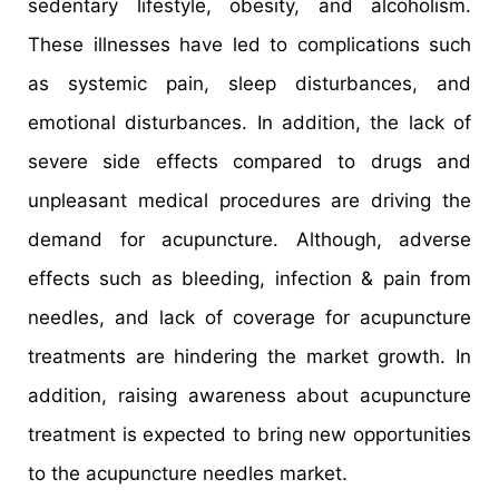
sedentary lifestyle, obesity, and alcoholism.
These illnesses have led to complications such
as systemic pain, sleep disturbances, and
emotional disturbances. In addition, the lack of
severe side effects compared to drugs and
unpleasant medical procedures are driving the
demand for acupuncture. Although, adverse
effects such as bleeding, infection & pain from
needles, and lack of coverage for acupuncture
treatments are hindering the market growth. In
addition, raising awareness about acupuncture
treatment is expected to bring new opportunities
to the acupuncture needles market.