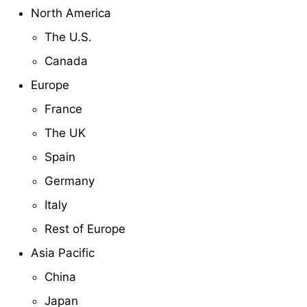
North America
The U.S.
Canada
Europe
France
The UK
Spain
Germany
Italy
Rest of Europe
Asia Pacific
China
Japan