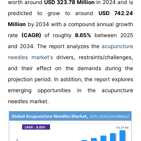
worth around
USD 323.78 Million
in 2024 and is
predicted to grow to around
USD 742.24
Million
by 2034 with a compound annual growth
rate
(CAGR)
of roughly
8.65%
between 2025
and 2034. The report analyzes the
acupuncture
needles market's
drivers, restraints/challenges,
and their effect on the demands during the
projection period. In addition, the report explores
emerging opportunities in the acupuncture
needles market.