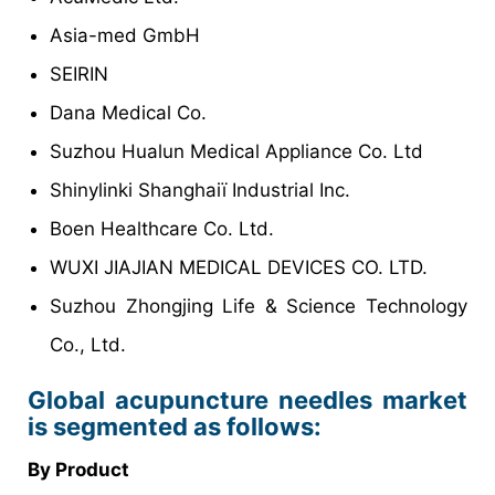
Asia-med GmbH
SEIRIN
Dana Medical Co.
Suzhou Hualun Medical Appliance Co. Ltd
Shinylinki Shanghaiï Industrial Inc.
Boen Healthcare Co. Ltd.
WUXI JIAJIAN MEDICAL DEVICES CO. LTD.
Suzhou Zhongjing Life & Science Technology
Co., Ltd.
Global acupuncture needles market
is segmented as follows:
By Product