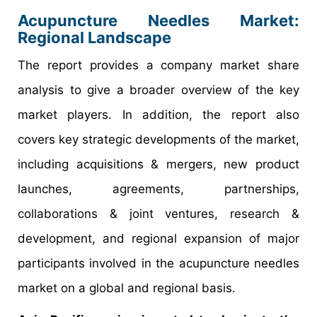
Acupuncture Needles Market:
Regional Landscape
The report provides a company market share
analysis to give a broader overview of the key
market players. In addition, the report also
covers key strategic developments of the market,
including acquisitions & mergers, new product
launches, agreements, partnerships,
collaborations & joint ventures, research &
development, and regional expansion of major
participants involved in the acupuncture needles
market on a global and regional basis.