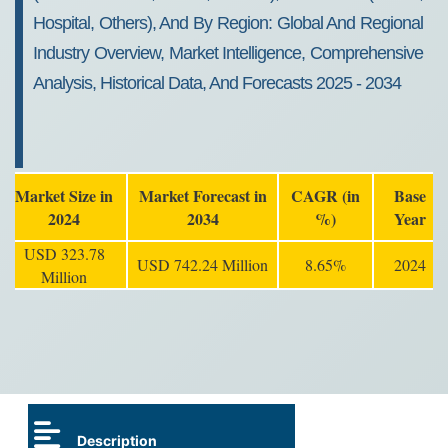
Hospital, Others), And By Region: Global And Regional
Industry Overview, Market Intelligence, Comprehensive
Analysis, Historical Data, And Forecasts 2025 - 2034
Market Size in
Market Forecast in
CAGR (in
Base
2024
2034
%)
Year
USD 323.78
USD 742.24 Million
8.65%
2024
Million
Description