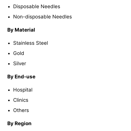
Disposable Needles
Non-disposable Needles
By Material
Stainless Steel
Gold
Silver
By End-use
Hospital
Clinics
Others
By Region