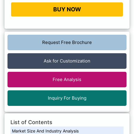
BUY NOW
Request Free Brochure
Ask for Customization
Free Analysis
Inquiry For Buying
List of Contents
Market Size And Industry Analysis