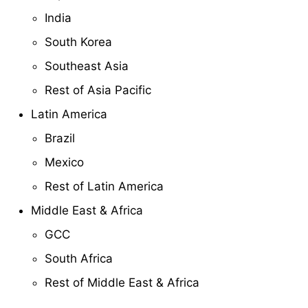
India
South Korea
Southeast Asia
Rest of Asia Pacific
Latin America
Brazil
Mexico
Rest of Latin America
Middle East & Africa
GCC
South Africa
Rest of Middle East & Africa