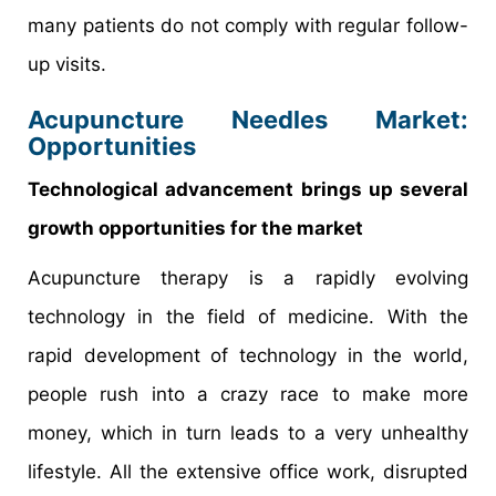
many patients do not comply with regular follow-
up visits.
Acupuncture Needles Market:
Opportunities
Technological advancement brings up several
growth opportunities for the market
Acupuncture therapy is a rapidly evolving
technology in the field of medicine. With the
rapid development of technology in the world,
people rush into a crazy race to make more
money, which in turn leads to a very unhealthy
lifestyle. All the extensive office work, disrupted