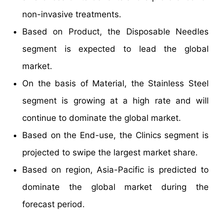
non-invasive treatments.
Based on Product, the Disposable Needles
segment is expected to lead the global
market.
On the basis of Material, the Stainless Steel
segment is growing at a high rate and will
continue to dominate the global market.
Based on the End-use, the Clinics segment is
projected to swipe the largest market share.
Based on region, Asia-Pacific is predicted to
dominate the global market during the
forecast period.