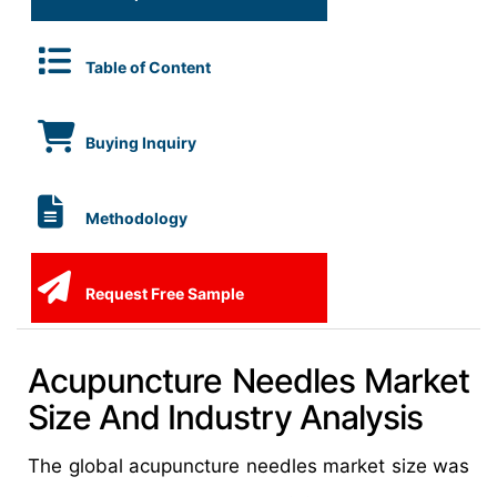
Table of Content
Buying Inquiry
Methodology
Request Free Sample
Acupuncture Needles Market
Size And Industry Analysis
The global acupuncture needles market size was