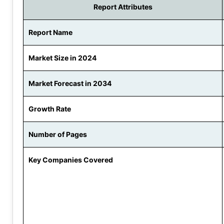
Report Attributes
Report Name
Market Size in 2024
Market Forecast in 2034
Growth Rate
Number of Pages
Key Companies Covered