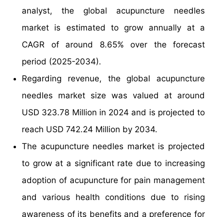
analyst, the global acupuncture needles
market is estimated to grow annually at a
CAGR of around 8.65% over the forecast
period (2025-2034).
Regarding revenue, the global acupuncture
needles market size was valued at around
USD 323.78 Million in 2024 and is projected to
reach USD 742.24 Million by 2034.
The acupuncture needles market is projected
to grow at a significant rate due to increasing
adoption of acupuncture for pain management
and various health conditions due to rising
awareness of its benefits and a preference for