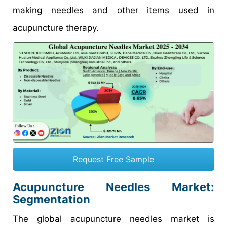
making needles and other items used in
acupuncture therapy.
Request Free Sample
Acupuncture Needles Market:
Segmentation
The global acupuncture needles market is