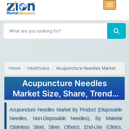
Home
Healthcare
Acupuncture Needles Market
Acupuncture Needles
Market Size, Share, Trends
and Forecast, 2034
Acupuncture Needles Market By Product (Disposable
Needles, Non-Disposable Needles), By Material
(Stainless Steel, Silver, Others), End-Use (Clinics,