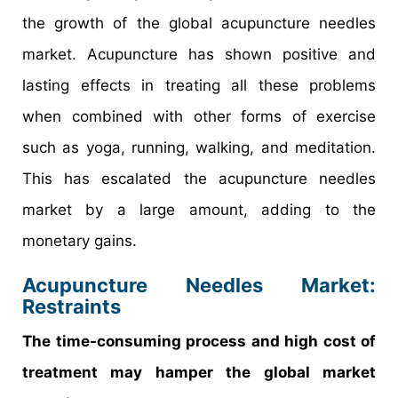
the growth of the global acupuncture needles
market. Acupuncture has shown positive and
lasting effects in treating all these problems
when combined with other forms of exercise
such as yoga, running, walking, and meditation.
This has escalated the acupuncture needles
market by a large amount, adding to the
monetary gains.
Acupuncture Needles Market:
Restraints
The time-consuming process and high cost of
treatment may hamper the global market