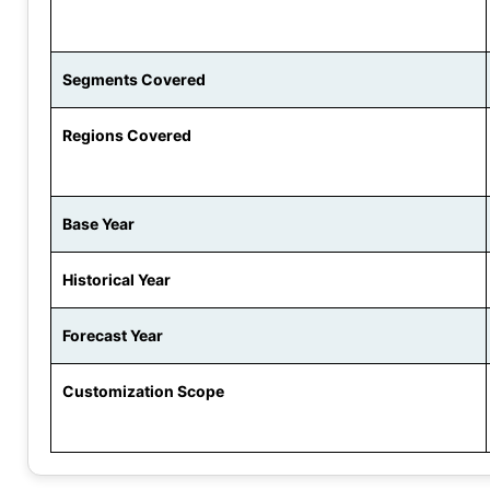
Segments Covered
Regions Covered
Base Year
Historical Year
Forecast Year
Customization Scope