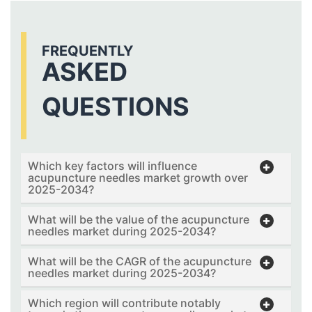
FREQUENTLY
ASKED
QUESTIONS
Which key factors will influence
acupuncture needles market growth over
2025-2034?
What will be the value of the acupuncture
needles market during 2025-2034?
What will be the CAGR of the acupuncture
needles market during 2025-2034?
Which region will contribute notably