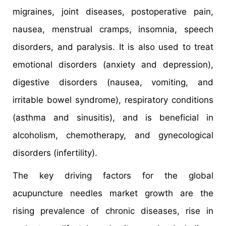
migraines, joint diseases, postoperative pain,
nausea, menstrual cramps, insomnia, speech
disorders, and paralysis. It is also used to treat
emotional disorders (anxiety and depression),
digestive disorders (nausea, vomiting, and
irritable bowel syndrome), respiratory conditions
(asthma and sinusitis), and is beneficial in
alcoholism, chemotherapy, and gynecological
disorders (infertility).
The key driving factors for the global
acupuncture needles market growth are the
rising prevalence of chronic diseases, rise in