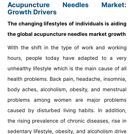
Acupuncture Needles Market:
Growth Drivers
The changing lifestyles of individuals is aiding
the global acupuncture needles market growth
With the shift in the type of work and working
hours, people today have adapted to a very
unhealthy lifestyle which is the main cause of all
health problems. Back pain, headache, insomnia,
body aches, alcoholism, obesity, and menstrual
problems among women are major problems
caused by disturbed living habits. In addition,
the rising prevalence of chronic diseases, rise in
sedentary lifestyle, obesity, and alcoholism drive