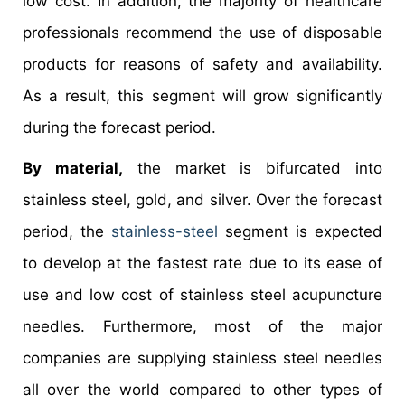
low cost. In addition, the majority of healthcare
professionals recommend the use of disposable
products for reasons of safety and availability.
As a result, this segment will grow significantly
during the forecast period.
By material,
the market is bifurcated into
stainless steel, gold, and silver. Over the forecast
period, the
stainless-steel
segment is expected
to develop at the fastest rate due to its ease of
use and low cost of stainless steel acupuncture
needles. Furthermore, most of the major
companies are supplying stainless steel needles
all over the world compared to other types of