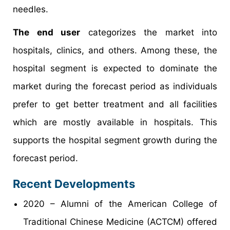
needles.
The end user
categorizes the market into
hospitals, clinics, and others. Among these, the
hospital segment is expected to dominate the
market during the forecast period as individuals
prefer to get better treatment and all facilities
which are mostly available in hospitals. This
supports the hospital segment growth during the
forecast period.
Recent Developments
2020 – Alumni of the American College of
Traditional Chinese Medicine (ACTCM) offered