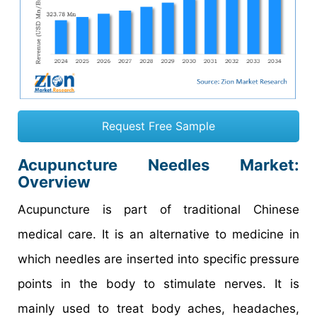
Request Free Sample
Acupuncture Needles Market:
Overview
Acupuncture is part of traditional Chinese
medical care. It is an alternative to medicine in
which needles are inserted into specific pressure
points in the body to stimulate nerves. It is
mainly used to treat body aches, headaches,