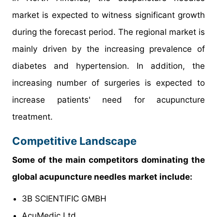
market is expected to witness significant growth
during the forecast period. The regional market is
mainly driven by the increasing prevalence of
diabetes and hypertension. In addition, the
increasing number of surgeries is expected to
increase patients' need for acupuncture
treatment.
Competitive Landscape
Some of the main competitors dominating the
global acupuncture needles market include:
3B SCIENTIFIC GMBH
AcuMedic Ltd.