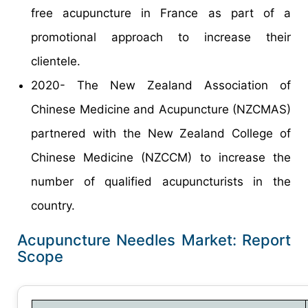
free acupuncture in France as part of a
promotional approach to increase their
clientele.
2020- The New Zealand Association of
Chinese Medicine and Acupuncture (NZCMAS)
partnered with the New Zealand College of
Chinese Medicine (NZCCM) to increase the
number of qualified acupuncturists in the
country.
Acupuncture Needles Market: Report
Scope