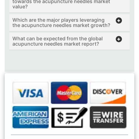
towards the acupuncture needles market
value?
Which are the major players leveraging
the acupuncture needles market growth?
What can be expected from the global
acupuncture needles market report?