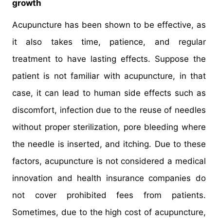
growth
Acupuncture has been shown to be effective, as
it also takes time, patience, and regular
treatment to have lasting effects. Suppose the
patient is not familiar with acupuncture, in that
case, it can lead to human side effects such as
discomfort, infection due to the reuse of needles
without proper sterilization, pore bleeding where
the needle is inserted, and itching. Due to these
factors, acupuncture is not considered a medical
innovation and health insurance companies do
not cover prohibited fees from patients.
Sometimes, due to the high cost of acupuncture,