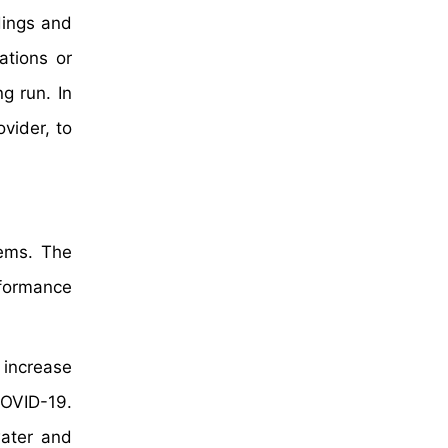
dings and
ations or
g run. In
vider, to
tems. The
rformance
 increase
COVID-19.
water and