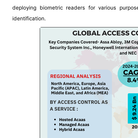
deploying biometric readers for various purpos
identification.