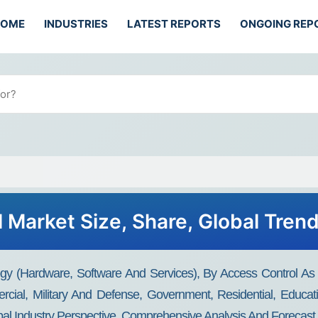
HOME
INDUSTRIES
LATEST REPORTS
ONGOING REP
 Market Size, Share, Global Tren
ogy (Hardware, Software And Services), By Access Control 
cial, Military And Defense, Government, Residential, Educati
bal Industry Perspective, Comprehensive Analysis And Forecast