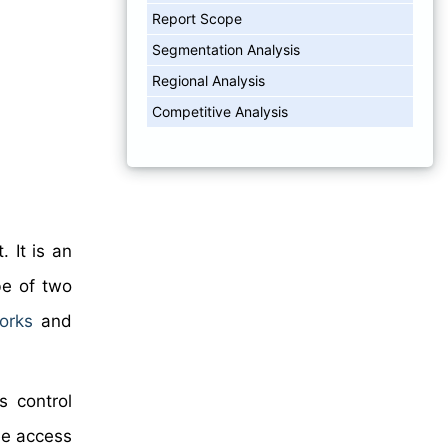
Report Scope
Segmentation Analysis
Regional Analysis
Competitive Analysis
 It is an
be of two
orks
and
s control
ee access