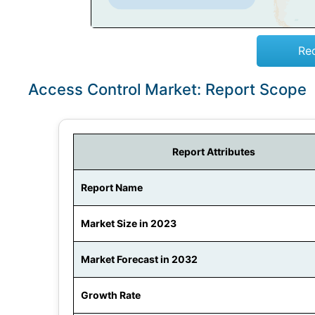
Re
Access Control Market: Report Scope
Report Attributes
Report Name
Market Size in 2023
Market Forecast in 2032
Growth Rate