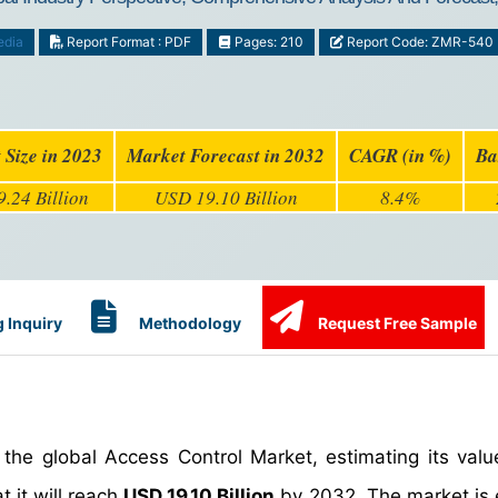
edia
Report Format : PDF
Pages: 210
Report Code: ZMR-540
 Size in 2023
Market Forecast in 2032
CAGR (in %)
Ba
.24 Billion
USD 19.10 Billion
8.4%
 Inquiry
Methodology
Request Free Sample
the global Access Control Market, estimating its val
t it will reach
USD 19.10 Billion
by 2032. The market is