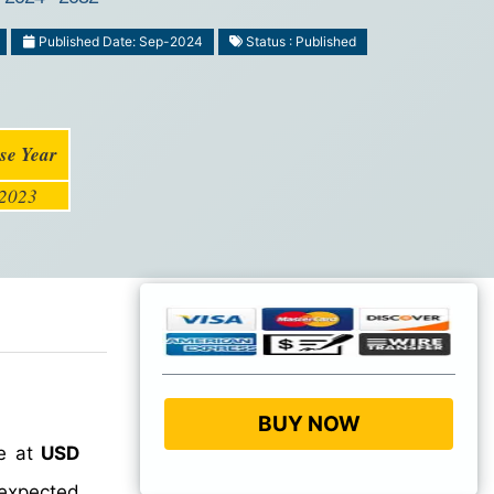
Published Date: Sep-2024
Status : Published
se Year
2023
BUY NOW
ue at
USD
 expected