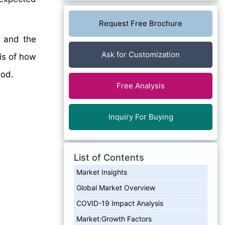
Request Free Brochure
, and the
Ask for Customization
sis of how
iod.
Free Analysis
Inquiry For Buying
List of Contents
Market Insights
Global Market Overview
COVID-19 Impact Analysis
Market:Growth Factors