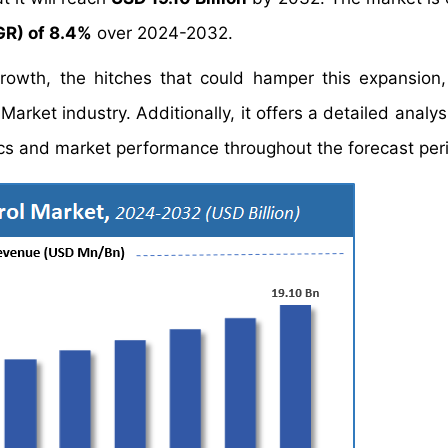
R) of 8.4%
over 2024-2032.
growth, the hitches that could hamper this expansion
Market industry. Additionally, it offers a detailed analy
s and market performance throughout the forecast per