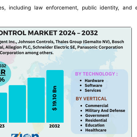
es, including law enforcement, public identity, and