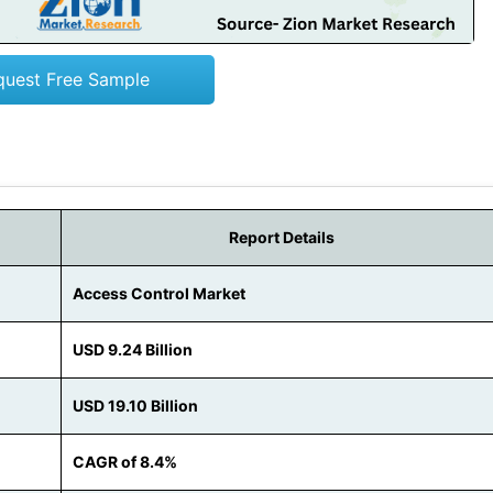
quest Free Sample
Report Details
Access Control Market
USD 9.24 Billion
USD 19.10 Billion
CAGR of 8.4%