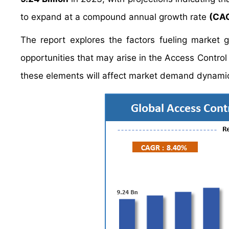
to expand at a compound annual growth rate
(CAG
The report explores the factors fueling market 
opportunities that may arise in the Access Control 
these elements will affect market demand dynamic