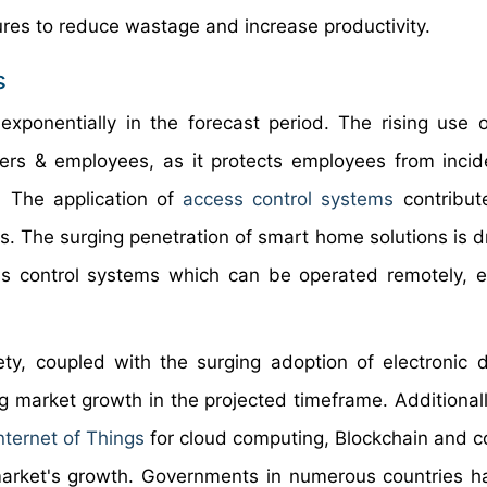
ures to reduce wastage and increase productivity.
s
xponentially in the forecast period. The rising use 
yers & employees, as it protects employees from incid
. The application of
access control systems
contribut
s. The surging penetration of smart home solutions is dr
 control systems which can be operated remotely, e
ety, coupled with the surging adoption of electronic 
g market growth in the projected timeframe. Additionall
nternet of Things
for cloud computing, Blockchain and 
 market's growth. Governments in numerous countries 