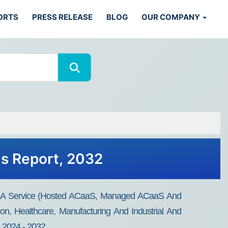
ORTS
PRESS RELEASE
BLOG
OUR COMPANY
ds Report, 2032
As A Service (Hosted ACaaS, Managed ACaaS And
on, Healthcare, Manufacturing And Industrial And
, 2024 - 2032