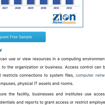
quest Free Sample
w
 can use or view resources in a computing environment.
k to the organization or business. Access control can 
l restricts connections to system files,
computer netw
campuses, physical IT assets and rooms.
re the facility, businesses and institutes use acces
dentials and reports to grant access or restrict employ