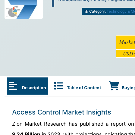
Category:
Technology & M
Market
USD 9
Description
Table of Content
Buying
Access Control Market Insights
Zion Market Research has published a report on 
9.24 Billion
in 2023, with projections indicating tha