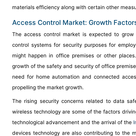
materials efficiency along with certain other meas
Access Control Market: Growth Factor
The access control market is expected to grow e
control systems for security purposes for emplo
might happen in office premises or other places
growth of the safety and security of office premise
need for home automation and connected access
propelling the market growth.
The rising security concerns related to data saf
wireless technology are some of the factors drivin
technological advancement and the arrival of the
I
devices technology are also contributing to the