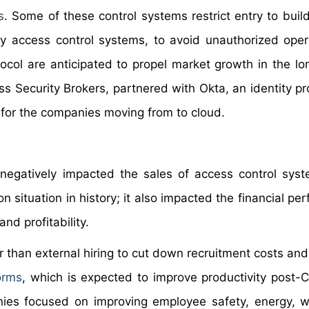
s
. Some of these control systems restrict entry to buil
y access control systems, to avoid unauthorized oper
tocol are anticipated to propel market growth in the lon
s Security Brokers, partnered with Okta, an identity pro
n for the companies moving from to cloud.
negatively impacted the sales of access control sys
 situation in history; it also impacted the financial pe
nd profitability.
r than external hiring to cut down recruitment costs and
forms
, which is expected to improve productivity post-
anies focused on improving employee safety, energy, 