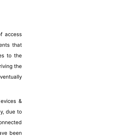
of access
ents that
es to the
iving the
ventually
devices &
y, due to
connected
have been