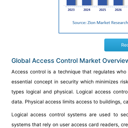
Re
Global Access Control Market Overvie
Access control is a technique that regulates who
essential concept in security which minimizes ris
types logical and physical. Logical access contro
data. Physical access limits access to buildings, 
Logical access control systems are used to secu
systems that rely on user access card readers, cre