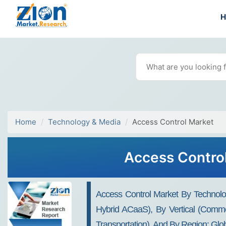
Home
Technology & Media
Access Control Market
Access Control
Access Control Market By Technol
Hybrid ACaaS), By Vertical (Commer
Transportation), And By Region: Glo