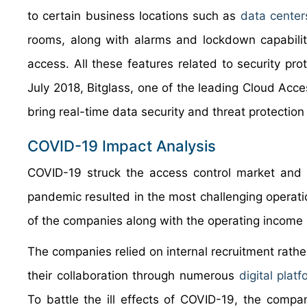
to certain business locations such as
data center
rooms, along with alarms and lockdown capabilit
access. All these features related to security pro
July 2018, Bitglass, one of the leading Cloud Acces
bring real-time data security and threat protectio
COVID-19 Impact Analysis
COVID-19 struck the access control market and 
pandemic resulted in the most challenging operation
of the companies along with the operating income a
The companies relied on internal recruitment rathe
their collaboration through numerous
digital plat
To battle the ill effects of COVID-19, the comp