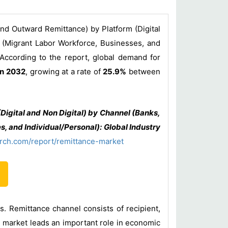
nd Outward Remittance) by Platform (Digital
 (Migrant Labor Workforce, Businesses, and
 According to the report, global demand for
in 2032
, growing at a rate of
25.9%
between
igital and Non Digital) by Channel (Banks,
 and Individual/Personal): Global Industry
rch.com/report/remittance-market
s. Remittance channel consists of recipient,
 market leads an important role in economic