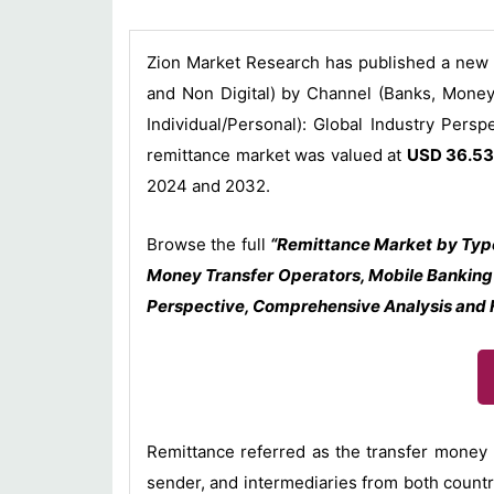
Zion Market Research has published a new r
and Non Digital) by Channel (Banks, Money
Individual/Personal): Global Industry Pers
remittance market was valued at
USD 36.53 
2024 and 2032.
Browse the full
“Remittance Market by Type
Money Transfer Operators, Mobile Banking 
Perspective, Comprehensive Analysis and F
Remittance referred as the transfer money b
sender, and intermediaries from both count