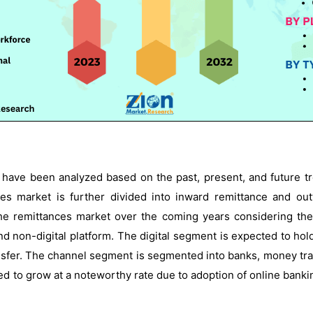
 have been analyzed based on the past, present, and future t
es market is further divided into inward remittance and ou
 the remittances market over the coming years considering t
and non-digital platform. The digital segment is expected to ho
ransfer. The channel segment is segmented into banks, money tra
 to grow at a noteworthy rate due to adoption of online bankin