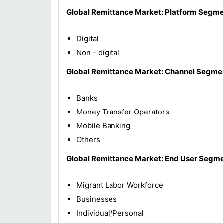
Global Remittance
Market
: Platform Segme
Digital
Non - digital
Global Remittance
Market
: Channel Segme
Banks
Money Transfer Operators
Mobile Banking
Others
Global Remittance
Market
: End User Segme
Migrant Labor Workforce
Businesses
Individual/Personal