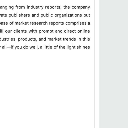
 ranging from industry reports, the company
vate publishers and public organizations but
base of market research reports comprises a
ill our clients with prompt and direct online
ustries, products, and market trends in this
l—if you do well, a little of the light shines