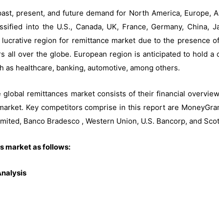
ast, present, and future demand for North America, Europe, As
assified into the U.S., Canada, UK, France, Germany, China, J
 lucrative region for remittance market due to the presence of
s all over the globe. European region is anticipated to hold a 
ch as healthcare, banking, automotive, among others.
e global remittances market consists of their financial overvi
market. Key competitors comprise in this report are MoneyGram
imited, Banco Bradesco , Western Union, U.S. Bancorp, and Sc
s market as follows:
nalysis