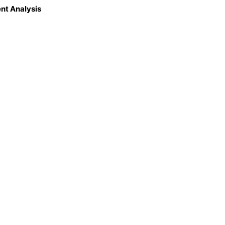
nt Analysis