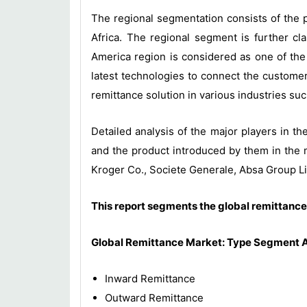
The regional segmentation consists of the p
Africa. The regional segment is further cl
America region is considered as one of the
latest technologies to connect the customer
remittance solution in various industries su
Detailed analysis of the major players in th
and the product introduced by them in the 
Kroger Co., Societe Generale, Absa Group L
This report segments the global remittance
Global Remittance
Market
: Type Segment A
Inward Remittance
Outward Remittance