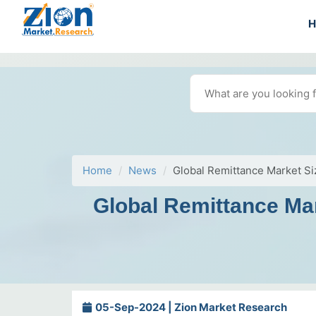
Home
News
Global Remittance Market Si
Global Remittance Mar
05-Sep-2024 | Zion Market Research