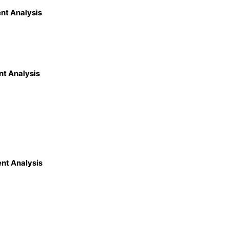
nt Analysis
nt Analysis
nt Analysis