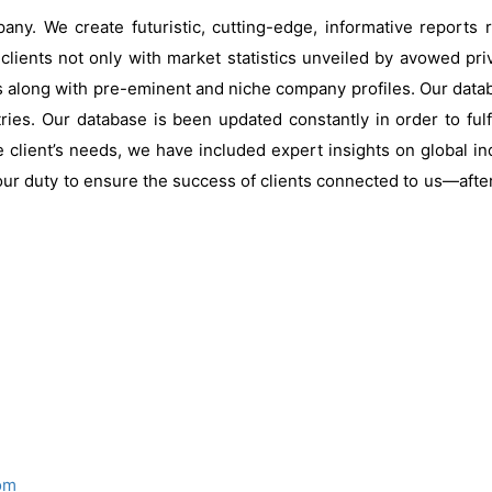
ny. We create futuristic, cutting-edge, informative reports
clients not only with market statistics unveiled by avowed pri
s along with pre-eminent and niche company profiles. Our data
ries. Our database is been updated constantly in order to fulf
 client’s needs, we have included expert insights on global ind
our duty to ensure the success of clients connected to us—after al
om