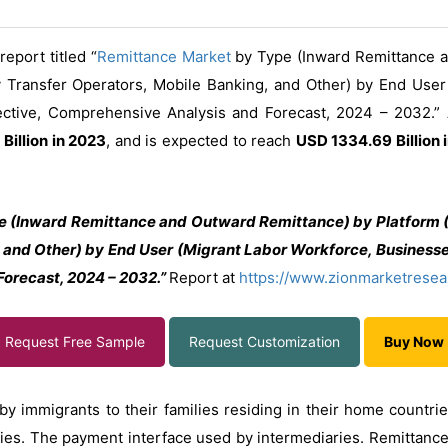
eport titled “
Remittance Market
by Type (Inward Remittance a
 Transfer Operators, Mobile Banking, and Other) by End User
pective, Comprehensive Analysis and Forecast, 2024 – 2032.”
Billion in 2023
, and is expected to reach
USD 1334.69 Billion 
 (Inward Remittance and Outward Remittance) by Platform (D
and Other) by End User (Migrant Labor Workforce, Businesses,
orecast, 2024 – 2032.”
Report at
https://www.zionmarketresea
Request Free Sample
Request Customization
Buy Now
y immigrants to their families residing in their home countrie
ries. The payment interface used by intermediaries. Remittance