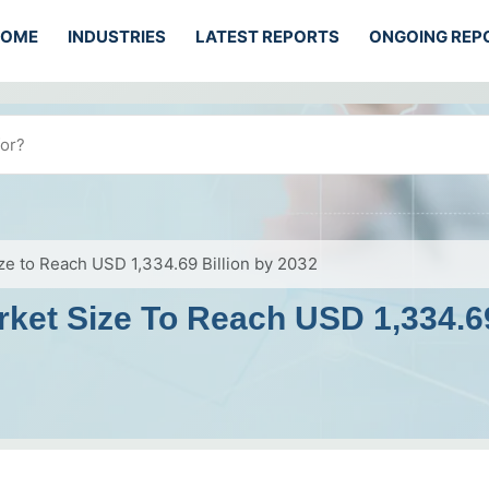
HOME
INDUSTRIES
LATEST REPORTS
ONGOING REP
ze to Reach USD 1,334.69 Billion by 2032
ket Size To Reach USD 1,334.69