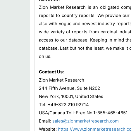
Zion Market Research is an obligated compa
reports to country reports. We provide our 
also with vogue and newest industry report
wide variety of reports from cardinal indust
access to our database. Keeping in mind the
database. Last but not the least, we make it 
on us.
Contact Us:
Zion Market Research
244 Fifth Avenue, Suite N202
New York, 10001, United States
Tel: +49-322 210 92714
USA/Canada Toll-Free No.1-855-465-4651
Email:
sales@zionmarketresearch.com
Website:
https://www.zionmarketresearch.c