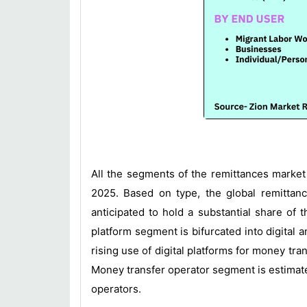
All the segments of the remittances market
2025. Based on type, the global remittanc
anticipated to hold a substantial share of
platform segment is bifurcated into digital 
rising use of digital platforms for money t
Money transfer operator segment is estimated
operators.