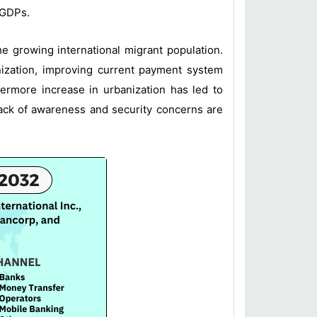
 GDPs.
he growing international migrant population.
ization, improving current payment system
hermore increase in urbanization has led to
lack of awareness and security concerns are