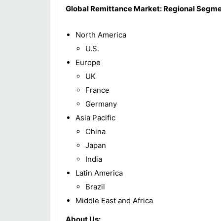
Global Remittance
Market: Regional Segme
North America
U.S.
Europe
UK
France
Germany
Asia Pacific
China
Japan
India
Latin America
Brazil
Middle East and Africa
About Us: