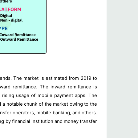
rends. The market is estimated from 2019 to
tward remittance. The inward remittance is
he rising usage of mobile payment apps. The
ld a notable chunk of the market owing to the
nsfer operators, mobile banking, and others.
g by financial institution and money transfer