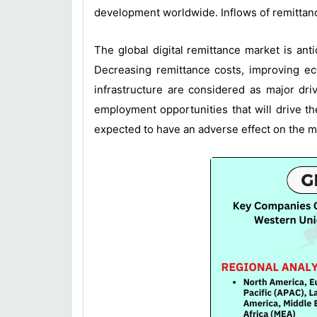
development worldwide. Inflows of remittanc
The global digital remittance market is ant
Decreasing remittance costs, improving e
infrastructure are considered as major dri
employment opportunities that will drive t
expected to have an adverse effect on the m