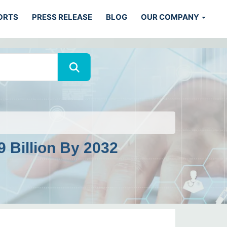
ORTS
PRESS RELEASE
BLOG
OUR COMPANY
 Billion By 2032