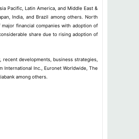
ia Pacific, Latin America, and Middle East &
apan, India, and Brazil among others. North
 major financial companies with adoption of
considerable share due to rising adoption of
ew, recent developments, business strategies,
 International Inc., Euronet Worldwide, The
otiabank among others.