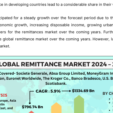
e in developing countries lead to a considerable share in their
icipated for a steady growth over the forecast period due to t
conomic growth, increasing disposable income, growing urban
vers for the remittances market over the coming years. Furt
he global remittance market over the coming years. However, 
arket.