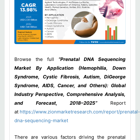
Browse the full
“Prenatal DNA Sequencing
Market By Application (Hemophilia, Down
Syndrome, Cystic Fibrosis, Autism, DiGeorge
Syndrome, AIDS, Cancer, and Others): Global
Industry Perspective, Comprehensive Analysis,
and Forecast, 2018–2025”
Report
at
https://www.zionmarketresearch.com/report/prenatal-
dna-sequencing-market
There are various factors driving the prenatal