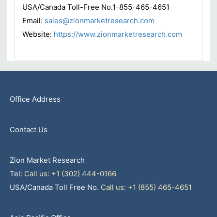
USA/Canada Toll-Free No.1-855-465-4651
Email:
sales@zionmarketresearch.com
Website:
https://www.zionmarketresearch.com
Office Address
Contact Us
Zion Market Research
Tel:
Call us: +1 (302) 444-0166
USA/Canada Toll Free No.
Call us: +1 (855) 465-4651