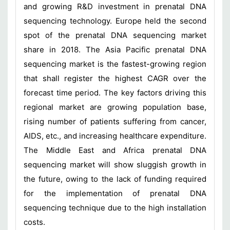
and growing R&D investment in prenatal DNA
sequencing technology. Europe held the second
spot of the prenatal DNA sequencing market
share in 2018. The Asia Pacific prenatal DNA
sequencing market is the fastest-growing region
that shall register the highest CAGR over the
forecast time period. The key factors driving this
regional market are growing population base,
rising number of patients suffering from cancer,
AIDS, etc., and increasing healthcare expenditure.
The Middle East and Africa prenatal DNA
sequencing market will show sluggish growth in
the future, owing to the lack of funding required
for the implementation of prenatal DNA
sequencing technique due to the high installation
costs.