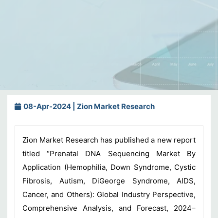
08-Apr-2024 | Zion Market Research
Zion Market Research has published a new report
titled “Prenatal DNA Sequencing Market By
Application (Hemophilia, Down Syndrome, Cystic
Fibrosis, Autism, DiGeorge Syndrome, AIDS,
Cancer, and Others): Global Industry Perspective,
Comprehensive Analysis, and Forecast, 2024–