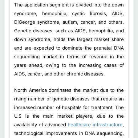
The application segment is divided into the down
syndrome, hemophilia, cystic fibrosis, AIDS,
DiGeorge syndrome, autism, cancer, and others.
Genetic diseases, such as AIDS, hemophilia, and
down syndrome, holds the largest market share
and are expected to dominate the prenatal DNA
sequencing market in terms of revenue in the
years ahead, owing to the increasing cases of
AIDS, cancer, and other chronic diseases.
North America dominates the market due to the
rising number of genetic diseases that require an
increased number of hospitals for treatment. The
U.S is the main market players, due to the
availability of advanced
healthcare infrastructure
,
technological improvements in DNA sequencing,