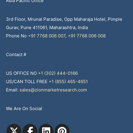
Asia Pacific Office
3rd Floor, Mrunal Paradise, Opp Maharaja Hotel, Pimple
Gurav, Pune 411061, Maharashtra, India
Phone No
+91 7768 006 007
,
+91 7768 006 008
Contact #
US OFFICE NO
+1 (302) 444-0166
US/CAN TOLL FREE
+1 (855) 465-4651
Email:
sales@zionmarketresearch.com
We Are On Social