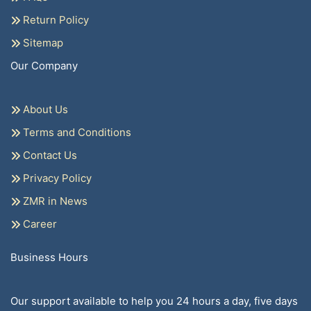
Return Policy
Sitemap
Our Company
About Us
Terms and Conditions
Contact Us
Privacy Policy
ZMR in News
Career
Business Hours
Our support available to help you 24 hours a day, five days