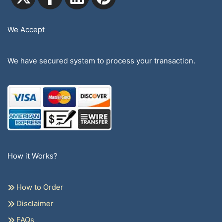
We Accept
We have secured system to process your transaction.
How it Works?
How to Order
Disclaimer
FAQs