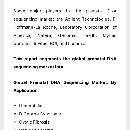
Some major players in the prenatal DNA
sequencing market are Agilent Technologies, F.
Hoffmann-La Roche, Laboratory Corporation of
America, Natera, Genomic Health, Myriad
Genetics, Invitae, BGI, and Illumina.
This report segments the global prenatal DNA
sequencing market into:
Global
Prenatal DNA Sequencing Market
: By
Application
Hemophilia
DiGeorge Syndrome
Cystic Fibrosis