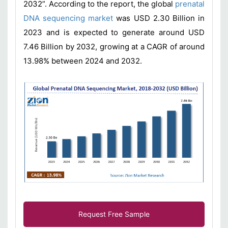
2032”. According to the report, the global
prenatal
DNA sequencing market
was USD 2.30 Billion in
2023 and is expected to generate around USD
7.46 Billion by 2032, growing at a CAGR of around
13.98% between 2024 and 2032.
Request Free Sample