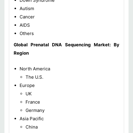
Down Syndrome
Autism
Cancer
AIDS
Others
Global
Prenatal DNA Sequencing Market: By
Region
North America
The U.S.
Europe
UK
France
Germany
Asia Pacific
China