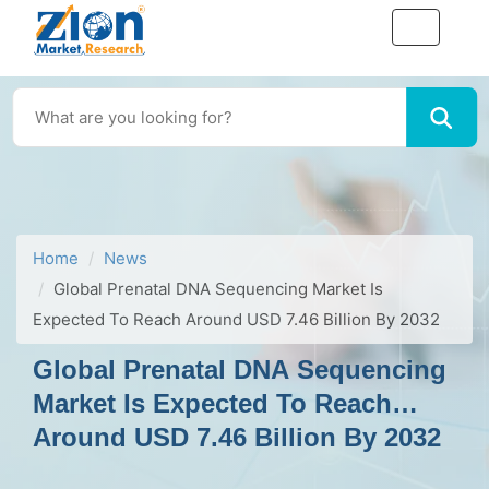
Home
News
Global Prenatal DNA Sequencing Market Is
Expected To Reach Around USD 7.46 Billion By 2032
Global Prenatal DNA Sequencing
Market Is Expected To Reach
Around USD 7.46 Billion By 2032