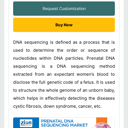
Request Customization
Buy Now
DNA sequencing is defined as a process that is
used to determine the order or sequence of
nucleotides within DNA particles. Prenatal DNA
sequencing is a DNA sequencing method
extracted from an expectant women’s blood to
disclose the full genetic code of a fetus. It is used
to structure the whole genome of an unborn baby,
which helps in effectively detecting the diseases
cystic fibrosis, down syndrome, cancer, etc.