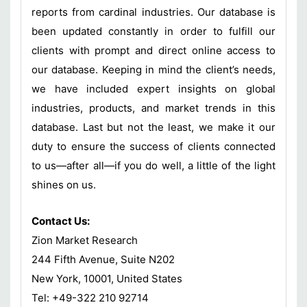
reports from cardinal industries. Our database is
been updated constantly in order to fulfill our
clients with prompt and direct online access to
our database. Keeping in mind the client’s needs,
we have included expert insights on global
industries, products, and market trends in this
database. Last but not the least, we make it our
duty to ensure the success of clients connected
to us—after all—if you do well, a little of the light
shines on us.
Contact Us:
Zion Market Research
244 Fifth Avenue, Suite N202
New York, 10001, United States
Tel: +49-322 210 92714