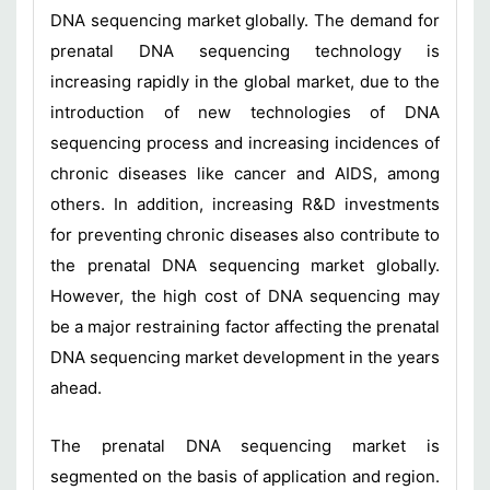
DNA sequencing market globally. The demand for
prenatal DNA sequencing technology is
increasing rapidly in the global market, due to the
introduction of new technologies of DNA
sequencing process and increasing incidences of
chronic diseases like cancer and AIDS, among
others. In addition, increasing R&D investments
for preventing chronic diseases also contribute to
the prenatal DNA sequencing market globally.
However, the high cost of DNA sequencing may
be a major restraining factor affecting the prenatal
DNA sequencing market development in the years
ahead.
The prenatal DNA sequencing market is
segmented on the basis of application and region.