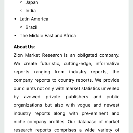
Japan
India
Latin America
Brazil
The Middle East and Africa
About Us:
Zion Market Research is an obligated company.
We create futuristic, cutting-edge, informative
reports ranging from industry reports, the
company reports to country reports. We provide
our clients not only with market statistics unveiled
by avowed private publishers and public
organizations but also with vogue and newest
industry reports along with pre-eminent and
niche company profiles. Our database of market
research reports comprises a wide variety of