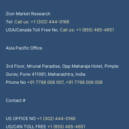
Zion Market Research
Tel:
Call us: +1 (302) 444-0166
USA/Canada Toll Free No.
Call us: +1 (855) 465-4651
Asia Pacific Office
3rd Floor, Mrunal Paradise, Opp Maharaja Hotel, Pimple
Gurav, Pune 411061, Maharashtra, India
Phone No
+91 7768 006 007
,
+91 7768 006 008
Contact #
US OFFICE NO
+1 (302) 444-0166
US/CAN TOLL FREE
+1 (855) 465-4651