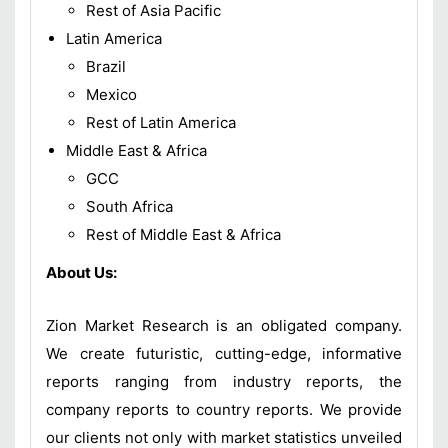
Rest of Asia Pacific
Latin America
Brazil
Mexico
Rest of Latin America
Middle East & Africa
GCC
South Africa
Rest of Middle East & Africa
About Us:
Zion Market Research is an obligated company.
We create futuristic, cutting-edge, informative
reports ranging from industry reports, the
company reports to country reports. We provide
our clients not only with market statistics unveiled