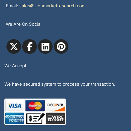
Email:
sales@zionmarketresearch.com
We Are On Social
We Accept
We have secured system to process your transaction.