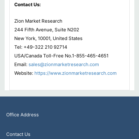
Contact Us:
Zion Market Research
244 Fifth Avenue, Suite N202
New York, 10001, United States
Tel: +49-322 210 92714
USA/Canada Toll-Free No.1-855-465-4651
Email:
sales@zionmarketresearch.com
Website:
https://www.zionmarketresearch.com
Office Address
Contact Us