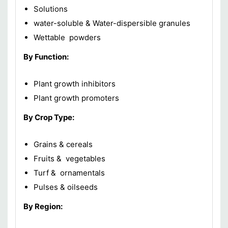
Solutions
water-soluble & Water-dispersible granules
Wettable powders
By Function:
Plant growth inhibitors
Plant growth promoters
By Crop Type:
Grains & cereals
Fruits & vegetables
Turf & ornamentals
Pulses & oilseeds
By Region: