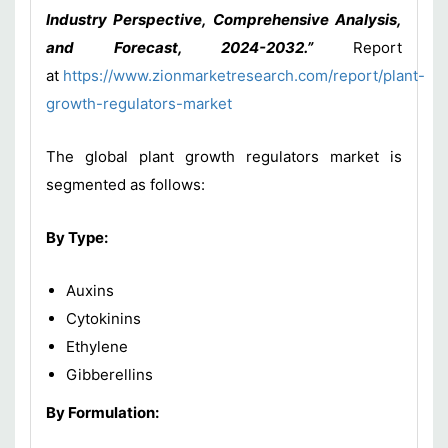
Industry Perspective, Comprehensive Analysis,
and Forecast, 2024-2032.”
Report
at
https://www.zionmarketresearch.com/report/plant-
growth-regulators-market
The global plant growth regulators market is
segmented as follows:
By Type:
Auxins
Cytokinins
Ethylene
Gibberellins
By Formulation: