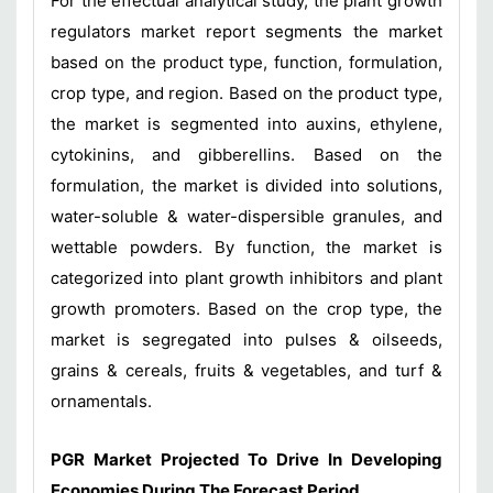
For the effectual analytical study, the plant growth
regulators market report segments the market
based on the product type, function, formulation,
crop type, and region. Based on the product type,
the market is segmented into auxins, ethylene,
cytokinins, and gibberellins. Based on the
formulation, the market is divided into solutions,
water-soluble & water-dispersible granules, and
wettable powders. By function, the market is
categorized into plant growth inhibitors and plant
growth promoters. Based on the crop type, the
market is segregated into pulses & oilseeds,
grains & cereals, fruits & vegetables, and turf &
ornamentals.
PGR Market Projected To Drive In Developing
Economies During The Forecast Period