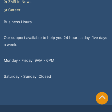
ZMR in News
Career
Business Hours
Our support available to help you 24 hours a day, five days
a week.
Monday - Friday: 9AM - 6PM
Saturday - Sunday: Closed