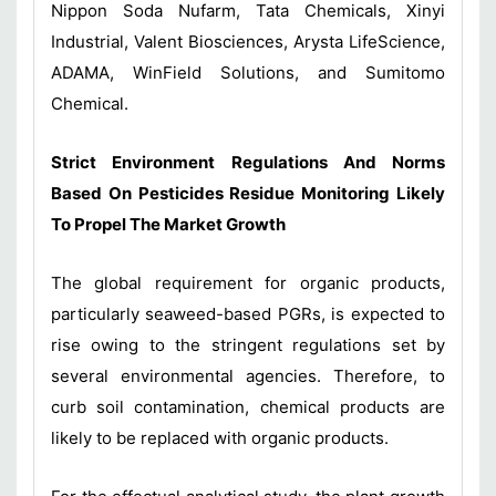
Nippon Soda Nufarm, Tata Chemicals, Xinyi
Industrial, Valent Biosciences, Arysta LifeScience,
ADAMA, WinField Solutions, and Sumitomo
Chemical.
Strict Environment Regulations And Norms
Based On Pesticides Residue Monitoring Likely
To Propel The Market Growth
The global requirement for organic products,
particularly seaweed-based PGRs, is expected to
rise owing to the stringent regulations set by
several environmental agencies. Therefore, to
curb soil contamination, chemical products are
likely to be replaced with organic products.