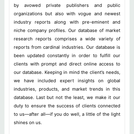
by avowed private publishers and public
organizations but also with vogue and newest
industry reports along with pre-eminent and
niche company profiles. Our database of market
research reports comprises a wide variety of
reports from cardinal industries. Our database is
been updated constantly in order to fulfill our
clients with prompt and direct online access to
our database. Keeping in mind the client’s needs,
we have included expert insights on global
industries, products, and market trends in this
database. Last but not the least, we make it our
duty to ensure the success of clients connected
to us—after all—if you do well, a little of the light
shines on us.