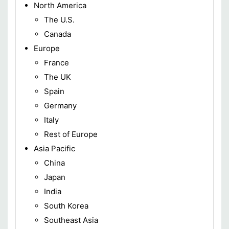
North America
The U.S.
Canada
Europe
France
The UK
Spain
Germany
Italy
Rest of Europe
Asia Pacific
China
Japan
India
South Korea
Southeast Asia