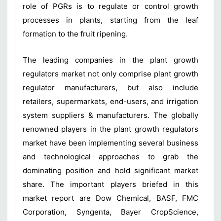
role of PGRs is to regulate or control growth
processes in plants, starting from the leaf
formation to the fruit ripening.
The leading companies in the plant growth
regulators market not only comprise plant growth
regulator manufacturers, but also include
retailers, supermarkets, end-users, and irrigation
system suppliers & manufacturers. The globally
renowned players in the plant growth regulators
market have been implementing several business
and technological approaches to grab the
dominating position and hold significant market
share. The important players briefed in this
market report are Dow Chemical, BASF, FMC
Corporation, Syngenta, Bayer CropScience,