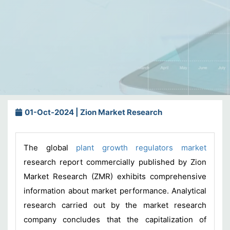
01-Oct-2024 | Zion Market Research
The global
plant growth regulators market
research report commercially published by Zion
Market Research (ZMR) exhibits comprehensive
information about market performance. Analytical
research carried out by the market research
company concludes that the capitalization of