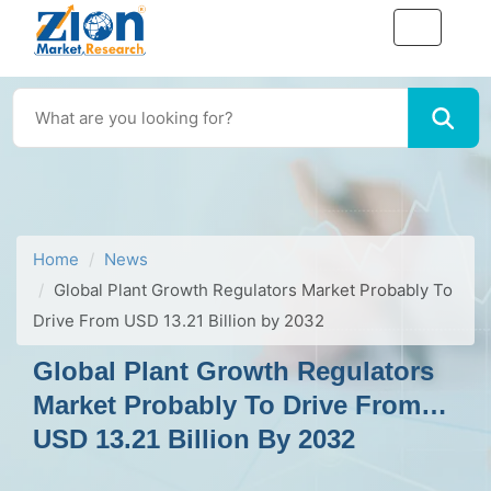
Home
News
Global Plant Growth Regulators Market Probably To
Drive From USD 13.21 Billion by 2032
Global Plant Growth Regulators
Market Probably To Drive From
USD 13.21 Billion By 2032