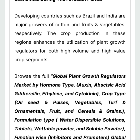
Developing countries such as Brazil and India are
major growers of cotton and fruits & vegetables,
respectively. The crop production in these
regions enhances the utilization of plant growth
regulators for both high-volume and high-value
crop segments.
Browse the full
“Global Plant Growth Regulators
Market by Hormone Type, (Auxin, Abscisic Acid
Gibberellin, Ethylene, and Cytokinin), Crop Type
(Oil seed & Pulses, Vegetables, Turf &
Ornamentals, Fruit, and Cereals & Grains.),
Formulation type ( Water Dispersible Solutions,
Tablets, Wettable powder, and Soluble Powder),
Function wise (Inhibitors and Promoters) Global