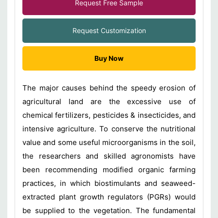
Request Free Sample
Request Customization
Buy Now
The major causes behind the speedy erosion of
agricultural land are the excessive use of
chemical fertilizers, pesticides & insecticides, and
intensive agriculture. To conserve the nutritional
value and some useful microorganisms in the soil,
the researchers and skilled agronomists have
been recommending modified organic farming
practices, in which biostimulants and seaweed-
extracted plant growth regulators (PGRs) would
be supplied to the vegetation. The fundamental