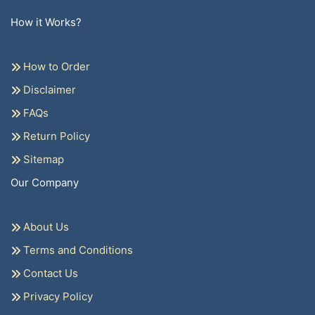
How it Works?
How to Order
Disclaimer
FAQs
Return Policy
Sitemap
Our Company
About Us
Terms and Conditions
Contact Us
Privacy Policy