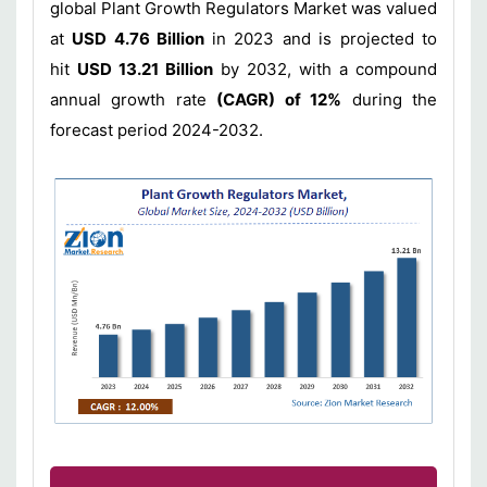
global Plant Growth Regulators Market was valued
at
USD 4.76 Billion
in 2023 and is projected to
hit
USD 13.21 Billion
by 2032, with a compound
annual growth rate
(CAGR) of 12%
during the
forecast period 2024-2032.