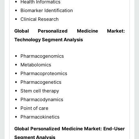
Health Informatics
Biomarker Identification
Clinical Research
Global Personalized Medicine Market:
Technology Segment Analysis
Pharmacogenomics
Metabolomics
Pharmacoproteomics
Pharmacogenetics
Stem cell therapy
Pharmacodynamics
Point of care
Pharmacokinetics
Global Personalized Medicine Market: End-User
Segment Analysis