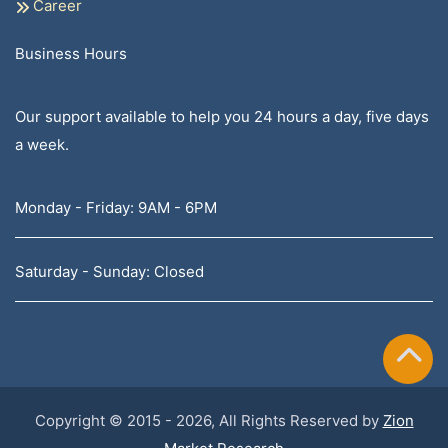
Career
Business Hours
Our support available to help you 24 hours a day, five days
a week.
Monday - Friday: 9AM - 6PM
Saturday - Sunday: Closed
Copyright © 2015 - 2026, All Rights Reserved by
Zion