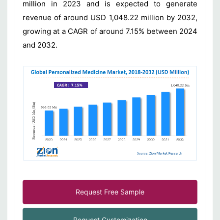
million in 2023 and is expected to generate
revenue of around USD 1,048.22 million by 2032,
growing at a CAGR of around 7.15% between 2024
and 2032.
Request Free Sample
Request Customization