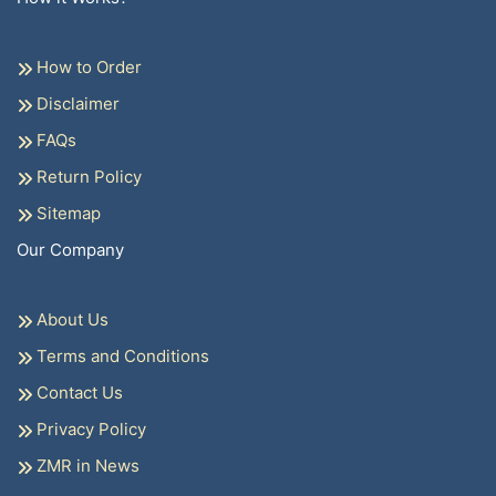
How to Order
Disclaimer
FAQs
Return Policy
Sitemap
Our Company
About Us
Terms and Conditions
Contact Us
Privacy Policy
ZMR in News