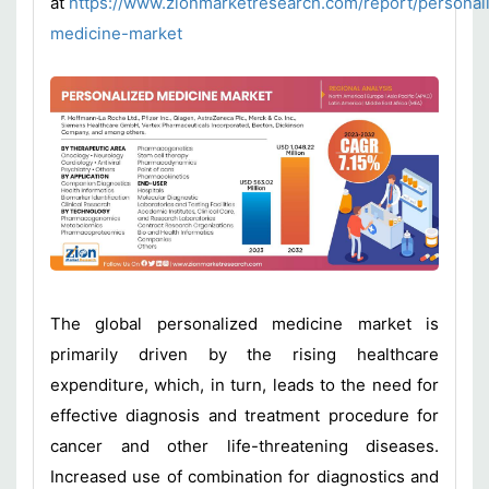
at
https://www.zionmarketresearch.com/report/personal
medicine-market
The global personalized medicine market is
primarily driven by the rising healthcare
expenditure, which, in turn, leads to the need for
effective diagnosis and treatment procedure for
cancer and other life-threatening diseases.
Increased use of combination for diagnostics and