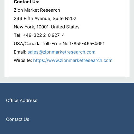
Contact Us:
Zion Market Research
244 Fifth Avenue, Suite N202
New York, 10001, United States
Tel: +49-322 210 92714
USA/Canada Toll-Free No.1-855-465-4651
Email:
sales@zionmarketresearch.com
Website:
https://www.zionmarketresearch.com
Office Address
Contact Us