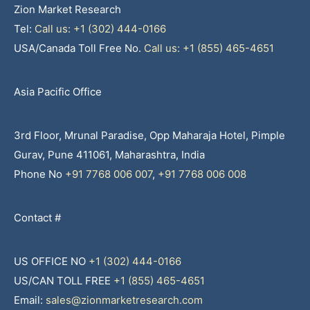
Zion Market Research
Tel:
Call us: +1 (302) 444-0166
USA/Canada Toll Free No.
Call us: +1 (855) 465-4651
Asia Pacific Office
3rd Floor, Mrunal Paradise, Opp Maharaja Hotel, Pimple
Gurav, Pune 411061, Maharashtra, India
Phone No
+91 7768 006 007
,
+91 7768 006 008
Contact #
US OFFICE NO
+1 (302) 444-0166
US/CAN TOLL FREE
+1 (855) 465-4651
Email:
sales@zionmarketresearch.com