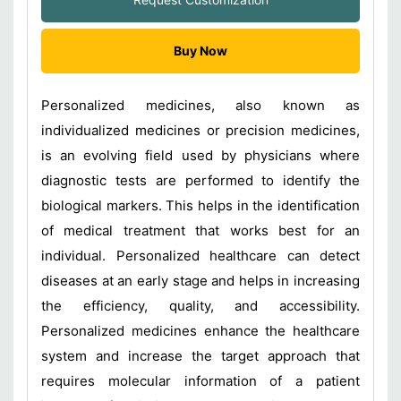
Buy Now
Personalized medicines, also known as
individualized medicines or precision medicines,
is an evolving field used by physicians where
diagnostic tests are performed to identify the
biological markers. This helps in the identification
of medical treatment that works best for an
individual. Personalized healthcare can detect
diseases at an early stage and helps in increasing
the efficiency, quality, and accessibility.
Personalized medicines enhance the healthcare
system and increase the target approach that
requires molecular information of a patient