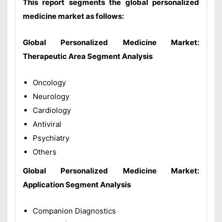
This report segments the global personalized
medicine market as follows:
Global Personalized Medicine Market:
Therapeutic Area Segment Analysis
Oncology
Neurology
Cardiology
Antiviral
Psychiatry
Others
Global Personalized Medicine Market:
Application Segment Analysis
Companion Diagnostics