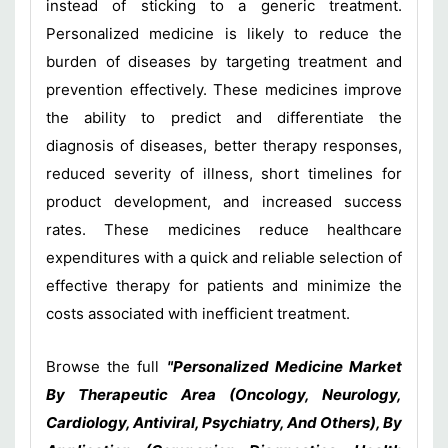
instead of sticking to a generic treatment.
Personalized medicine is likely to reduce the
burden of diseases by targeting treatment and
prevention effectively. These medicines improve
the ability to predict and differentiate the
diagnosis of diseases, better therapy responses,
reduced severity of illness, short timelines for
product development, and increased success
rates. These medicines reduce healthcare
expenditures with a quick and reliable selection of
effective therapy for patients and minimize the
costs associated with inefficient treatment.
Browse the full
"Personalized Medicine Market
By Therapeutic Area (Oncology, Neurology,
Cardiology, Antiviral, Psychiatry, And Others), By