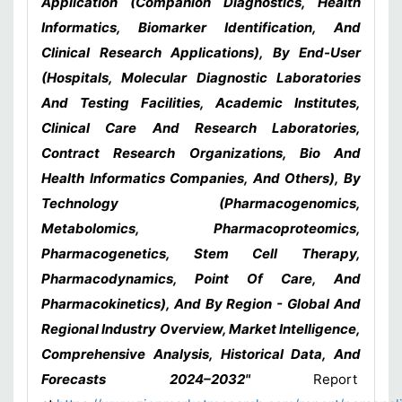
Application (Companion Diagnostics, Health
Informatics, Biomarker Identification, And
Clinical Research Applications), By End-User
(Hospitals, Molecular Diagnostic Laboratories
And Testing Facilities, Academic Institutes,
Clinical Care And Research Laboratories,
Contract Research Organizations, Bio And
Health Informatics Companies, And Others), By
Technology (Pharmacogenomics,
Metabolomics, Pharmacoproteomics,
Pharmacogenetics, Stem Cell Therapy,
Pharmacodynamics, Point Of Care, And
Pharmacokinetics), And By Region - Global And
Regional Industry Overview, Market Intelligence,
Comprehensive Analysis, Historical Data, And
Forecasts 2024–2032"
Report