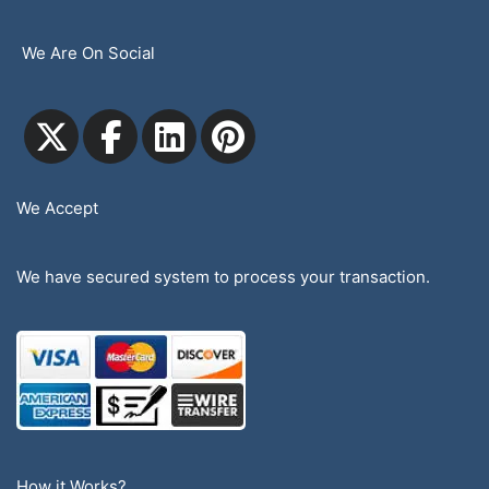
We Are On Social
We Accept
We have secured system to process your transaction.
How it Works?