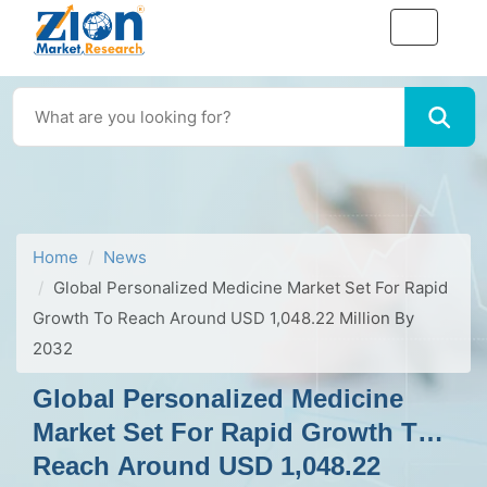
Home
News
Global Personalized Medicine Market Set For Rapid
Growth To Reach Around USD 1,048.22 Million By
2032
Global Personalized Medicine
Market Set For Rapid Growth To
Reach Around USD 1,048.22