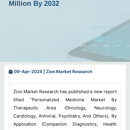
Million By 2032
09-Apr-2024 | Zion Market Research
Zion Market Research has published a new report
titled “Personalized Medicine Market By
Therapeutic Area (Oncology, Neurology,
Cardiology, Antiviral, Psychiatry, And Others), By
Application (Companion Diagnostics, Health