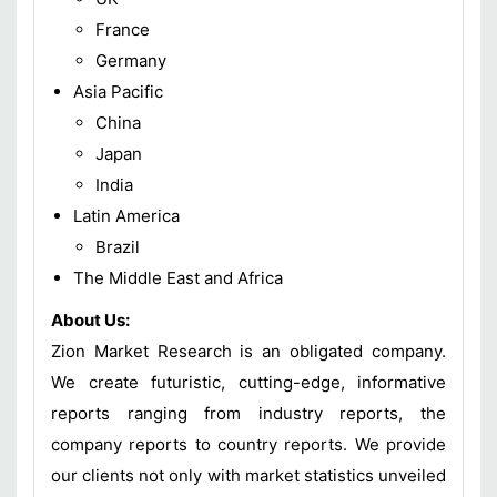
France
Germany
Asia Pacific
China
Japan
India
Latin America
Brazil
The Middle East and Africa
About Us:
Zion Market Research is an obligated company.
We create futuristic, cutting-edge, informative
reports ranging from industry reports, the
company reports to country reports. We provide
our clients not only with market statistics unveiled