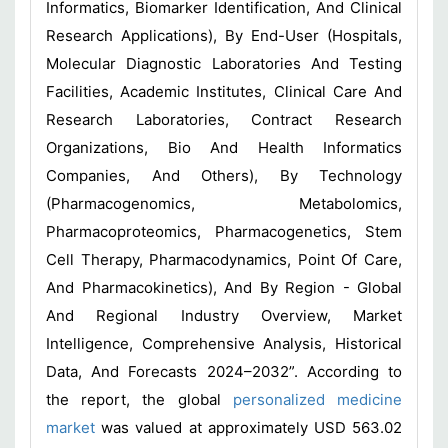
Informatics, Biomarker Identification, And Clinical
Research Applications), By End-User (Hospitals,
Molecular Diagnostic Laboratories And Testing
Facilities, Academic Institutes, Clinical Care And
Research Laboratories, Contract Research
Organizations, Bio And Health Informatics
Companies, And Others), By Technology
(Pharmacogenomics, Metabolomics,
Pharmacoproteomics, Pharmacogenetics, Stem
Cell Therapy, Pharmacodynamics, Point Of Care,
And Pharmacokinetics), And By Region - Global
And Regional Industry Overview, Market
Intelligence, Comprehensive Analysis, Historical
Data, And Forecasts 2024–2032”. According to
the report, the global
personalized medicine
market
was valued at approximately USD 563.02