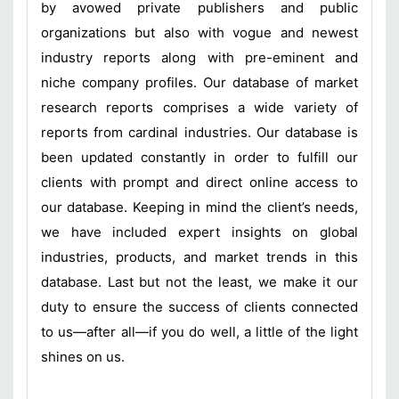
by avowed private publishers and public
organizations but also with vogue and newest
industry reports along with pre-eminent and
niche company profiles. Our database of market
research reports comprises a wide variety of
reports from cardinal industries. Our database is
been updated constantly in order to fulfill our
clients with prompt and direct online access to
our database. Keeping in mind the client’s needs,
we have included expert insights on global
industries, products, and market trends in this
database. Last but not the least, we make it our
duty to ensure the success of clients connected
to us—after all—if you do well, a little of the light
shines on us.