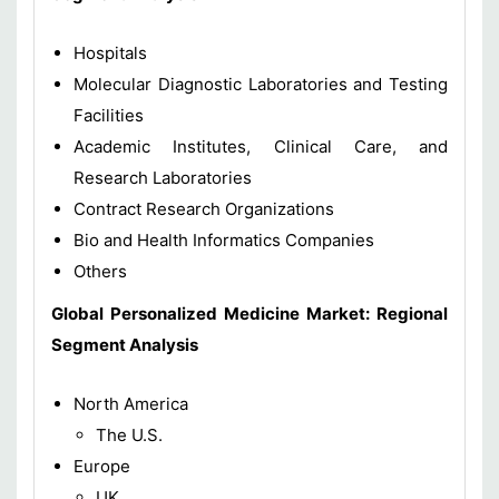
Hospitals
Molecular Diagnostic Laboratories and Testing
Facilities
Academic Institutes, Clinical Care, and
Research Laboratories
Contract Research Organizations
Bio and Health Informatics Companies
Others
Global Personalized Medicine Market: Regional
Segment Analysis
North America
The U.S.
Europe
UK