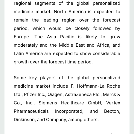
regional segments of the global personalized
medicine market. North America is expected to
remain the leading region over the forecast
period, which would be closely followed by
Europe. The Asia Pacific is likely to grow
moderately and the Middle East and Africa, and
Latin America are expected to show considerable
growth over the forecast time period.
Some key players of the global personalized
medicine market include F. Hoffmann-La Roche
Ltd., Pfizer Inc., Qiagen, AstraZeneca Plc., Merck &
Co., Inc., Siemens Healthcare GmbH, Vertex
Pharmaceuticals Incorporated, and Becton,
Dickinson, and Company, among others.