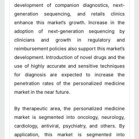
development of companion diagnostics, next-
generation sequencing, and retails clinics
enhance this market’s growth. Increase in the
adoption of next-generation sequencing by
clinicians and growth in regulatory and
reimbursement policies also support this market’s
development. Introduction of novel drugs and the
use of highly accurate and sensitive techniques
for diagnosis are expected to increase the
penetration rates of the personalized medicine
market in the near future.
By therapeutic area, the personalized medicine
market is segmented into oncology, neurology,
cardiology, antiviral, psychiatry, and others. By
application, this market is segmented into