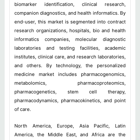
biomarker identification, clinical research,
companion diagnostics, and health informatics. By
end-user, this market is segmented into contract
research organizations, hospitals, bio and health
informatics companies, molecular diagnostic
laboratories and testing facilities, academic
institutes, clinical care, and research laboratories,
and others. By technology, the personalized
medicine market includes pharmacogenomics,
metabolomics, pharmacoproteomics,
pharmacogenetics, stem cell therapy,
pharmacodynamics, pharmacokinetics, and point
of care.
North America, Europe, Asia Pacific, Latin
America, the Middle East, and Africa are the