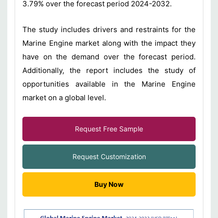
3.79% over the forecast period 2024-2032.
The study includes drivers and restraints for the
Marine Engine market along with the impact they
have on the demand over the forecast period.
Additionally, the report includes the study of
opportunities available in the Marine Engine
market on a global level.
Request Free Sample
Request Customization
Buy Now