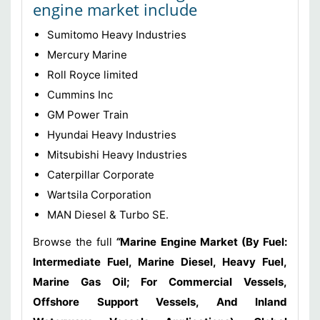
engine market include
Sumitomo Heavy Industries
Mercury Marine
Roll Royce limited
Cummins Inc
GM Power Train
Hyundai Heavy Industries
Mitsubishi Heavy Industries
Caterpillar Corporate
Wartsila Corporation
MAN Diesel & Turbo SE.
Browse the full
“
Marine Engine Market (By Fuel:
Intermediate Fuel, Marine Diesel, Heavy Fuel,
Marine Gas Oil; For Commercial Vessels,
Offshore Support Vessels, And Inland