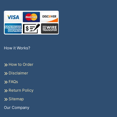
How it Works?
How to Order
Disclaimer
FAQs
Return Policy
Sitemap
Our Company