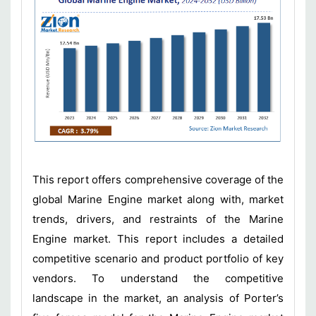
This report offers comprehensive coverage of the
global Marine Engine market along with, market
trends, drivers, and restraints of the Marine
Engine market. This report includes a detailed
competitive scenario and product portfolio of key
vendors. To understand the competitive
landscape in the market, an analysis of Porter’s