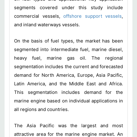
segments covered under this study include
commercial vessels,
offshore support vessels
,
and inland waterways vessels.
On the basis of fuel types, the market has been
segmented into intermediate fuel, marine diesel,
heavy fuel, marine gas oil. The regional
segmentation includes the current and forecasted
demand for North America, Europe, Asia Pacific,
Latin America, and the Middle East and Africa.
This segmentation includes demand for the
marine engine based on individual applications in
all regions and countries.
The Asia Pacific was the largest and most
attractive area for the marine engine market. An