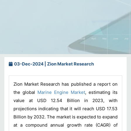
03-Dec-2024 | Zion Market Research
Zion Market Research has published a report on
the global
Marine Engine Market
, estimating its
value at USD 12.54 Billion in 2023, with
projections indicating that it will reach USD 17.53
Billion by 2032. The market is expected to expand
at a compound annual growth rate (CAGR) of