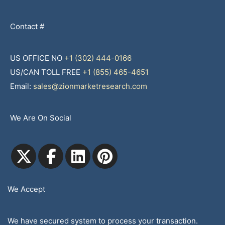
Contact #
US OFFICE NO
+1 (302) 444-0166
US/CAN TOLL FREE
+1 (855) 465-4651
Email:
sales@zionmarketresearch.com
We Are On Social
We Accept
We have secured system to process your transaction.