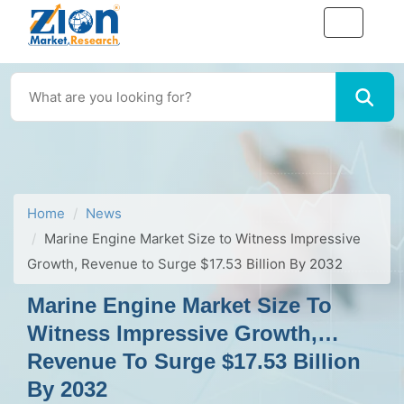
Home
News
Marine Engine Market Size to Witness Impressive
Growth, Revenue to Surge $17.53 Billion By 2032
Marine Engine Market Size To
Witness Impressive Growth,
Revenue To Surge $17.53 Billion
By 2032