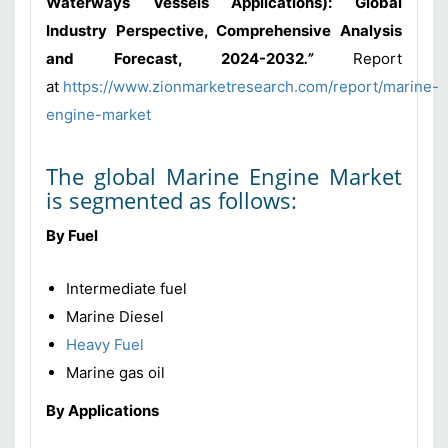
Waterways Vessels Applications): Global
Industry Perspective, Comprehensive Analysis
and Forecast, 2024-2032
.”
Report
at
https://www.zionmarketresearch.com/report/marine-
engine-market
The global Marine Engine Market
is segmented as follows:
By Fuel
Intermediate fuel
Marine Diesel
Heavy Fuel
Marine gas oil
By Applications