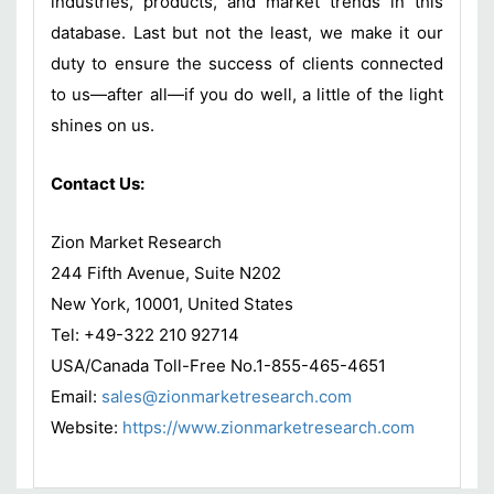
industries, products, and market trends in this
database. Last but not the least, we make it our
duty to ensure the success of clients connected
to us—after all—if you do well, a little of the light
shines on us.
Contact Us:
Zion Market Research
244 Fifth Avenue, Suite N202
New York, 10001, United States
Tel: +49-322 210 92714
USA/Canada Toll-Free No.1-855-465-4651
Email:
sales@zionmarketresearch.com
Website:
https://www.zionmarketresearch.com