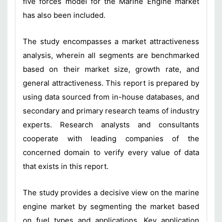
five forces model for the Marine Engine market
has also been included.
The study encompasses a market attractiveness
analysis, wherein all segments are benchmarked
based on their market size, growth rate, and
general attractiveness. This report is prepared by
using data sourced from in-house databases, and
secondary and primary research teams of industry
experts. Research analysts and consultants
cooperate with leading companies of the
concerned domain to verify every value of data
that exists in this report.
The study provides a decisive view on the marine
engine market by segmenting the market based
on fuel types and applications. Key application