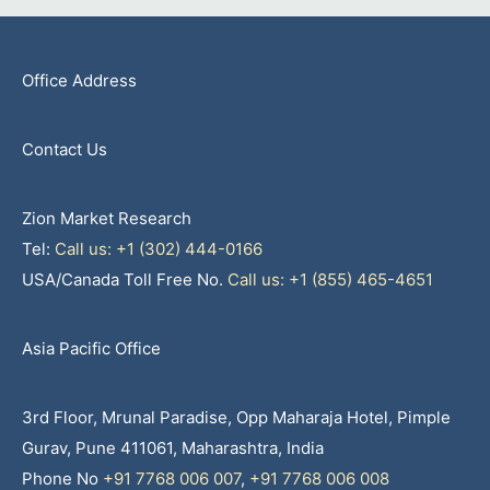
Office Address
Contact Us
Zion Market Research
Tel:
Call us: +1 (302) 444-0166
USA/Canada Toll Free No.
Call us: +1 (855) 465-4651
Asia Pacific Office
3rd Floor, Mrunal Paradise, Opp Maharaja Hotel, Pimple
Gurav, Pune 411061, Maharashtra, India
Phone No
+91 7768 006 007
,
+91 7768 006 008