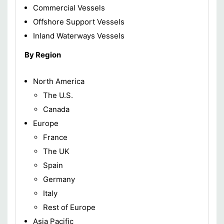
Commercial Vessels
Offshore Support Vessels
Inland Waterways Vessels
By Region
North America
The U.S.
Canada
Europe
France
The UK
Spain
Germany
Italy
Rest of Europe
Asia Pacific