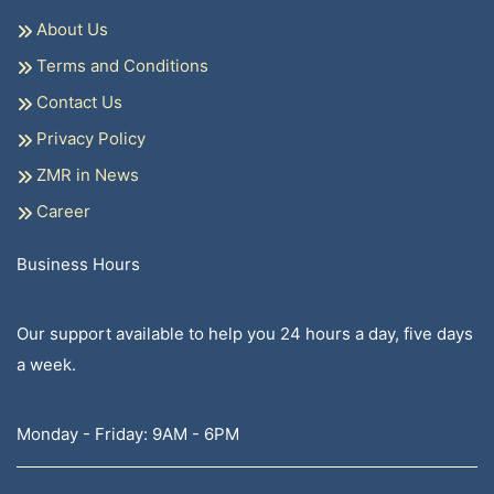
About Us
Terms and Conditions
Contact Us
Privacy Policy
ZMR in News
Career
Business Hours
Our support available to help you 24 hours a day, five days
a week.
Monday - Friday: 9AM - 6PM