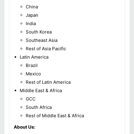
China
Japan
India
South Korea
Southeast Asia
Rest of Asia Pacific
Latin America
Brazil
Mexico
Rest of Latin America
Middle East & Africa
GCC
South Africa
Rest of Middle East & Africa
About Us: