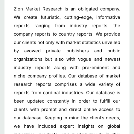
Zion Market Research is an obligated company.
We create futuristic, cutting-edge, informative
reports ranging from industry reports, the
company reports to country reports. We provide
our clients not only with market statistics unveiled
by avowed private publishers and public
organizations but also with vogue and newest
industry reports along with pre-eminent and
niche company profiles. Our database of market
research reports comprises a wide variety of
reports from cardinal industries. Our database is
been updated constantly in order to fulfill our
clients with prompt and direct online access to
our database. Keeping in mind the client’s needs,
we have included expert insights on global