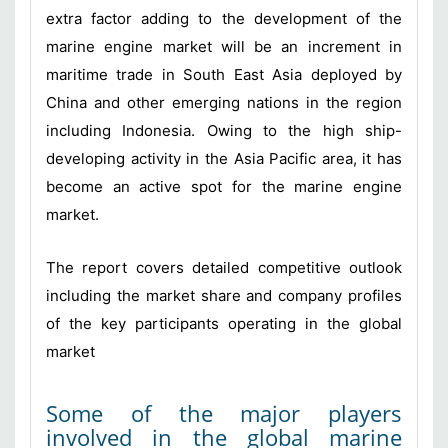
extra factor adding to the development of the
marine engine market will be an increment in
maritime trade in South East Asia deployed by
China and other emerging nations in the region
including Indonesia. Owing to the high ship-
developing activity in the Asia Pacific area, it has
become an active spot for the marine engine
market.
The report covers detailed competitive outlook
including the market share and company profiles
of the key participants operating in the global
market
Some of the major players
involved in the global marine