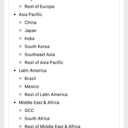
Rest of Europe
Asia Pacific
China
Japan
India
South Korea
Southeast Asia
Rest of Asia Pacific
Latin America
Brazil
Mexico
Rest of Latin America
Middle East & Africa
GCC
South Africa
Rest of Middle East & Africa