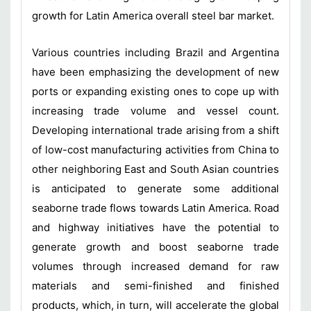
growth for Latin America overall steel bar market.
Various countries including Brazil and Argentina
have been emphasizing the development of new
ports or expanding existing ones to cope up with
increasing trade volume and vessel count.
Developing international trade arising from a shift
of low-cost manufacturing activities from China to
other neighboring East and South Asian countries
is anticipated to generate some additional
seaborne trade flows towards Latin America. Road
and highway initiatives have the potential to
generate growth and boost seaborne trade
volumes through increased demand for raw
materials and semi-finished and finished
products, which, in turn, will accelerate the global