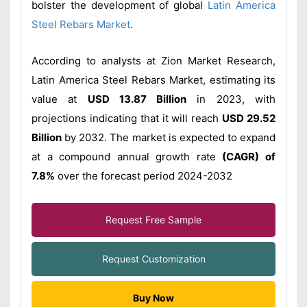
bolster the development of global
Latin America
Steel Rebars Market
.
According to analysts at Zion Market Research,
Latin America Steel Rebars Market, estimating its
value at
USD 13.87 Billion
in 2023, with
projections indicating that it will reach
USD 29.52
Billion
by 2032. The market is expected to expand
at a compound annual growth rate
(CAGR) of
7.8%
over the forecast period 2024-2032
Request Free Sample
Request Customization
Buy Now