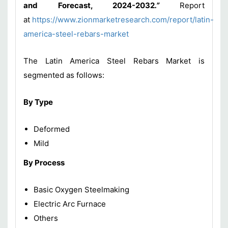
and Forecast, 2024-2032
.”
Report
at
https://www.zionmarketresearch.com/report/latin-
america-steel-rebars-market
The Latin America Steel Rebars Market is
segmented as follows:
By Type
Deformed
Mild
By Process
Basic Oxygen Steelmaking
Electric Arc Furnace
Others