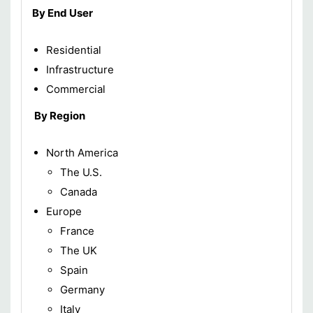
By End User
Residential
Infrastructure
Commercial
By Region
North America
The U.S.
Canada
Europe
France
The UK
Spain
Germany
Italy