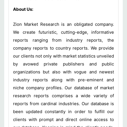
About Us:
Zion Market Research is an obligated company.
We create futuristic, cutting-edge, informative
reports ranging from industry reports, the
company reports to country reports. We provide
our clients not only with market statistics unveiled
by avowed private publishers and public
organizations but also with vogue and newest
industry reports along with pre-eminent and
niche company profiles. Our database of market
research reports comprises a wide variety of
reports from cardinal industries. Our database is
been updated constantly in order to fulfill our
clients with prompt and direct online access to