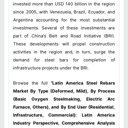
invested more than USD 140 billion in the region
since 2005, with Venezuela, Brazil, Ecuador, and
Argentina accounting for the most substantial
investments. Several of these investments are
part of China's Belt and Road Initiative (BRI).
These developments will propel construction
activities in the region and, in turn, surge the
demand for steel bars for completion of
infrastructure projects under the BRI.
Browse the full
“
Latin America Steel Rebars
Market By Type (Deformed, Mild), By Process
(Basic Oxygen Steelmaking, Electric Arc
Furnace, Others), and By End User (Residential,
Infrastructure, Commercial): Latin America
Industry Perspective, Comprehensive Analysis