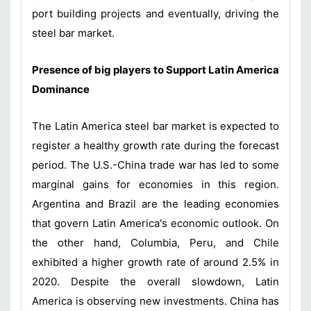
port building projects and eventually, driving the
steel bar market.
Presence of big players to Support Latin America
Dominance
The Latin America steel bar market is expected to
register a healthy growth rate during the forecast
period. The U.S.-China trade war has led to some
marginal gains for economies in this region.
Argentina and Brazil are the leading economies
that govern Latin America's economic outlook. On
the other hand, Columbia, Peru, and Chile
exhibited a higher growth rate of around 2.5% in
2020. Despite the overall slowdown, Latin
America is observing new investments. China has