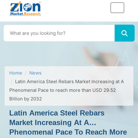
Home
News
Latin America Steel Rebars Market Increasing at A
Phenomenal Pace to reach more than USD 29.52
Billion by 2032
Latin America Steel Rebars
Market Increasing At A
Phenomenal Pace To Reach More