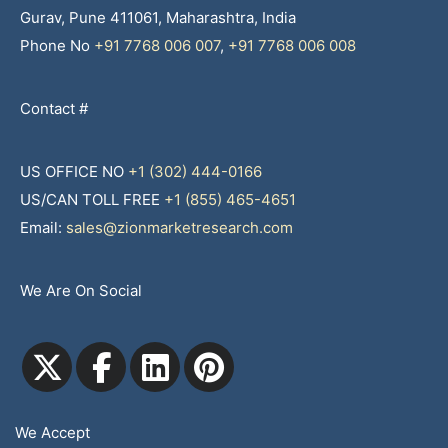
Gurav, Pune 411061, Maharashtra, India
Phone No
+91 7768 006 007
,
+91 7768 006 008
Contact #
US OFFICE NO
+1 (302) 444-0166
US/CAN TOLL FREE
+1 (855) 465-4651
Email:
sales@zionmarketresearch.com
We Are On Social
We Accept