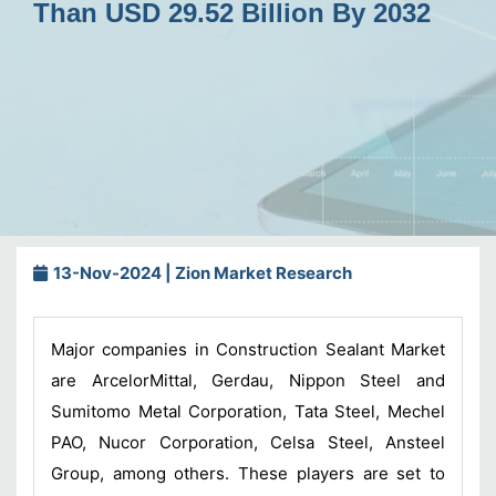
Than USD 29.52 Billion By 2032
13-Nov-2024 | Zion Market Research
Major companies in Construction Sealant Market
are ArcelorMittal, Gerdau, Nippon Steel and
Sumitomo Metal Corporation, Tata Steel, Mechel
PAO, Nucor Corporation, Celsa Steel, Ansteel
Group, among others. These players are set to