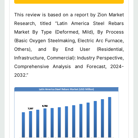
This review is based on a report by Zion Market
Research, titled “Latin America Steel Rebars
Market By Type (Deformed, Mild), By Process
(Basic Oxygen Steelmaking, Electric Arc Furnace,
Others), and By End User (Residential,
Infrastructure, Commercial): Industry Perspective,
Comprehensive Analysis and Forecast, 2024-
2032.”