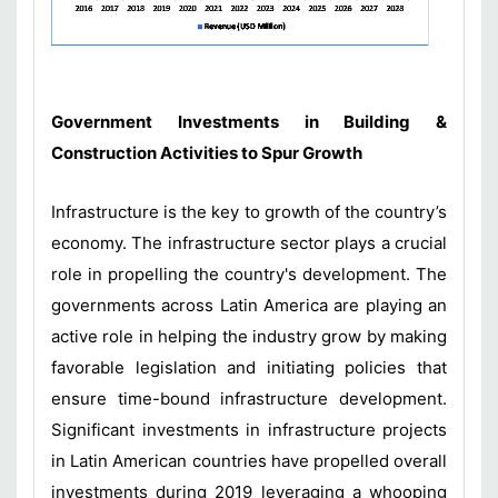
Government Investments in Building &
Construction Activities to Spur Growth
Infrastructure is the key to growth of the country’s
economy. The infrastructure sector plays a crucial
role in propelling the country's development. The
governments across Latin America are playing an
active role in helping the industry grow by making
favorable legislation and initiating policies that
ensure time-bound infrastructure development.
Significant investments in infrastructure projects
in Latin American countries have propelled overall
investments during 2019 leveraging a whooping