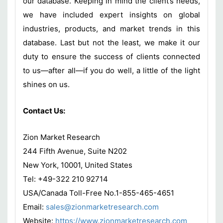
our database. Keeping in mind the client’s needs,
we have included expert insights on global
industries, products, and market trends in this
database. Last but not the least, we make it our
duty to ensure the success of clients connected
to us—after all—if you do well, a little of the light
shines on us.
Contact Us:
Zion Market Research
244 Fifth Avenue, Suite N202
New York, 10001, United States
Tel: +49-322 210 92714
USA/Canada Toll-Free No.1-855-465-4651
Email:
sales@zionmarketresearch.com
Website:
https://www.zionmarketresearch.com