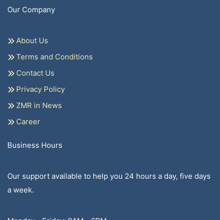
Our Company
About Us
Terms and Conditions
Contact Us
Privacy Policy
ZMR in News
Career
Business Hours
Our support available to help you 24 hours a day, five days
a week.