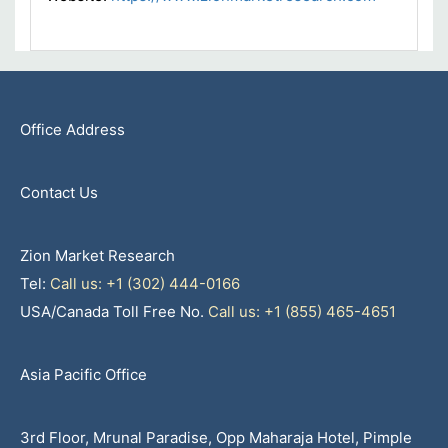
Office Address
Contact Us
Zion Market Research
Tel:
Call us: +1 (302) 444-0166
USA/Canada Toll Free No.
Call us: +1 (855) 465-4651
Asia Pacific Office
3rd Floor, Mrunal Paradise, Opp Maharaja Hotel, Pimple