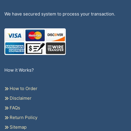
We have secured system to process your transaction.
How it Works?
How to Order
Disclaimer
FAQs
Return Policy
Sitemap