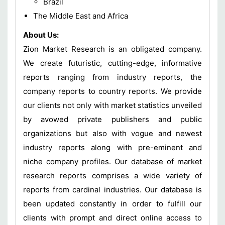
Brazil
The Middle East and Africa
About Us:
Zion Market Research is an obligated company.
We create futuristic, cutting-edge, informative
reports ranging from industry reports, the
company reports to country reports. We provide
our clients not only with market statistics unveiled
by avowed private publishers and public
organizations but also with vogue and newest
industry reports along with pre-eminent and
niche company profiles. Our database of market
research reports comprises a wide variety of
reports from cardinal industries. Our database is
been updated constantly in order to fulfill our
clients with prompt and direct online access to