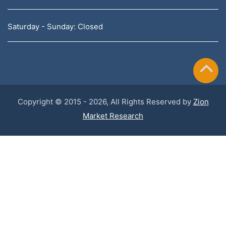
Saturday - Sunday: Closed
Copyright © 2015 - 2026, All Rights Reserved by
Zion
Market Research