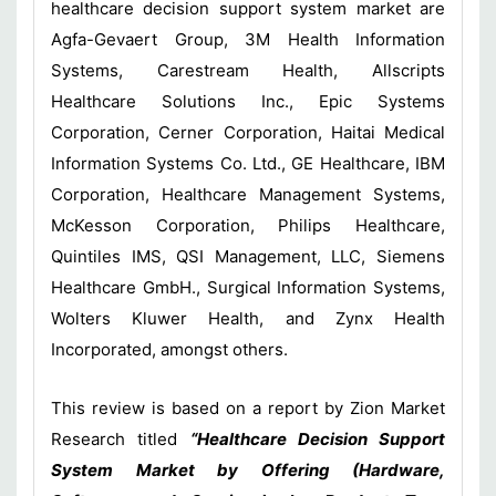
healthcare decision support system market are
Agfa-Gevaert Group, 3M Health Information
Systems, Carestream Health, Allscripts
Healthcare Solutions Inc., Epic Systems
Corporation, Cerner Corporation, Haitai Medical
Information Systems Co. Ltd., GE Healthcare, IBM
Corporation, Healthcare Management Systems,
McKesson Corporation, Philips Healthcare,
Quintiles IMS, QSI Management, LLC, Siemens
Healthcare GmbH., Surgical Information Systems,
Wolters Kluwer Health, and Zynx Health
Incorporated, amongst others.
This review is based on a report by Zion Market
Research titled
“Healthcare Decision Support
System Market by Offering (Hardware,