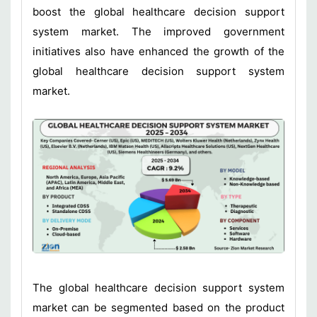
boost the global healthcare decision support
system market. The improved government
initiatives also have enhanced the growth of the
global healthcare decision support system
market.
The global healthcare decision support system
market can be segmented based on the product