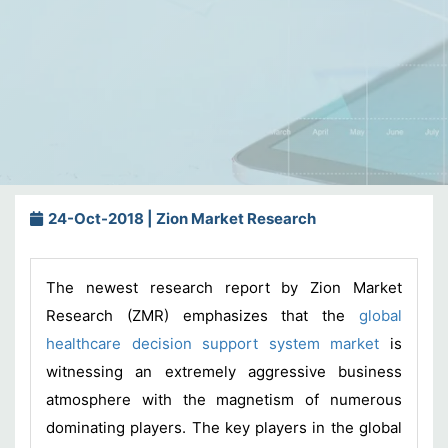
24-Oct-2018 | Zion Market Research
The newest research report by Zion Market
Research (ZMR) emphasizes that the
global
healthcare decision support system market
is
witnessing an extremely aggressive business
atmosphere with the magnetism of numerous
dominating players. The key players in the global