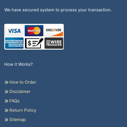
We have secured system to process your transaction.
How it Works?
How to Order
Disclaimer
FAQs
Return Policy
Sitemap