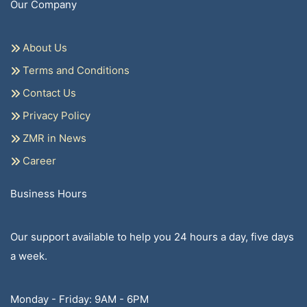
Our Company
About Us
Terms and Conditions
Contact Us
Privacy Policy
ZMR in News
Career
Business Hours
Our support available to help you 24 hours a day, five days
a week.
Monday - Friday: 9AM - 6PM