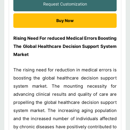
Request Customization
Buy Now
Rising Need For reduced Medical Errors Boosting
The Global Healthcare Decision Support System
Market
The rising need for reduction in medical errors is
boosting the global healthcare decision support
system market. The mounting necessity for
advancing clinical results and quality of care are
propelling the global healthcare decision support
system market. The increasing aging population
and the increased number of individuals affected
by chronic diseases have positively contributed to