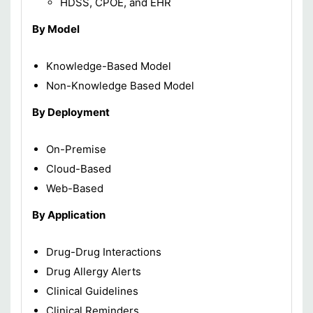
HDSS, CPOE, and EHR
By Model
Knowledge-Based Model
Non-Knowledge Based Model
By Deployment
On-Premise
Cloud-Based
Web-Based
By Application
Drug-Drug Interactions
Drug Allergy Alerts
Clinical Guidelines
Clinical Reminders