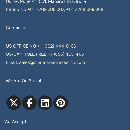
Gurav, Pune 411061, Maharashtra, India
Phone No
+91 7768 006 007
,
+91 7768 006 008
Contact #
US OFFICE NO
+1 (302) 444-0166
US/CAN TOLL FREE
+1 (855) 465-4651
Email:
sales@zionmarketresearch.com
We Are On Social
We Accept