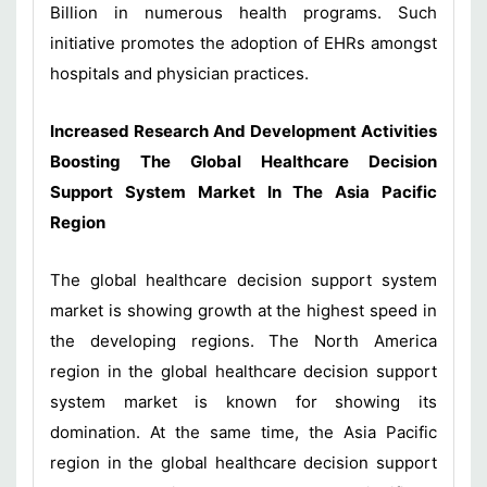
Billion in numerous health programs. Such
initiative promotes the adoption of EHRs amongst
hospitals and physician practices.
Increased Research And Development Activities
Boosting The Global Healthcare Decision
Support System Market In The Asia Pacific
Region
The global healthcare decision support system
market is showing growth at the highest speed in
the developing regions. The North America
region in the global healthcare decision support
system market is known for showing its
domination. At the same time, the Asia Pacific
region in the global healthcare decision support