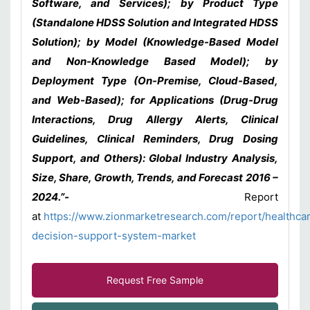
Software, and Services); by Product Type
(Standalone HDSS Solution and Integrated HDSS
Solution); by Model (Knowledge-Based Model
and Non-Knowledge Based Model); by
Deployment Type (On-Premise, Cloud-Based,
and Web-Based); for Applications (Drug-Drug
Interactions, Drug Allergy Alerts, Clinical
Guidelines, Clinical Reminders, Drug Dosing
Support, and Others): Global Industry Analysis,
Size, Share, Growth, Trends, and Forecast 2016 –
2024.”-
Report
at
https://www.zionmarketresearch.com/report/healthca
decision-support-system-market
Request Free Sample