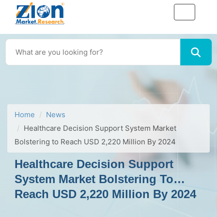
Home
News
Healthcare Decision Support System Market
Bolstering to Reach USD 2,220 Million By 2024
Healthcare Decision Support
System Market Bolstering To
Reach USD 2,220 Million By 2024