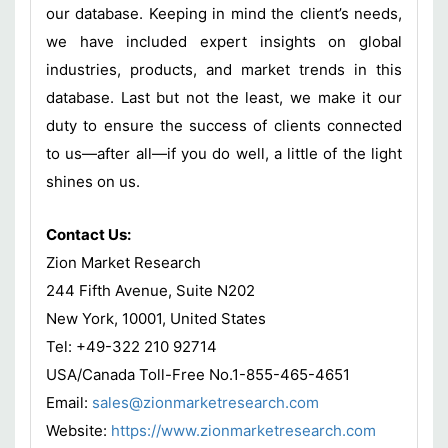
our database. Keeping in mind the client’s needs,
we have included expert insights on global
industries, products, and market trends in this
database. Last but not the least, we make it our
duty to ensure the success of clients connected
to us—after all—if you do well, a little of the light
shines on us.
Contact Us:
Zion Market Research
244 Fifth Avenue, Suite N202
New York, 10001, United States
Tel: +49-322 210 92714
USA/Canada Toll-Free No.1-855-465-4651
Email:
sales@zionmarketresearch.com
Website:
https://www.zionmarketresearch.com