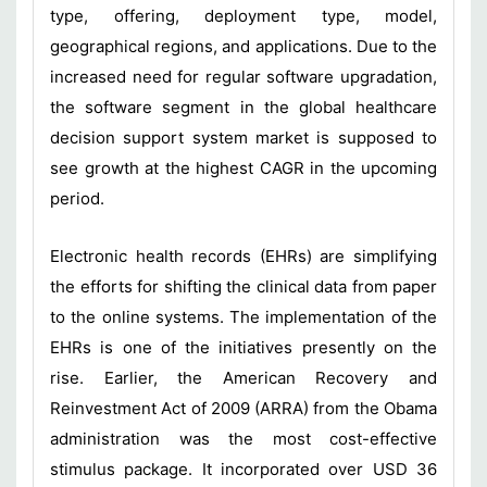
type, offering, deployment type, model,
geographical regions, and applications. Due to the
increased need for regular software upgradation,
the software segment in the global healthcare
decision support system market is supposed to
see growth at the highest CAGR in the upcoming
period.
Electronic health records (EHRs) are simplifying
the efforts for shifting the clinical data from paper
to the online systems. The implementation of the
EHRs is one of the initiatives presently on the
rise. Earlier, the American Recovery and
Reinvestment Act of 2009 (ARRA) from the Obama
administration was the most cost-effective
stimulus package. It incorporated over USD 36