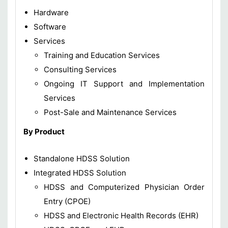
Hardware
Software
Services
Training and Education Services
Consulting Services
Ongoing IT Support and Implementation
Services
Post-Sale and Maintenance Services
By Product
Standalone HDSS Solution
Integrated HDSS Solution
HDSS and Computerized Physician Order
Entry (CPOE)
HDSS and Electronic Health Records (EHR)