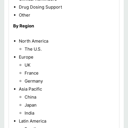
Drug Dosing Support
Other
By Region
North America
The U.S.
Europe
UK
France
Germany
Asia Pacific
China
Japan
India
Latin America