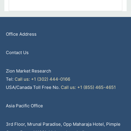
Office Address
Contact Us
Zion Market Research
Tel:
Call us: +1 (302) 444-0166
USA/Canada Toll Free No.
Call us: +1 (855) 465-4651
Asia Pacific Office
3rd Floor, Mrunal Paradise, Opp Maharaja Hotel, Pimple