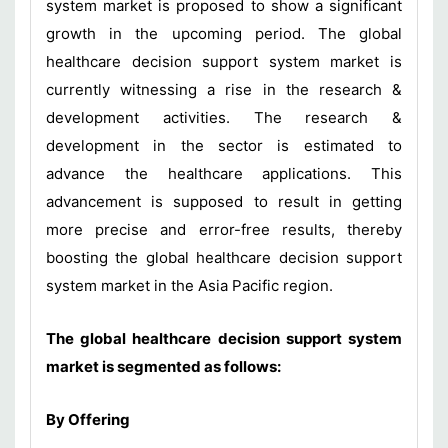
system market is proposed to show a significant
growth in the upcoming period. The global
healthcare decision support system market is
currently witnessing a rise in the research &
development activities. The research &
development in the sector is estimated to
advance the healthcare applications. This
advancement is supposed to result in getting
more precise and error-free results, thereby
boosting the global healthcare decision support
system market in the Asia Pacific region.
The global healthcare decision support system
market is segmented as follows:
By
Offering