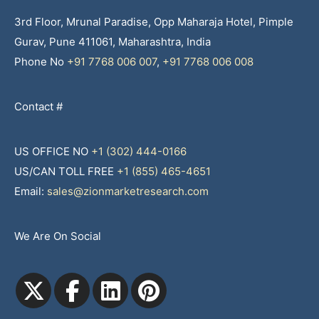
3rd Floor, Mrunal Paradise, Opp Maharaja Hotel, Pimple
Gurav, Pune 411061, Maharashtra, India
Phone No
+91 7768 006 007
,
+91 7768 006 008
Contact #
US OFFICE NO
+1 (302) 444-0166
US/CAN TOLL FREE
+1 (855) 465-4651
Email:
sales@zionmarketresearch.com
We Are On Social