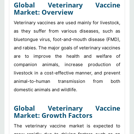
Global Veterinary Vaccine
Market: Overview
Veterinary vaccines are used mainly for livestock,
as they suffer from various diseases, such as
bluetongue virus, foot-and-mouth disease (FMD),
and rabies. The major goals of veterinary vaccines
are to improve the health and welfare of
companion animals, increase production of
livestock in a cost-effective manner, and prevent
animal-to-human transmission from both
domestic animals and wildlife.
Global Veterinary Vaccine
Market: Growth Factors
The veterinary vaccine market is expected to