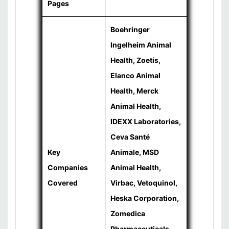
Pages
Boehringer
Ingelheim Animal
Health, Zoetis,
Elanco Animal
Health, Merck
Animal Health,
IDEXX Laboratories,
Ceva Santé
Key
Animale, MSD
Companies
Animal Health,
Covered
Virbac, Vetoquinol,
Heska Corporation,
Zomedica
Pharmaceuticals