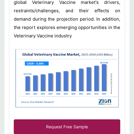
global Veterinary Vaccine market's drivers,
restraints/challenges, and their effects on
demand during the projection period. In addition,
the report explores emerging opportunities in the
Veterinary Vaccine industry
Request Free Sample