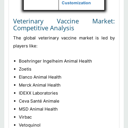
Customization
Veterinary Vaccine Market:
Competitive Analysis
The global veterinary vaccine market is led by
players like:
Boehringer Ingelheim Animal Health
Zoetis
Elanco Animal Health
Merck Animal Health
IDEXX Laboratories
Ceva Santé Animale
MSD Animal Health
Virbac
Vetoquinol