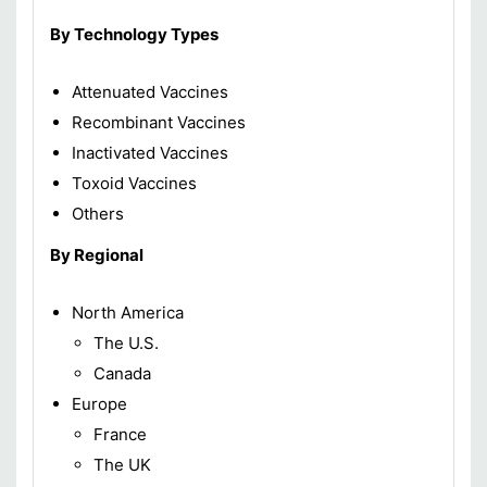
By Technology Types
Attenuated Vaccines
Recombinant Vaccines
Inactivated Vaccines
Toxoid Vaccines
Others
By Regional
North America
The U.S.
Canada
Europe
France
The UK