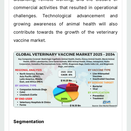
commercial activities that resulted in operational
challenges. Technological advancement and
growing awareness of animal health will also
contribute towards the growth of the veterinary
vaccine market.
Segmentation