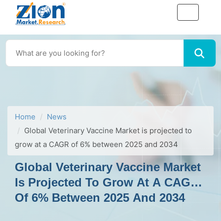
Home
News
Global Veterinary Vaccine Market is projected to
grow at a CAGR of 6% between 2025 and 2034
Global Veterinary Vaccine Market
Is Projected To Grow At A CAGR
Of 6% Between 2025 And 2034