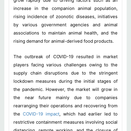
grow rapidly due to driving factors such as an
increase in the companion animal population,
rising incidence of zoonotic diseases, initiatives
by various government agencies and animal
associations to maintain animal health, and the
rising demand for animal-derived food products.
The outbreak of COVID-19 resulted in market
players facing various challenges owing to the
supply chain disruptions due to the stringent
lockdown measures during the initial stages of
the pandemic. However, the market will grow in
the near future mainly due to companies
rearranging their operations and recovering from
the
COVID-19 impact
, which had earlier led to
restrictive containment measures involving social
distancing, remote working, and the closure of