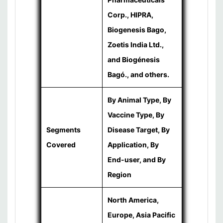
Corp., HIPRA,
Biogenesis Bago,
Zoetis India Ltd.,
and Biogénesis
Bagó., and others.
By Animal Type, By
Vaccine Type, By
Segments
Disease Target, By
Covered
Application, By
End-user, and By
Region
North America,
Europe, Asia Pacific