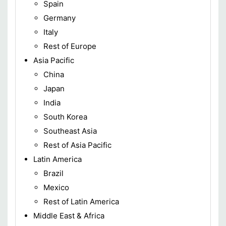
Spain
Germany
Italy
Rest of Europe
Asia Pacific
China
Japan
India
South Korea
Southeast Asia
Rest of Asia Pacific
Latin America
Brazil
Mexico
Rest of Latin America
Middle East & Africa