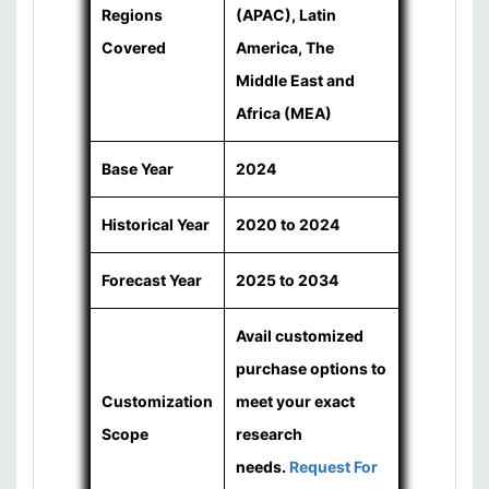
Regions
(APAC), Latin
Covered
America, The
Middle East and
Africa (MEA)
Base Year
2024
Historical Year
2020 to 2024
Forecast Year
2025 to 2034
Avail customized
purchase options to
Customization
meet your exact
Scope
research
needs.
Request For