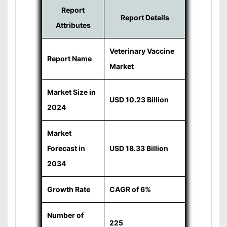
Report
Report Details
Attributes
Veterinary Vaccine
Report Name
Market
Market Size in
USD 10.23 Billion
2024
Market
Forecast in
USD 18.33 Billion
2034
Growth Rate
CAGR of 6%
Number of
225