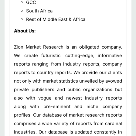
GCC
South Africa
Rest of Middle East & Africa
About Us:
Zion Market Research is an obligated company.
We create futuristic, cutting-edge, informative
reports ranging from industry reports, company
reports to country reports. We provide our clients
not only with market statistics unveiled by avowed
private publishers and public organizations but
also with vogue and newest industry reports
along with pre-eminent and niche company
profiles. Our database of market research reports
comprises a wide variety of reports from cardinal
industries. Our database is updated constantly in