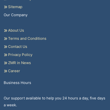
Sitemap
Our Company
About Us
Terms and Conditions
Contact Us
Privacy Policy
ZMR in News
Career
Business Hours
Our support available to help you 24 hours a day, five days
a week.