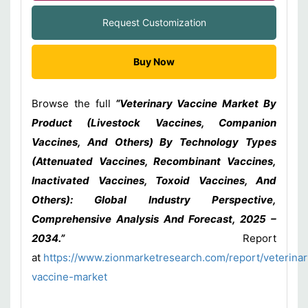
Request Customization
Buy Now
Browse the full
“Veterinary Vaccine Market By
Product (Livestock Vaccines, Companion
Vaccines, And Others) By Technology Types
(Attenuated Vaccines, Recombinant Vaccines,
Inactivated Vaccines, Toxoid Vaccines, And
Others): Global Industry Perspective,
Comprehensive Analysis And Forecast, 2025 –
2034.”
Report
at
https://www.zionmarketresearch.com/report/veterinar
vaccine-market