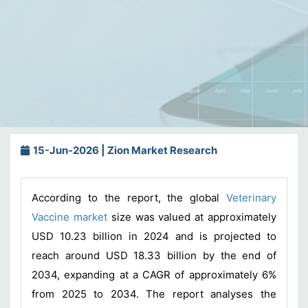
15-Jun-2026 | Zion Market Research
According to the report, the global
Veterinary
Vaccine market
size was valued at approximately
USD 10.23 billion in 2024 and is projected to
reach around USD 18.33 billion by the end of
2034, expanding at a CAGR of approximately 6%
from 2025 to 2034. The report analyses the