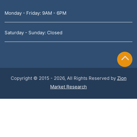
Monday - Friday: 9AM - 6PM
Saturday - Sunday: Closed
Copyright © 2015 - 2026, All Rights Reserved by
Zion
Market Research