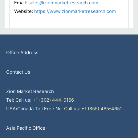
Email:
sales@zionmarketresearch.com
Website:
https://www.zionmarketresearch.com
Office Address
Contact Us
Zion Market Research
Tel:
Call us: +1 (302) 444-0166
USA/Canada Toll Free No.
Call us: +1 (855) 465-4651
Asia Pacific Office