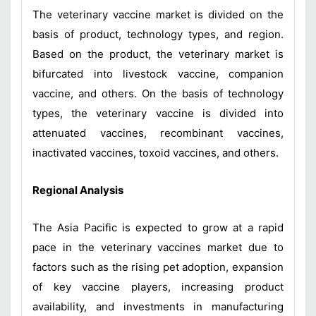
The veterinary vaccine market is divided on the
basis of product, technology types, and region.
Based on the product, the veterinary market is
bifurcated into livestock vaccine, companion
vaccine, and others. On the basis of technology
types, the veterinary vaccine is divided into
attenuated vaccines, recombinant vaccines,
inactivated vaccines, toxoid vaccines, and others.
Regional Analysis
The Asia Pacific is expected to grow at a rapid
pace in the veterinary vaccines market due to
factors such as the rising pet adoption, expansion
of key vaccine players, increasing product
availability, and investments in manufacturing