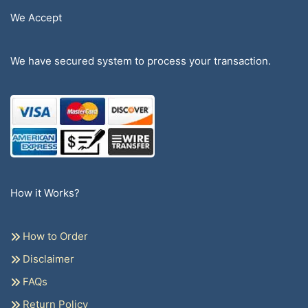
We Accept
We have secured system to process your transaction.
How it Works?
How to Order
Disclaimer
FAQs
Return Policy