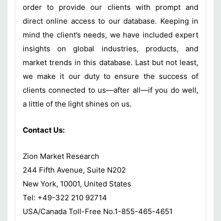
order to provide our clients with prompt and
direct online access to our database. Keeping in
mind the client’s needs, we have included expert
insights on global industries, products, and
market trends in this database. Last but not least,
we make it our duty to ensure the success of
clients connected to us—after all—if you do well,
a little of the light shines on us.
Contact Us:
Zion Market Research
244 Fifth Avenue, Suite N202
New York, 10001, United States
Tel: +49-322 210 92714
USA/Canada Toll-Free No.1-855-465-4651