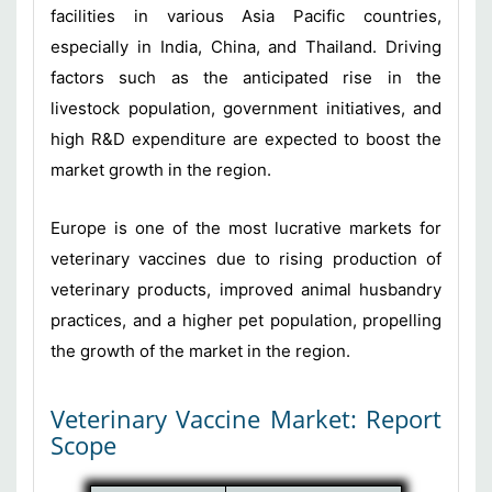
facilities in various Asia Pacific countries,
especially in India, China, and Thailand. Driving
factors such as the anticipated rise in the
livestock population, government initiatives, and
high R&D expenditure are expected to boost the
market growth in the region.
Europe is one of the most lucrative markets for
veterinary vaccines due to rising production of
veterinary products, improved animal husbandry
practices, and a higher pet population, propelling
the growth of the market in the region.
Veterinary Vaccine Market: Report
Scope