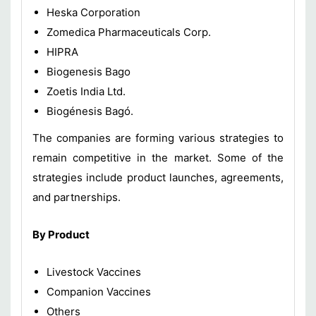
Heska Corporation
Zomedica Pharmaceuticals Corp.
HIPRA
Biogenesis Bago
Zoetis India Ltd.
Biogénesis Bagó.
The companies are forming various strategies to
remain competitive in the market. Some of the
strategies include product launches, agreements,
and partnerships.
By Product
Livestock Vaccines
Companion Vaccines
Others