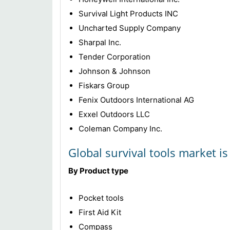
Survival Light Products INC
Uncharted Supply Company
Sharpal Inc.
Tender Corporation
Johnson & Johnson
Fiskars Group
Fenix Outdoors International AG
Exxel Outdoors LLC
Coleman Company Inc.
Global survival tools market i
By Product type
Pocket tools
First Aid Kit
Compass