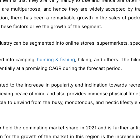
ment is that they are very handy to use and hence are often 
ls are multipurpose, and hence they are widely accepted by tr
tion, there has been a remarkable growth in the sales of pock
hese factors drive the growth of the segment.
ndustry can be segmented into online stores, supermarkets, speci
ted into camping,
hunting & fishing
, hiking, and others. The hik
ntially at a promising CAGR during the forecast period.
uted to the increase in popularity and inclination towards recr
chieving peace of mind and also provides immense physical fitne
ople to unwind from the busy, monotonous, and hectic lifestyle 
held the dominating market share in 2021 and is further antic
n for the growth of the market in this region is the increase i