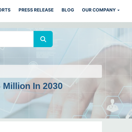
ORTS
PRESS RELEASE
BLOG
OUR COMPANY
Million In 2030