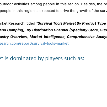
utdoor activities among people in this region. Besides, the p
eople in this region is expected to drive the growth of the surv
rket Research, titled
“
Survival Tools Market By Product Type 
, and Camping), By Distribution Channel (Specialty Store, S
stry Overview, Market Intelligence, Comprehensive Analys
search.com/report/survival-tools-market
et is dominated by players such as: