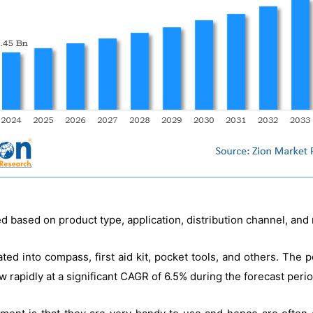
d based on product type, application, distribution channel, and 
ted into compass, first aid kit, pocket tools, and others. The
w rapidly at a significant CAGR of 6.5% during the forecast perio