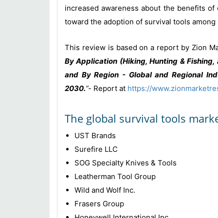
increased awareness about the benefits of o
toward the adoption of survival tools among p
This review is based on a report by Zion Ma
By Application (Hiking, Hunting & Fishing
and By Region - Global and Regional Indu
2030
.
”-
Report at
https://www.zionmarketre
The global survival tools mark
UST Brands
Surefire LLC
SOG Specialty Knives & Tools
Leatherman Tool Group
Wild and Wolf Inc.
Frasers Group
Honeywell International Inc.