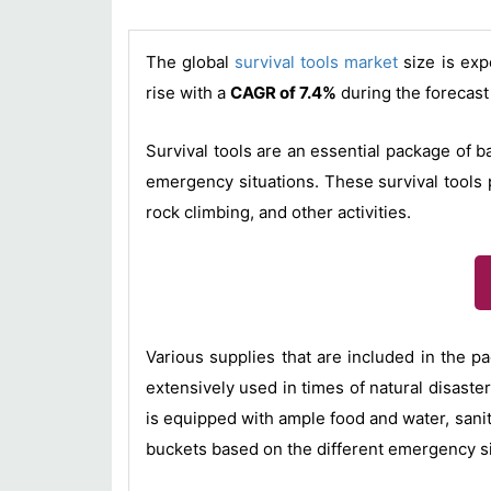
The global
survival tools market
size is exp
rise with a
CAGR of 7.4%
during the forecast
Survival tools are an essential package of b
emergency situations. These survival tools p
rock climbing, and other activities.
Various supplies that are included in the 
extensively used in times of natural disaster
is equipped with ample food and water, sanita
buckets based on the different emergency si