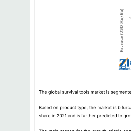
The global survival tools market is segmente
Based on product type, the market is bifurca
share in 2021 and is further predicted to gro