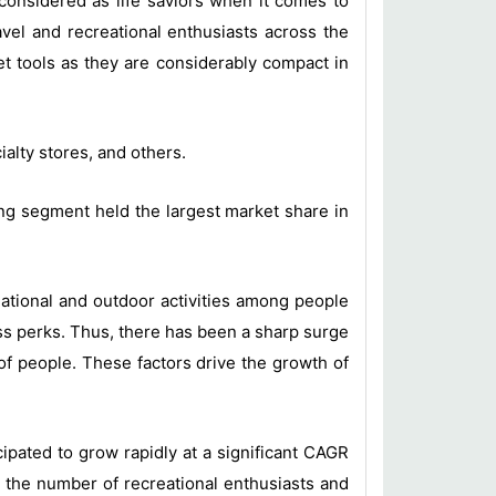
considered as life saviors when it comes to
avel and recreational enthusiasts across the
et tools as they are considerably compact in
alty stores, and others.
ing segment held the largest market share in
eational and outdoor activities among people
ss perks. Thus, there has been a sharp surge
of people. These factors drive the growth of
ipated to grow rapidly at a significant CAGR
n the number of recreational enthusiasts and