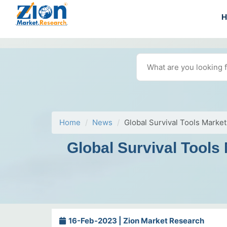
Home
News
Global Survival Tools Marke
Global Survival Tools
16-Feb-2023 | Zion Market Research