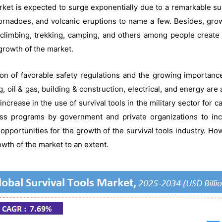
rket is expected to surge exponentially due to a remarkable sur
tornadoes, and volcanic eruptions to name a few. Besides, grow
ck climbing, trekking, camping, and others among people create
 growth of the market.
ion of favorable safety regulations and the growing importanc
g, oil & gas, building & construction, electrical, and energy are
ncrease in the use of survival tools in the military sector for c
ss programs by government and private organizations to inc
 opportunities for the growth of the survival tools industry. Ho
wth of the market to an extent.