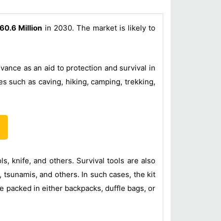
60.6 Million
in 2030. The market is likely to
vance as an aid to protection and survival in
es such as caving, hiking, camping, trekking,
ls, knife, and others. Survival tools are also
 tsunamis, and others. In such cases, the kit
be packed in either backpacks, duffle bags, or