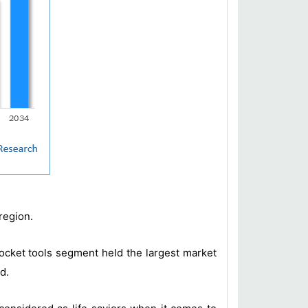
region.
 pocket tools segment held the largest market
d.