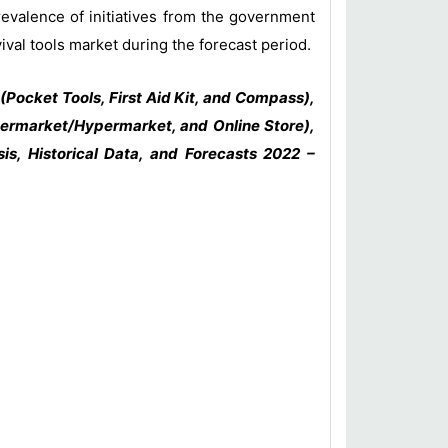
revalence of initiatives from the government
ival tools market during the forecast period.
(Pocket Tools, First Aid Kit, and Compass),
upermarket/Hypermarket, and Online Store),
is, Historical Data, and Forecasts 2022 –