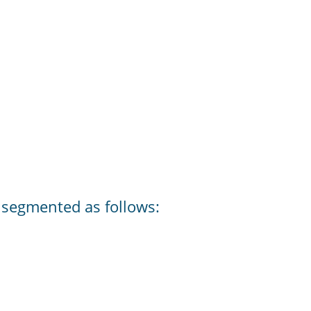
s segmented as follows: