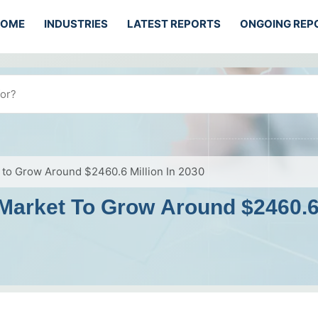
HOME
INDUSTRIES
LATEST REPORTS
ONGOING REP
t to Grow Around $2460.6 Million In 2030
 Market To Grow Around $2460.6 