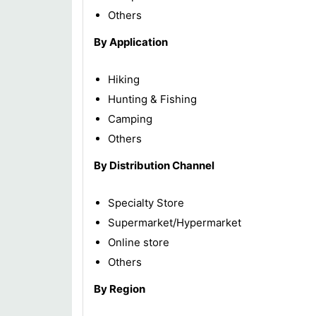
Others
By Application
Hiking
Hunting & Fishing
Camping
Others
By Distribution Channel
Specialty Store
Supermarket/Hypermarket
Online store
Others
By Region