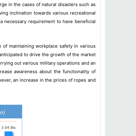
ge in the cases of natural disasters such as
ing inclination towards various recreational
 a necessary requirement to have beneficial
e of maintaining workplace safety in various
 anticipated to drive the growth of the market
arrying out various military operations and an
rease awareness about the functionality of
wever, an increase in the prices of ropes and