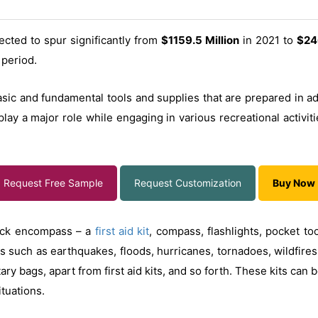
ected to spur significantly from
$1159.5 Million
in 2021 to
$24
 period.
asic and fundamental tools and supplies that are prepared in ad
lay a major role while engaging in various recreational activiti
Request Free Sample
Request Customization
Buy Now
pack encompass – a
first aid kit
, compass, flashlights, pocket too
s such as earthquakes, floods, hurricanes, tornadoes, wildfires,
ry bags, apart from first aid kits, and so forth. These kits can 
tuations.