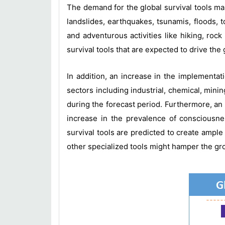
The demand for the global survival tools ma
landslides, earthquakes, tsunamis, floods, 
and adventurous activities like hiking, ro
survival tools that are expected to drive the
In addition, an increase in the implementat
sectors including industrial, chemical, minin
during the forecast period. Furthermore, an i
increase in the prevalence of consciousne
survival tools are predicted to create ample
other specialized tools might hamper the gro