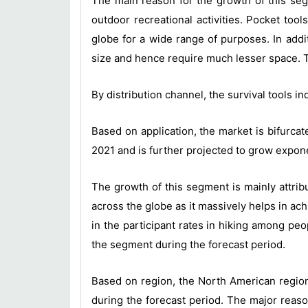
The main reason for the growth of this seg
outdoor recreational activities. Pocket too
globe for a wide range of purposes. In addi
size and hence require much lesser space. T
By distribution channel, the survival tools i
Based on application, the market is bifurca
2021 and is further projected to grow expone
The growth of this segment is mainly attrib
across the globe as it massively helps in a
in the participant rates in hiking among pe
the segment during the forecast period.
Based on region, the North American region 
during the forecast period. The major reaso