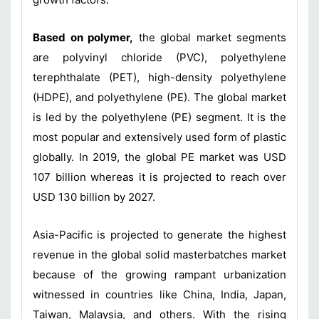
Based on polymer,
the global market segments
are polyvinyl chloride (PVC), polyethylene
terephthalate (PET), high-density polyethylene
(HDPE), and polyethylene (PE). The global market
is led by the polyethylene (PE) segment. It is the
most popular and extensively used form of plastic
globally. In 2019, the global PE market was USD
107 billion whereas it is projected to reach over
USD 130 billion by 2027.
Asia-Pacific is projected to generate the highest
revenue in the global solid masterbatches market
because of the growing rampant urbanization
witnessed in countries like China, India, Japan,
Taiwan, Malaysia, and others. With the rising