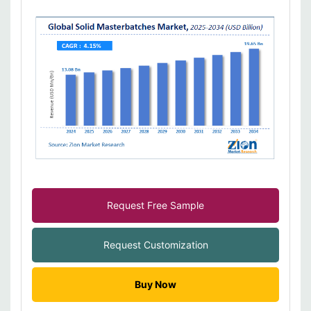
Request Free Sample
Request Customization
Buy Now