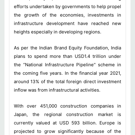
efforts undertaken by governments to help propel
the growth of the economies, investments in
infrastructure development have reached new
heights especially in developing regions.
As per the Indian Brand Equity Foundation, India
plans to spend more than USD1.4 trillion under
the “National Infrastructure Pipeline'' scheme in
the coming five years. In the financial year 2021,
around 13% of the total foreign direct investment
inflow was from infrastructural activities.
With over 451,000 construction companies in
Japan, the regional construction market is
currently valued at USD 593 billion. Europe is
projected to grow significantly because of the