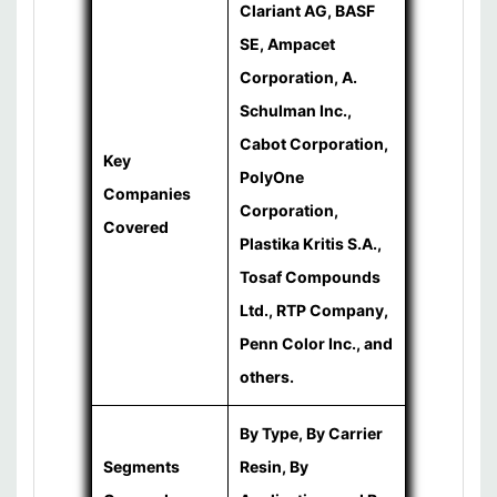
Clariant AG, BASF
SE, Ampacet
Corporation, A.
Schulman Inc.,
Cabot Corporation,
Key
PolyOne
Companies
Corporation,
Covered
Plastika Kritis S.A.,
Tosaf Compounds
Ltd., RTP Company,
Penn Color Inc., and
others.
By Type, By Carrier
Segments
Resin, By