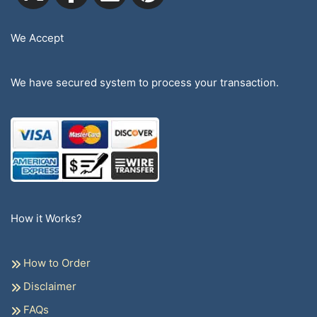
We Accept
We have secured system to process your transaction.
How it Works?
How to Order
Disclaimer
FAQs