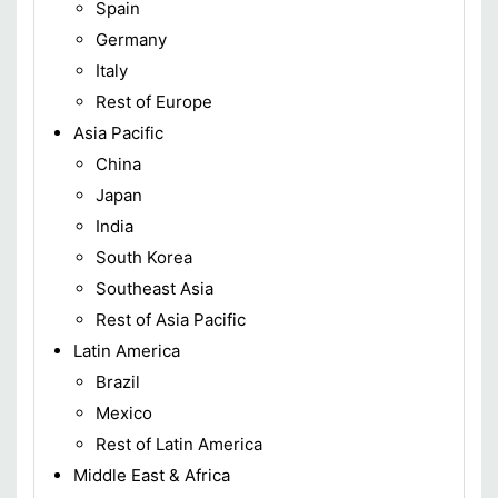
Spain
Germany
Italy
Rest of Europe
Asia Pacific
China
Japan
India
South Korea
Southeast Asia
Rest of Asia Pacific
Latin America
Brazil
Mexico
Rest of Latin America
Middle East & Africa