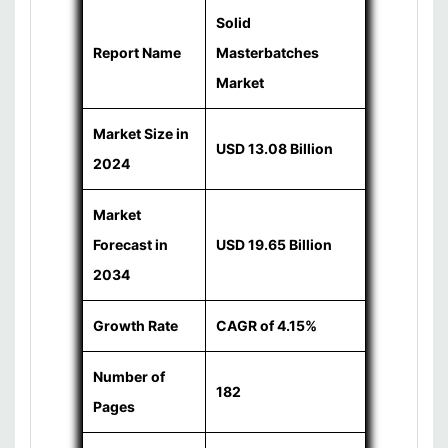
Solid
Report Name
Masterbatches
Market
Market Size in
USD 13.08 Billion
2024
Market
Forecast in
USD 19.65 Billion
2034
Growth Rate
CAGR of 4.15%
Number of
182
Pages