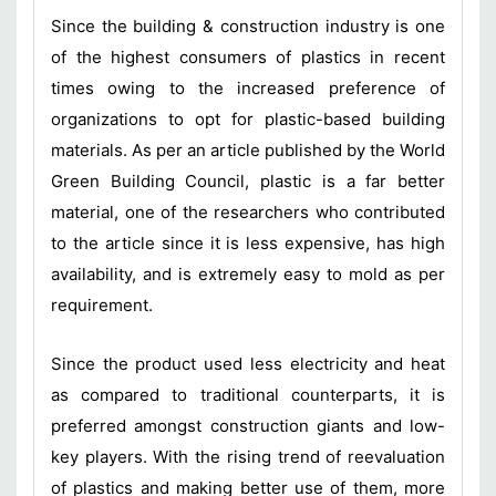
Since the building & construction industry is one
of the highest consumers of plastics in recent
times owing to the increased preference of
organizations to opt for plastic-based building
materials. As per an article published by the World
Green Building Council, plastic is a far better
material, one of the researchers who contributed
to the article since it is less expensive, has high
availability, and is extremely easy to mold as per
requirement.
Since the product used less electricity and heat
as compared to traditional counterparts, it is
preferred amongst construction giants and low-
key players. With the rising trend of reevaluation
of plastics and making better use of them, more