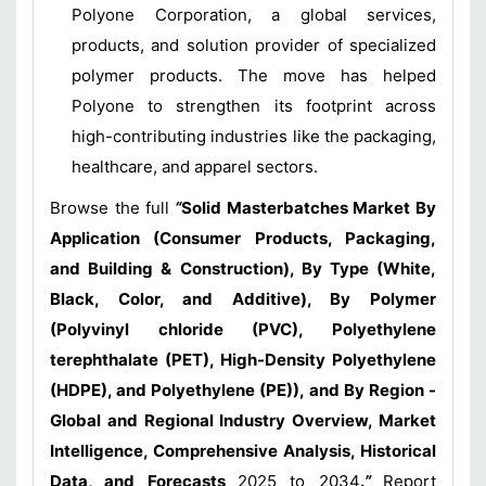
Polyone Corporation, a global services,
products, and solution provider of specialized
polymer products. The move has helped
Polyone to strengthen its footprint across
high-contributing industries like the packaging,
healthcare, and apparel sectors.
Browse the full
“
Solid Masterbatches Market By
Application (Consumer Products, Packaging,
and Building & Construction), By Type (White,
Black, Color, and Additive), By Polymer
(Polyvinyl chloride (PVC), Polyethylene
terephthalate (PET), High-Density Polyethylene
(HDPE), and Polyethylene (PE)), and By Region -
Global and Regional Industry Overview, Market
Intelligence, Comprehensive Analysis, Historical
Data, and Forecasts
2025 to 2034
.
”
Report