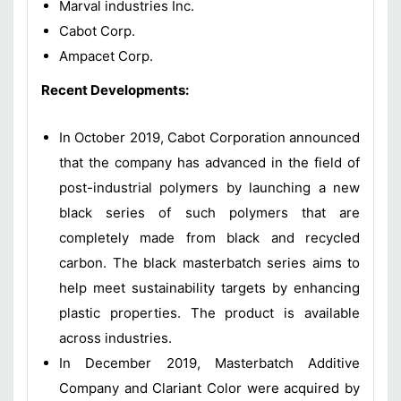
Marval industries Inc.
Cabot Corp.
Ampacet Corp.
Recent Developments:
In October 2019, Cabot Corporation announced
that the company has advanced in the field of
post-industrial polymers by launching a new
black series of such polymers that are
completely made from black and recycled
carbon. The black masterbatch series aims to
help meet sustainability targets by enhancing
plastic properties. The product is available
across industries.
In December 2019, Masterbatch Additive
Company and Clariant Color were acquired by