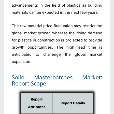
advancements in the field of plastics as building
materials can be expected in the next few years.
The raw material price fluctuation may restrict the
global market growth whereas the rising demand
for plastics in construction is projected to provide
growth opportunities. The high lead time is
anticipated to challenge the global market
expansion.
Solid Masterbatches Market:
Report Scope
Report
Report Details
Attributes