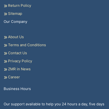
Return Policy
Sitemap
Our Company
About Us
Terms and Conditions
Contact Us
Privacy Policy
ZMR in News
Career
Business Hours
Our support available to help you 24 hours a day, five days