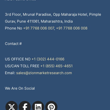
3rd Floor, Mrunal Paradise, Opp Maharaja Hotel, Pimple
Gurav, Pune 411061, Maharashtra, India
Phone No
+91 7768 006 007
,
+91 7768 006 008
Contact #
US OFFICE NO
+1 (302) 444-0166
US/CAN TOLL FREE
+1 (855) 465-4651
Email:
sales@zionmarketresearch.com
We Are On Social