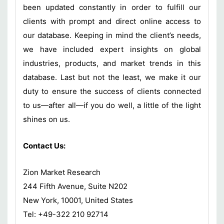
been updated constantly in order to fulfill our
clients with prompt and direct online access to
our database. Keeping in mind the client’s needs,
we have included expert insights on global
industries, products, and market trends in this
database. Last but not the least, we make it our
duty to ensure the success of clients connected
to us—after all—if you do well, a little of the light
shines on us.
Contact Us:
Zion Market Research
244 Fifth Avenue, Suite N202
New York, 10001, United States
Tel: +49-322 210 92714