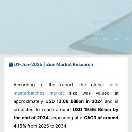
01-Jun-2025 | Zion Market Research
According to the report, the global
solid
masterbatches market
size was valued at
approximately
USD 13.08 Billion in 2024
and is
predicted to reach around
USD 19.65 Billion by
the end of 2034
, expanding at a
CAGR of around
4.15%
from 2025 to 2034.