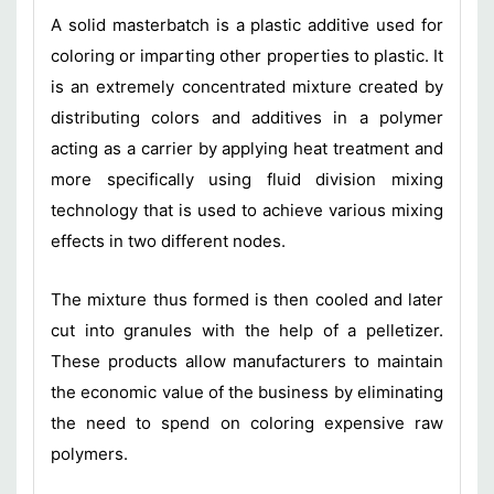
A solid masterbatch is a plastic additive used for
coloring or imparting other properties to plastic. It
is an extremely concentrated mixture created by
distributing colors and additives in a polymer
acting as a carrier by applying heat treatment and
more specifically using fluid division mixing
technology that is used to achieve various mixing
effects in two different nodes.
The mixture thus formed is then cooled and later
cut into granules with the help of a pelletizer.
These products allow manufacturers to maintain
the economic value of the business by eliminating
the need to spend on coloring expensive raw
polymers.