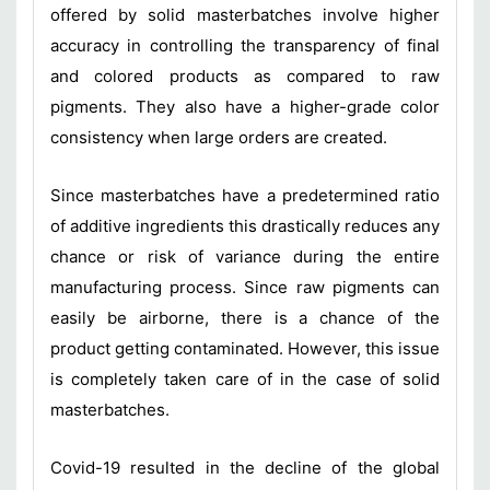
offered by solid masterbatches involve higher
accuracy in controlling the transparency of final
and colored products as compared to raw
pigments. They also have a higher-grade color
consistency when large orders are created.
Since masterbatches have a predetermined ratio
of additive ingredients this drastically reduces any
chance or risk of variance during the entire
manufacturing process. Since raw pigments can
easily be airborne, there is a chance of the
product getting contaminated. However, this issue
is completely taken care of in the case of solid
masterbatches.
Covid-19 resulted in the decline of the global