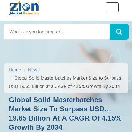
Home
News
Global Solid Masterbatches Market Size to Surpass
USD 19.65 Billion at a CAGR of 4.15% Growth By 2034
Global Solid Masterbatches
Market Size To Surpass USD
19.65 Billion At A CAGR Of 4.15%
Growth By 2034