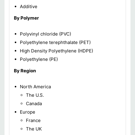
Additive
By Polymer
Polyvinyl chloride (PVC)
Polyethylene terephthalate (PET)
High Density Polyethylene (HDPE)
Polyethylene (PE)
By Region
North America
The U.S.
Canada
Europe
France
The UK