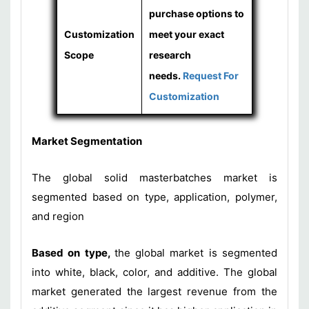
purchase options to
Customization
meet your exact
Scope
research
needs.
Request For
Customization
Market Segmentation
The global solid masterbatches market is
segmented based on type, application, polymer,
and region
Based on type,
the global market is segmented
into white, black, color, and additive. The global
market generated the largest revenue from the