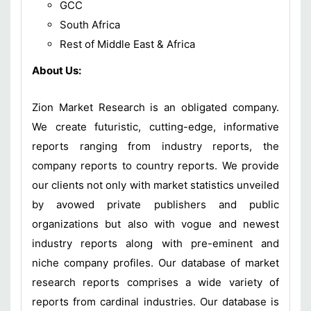
GCC
South Africa
Rest of Middle East & Africa
About Us:
Zion Market Research is an obligated company.
We create futuristic, cutting-edge, informative
reports ranging from industry reports, the
company reports to country reports. We provide
our clients not only with market statistics unveiled
by avowed private publishers and public
organizations but also with vogue and newest
industry reports along with pre-eminent and
niche company profiles. Our database of market
research reports comprises a wide variety of
reports from cardinal industries. Our database is