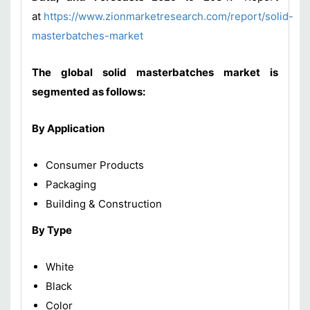
at
https://www.zionmarketresearch.com/report/solid-
masterbatches-market
The global solid masterbatches market is
segmented as follows:
By Application
Consumer Products
Packaging
Building & Construction
By Type
White
Black
Color