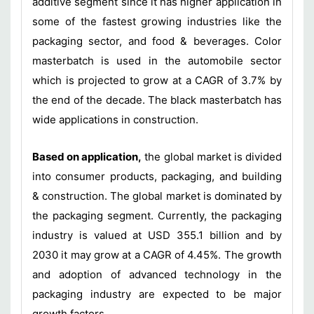
additive segment since it has higher application in
some of the fastest growing industries like the
packaging sector, and food & beverages. Color
masterbatch is used in the automobile sector
which is projected to grow at a CAGR of 3.7% by
the end of the decade. The black masterbatch has
wide applications in construction.
Based on application,
the global market is divided
into consumer products, packaging, and building
& construction. The global market is dominated by
the packaging segment. Currently, the packaging
industry is valued at USD 355.1 billion and by
2030 it may grow at a CAGR of 4.45%. The growth
and adoption of advanced technology in the
packaging industry are expected to be major
growth factors.