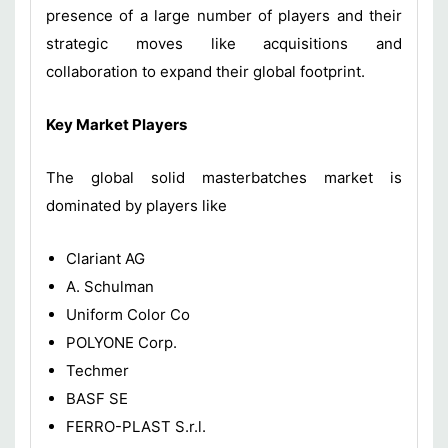
presence of a large number of players and their
strategic moves like acquisitions and
collaboration to expand their global footprint.
Key Market Players
The global solid masterbatches market is
dominated by players like
Clariant AG
A. Schulman
Uniform Color Co
POLYONE Corp.
Techmer
BASF SE
FERRO-PLAST S.r.l.