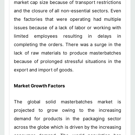
market cap size because of transport restrictions
and the closure of all non-essential sectors. Even
the factories that were operating had multiple
issues because of a lack of labor or working with
limited employees resulting in delays in
completing the orders. There was a surge in the
lack of raw materials to produce masterbatches
because of prolonged stressful situations in the
export and import of goods.
Market Growth Factors
The global solid masterbatches market is
projected to grow owing to the increasing
demand for products in the packaging sector
across the globe which is driven by the increasing