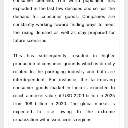
consumer demand. The world population has
exploded in the last few decades and so has the
demand for consumer goods. Companies are
constantly working toward finding ways to meet
the rising demand as well as stay prepared for
future scenarios.
This has subsequently resulted in higher
production of consumer grounds which is directly
related to the packaging industry and both are
interdependent. For instance, the fast-moving
consumer goods market in India is expected to
reach a market value of USD 220.1 billion in 2025
from 109 billion in 2020. The global market is
expected to rise owing to the extreme
urbanization witnessed across regions.