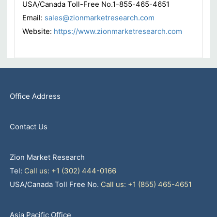
USA/Canada Toll-Free No.1-855-465-4651
Email:
sales@zionmarketresearch.com
Website:
https://www.zionmarketresearch.com
Office Address
Contact Us
Zion Market Research
Tel:
Call us: +1 (302) 444-0166
USA/Canada Toll Free No.
Call us: +1 (855) 465-4651
Asia Pacific Office