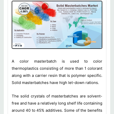
A color masterbatch is used to color
thermoplastics consisting of more than 1 colorant
along with a carrier resin that is polymer specific.
Solid masterbatches have high let-down rations.
The solid crystals of masterbatches are solvent-
free and have a relatively long shelf life containing
around 40 to 45% additives. Some of the benefits