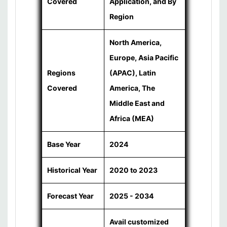
Covered
Application, and By
Region
North America,
Europe, Asia Pacific
Regions
(APAC), Latin
Covered
America, The
Middle East and
Africa (MEA)
Base Year
2024
Historical Year
2020 to 2023
Forecast Year
2025 - 2034
Avail customized