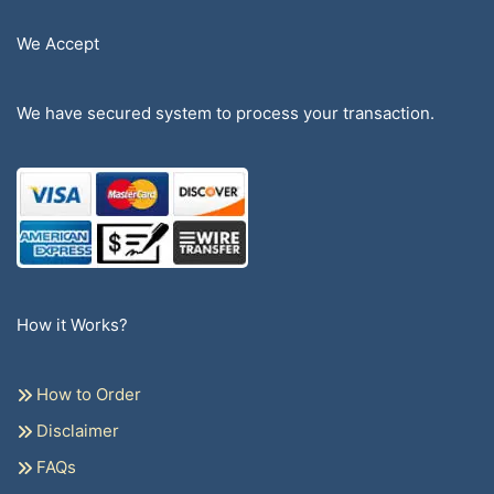
We Accept
We have secured system to process your transaction.
How it Works?
How to Order
Disclaimer
FAQs