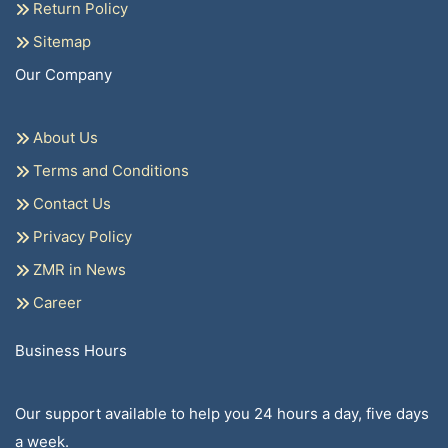
Return Policy
Sitemap
Our Company
About Us
Terms and Conditions
Contact Us
Privacy Policy
ZMR in News
Career
Business Hours
Our support available to help you 24 hours a day, five days
a week.