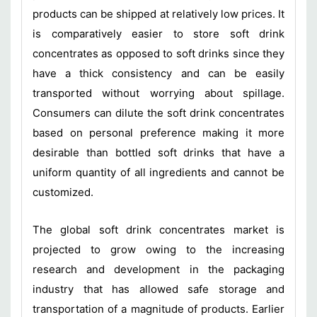
products can be shipped at relatively low prices. It
is comparatively easier to store soft drink
concentrates as opposed to soft drinks since they
have a thick consistency and can be easily
transported without worrying about spillage.
Consumers can dilute the soft drink concentrates
based on personal preference making it more
desirable than bottled soft drinks that have a
uniform quantity of all ingredients and cannot be
customized.
The global soft drink concentrates market is
projected to grow owing to the increasing
research and development in the packaging
industry that has allowed safe storage and
transportation of a magnitude of products. Earlier