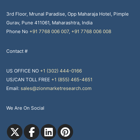
3rd Floor, Mrunal Paradise, Opp Maharaja Hotel, Pimple
Gurav, Pune 411061, Maharashtra, India
Phone No
+91 7768 006 007
,
+91 7768 006 008
Contact #
US OFFICE NO
+1 (302) 444-0166
US/CAN TOLL FREE
+1 (855) 465-4651
Email:
sales@zionmarketresearch.com
We Are On Social