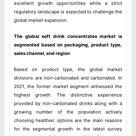
excellent growth opportunities while a strict
regulatory landscape is expected to challenge the
global market expansion.
The global soft drink concentrates market is
segmented based on packaging, product type,
sales channel, and region
Based on product type, the global market
divisions are non-carbonated and carbonated. In
2021, the former market segment witnessed the
highest growth. The distinctive experience
provided by non-carbonated drinks along with a
growing number of the population actively
choosing healthier options are the main reasons
for the segmental growth. In the latest survey