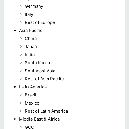
Germany
Italy
Rest of Europe
Asia Pacific
China
Japan
India
South Korea
Southeast Asia
Rest of Asia Pacific
Latin America
Brazil
Mexico
Rest of Latin America
Middle East & Africa
GCC