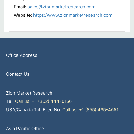
Email:
sales@zionmarketresearch.com
Website:
https://www.zionmarketresearch.com
Office Address
Contact Us
Zion Market Research
Tel:
Call us: +1 (302) 444-0166
USA/Canada Toll Free No.
Call us: +1 (855) 465-4651
Asia Pacific Office