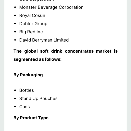
Monster Beverage Corporation
Royal Cosun
Dohler Group
Big Red Inc.
David Berryman Limited
The global soft drink concentrates market is
segmented as follows:
By Packaging
Bottles
Stand Up Pouches
Cans
By Product Type