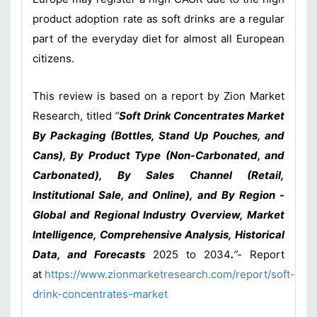
product adoption rate as soft drinks are a regular
part of the everyday diet for almost all European
citizens.
This review is based on a report by Zion Market
Research, titled
“
Soft Drink Concentrates Market
By Packaging (Bottles, Stand Up Pouches, and
Cans), By Product Type (Non-Carbonated, and
Carbonated), By Sales Channel (Retail,
Institutional Sale, and Online), and By Region -
Global and Regional Industry Overview, Market
Intelligence, Comprehensive Analysis, Historical
Data, and Forecasts
2025 to 2034
.
”-
Report
at
https://www.zionmarketresearch.com/report/soft-
drink-concentrates-market