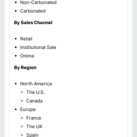
Non-Carbonated
Carbonated
By Sales Channel
Retail
Institutional Sale
Online
By Region
North America
The U.S.
Canada
Europe
France
The UK
Spain