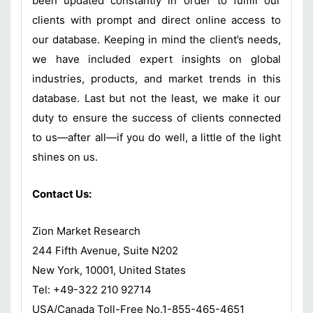
been updated constantly in order to fulfill our
clients with prompt and direct online access to
our database. Keeping in mind the client’s needs,
we have included expert insights on global
industries, products, and market trends in this
database. Last but not the least, we make it our
duty to ensure the success of clients connected
to us—after all—if you do well, a little of the light
shines on us.
Contact Us:
Zion Market Research
244 Fifth Avenue, Suite N202
New York, 10001, United States
Tel: +49-322 210 92714
USA/Canada Toll-Free No.1-855-465-4651