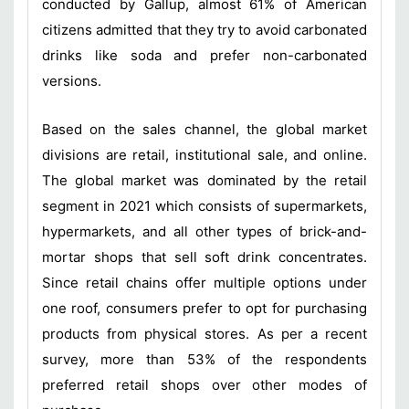
conducted by Gallup, almost 61% of American
citizens admitted that they try to avoid carbonated
drinks like soda and prefer non-carbonated
versions.
Based on the sales channel, the global market
divisions are retail, institutional sale, and online.
The global market was dominated by the retail
segment in 2021 which consists of supermarkets,
hypermarkets, and all other types of brick-and-
mortar shops that sell soft drink concentrates.
Since retail chains offer multiple options under
one roof, consumers prefer to opt for purchasing
products from physical stores. As per a recent
survey, more than 53% of the respondents
preferred retail shops over other modes of