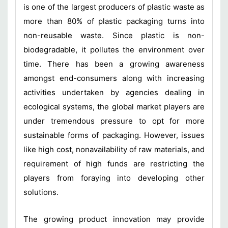
is one of the largest producers of plastic waste as
more than 80% of plastic packaging turns into
non-reusable waste. Since plastic is non-
biodegradable, it pollutes the environment over
time. There has been a growing awareness
amongst end-consumers along with increasing
activities undertaken by agencies dealing in
ecological systems, the global market players are
under tremendous pressure to opt for more
sustainable forms of packaging. However, issues
like high cost, nonavailability of raw materials, and
requirement of high funds are restricting the
players from foraying into developing other
solutions.
The growing product innovation may provide