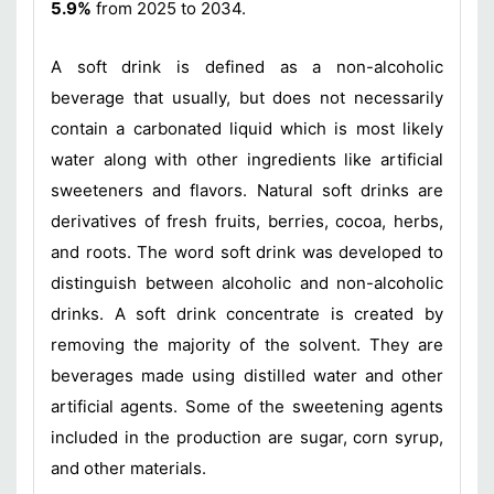
5.9%
from 2025 to 2034.
A soft drink is defined as a non-alcoholic
beverage that usually, but does not necessarily
contain a carbonated liquid which is most likely
water along with other ingredients like artificial
sweeteners and flavors. Natural soft drinks are
derivatives of fresh fruits, berries, cocoa, herbs,
and roots. The word soft drink was developed to
distinguish between alcoholic and non-alcoholic
drinks. A soft drink concentrate is created by
removing the majority of the solvent. They are
beverages made using distilled water and other
artificial agents. Some of the sweetening agents
included in the production are sugar, corn syrup,
and other materials.