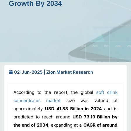
Growth By 2034
02-Jun-2025 | Zion Market Research
According to the report, the global
soft drink
concentrates market
size was valued at
approximately
USD 41.83 Billion in 2024
and is
predicted to reach around
USD 73.19 Billion by
the end of 2034
, expanding at a
CAGR of around