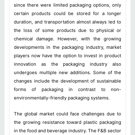
since there were limited packaging options, only
certain products could be stored for a longer
duration, and transportation almost always led to
the loss of some products due to physical or
chemical damage. However, with the growing
developments in the packaging industry, market
players now have the option to invest in product
innovation as the packaging industry also
undergoes multiple new additions. Some of the
changes include the development of sustainable
forms of packaging in contrast to non-
environmentally-friendly packaging systems.
The global market could face challenges due to
the growing resistance toward plastic packaging
in the food and beverage industry. The F&B sector