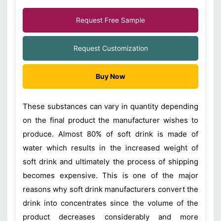
Request Free Sample
Request Customization
Buy Now
These substances can vary in quantity depending
on the final product the manufacturer wishes to
produce. Almost 80% of soft drink is made of
water which results in the increased weight of
soft drink and ultimately the process of shipping
becomes expensive. This is one of the major
reasons why soft drink manufacturers convert the
drink into concentrates since the volume of the
product decreases considerably and more