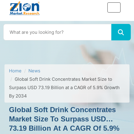
Home
News
Global Soft Drink Concentrates Market Size to
Surpass USD 73.19 Billion at a CAGR of 5.9% Growth
By 2034
Global Soft Drink Concentrates
Market Size To Surpass USD
73.19 Billion At A CAGR Of 5.9%