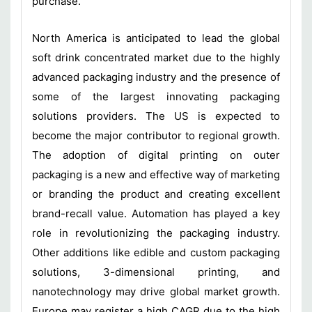
purchase.
North America is anticipated to lead the global
soft drink concentrated market due to the highly
advanced packaging industry and the presence of
some of the largest innovating packaging
solutions providers. The US is expected to
become the major contributor to regional growth.
The adoption of digital printing on outer
packaging is a new and effective way of marketing
or branding the product and creating excellent
brand-recall value. Automation has played a key
role in revolutionizing the packaging industry.
Other additions like edible and custom packaging
solutions, 3-dimensional printing, and
nanotechnology may drive global market growth.
Europe may register a high CAGR due to the high