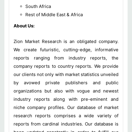
South Africa
Rest of Middle East & Africa
About Us:
Zion Market Research is an obligated company.
We create futuristic, cutting-edge, informative
reports ranging from industry reports, the
company reports to country reports. We provide
our clients not only with market statistics unveiled
by avowed private publishers and public
organizations but also with vogue and newest
industry reports along with pre-eminent and
niche company profiles. Our database of market
research reports comprises a wide variety of
reports from cardinal industries. Our database is