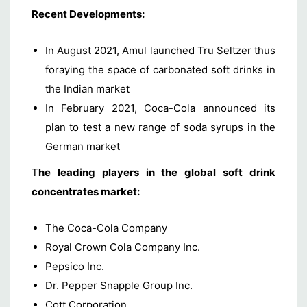
Recent Developments:
In August 2021, Amul launched Tru Seltzer thus
foraying the space of carbonated soft drinks in
the Indian market
In February 2021, Coca-Cola announced its
plan to test a new range of soda syrups in the
German market
T
he leading players in the global soft drink
concentrates market:
The Coca-Cola Company
Royal Crown Cola Company Inc.
Pepsico Inc.
Dr. Pepper Snapple Group Inc.
Cott Corporation