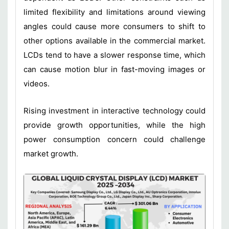
limited flexibility and limitations around viewing
angles could cause more consumers to shift to
other options available in the commercial market.
LCDs tend to have a slower response time, which
can cause motion blur in fast-moving images or
videos.
Rising investment in interactive technology could
provide growth opportunities, while the high
power consumption concern could challenge
market growth.