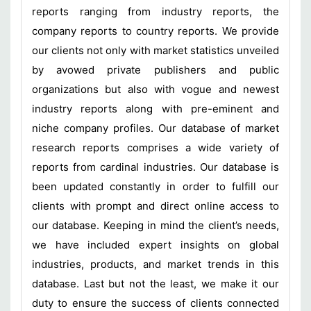
reports ranging from industry reports, the
company reports to country reports. We provide
our clients not only with market statistics unveiled
by avowed private publishers and public
organizations but also with vogue and newest
industry reports along with pre-eminent and
niche company profiles. Our database of market
research reports comprises a wide variety of
reports from cardinal industries. Our database is
been updated constantly in order to fulfill our
clients with prompt and direct online access to
our database. Keeping in mind the client’s needs,
we have included expert insights on global
industries, products, and market trends in this
database. Last but not the least, we make it our
duty to ensure the success of clients connected