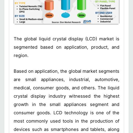
The global liquid crystal display (LCD) market is
segmented based on application, product, and
region.
Based on application, the global market segments
are small appliances, industrial, automotive,
medical, consumer goods, and others. The liquid
crystal display industry witnessed the highest
growth in the small appliances segment and
consumer goods. LCD technology is one of the
most commonly used tools in the production of
devices such as smartphones and tablets, along