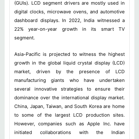
(GUIs). LCD segment drivers are mostly used in
digital clocks, microwave ovens, and automotive
dashboard displays. In 2022, India witnessed a
22% year-on-year growth in its smart TV
segment.
Asia-Pacific is projected to witness the highest
growth in the global liquid crystal display (LCD)
market, driven by the presence of LCD
manufacturing giants who have undertaken
several innovative strategies to ensure their
dominance over the international display market.
China, Japan, Taiwan, and South Korea are home
to some of the largest LCD production sites.
However, companies such as Apple Inc. have
initiated collaborations with the Indian