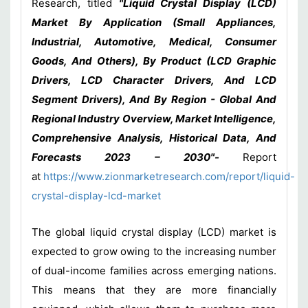
Research, titled
"Liquid Crystal Display (LCD)
Market By Application (Small Appliances,
Industrial, Automotive, Medical, Consumer
Goods, And Others), By Product (LCD Graphic
Drivers, LCD Character Drivers, And LCD
Segment Drivers), And By Region - Global And
Regional Industry Overview, Market Intelligence,
Comprehensive Analysis, Historical Data, And
Forecasts 2023 – 2030"-
Report
at
https://www.zionmarketresearch.com/report/liquid-
crystal-display-lcd-market
The global liquid crystal display (LCD) market is
expected to grow owing to the increasing number
of dual-income families across emerging nations.
This means that they are more financially