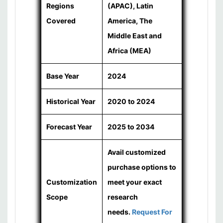
Regions
(APAC), Latin
Covered
America, The
Middle East and
Africa (MEA)
Base Year
2024
Historical Year
2020 to 2024
Forecast Year
2025 to 2034
Avail customized
purchase options to
Customization
meet your exact
Scope
research
needs.
Request For