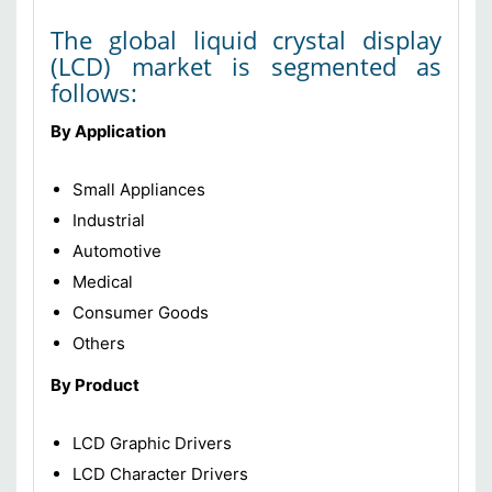
The global liquid crystal display
(LCD) market is segmented as
follows:
By Application
Small Appliances
Industrial
Automotive
Medical
Consumer Goods
Others
By Product
LCD Graphic Drivers
LCD Character Drivers