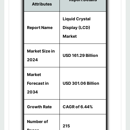
Attributes
Liquid Crystal
Report Name
Display (LCD)
Market
Market Size in
USD 161.29 Billion
2024
Market
Forecast in
USD 301.06 Billion
2034
Growth Rate
CAGR of 6.44%
Number of
215