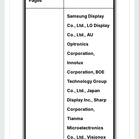
Pages
Samsung Display
Co., Ltd., LG Display
Co., Ltd., AU
Optronics
Corporation,
Innolux
Corporation, BOE
Technology Group
Co., Ltd., Japan
Display Inc., Sharp
Corporation,
Tianma
Microelectronics
Co., Ltd., Visionox