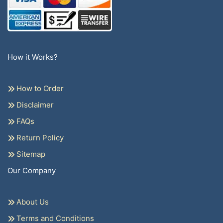
How it Works?
How to Order
Disclaimer
FAQs
Return Policy
Sitemap
Our Company
About Us
Terms and Conditions