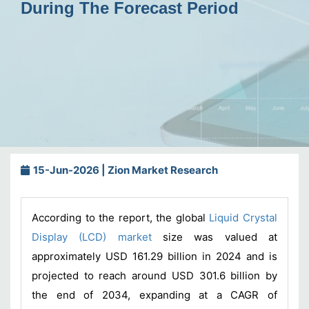
During The Forecast Period
15-Jun-2026 | Zion Market Research
According to the report, the global
Liquid Crystal
Display (LCD) market
size was valued at
approximately USD 161.29 billion in 2024 and is
projected to reach around USD 301.6 billion by
the end of 2034, expanding at a CAGR of