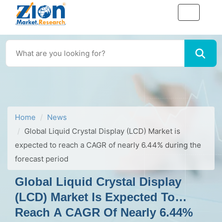
Home
News
Global Liquid Crystal Display (LCD) Market is
expected to reach a CAGR of nearly 6.44% during the
forecast period
Global Liquid Crystal Display
(LCD) Market Is Expected To
Reach A CAGR Of Nearly 6.44%