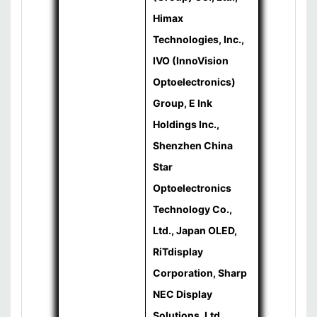
Himax
Technologies, Inc.,
IVO (InnoVision
Optoelectronics)
Group, E Ink
Holdings Inc.,
Shenzhen China
Star
Optoelectronics
Technology Co.,
Ltd., Japan OLED,
RiTdisplay
Corporation, Sharp
NEC Display
Solutions, Ltd.,