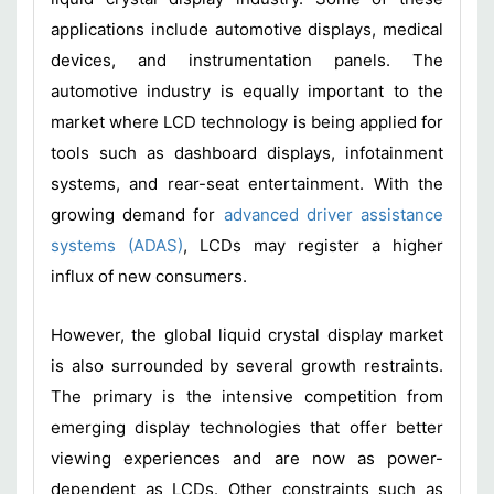
applications include automotive displays, medical
devices, and instrumentation panels. The
automotive industry is equally important to the
market where LCD technology is being applied for
tools such as dashboard displays, infotainment
systems, and rear-seat entertainment. With the
growing demand for
advanced driver assistance
systems (ADAS)
, LCDs may register a higher
influx of new consumers.
However, the global liquid crystal display market
is also surrounded by several growth restraints.
The primary is the intensive competition from
emerging display technologies that offer better
viewing experiences and are now as power-
dependent as LCDs. Other constraints such as