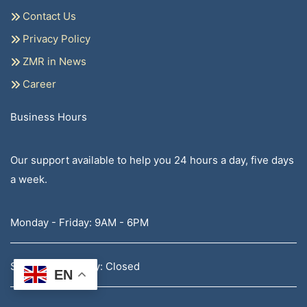
Contact Us
Privacy Policy
ZMR in News
Career
Business Hours
Our support available to help you 24 hours a day, five days
a week.
Monday - Friday: 9AM - 6PM
Saturday - Sunday: Closed
EN