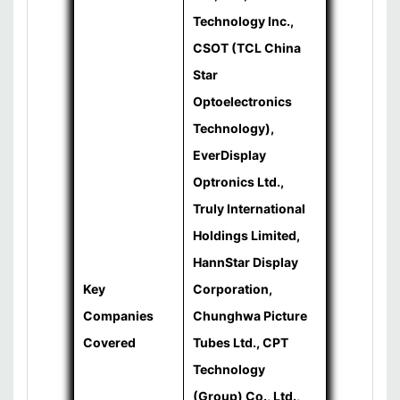
Technology Inc.,
CSOT (TCL China
Star
Optoelectronics
Technology),
EverDisplay
Optronics Ltd.,
Truly International
Holdings Limited,
HannStar Display
Key
Corporation,
Companies
Chunghwa Picture
Covered
Tubes Ltd., CPT
Technology
(Group) Co., Ltd.,