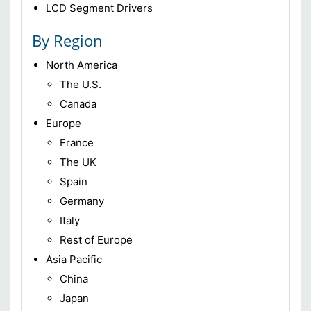
LCD Segment Drivers
By Region
North America
The U.S.
Canada
Europe
France
The UK
Spain
Germany
Italy
Rest of Europe
Asia Pacific
China
Japan