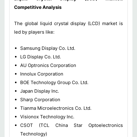
Competitive Analysis
The global liquid crystal display (LCD) market is
led by players like:
Samsung Display Co. Ltd.
LG Display Co. Ltd.
AU Optronics Corporation
Innolux Corporation
BOE Technology Group Co. Ltd.
Japan Display Inc.
Sharp Corporation
Tianma Microelectronics Co. Ltd.
Visionox Technology Inc.
CSOT (TCL China Star Optoelectronics
Technology)