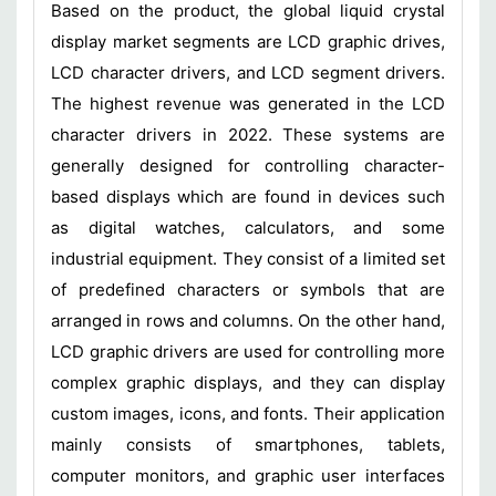
Based on the product, the global liquid crystal
display market segments are LCD graphic drives,
LCD character drivers, and LCD segment drivers.
The highest revenue was generated in the LCD
character drivers in 2022. These systems are
generally designed for controlling character-
based displays which are found in devices such
as digital watches, calculators, and some
industrial equipment. They consist of a limited set
of predefined characters or symbols that are
arranged in rows and columns. On the other hand,
LCD graphic drivers are used for controlling more
complex graphic displays, and they can display
custom images, icons, and fonts. Their application
mainly consists of smartphones, tablets,
computer monitors, and graphic user interfaces