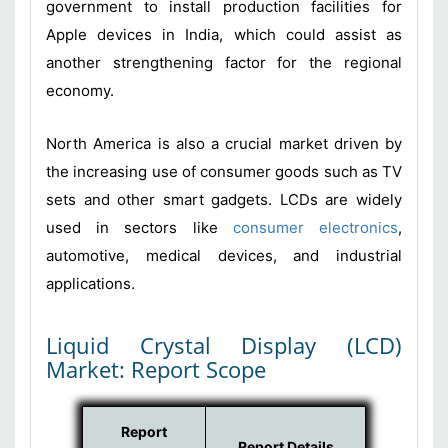
government to install production facilities for
Apple devices in India, which could assist as
another strengthening factor for the regional
economy.
North America is also a crucial market driven by
the increasing use of consumer goods such as TV
sets and other smart gadgets. LCDs are widely
used in sectors like
consumer electronics
,
automotive, medical devices, and industrial
applications.
Liquid Crystal Display (LCD)
Market: Report Scope
Report
Report Details