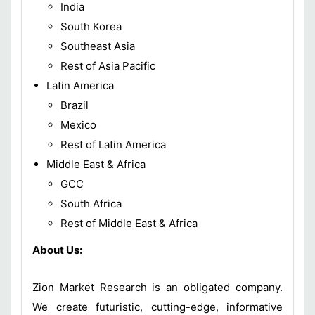
India
South Korea
Southeast Asia
Rest of Asia Pacific
Latin America
Brazil
Mexico
Rest of Latin America
Middle East & Africa
GCC
South Africa
Rest of Middle East & Africa
About Us:
Zion Market Research is an obligated company.
We create futuristic, cutting-edge, informative