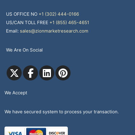
US OFFICE NO
+1 (302) 444-0166
US/CAN TOLL FREE
+1 (855) 465-4651
Email:
sales@zionmarketresearch.com
We Are On Social
We Accept
We have secured system to process your transaction.