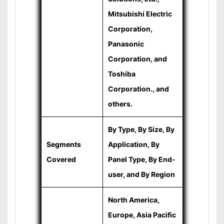
Mitsubishi Electric
Corporation,
Panasonic
Corporation, and
Toshiba
Corporation., and
others.
By Type, By Size, By
Segments
Application, By
Covered
Panel Type, By End-
user, and By Region
North America,
Europe, Asia Pacific