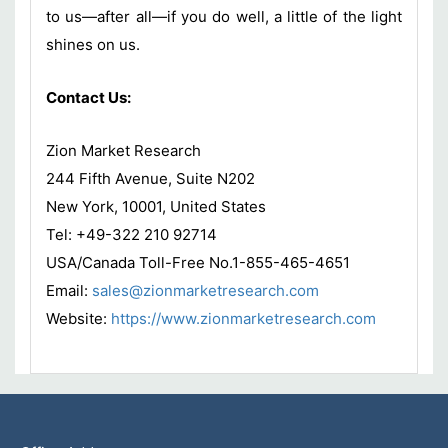
to us—after all—if you do well, a little of the light
shines on us.
Contact Us:
Zion Market Research
244 Fifth Avenue, Suite N202
New York, 10001, United States
Tel: +49-322 210 92714
USA/Canada Toll-Free No.1-855-465-4651
Email:
sales@zionmarketresearch.com
Website:
https://www.zionmarketresearch.com