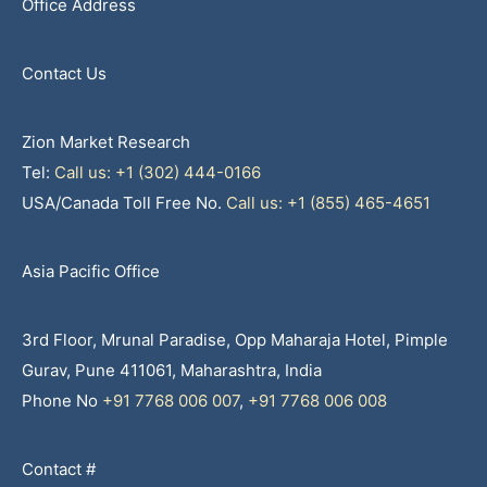
Office Address
Contact Us
Zion Market Research
Tel:
Call us: +1 (302) 444-0166
USA/Canada Toll Free No.
Call us: +1 (855) 465-4651
Asia Pacific Office
3rd Floor, Mrunal Paradise, Opp Maharaja Hotel, Pimple
Gurav, Pune 411061, Maharashtra, India
Phone No
+91 7768 006 007
,
+91 7768 006 008
Contact #