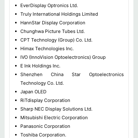
EverDisplay Optronics Ltd.
Truly International Holdings Limited
HannStar Display Corporation
Chunghwa Picture Tubes Ltd.
CPT Technology (Group) Co. Ltd.
Himax Technologies Inc.
IVO (InnoVision Optoelectronics) Group
E Ink Holdings Inc.
Shenzhen China Star Optoelectronics
Technology Co. Ltd.
Japan OLED
RiTdisplay Corporation
Sharp NEC Display Solutions Ltd.
Mitsubishi Electric Corporation
Panasonic Corporation
Toshiba Corporation.