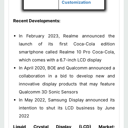
Customization
Recent Developments:
In February 2023, Realme announced the
launch of its first Coca-Cola edition
smartphone called Realme 10 Pro Coca-Cola,
which comes with a 6.7-inch LCD display
In April 2020, BOE and Qualcomm announced a
collaboration in a bid to develop new and
innovative display products that may feature
Qualcomm 3D Sonic Sensors
In May 2022, Samsung Display announced its
intention to shut its LCD business by June
2022
Liquid Crystal Display (LCD) Market: