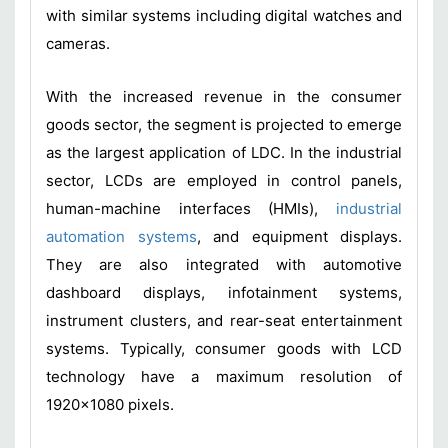
with similar systems including digital watches and
cameras.
With the increased revenue in the consumer
goods sector, the segment is projected to emerge
as the largest application of LDC. In the industrial
sector, LCDs are employed in control panels,
human-machine interfaces (HMIs),
industrial
automation systems
, and equipment displays.
They are also integrated with automotive
dashboard displays, infotainment systems,
instrument clusters, and rear-seat entertainment
systems. Typically, consumer goods with LCD
technology have a maximum resolution of
1920x1080 pixels.