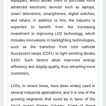
equipped, which allows them to purchase more
advanced electronic devices such as laptops,
smart televisions, smartphones, digital watches,
and others. In addition to this, the industry is
expected to benefit from the increasing
investment in improving LCD technology, which
includes innovations in backlighting technologies,
such as the transition from cold cathode
fluorescent lamps (CCFL) to light-emitting diodes
(LED). Such factors allow improved energy
efficiency and display quality, thus attracting more
customers.
LCDs, in recent times, have been widely used in
several industrial applications, and it is one of the
growing segments that could be in favor of the
liquid crystal display industry. Some of these