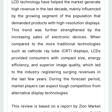
LCD technology have helped the market generate
high revenue in the last decade, mainly influenced
by the growing segment of the population that
demanded products with high-resolution displays.
This trend was further strengthened by the
increasing sales of electronic devices. When
compared to the more traditional technologies
such as cathode ray tube (CRT) displays, LCDs
provided consumers with compact size, energy
efficiency, and superior image quality, which led
to the industry registering surging revenues in
the last few years. During the forecast period,
market players can expect tough competition from
alternative display technologies.
This review is based on a report by Zion Market