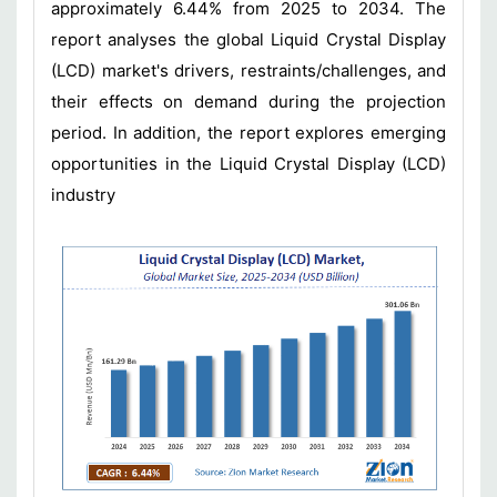
approximately 6.44% from 2025 to 2034. The
report analyses the global Liquid Crystal Display
(LCD) market's drivers, restraints/challenges, and
their effects on demand during the projection
period. In addition, the report explores emerging
opportunities in the Liquid Crystal Display (LCD)
industry