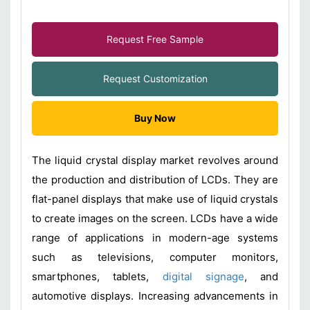
Request Free Sample
Request Customization
Buy Now
The liquid crystal display market revolves around
the production and distribution of LCDs. They are
flat-panel displays that make use of liquid crystals
to create images on the screen. LCDs have a wide
range of applications in modern-age systems
such as televisions, computer monitors,
smartphones, tablets,
digital signage
, and
automotive displays. Increasing advancements in