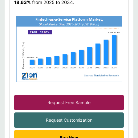
18.63%
from 2025 to 2034.
Request Free Sample
Request Customization
Buy Now