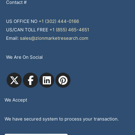
Contact #
US OFFICE NO
+1 (302) 444-0166
US/CAN TOLL FREE
+1 (855) 465-4651
Email:
sales@zionmarketresearch.com
We Are On Social
We Accept
We have secured system to process your transaction.