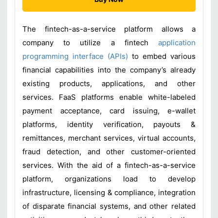
The fintech-as-a-service platform allows a
company to utilize a fintech
application
programming interface (APIs)
to embed various
financial capabilities into the company’s already
existing products, applications, and other
services. FaaS platforms enable white-labeled
payment acceptance, card issuing, e-wallet
platforms, identity verification, payouts &
remittances, merchant services, virtual accounts,
fraud detection, and other customer-oriented
services. With the aid of a fintech-as-a-service
platform, organizations load to develop
infrastructure, licensing & compliance, integration
of disparate financial systems, and other related