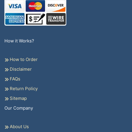
How it Works?
How to Order
Disclaimer
FAQs
Return Policy
Sitemap
Our Company
About Us