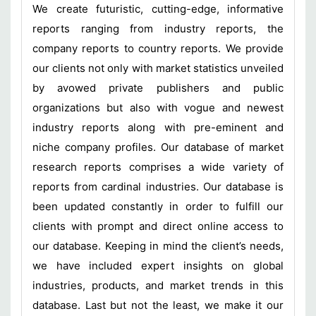
We create futuristic, cutting-edge, informative
reports ranging from industry reports, the
company reports to country reports. We provide
our clients not only with market statistics unveiled
by avowed private publishers and public
organizations but also with vogue and newest
industry reports along with pre-eminent and
niche company profiles. Our database of market
research reports comprises a wide variety of
reports from cardinal industries. Our database is
been updated constantly in order to fulfill our
clients with prompt and direct online access to
our database. Keeping in mind the client’s needs,
we have included expert insights on global
industries, products, and market trends in this
database. Last but not the least, we make it our