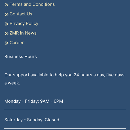
Terms and Conditions
Contact Us
Privacy Policy
ZMR in News
Career
Business Hours
Our support available to help you 24 hours a day, five days
a week.
Monday - Friday: 9AM - 6PM
Saturday - Sunday: Closed