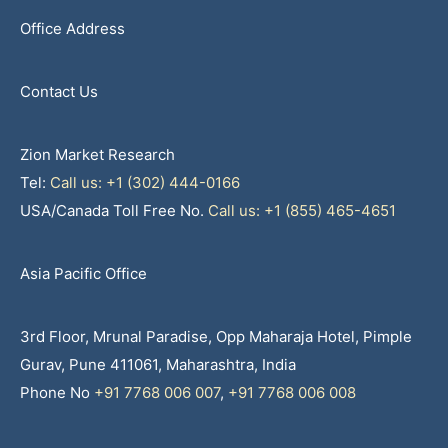
Office Address
Contact Us
Zion Market Research
Tel:
Call us: +1 (302) 444-0166
USA/Canada Toll Free No.
Call us: +1 (855) 465-4651
Asia Pacific Office
3rd Floor, Mrunal Paradise, Opp Maharaja Hotel, Pimple
Gurav, Pune 411061, Maharashtra, India
Phone No
+91 7768 006 007
,
+91 7768 006 008