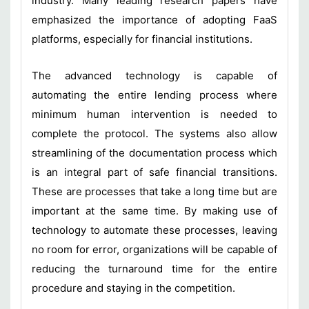
industry. Many leading research papers have
emphasized the importance of adopting FaaS
platforms, especially for financial institutions.
The advanced technology is capable of
automating the entire lending process where
minimum human intervention is needed to
complete the protocol. The systems also allow
streamlining of the documentation process which
is an integral part of safe financial transitions.
These are processes that take a long time but are
important at the same time. By making use of
technology to automate these processes, leaving
no room for error, organizations will be capable of
reducing the turnaround time for the entire
procedure and staying in the competition.