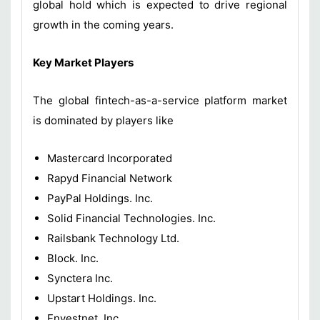
global hold which is expected to drive regional
growth in the coming years.
Key Market Players
The global fintech-as-a-service platform market
is dominated by players like
Mastercard Incorporated
Rapyd Financial Network
PayPal Holdings. Inc.
Solid Financial Technologies. Inc.
Railsbank Technology Ltd.
Block. Inc.
Synctera Inc.
Upstart Holdings. Inc.
Envestnet. Inc.