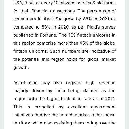
USA, 9 out of every 10 citizens use FaaS platforms
for their financial transactions. The percentage of
consumers in the USA grew by 88% in 2021 as
compared to 58% in 2020, as per Plaid’s survey
published in Fortune. The 105 fintech unicorns in
this region comprise more than 45% of the global
fintech unicorns. Such numbers are indicative of
the potential this region holds for global market
growth.
Asia-Pacific may also register high revenue
majorly driven by India being claimed as the
region with the highest adoption rate as of 2021.
This is propelled by excellent government
initiatives to drive the fintech market in the Indian
territory while also assisting them to improve the