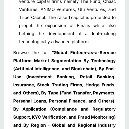
venture capital firms namely The Fund, Chaac
Ventures, ANIMO Ventures, Ulu Ventures, and
Tribe Capital. The raised capital is projected to
propel the expansion of Finalis while also
helping the development of a deal-making
technologically advanced platform.
Browse the full
“
Global Fintech-as-a-Service
Platform Market Segmentation By Technology
(Artificial Intelligence, and Blockchain), By End-
Use (Investment Banking, Retail Banking,
Insurance, Stock Trading Firms, Hedge Funds,
and Others), By Type (Fund Transfer, Payments,
Personal Loans, Personal Finance, and Others),
By Application (Compliance and Regulatory
Support, KYC Verification, and Fraud Monitoring)
and By Region - Global and Regional Industry