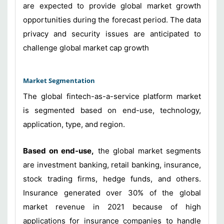
are expected to provide global market growth
opportunities during the forecast period. The data
privacy and security issues are anticipated to
challenge global market cap growth
Market Segmentation
The global fintech-as-a-service platform market
is segmented based on end-use, technology,
application, type, and region.
Based on end-use,
the global market segments
are investment banking, retail banking, insurance,
stock trading firms, hedge funds, and others.
Insurance generated over 30% of the global
market revenue in 2021 because of high
applications for insurance companies to handle