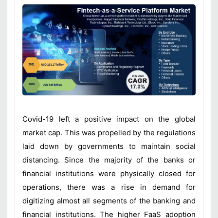
Covid-19 left a positive impact on the global
market cap. This was propelled by the regulations
laid down by governments to maintain social
distancing. Since the majority of the banks or
financial institutions were physically closed for
operations, there was a rise in demand for
digitizing almost all segments of the banking and
financial institutions. The higher FaaS adoption