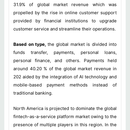
31.9% of global market revenue which was
propelled by the rise in online customer support
provided by financial institutions to upgrade
customer service and streamline their operations.
Based on type,
the global market is divided into
funds transfer, payments, personal loans,
personal finance, and others. Payments held
around 40.20 % of the global market revenue in
202 aided by the integration of AI technology and
mobile-based payment methods instead of
traditional banking.
North America is projected to dominate the global
fintech-as-a-service platform market owing to the
presence of multiple players in this region. In the