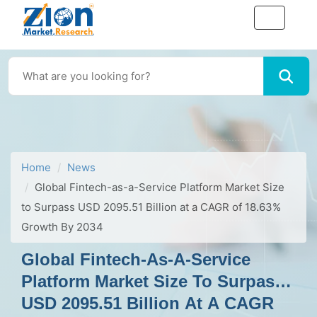
Home
News
Global Fintech-as-a-Service Platform Market Size
to Surpass USD 2095.51 Billion at a CAGR of 18.63%
Growth By 2034
Global Fintech-As-A-Service
Platform Market Size To Surpass
USD 2095.51 Billion At A CAGR