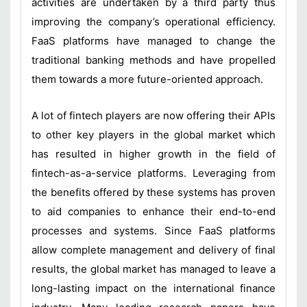
activities are undertaken by a third party thus
improving the company’s operational efficiency.
FaaS platforms have managed to change the
traditional banking methods and have propelled
them towards a more future-oriented approach.
A lot of fintech players are now offering their APIs
to other key players in the global market which
has resulted in higher growth in the field of
fintech-as-a-service platforms. Leveraging from
the benefits offered by these systems has proven
to aid companies to enhance their end-to-end
processes and systems. Since FaaS platforms
allow complete management and delivery of final
results, the global market has managed to leave a
long-lasting impact on the international finance