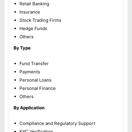
Retail Banking
Insurance
Stock Trading Firms
Hedge Funds
Others
By Type
Fund Transfer
Payments
Personal Loans
Personal Finance
Others
By Application
Compliance and Regulatory Support
KYC Verification