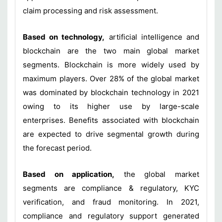
claim processing and risk assessment.
Based on technology,
artificial intelligence and
blockchain are the two main global market
segments. Blockchain is more widely used by
maximum players. Over 28% of the global market
was dominated by blockchain technology in 2021
owing to its higher use by large-scale
enterprises. Benefits associated with blockchain
are expected to drive segmental growth during
the forecast period.
Based on application,
the global market
segments are compliance & regulatory, KYC
verification, and fraud monitoring. In 2021,
compliance and regulatory support generated