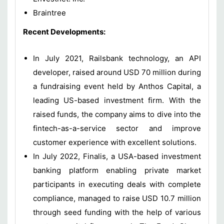
Braintree
Recent Developments:
In July 2021, Railsbank technology, an API
developer, raised around USD 70 million during
a fundraising event held by Anthos Capital, a
leading US-based investment firm. With the
raised funds, the company aims to dive into the
fintech-as-a-service sector and improve
customer experience with excellent solutions.
In July 2022, Finalis, a USA-based investment
banking platform enabling private market
participants in executing deals with complete
compliance, managed to raise USD 10.7 million
through seed funding with the help of various