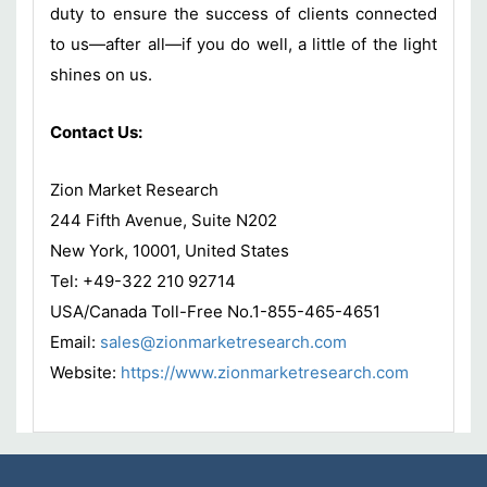
duty to ensure the success of clients connected
to us—after all—if you do well, a little of the light
shines on us.
Contact Us:
Zion Market Research
244 Fifth Avenue, Suite N202
New York, 10001, United States
Tel: +49-322 210 92714
USA/Canada Toll-Free No.1-855-465-4651
Email:
sales@zionmarketresearch.com
Website:
https://www.zionmarketresearch.com