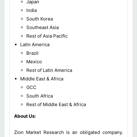
Japan
India
South Korea
Southeast Asia
Rest of Asia Pacific
Latin America
Brazil
Mexico
Rest of Latin America
Middle East & Africa
GCC
South Africa
Rest of Middle East & Africa
About Us:
Zion Market Research is an obligated company.