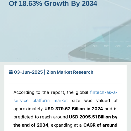
Of 18.63% Growth By 2034
03-Jun-2025 | Zion Market Research
According to the report, the global
fintech-as-a-
service platform market
size was valued at
approximately
USD 379.62 Billion in 2024
and is
predicted to reach around
USD 2095.51 Billion by
the end of 2034
, expanding at a
CAGR of around