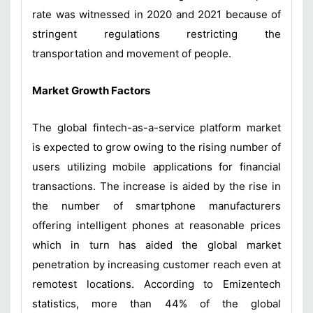
rate was witnessed in 2020 and 2021 because of
stringent regulations restricting the
transportation and movement of people.
Market Growth Factors
The global fintech-as-a-service platform market
is expected to grow owing to the rising number of
users utilizing mobile applications for financial
transactions. The increase is aided by the rise in
the number of smartphone manufacturers
offering intelligent phones at reasonable prices
which in turn has aided the global market
penetration by increasing customer reach even at
remotest locations. According to Emizentech
statistics, more than 44% of the global