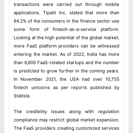
transactions were carried out through mobile
applications. Tipalti Inc. stated that more than
64.2% of the consumers in the finance sector use
some form of fintech-as-a-service platform.
Looking at the high potential of the global market,
more FaaS platform providers can be witnessed
entering the market. As of 2022, India has more
than 6,600 FaaS-related startups and the number
is predicted to grow further in the coming years.
In November 2021, the USA had over 10,755
fintech unicorns as per reports published by
Statista.
The credibility issues along with regulation
compliance may restrict global market expansion.
The FaaS providers creating customized services