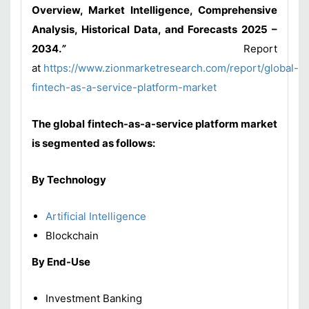
Overview, Market Intelligence, Comprehensive
Analysis, Historical Data, and Forecasts 2025 –
2034
.
”
Report
at
https://www.zionmarketresearch.com/report/global-
fintech-as-a-service-platform-market
The global fintech-as-a-service platform market
is segmented as follows:
By Technology
Artificial Intelligence
Blockchain
By End-Use
Investment Banking