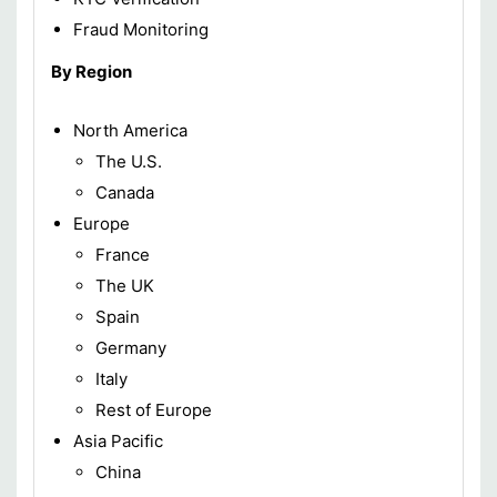
Fraud Monitoring
By Region
North America
The U.S.
Canada
Europe
France
The UK
Spain
Germany
Italy
Rest of Europe
Asia Pacific
China