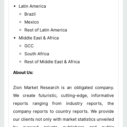
Latin America
Brazil
Mexico
Rest of Latin America
Middle East & Africa
GCC
South Africa
Rest of Middle East & Africa
About Us:
Zion Market Research is an obligated company.
We create futuristic, cutting-edge, informative
reports ranging from industry reports, the
company reports to country reports. We provide
our clients not only with market statistics unveiled