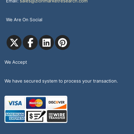
Email:
sales@zionmarketresearch.com
We Are On Social
We Accept
We have secured system to process your transaction.