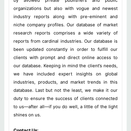
by avowed private publishers and public
organizations but also with vogue and newest
industry reports along with pre-eminent and
niche company profiles. Our database of market
research reports comprises a wide variety of
reports from cardinal industries. Our database is
been updated constantly in order to fulfill our
clients with prompt and direct online access to
our database. Keeping in mind the client’s needs,
we have included expert insights on global
industries, products, and market trends in this
database. Last but not the least, we make it our
duty to ensure the success of clients connected
to us—after all—if you do well, a little of the light
shines on us.
Contact Us: