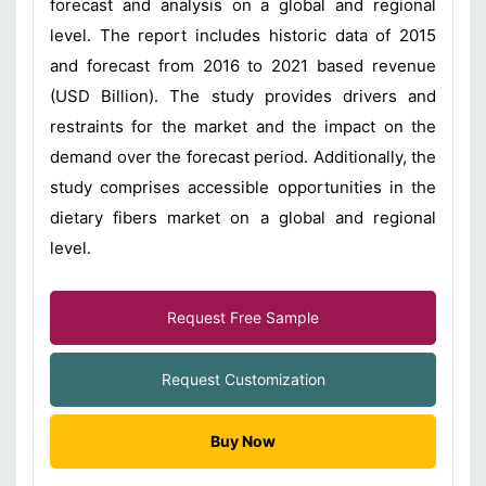
forecast and analysis on a global and regional
level. The report includes historic data of 2015
and forecast from 2016 to 2021 based revenue
(USD Billion). The study provides drivers and
restraints for the market and the impact on the
demand over the forecast period. Additionally, the
study comprises accessible opportunities in the
dietary fibers market on a global and regional
level.
Request Free Sample
Request Customization
Buy Now