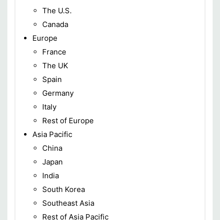
The U.S.
Canada
Europe
France
The UK
Spain
Germany
Italy
Rest of Europe
Asia Pacific
China
Japan
India
South Korea
Southeast Asia
Rest of Asia Pacific