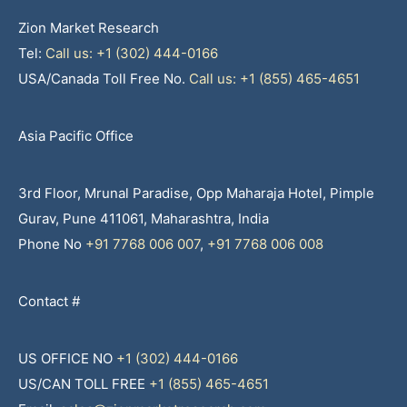
Zion Market Research
Tel:
Call us: +1 (302) 444-0166
USA/Canada Toll Free No.
Call us: +1 (855) 465-4651
Asia Pacific Office
3rd Floor, Mrunal Paradise, Opp Maharaja Hotel, Pimple
Gurav, Pune 411061, Maharashtra, India
Phone No
+91 7768 006 007
,
+91 7768 006 008
Contact #
US OFFICE NO
+1 (302) 444-0166
US/CAN TOLL FREE
+1 (855) 465-4651