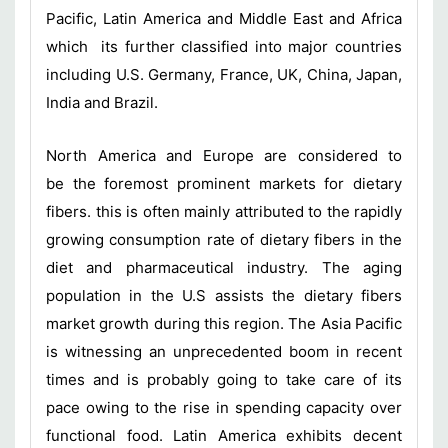
Pacific, Latin America and Middle East and Africa
which its further classified into major countries
including U.S. Germany, France, UK, China, Japan,
India and Brazil.
North America and Europe are considered to
be the foremost prominent markets for dietary
fibers. this is often mainly attributed to the rapidly
growing consumption rate of dietary fibers in the
diet and pharmaceutical industry. The aging
population in the U.S assists the dietary fibers
market growth during this region. The Asia Pacific
is witnessing an unprecedented boom in recent
times and is probably going to take care of its
pace owing to the rise in spending capacity over
functional food. Latin America exhibits decent