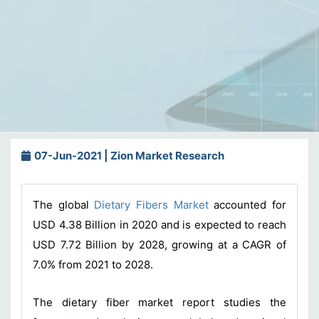
07-Jun-2021 | Zion Market Research
The global
Dietary Fibers Market
accounted for
USD 4.38 Billion in 2020 and is expected to reach
USD 7.72 Billion by 2028, growing at a CAGR of
7.0% from 2021 to 2028.
The dietary fiber market report studies the