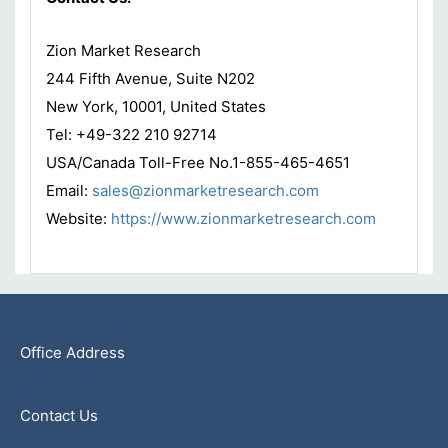
Zion Market Research
244 Fifth Avenue, Suite N202
New York, 10001, United States
Tel: +49-322 210 92714
USA/Canada Toll-Free No.1-855-465-4651
Email:
sales@zionmarketresearch.com
Website:
https://www.zionmarketresearch.com
Office Address
Contact Us