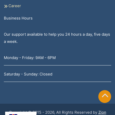
Career
Business Hours
Our support available to help you 24 hours a day, five days
a week.
Monday - Friday: 9AM - 6PM
Saturday - Sunday: Closed
Copyright © 2015 - 2026, All Rights Reserved by
Zion