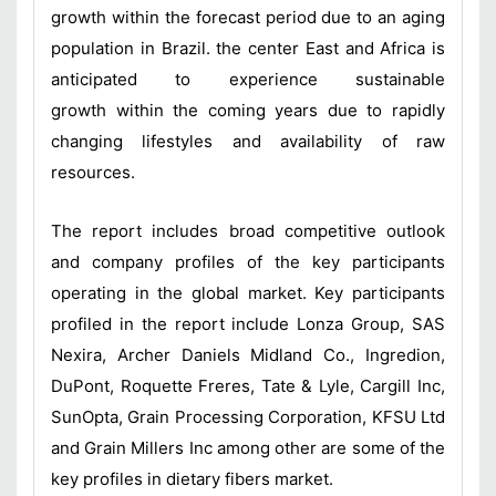
growth within the forecast period due to an aging
population in Brazil. the center East and Africa is
anticipated to experience sustainable
growth within the coming years due to rapidly
changing lifestyles and availability of raw
resources.
The report includes broad competitive outlook
and company profiles of the key participants
operating in the global market. Key participants
profiled in the report include Lonza Group, SAS
Nexira, Archer Daniels Midland Co., Ingredion,
DuPont, Roquette Freres, Tate & Lyle, Cargill Inc,
SunOpta, Grain Processing Corporation, KFSU Ltd
and Grain Millers Inc among other are some of the
key profiles in dietary fibers market.