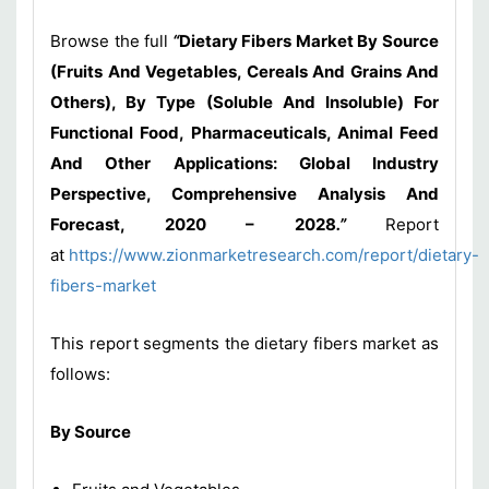
Browse the full
“
Dietary Fibers Market By Source
(Fruits And Vegetables, Cereals And Grains And
Others), By Type (Soluble And Insoluble) For
Functional Food, Pharmaceuticals, Animal Feed
And Other Applications: Global Industry
Perspective, Comprehensive Analysis And
Forecast, 2020 – 2028
.”
Report
at
https://www.zionmarketresearch.com/report/dietary-
fibers-market
This report segments the dietary fibers market as
follows:
By Source