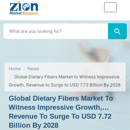
Home
News
Global Dietary Fibers Market to Witness Impressive
Growth, Revenue to Surge to USD 7.72 Billion By 2028
Global Dietary Fibers Market To
Witness Impressive Growth,
Revenue To Surge To USD 7.72
Billion By 2028