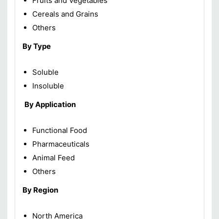
Fruits and Vegetables
Cereals and Grains
Others
By Type
Soluble
Insoluble
By Application
Functional Food
Pharmaceuticals
Animal Feed
Others
By Region
North America