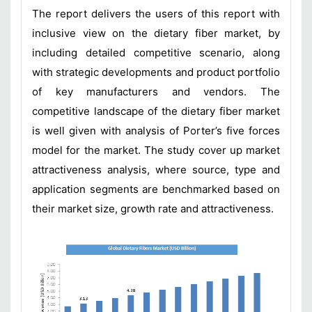
The report delivers the users of this report with
inclusive view on the dietary fiber market, by
including detailed competitive scenario, along
with strategic developments and product portfolio
of key manufacturers and vendors. The
competitive landscape of the dietary fiber market
is well given with analysis of Porter’s five forces
model for the market. The study cover up market
attractiveness analysis, where source, type and
application segments are benchmarked based on
their market size, growth rate and attractiveness.