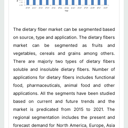
The dietary fiber market can be segmented based
on source, type and application. The dietary fibers
market can be segmented as fruits and
vegetables, cereals and grains among others.
There are majorly two types of dietary fibers
soluble and insoluble dietary fibers. Number of
applications for dietary fibers includes functional
food, pharmaceuticals, animal food and other
applications. All the segments have been studied
based on current and future trends and the
market is predicated from 2015 to 2021. The
regional segmentation includes the present and
forecast demand for North America, Europe, Asia