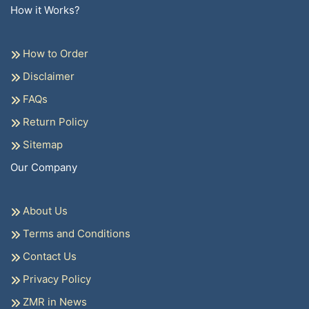
How it Works?
How to Order
Disclaimer
FAQs
Return Policy
Sitemap
Our Company
About Us
Terms and Conditions
Contact Us
Privacy Policy
ZMR in News