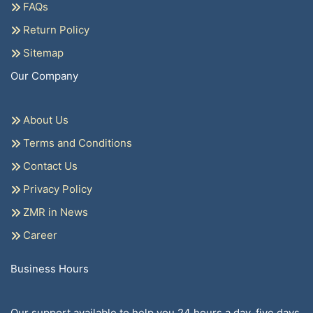
FAQs
Return Policy
Sitemap
Our Company
About Us
Terms and Conditions
Contact Us
Privacy Policy
ZMR in News
Career
Business Hours
Our support available to help you 24 hours a day, five days