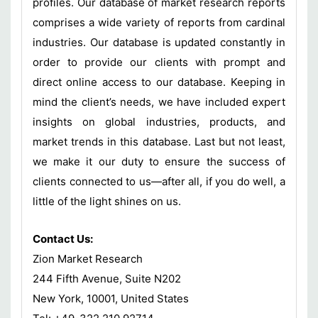
profiles. Our database of market research reports
comprises a wide variety of reports from cardinal
industries. Our database is updated constantly in
order to provide our clients with prompt and
direct online access to our database. Keeping in
mind the client’s needs, we have included expert
insights on global industries, products, and
market trends in this database. Last but not least,
we make it our duty to ensure the success of
clients connected to us—after all, if you do well, a
little of the light shines on us.
Contact Us:
Zion Market Research
244 Fifth Avenue, Suite N202
New York, 10001, United States