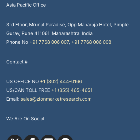
Asia Pacific Office
3rd Floor, Mrunal Paradise, Opp Maharaja Hotel, Pimple
Gurav, Pune 411061, Maharashtra, India
Phone No
+91 7768 006 007
,
+91 7768 006 008
Contact #
US OFFICE NO
+1 (302) 444-0166
US/CAN TOLL FREE
+1 (855) 465-4651
Email:
sales@zionmarketresearch.com
We Are On Social