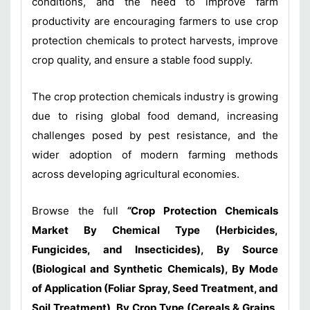
conditions, and the need to improve farm
productivity are encouraging farmers to use crop
protection chemicals to protect harvests, improve
crop quality, and ensure a stable food supply.
The crop protection chemicals industry is growing
due to rising global food demand, increasing
challenges posed by pest resistance, and the
wider adoption of modern farming methods
across developing agricultural economies.
Browse the full
“
Crop Protection Chemicals
Market By Chemical Type (Herbicides,
Fungicides, and Insecticides), By Source
(Biological and Synthetic Chemicals), By Mode
of Application (Foliar Spray, Seed Treatment, and
Soil Treatment), By Crop Type (Cereals & Grains,