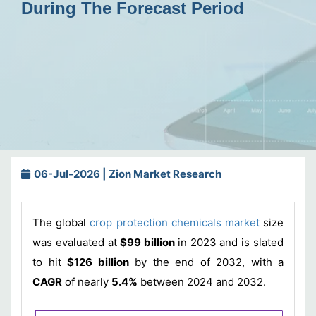
During The Forecast Period
06-Jul-2026 | Zion Market Research
The global
crop protection chemicals market
size
was evaluated at
$99 billion
in 2023 and is slated
to hit
$126 billion
by the end of 2032, with a
CAGR
of nearly
5.4%
between 2024 and 2032.