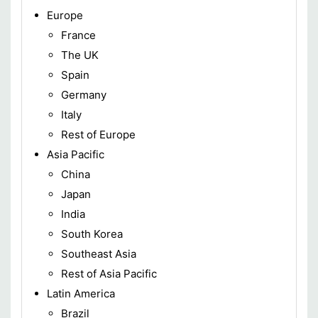
Europe
France
The UK
Spain
Germany
Italy
Rest of Europe
Asia Pacific
China
Japan
India
South Korea
Southeast Asia
Rest of Asia Pacific
Latin America
Brazil