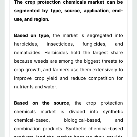
The crop protection chemicals market can be
segmented by type, source, application, end-
use, and region.
Based on type
, the market is segregated into
herbicides, insecticides, fungicides, and
nematicides. Herbicides hold the largest share
because weeds are among the biggest threats to
crop growth, and farmers use them extensively to
improve crop yield and reduce competition for
nutrients and water.
Based on the source
, the crop protection
chemicals market is divided into synthetic
chemical-based, biological-based, and
combination products. Synthetic chemical-based