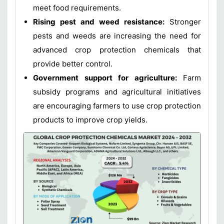
meet food requirements.
Rising pest and weed resistance:
Stronger
pests and weeds are increasing the need for
advanced crop protection chemicals that
provide better control.
Government support for agriculture:
Farm
subsidy programs and agricultural initiatives
are encouraging farmers to use crop protection
products to improve crop yields.