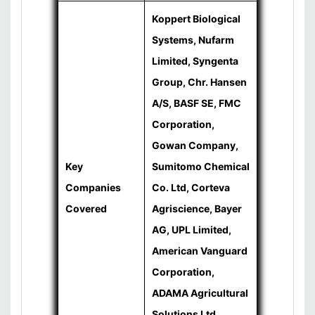
Koppert Biological
Systems, Nufarm
Limited, Syngenta
Group, Chr. Hansen
A/S, BASF SE, FMC
Corporation,
Gowan Company,
Key
Sumitomo Chemical
Companies
Co. Ltd, Corteva
Covered
Agriscience, Bayer
AG, UPL Limited,
American Vanguard
Corporation,
ADAMA Agricultural
Solutions Ltd.,