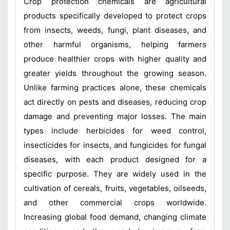
Crop protection chemicals are agricultural
products specifically developed to protect crops
from insects, weeds, fungi, plant diseases, and
other harmful organisms, helping farmers
produce healthier crops with higher quality and
greater yields throughout the growing season.
Unlike farming practices alone, these chemicals
act directly on pests and diseases, reducing crop
damage and preventing major losses. The main
types include herbicides for weed control,
insecticides for insects, and fungicides for fungal
diseases, with each product designed for a
specific purpose. They are widely used in the
cultivation of cereals, fruits, vegetables, oilseeds,
and other commercial crops worldwide.
Increasing global food demand, changing climate