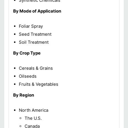
Synthetic Chemicals
By Mode of Application
Foliar Spray
Seed Treatment
Soil Treatment
By Crop Type
Cereals & Grains
Oilseeds
Fruits & Vegetables
By Region
North America
The U.S.
Canada