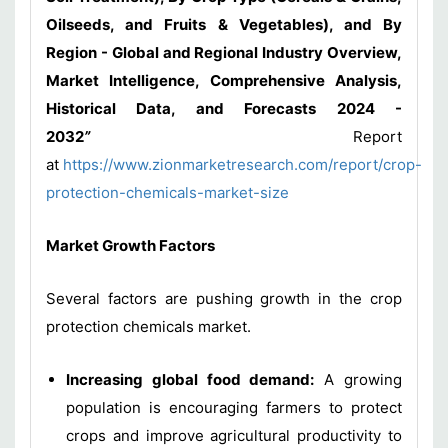
Oilseeds, and Fruits & Vegetables), and By
Region - Global and Regional Industry Overview,
Market Intelligence, Comprehensive Analysis,
Historical Data, and Forecasts 2024 -
2032
”
Report
at
https://www.zionmarketresearch.com/report/crop-
protection-chemicals-market-size
Market Growth Factors
Several factors are pushing growth in the crop
protection chemicals market.
Increasing global food demand:
A growing
population is encouraging farmers to protect
crops and improve agricultural productivity to