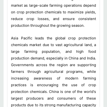
market as large-scale farming operations depend
on crop protection chemicals to maximize yields,
reduce crop losses, and ensure consistent
production throughout the growing season.
Asia Pacific leads the global crop protection
chemicals market due to vast agricultural land, a
large farming population, and high food
production demand, especially in China and India.
Governments across the region are supporting
farmers through agricultural programs, while
increasing awareness of modern farming
practices is encouraging the use of crop
protection chemicals. China is one of the world's
largest producers and consumers of these
products due to its strong manufacturing capacity