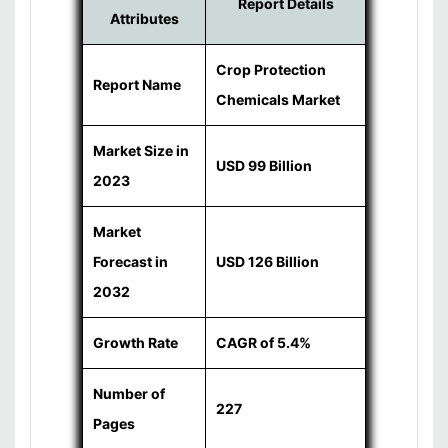
Report Details
Attributes
Crop Protection
Report Name
Chemicals Market
Market Size in
USD 99 Billion
2023
Market
Forecast in
USD 126 Billion
2032
Growth Rate
CAGR of 5.4%
Number of
227
Pages