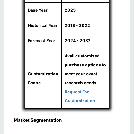
Base Year
2023
Historical Year
2018 - 2022
Forecast Year
2024 - 2032
Avail customized
purchase options to
Customization
meet your exact
Scope
research needs.
Request For
Customization
Market Segmentation