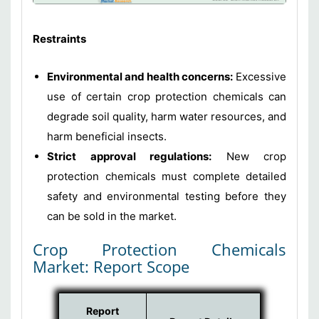
Restraints
Environmental and health concerns:
Excessive
use of certain crop protection chemicals can
degrade soil quality, harm water resources, and
harm beneficial insects.
Strict approval regulations:
New crop
protection chemicals must complete detailed
safety and environmental testing before they
can be sold in the market.
Crop Protection Chemicals
Market: Report Scope
Report