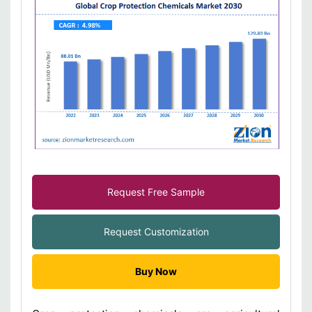
Request Free Sample
Request Customization
Buy Now