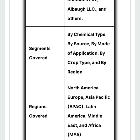
Albaugh LLC., and
others.
By Chemical Type,
By Source, By Mode
Segments
of Application, By
Covered
Crop Type, and By
Region
North America,
Europe, Asia Pacific
Regions
(APAC), Latin
Covered
America, Middle
East, and Africa
(MEA)