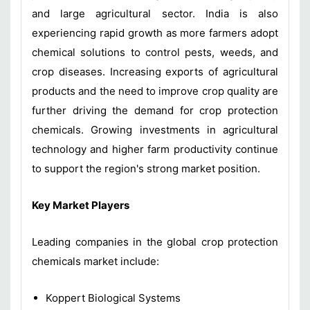
and large agricultural sector. India is also
experiencing rapid growth as more farmers adopt
chemical solutions to control pests, weeds, and
crop diseases. Increasing exports of agricultural
products and the need to improve crop quality are
further driving the demand for crop protection
chemicals. Growing investments in agricultural
technology and higher farm productivity continue
to support the region's strong market position.
Key Market Players
Leading companies in the global crop protection
chemicals market include:
Koppert Biological Systems