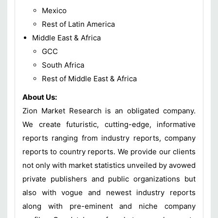
Mexico
Rest of Latin America
Middle East & Africa
GCC
South Africa
Rest of Middle East & Africa
About Us:
Zion Market Research is an obligated company.
We create futuristic, cutting-edge, informative
reports ranging from industry reports, company
reports to country reports. We provide our clients
not only with market statistics unveiled by avowed
private publishers and public organizations but
also with vogue and newest industry reports
along with pre-eminent and niche company