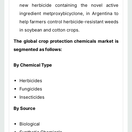
new herbicide containing the novel active
ingredient metproxybicyclone, in Argentina to
help farmers control herbicide-resistant weeds
in soybean and cotton crops.
The global crop protection chemicals market is
segmented as follows:
By Chemical Type
Herbicides
Fungicides
Insecticides
By Source
Biological