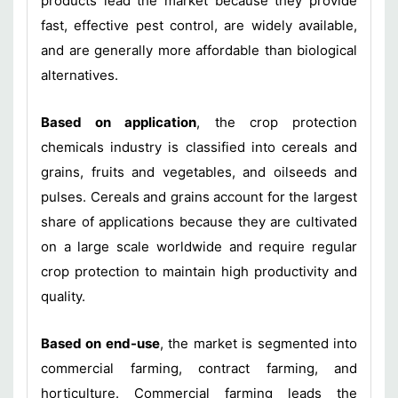
products lead the market because they provide
fast, effective pest control, are widely available,
and are generally more affordable than biological
alternatives.
Based on application
, the crop protection
chemicals industry is classified into cereals and
grains, fruits and vegetables, and oilseeds and
pulses. Cereals and grains account for the largest
share of applications because they are cultivated
on a large scale worldwide and require regular
crop protection to maintain high productivity and
quality.
Based on end-use
, the market is segmented into
commercial farming, contract farming, and
horticulture. Commercial farming leads the