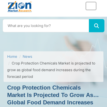
Home
News
Crop Protection Chemicals Market is projected to
grow as global food demand increases during the
forecast period
Crop Protection Chemicals
Market Is Projected To Grow As
Global Food Demand Increases