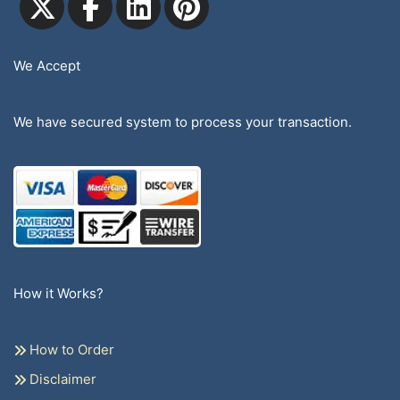
We Accept
We have secured system to process your transaction.
How it Works?
How to Order
Disclaimer