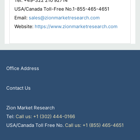
Tel: +49-322 210 92714
USA/Canada Toll-Free No.1-855-465-4651
Email:
sales@zionmarketresearch.com
Website:
https://www.zionmarketresearch.com
Office Address
Contact Us
Zion Market Research
Tel:
Call us: +1 (302) 444-0166
USA/Canada Toll Free No.
Call us: +1 (855) 465-4651