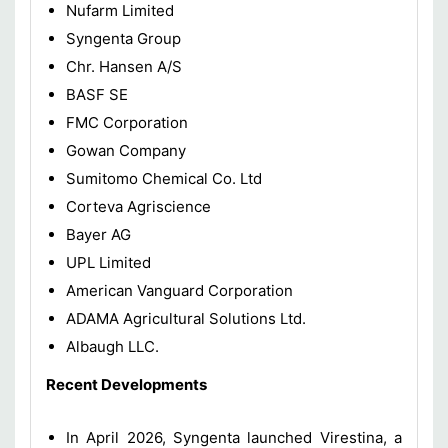
Nufarm Limited
Syngenta Group
Chr. Hansen A/S
BASF SE
FMC Corporation
Gowan Company
Sumitomo Chemical Co. Ltd
Corteva Agriscience
Bayer AG
UPL Limited
American Vanguard Corporation
ADAMA Agricultural Solutions Ltd.
Albaugh LLC.
Recent Developments
In April 2026, Syngenta launched Virestina, a