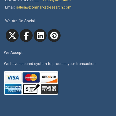
US/CAN TOLL FREE
+1 (855) 465-4651
Email:
sales@zionmarketresearch.com
We Are On Social
We Accept
We have secured system to process your transaction.