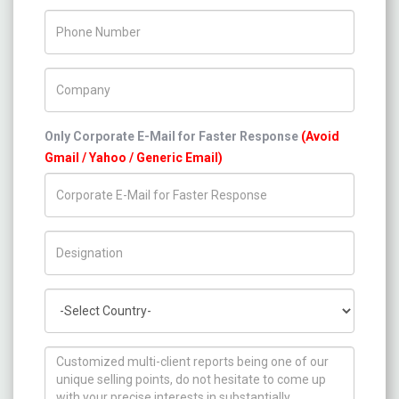
Phone Number
Company Name
Only Corporate E-Mail for Faster Response
(Avoid
Gmail / Yahoo / Generic Email)
Title/Desig.
Country
How can we help you ?