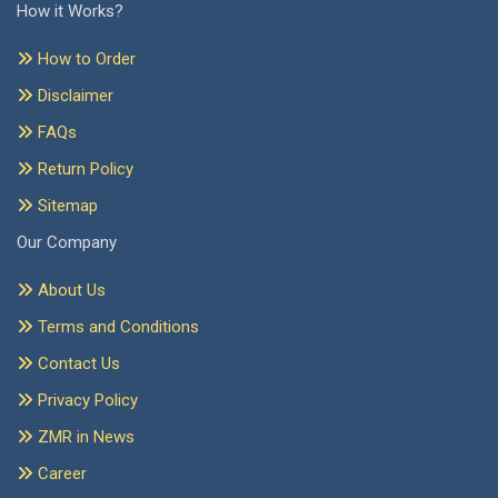
How it Works?
How to Order
Disclaimer
FAQs
Return Policy
Sitemap
Our Company
About Us
Terms and Conditions
Contact Us
Privacy Policy
ZMR in News
Career