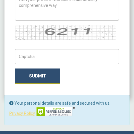
Captcha
Captch Code
SUBMIT
Your personal details are safe and secured with us.
Privacy Policy