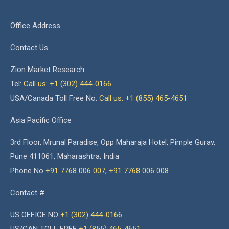
Office Address
Contact Us
Zion Market Research
Tel:
Call us: +1 (302) 444-0166
USA/Canada Toll Free No.
Call us: +1 (855) 465-4651
Asia Pacific Office
3rd Floor, Mrunal Paradise, Opp Maharaja Hotel, Pimple Gurav,
Pune 411061, Maharashtra, India
Phone No
+91 7768 006 007
,
+91 7768 006 008
Contact #
US OFFICE NO
+1 (302) 444-0166