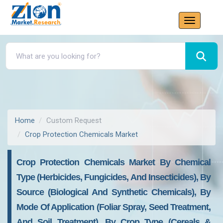
Home
Custom Request
Crop Protection Chemicals Market
Crop Protection Chemicals Market By Chemical
Type (Herbicides, Fungicides, And Insecticides), By
Source (Biological And Synthetic Chemicals), By
Mode Of Application (Foliar Spray, Seed Treatment,
And Soil Treatment), By Crop Type (Cereals &