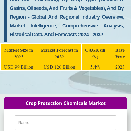
Grains, Oilseeds, And Fruits & Vegetables), And By
Region - Global And Regional Industry Overview,
Market Intelligence, Comprehensive Analysis,
Historical Data, And Forecasts 2024 - 2032
Market Size in
Market Forecast in
CAGR (in
Base
2023
2032
%)
Year
USD 99 Billion
USD 126 Billion
5.4%
2023
Crop Protection Chemicals Market
Name