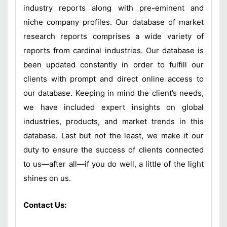
industry reports along with pre-eminent and
niche company profiles. Our database of market
research reports comprises a wide variety of
reports from cardinal industries. Our database is
been updated constantly in order to fulfill our
clients with prompt and direct online access to
our database. Keeping in mind the client’s needs,
we have included expert insights on global
industries, products, and market trends in this
database. Last but not the least, we make it our
duty to ensure the success of clients connected
to us—after all—if you do well, a little of the light
shines on us.
Contact Us: