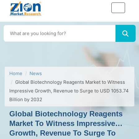
Home
News
Global Biotechnology Reagents Market to Witness
Impressive Growth, Revenue to Surge to USD 1053.74
Billion by 2032
Global Biotechnology Reagents
Market To Witness Impressive
Growth, Revenue To Surge To