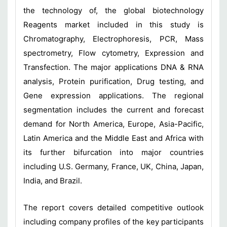
the technology of, the global biotechnology
Reagents market included in this study is
Chromatography, Electrophoresis, PCR, Mass
spectrometry, Flow cytometry, Expression and
Transfection. The major applications DNA & RNA
analysis, Protein purification, Drug testing, and
Gene expression applications. The regional
segmentation includes the current and forecast
demand for North America, Europe, Asia-Pacific,
Latin America and the Middle East and Africa with
its further bifurcation into major countries
including U.S. Germany, France, UK, China, Japan,
India, and Brazil.
The report covers detailed competitive outlook
including company profiles of the key participants