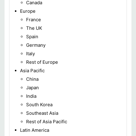
Canada
Europe
France
The UK
Spain
Germany
Italy
Rest of Europe
Asia Pacific
China
Japan
India
South Korea
Southeast Asia
Rest of Asia Pacific
Latin America