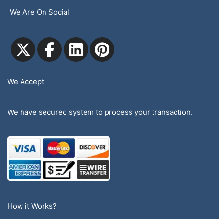
We Are On Social
We Accept
We have secured system to process your transaction.
How it Works?