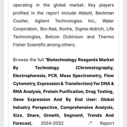
operating in the global market. Key players
profiled in the report include Abbott, Beckman
Coulter, Agilent Technologies Inc., Water
Corporation, Bio-Rad, Roche, Sigma-Aldrich, Life
Technologies, Betcon Dickinson and Thermo
Fisher Scientific among others.
Browse the full
“
Biotechnology Reagents Market
By Technology (Chromatography,
Electrophoresis, PCR, Mass Spectrometry, Flow
Cytometry, Expression & Transfection) For DNA &
RNA Analysis, Protein Purification, Drug Testing,
Gene Expression And By End User: Global
Industry Perspective, Comprehensive Analysis,
Size, Share, Growth, Segment, Trends And
Forecast,
2024-2032
.”
Report