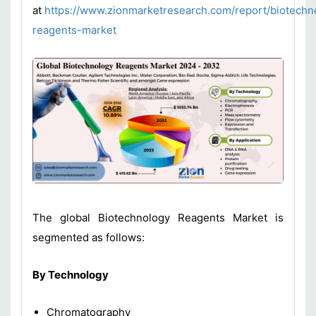
at
https://www.zionmarketresearch.com/report/biotechn
reagents-market
The global Biotechnology Reagents Market is
segmented as follows:
By T
echnology
Chromatography