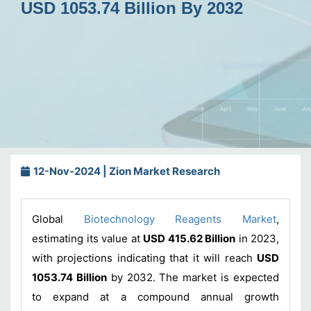
USD 1053.74 Billion By 2032
12-Nov-2024 | Zion Market Research
Global
Biotechnology Reagents Market
,
estimating its value at
USD 415.62 Billion
in 2023,
with projections indicating that it will reach
USD
1053.74 Billion
by 2032. The market is expected
to expand at a compound annual growth