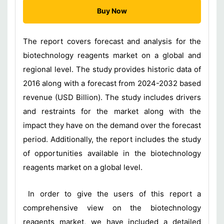
Buy Now
The report covers forecast and analysis for the
biotechnology reagents market on a global and
regional level. The study provides historic data of
2016 along with a forecast from 2024-2032 based
revenue (USD Billion). The study includes drivers
and restraints for the market along with the
impact they have on the demand over the forecast
period. Additionally, the report includes the study
of opportunities available in the biotechnology
reagents market on a global level.
In order to give the users of this report a
comprehensive view on the biotechnology
reagents market, we have included a detailed