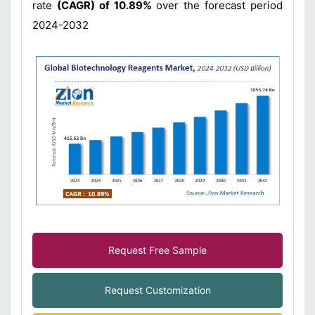
rate
(CAGR) of 10.89%
over the forecast period
2024-2032
Request Free Sample
Request Customization