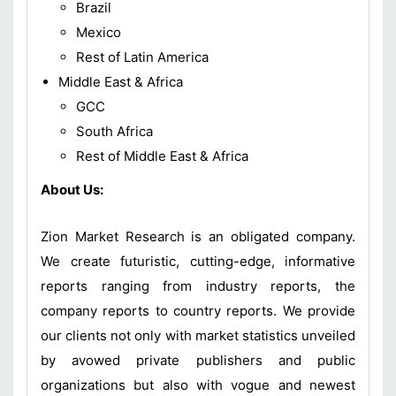
Brazil
Mexico
Rest of Latin America
Middle East & Africa
GCC
South Africa
Rest of Middle East & Africa
About Us:
Zion Market Research is an obligated company.
We create futuristic, cutting-edge, informative
reports ranging from industry reports, the
company reports to country reports. We provide
our clients not only with market statistics unveiled
by avowed private publishers and public
organizations but also with vogue and newest