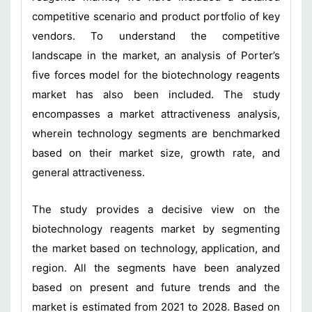
competitive scenario and product portfolio of key
vendors. To understand the competitive
landscape in the market, an analysis of Porter’s
five forces model for the biotechnology reagents
market has also been included. The study
encompasses a market attractiveness analysis,
wherein technology segments are benchmarked
based on their market size, growth rate, and
general attractiveness.
The study provides a decisive view on the
biotechnology reagents market by segmenting
the market based on technology, application, and
region. All the segments have been analyzed
based on present and future trends and the
market is estimated from 2021 to 2028. Based on