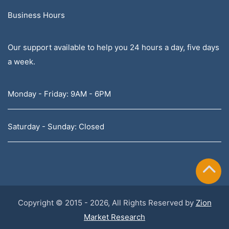
Business Hours
Our support available to help you 24 hours a day, five days
a week.
Monday - Friday: 9AM - 6PM
Saturday - Sunday: Closed
Copyright © 2015 - 2026, All Rights Reserved by
Zion
Market Research