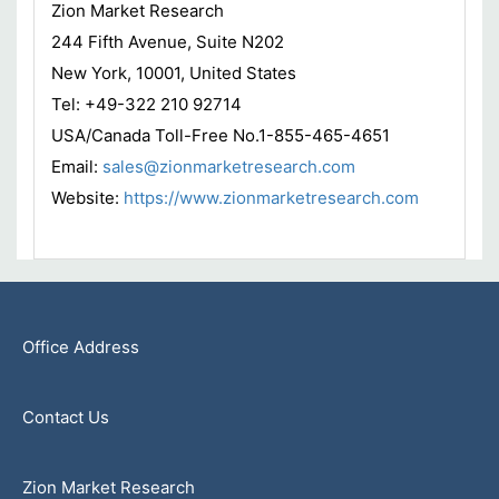
Zion Market Research
244 Fifth Avenue, Suite N202
New York, 10001, United States
Tel: +49-322 210 92714
USA/Canada Toll-Free No.1-855-465-4651
Email:
sales@zionmarketresearch.com
Website:
https://www.zionmarketresearch.com
Office Address
Contact Us
Zion Market Research