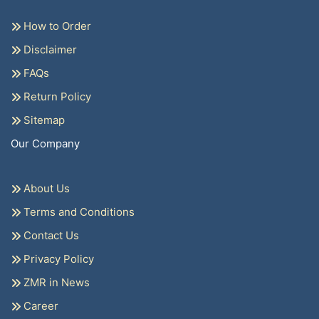
How to Order
Disclaimer
FAQs
Return Policy
Sitemap
Our Company
About Us
Terms and Conditions
Contact Us
Privacy Policy
ZMR in News
Career