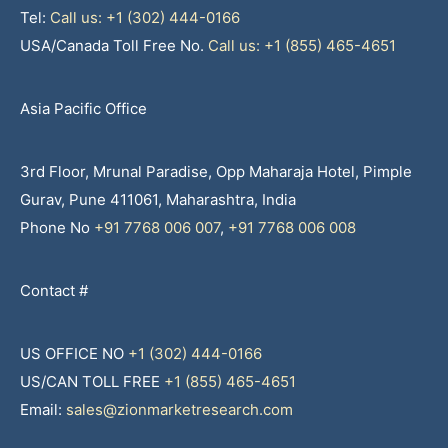
Tel:
Call us: +1 (302) 444-0166
USA/Canada Toll Free No.
Call us: +1 (855) 465-4651
Asia Pacific Office
3rd Floor, Mrunal Paradise, Opp Maharaja Hotel, Pimple
Gurav, Pune 411061, Maharashtra, India
Phone No
+91 7768 006 007
,
+91 7768 006 008
Contact #
US OFFICE NO
+1 (302) 444-0166
US/CAN TOLL FREE
+1 (855) 465-4651
Email:
sales@zionmarketresearch.com