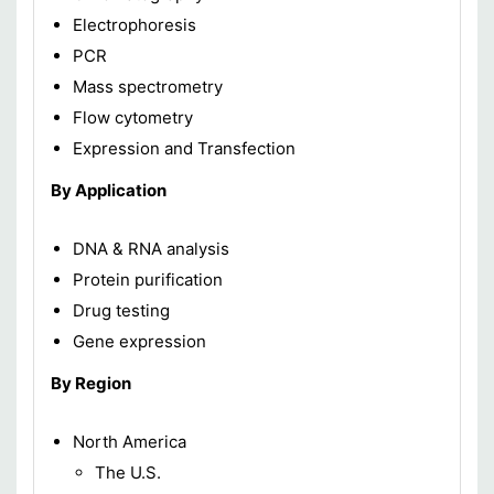
Electrophoresis
PCR
Mass spectrometry
Flow cytometry
Expression and Transfection
By Application
DNA & RNA analysis
Protein purification
Drug testing
Gene expression
By Region
North America
The U.S.