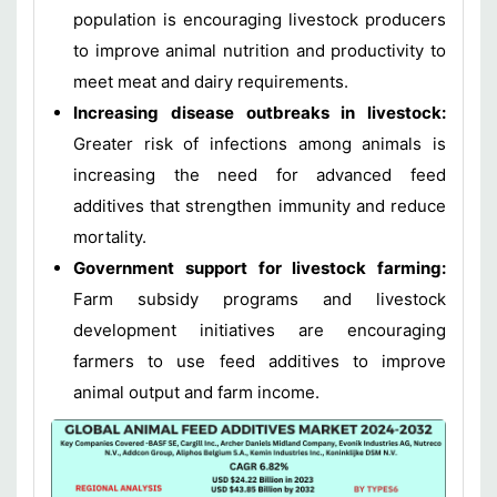
population is encouraging livestock producers
to improve animal nutrition and productivity to
meet meat and dairy requirements.
Increasing disease outbreaks in livestock:
Greater risk of infections among animals is
increasing the need for advanced feed
additives that strengthen immunity and reduce
mortality.
Government support for livestock farming:
Farm subsidy programs and livestock
development initiatives are encouraging
farmers to use feed additives to improve
animal output and farm income.