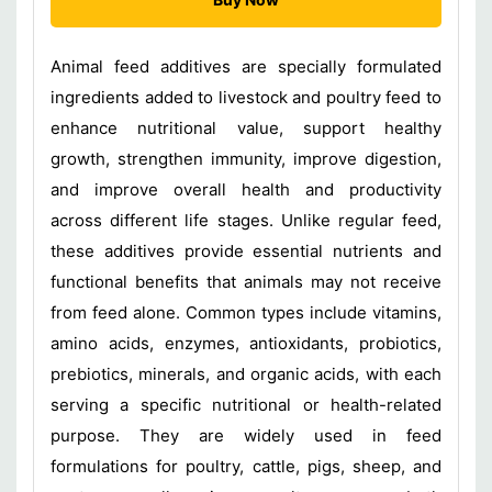
Animal feed additives are specially formulated
ingredients added to livestock and poultry feed to
enhance nutritional value, support healthy
growth, strengthen immunity, improve digestion,
and improve overall health and productivity
across different life stages. Unlike regular feed,
these additives provide essential nutrients and
functional benefits that animals may not receive
from feed alone. Common types include vitamins,
amino acids, enzymes, antioxidants, probiotics,
prebiotics, minerals, and organic acids, with each
serving a specific nutritional or health-related
purpose. They are widely used in feed
formulations for poultry, cattle, pigs, sheep, and