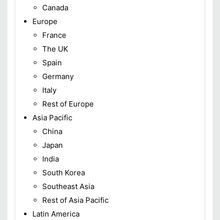
Canada
Europe
France
The UK
Spain
Germany
Italy
Rest of Europe
Asia Pacific
China
Japan
India
South Korea
Southeast Asia
Rest of Asia Pacific
Latin America