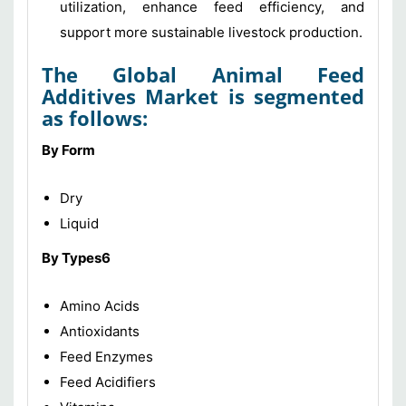
utilization, enhance feed efficiency, and
support more sustainable livestock production.
The
Global Animal Feed
Additives Market
is segmented
as follows:
By Form
Dry
Liquid
By Types6
Amino Acids
Antioxidants
Feed Enzymes
Feed Acidifiers