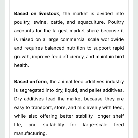
Based on livestock
, the market is divided into
poultry, swine, cattle, and aquaculture. Poultry
accounts for the largest market share because it
is raised on a large commercial scale worldwide
and requires balanced nutrition to support rapid
growth, improve feed efficiency, and maintain bird
health.
Based on form
, the animal feed additives industry
is segregated into dry, liquid, and pellet additives.
Dry additives lead the market because they are
easy to transport, store, and mix evenly with feed,
while also offering better stability, longer shelf
life, and suitability for large-scale feed
manufacturing.