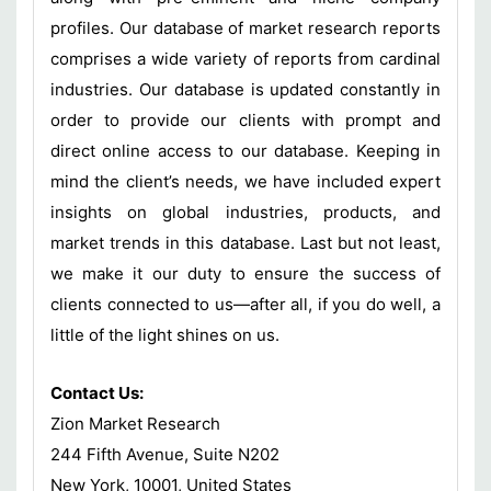
profiles. Our database of market research reports
comprises a wide variety of reports from cardinal
industries. Our database is updated constantly in
order to provide our clients with prompt and
direct online access to our database. Keeping in
mind the client’s needs, we have included expert
insights on global industries, products, and
market trends in this database. Last but not least,
we make it our duty to ensure the success of
clients connected to us—after all, if you do well, a
little of the light shines on us.
Contact Us:
Zion Market Research
244 Fifth Avenue, Suite N202
New York, 10001, United States