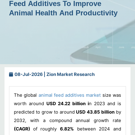
Feed Additives To Improve
Animal Health And Productivity
08-Jul-2026 | Zion Market Research
The global
animal feed additives market
size was
worth around
USD 24.22 billion i
n 2023 and is
predicted to grow to around
USD 43.85 billion
by
2032, with a compound annual growth rate
(CAGR)
of roughly
6.82%
between 2024 and