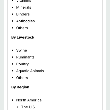
Vitamins
Minerals
Binders
Antibodies
Others
By Livestock
Swine
Ruminants
Poultry
Aquatic Animals
Others
By Region
North America
The U.S.