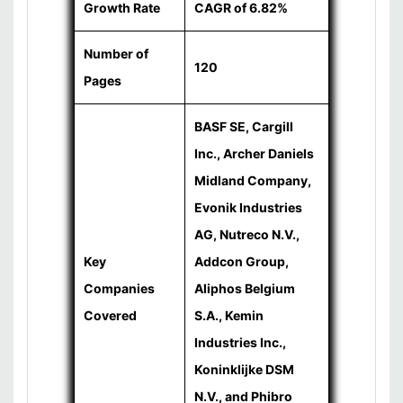
Growth Rate
CAGR of 6.82%
Number of
120
Pages
BASF SE, Cargill
Inc., Archer Daniels
Midland Company,
Evonik Industries
AG, Nutreco N.V.,
Key
Addcon Group,
Companies
Aliphos Belgium
Covered
S.A., Kemin
Industries Inc.,
Koninklijke DSM
N.V., and Phibro