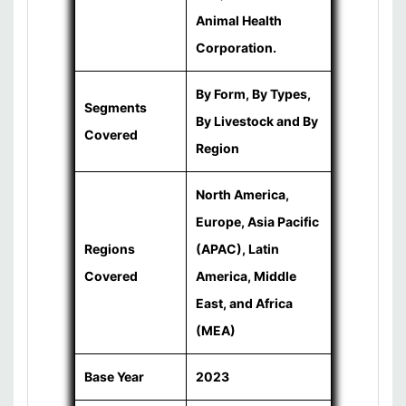
Animal Health
Corporation.
By Form, By Types,
Segments
By Livestock and By
Covered
Region
North America,
Europe, Asia Pacific
Regions
(APAC), Latin
Covered
America, Middle
East, and Africa
(MEA)
Base Year
2023