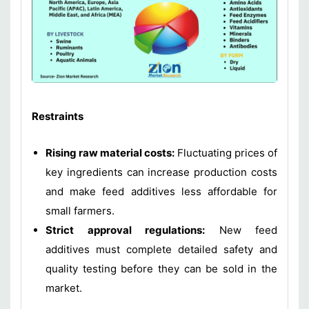
Restraints
Rising raw material costs:
Fluctuating prices of
key ingredients can increase production costs
and make feed additives less affordable for
small farmers.
Strict approval regulations:
New feed
additives must complete detailed safety and
quality testing before they can be sold in the
market.