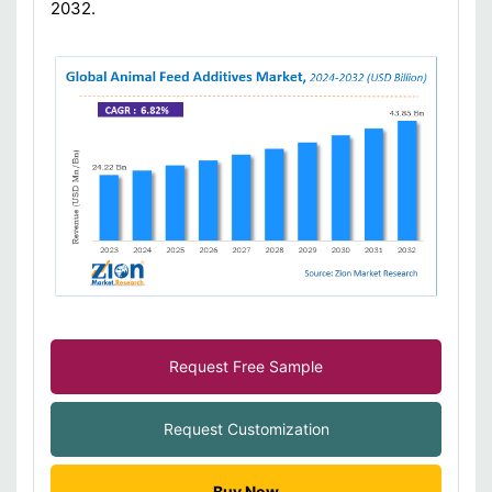
2032.
Request Free Sample
Request Customization
Buy Now