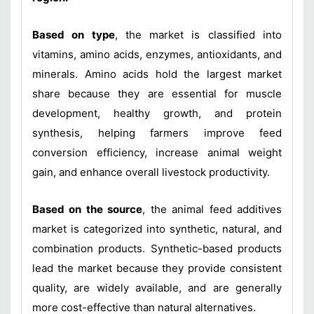
Based on type
, the market is classified into
vitamins, amino acids, enzymes, antioxidants, and
minerals. Amino acids hold the largest market
share because they are essential for muscle
development, healthy growth, and protein
synthesis, helping farmers improve feed
conversion efficiency, increase animal weight
gain, and enhance overall livestock productivity.
Based on the source
, the animal feed additives
market is categorized into synthetic, natural, and
combination products. Synthetic-based products
lead the market because they provide consistent
quality, are widely available, and are generally
more cost-effective than natural alternatives.