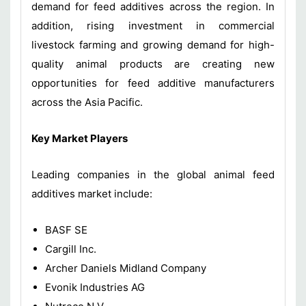
demand for feed additives across the region. In
addition, rising investment in commercial
livestock farming and growing demand for high-
quality animal products are creating new
opportunities for feed additive manufacturers
across the Asia Pacific.
Key Market Players
Leading companies in the global animal feed
additives market include:
BASF SE
Cargill Inc.
Archer Daniels Midland Company
Evonik Industries AG