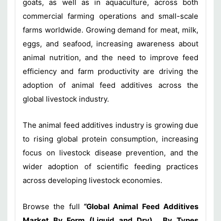
goats, as well as in aquaculture, across both
commercial farming operations and small-scale
farms worldwide. Growing demand for meat, milk,
eggs, and seafood, increasing awareness about
animal nutrition, and the need to improve feed
efficiency and farm productivity are driving the
adoption of animal feed additives across the
global livestock industry.
The animal feed additives industry is growing due
to rising global protein consumption, increasing
focus on livestock disease prevention, and the
wider adoption of scientific feeding practices
across developing livestock economies.
Browse the full
“
Global Animal Feed Additives
Market By Form (Liquid and Dry) , By Types