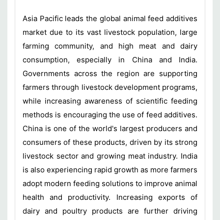
Asia Pacific leads the global animal feed additives
market due to its vast livestock population, large
farming community, and high meat and dairy
consumption, especially in China and India.
Governments across the region are supporting
farmers through livestock development programs,
while increasing awareness of scientific feeding
methods is encouraging the use of feed additives.
China is one of the world's largest producers and
consumers of these products, driven by its strong
livestock sector and growing meat industry. India
is also experiencing rapid growth as more farmers
adopt modern feeding solutions to improve animal
health and productivity. Increasing exports of
dairy and poultry products are further driving