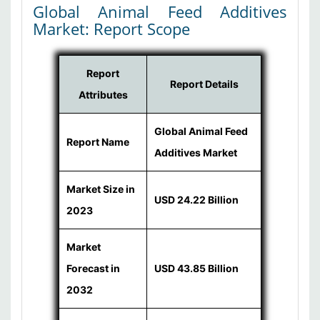
Global Animal Feed Additives
Market: Report Scope
Report
Report Details
Attributes
Global Animal Feed
Report Name
Additives Market
Market Size in
USD 24.22 Billion
2023
Market
Forecast in
USD 43.85 Billion
2032