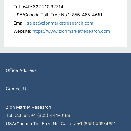
Tel: +49-322 210 92714
USA/Canada Toll-Free No.1-855-465-4651
Email:
sales@zionmarketresearch.com
Website:
https://www.zionmarketresearch.com
Office Address
Contact Us
Zion Market Research
Tel:
Call us: +1 (302) 444-0166
USA/Canada Toll Free No.
Call us: +1 (855) 465-4651