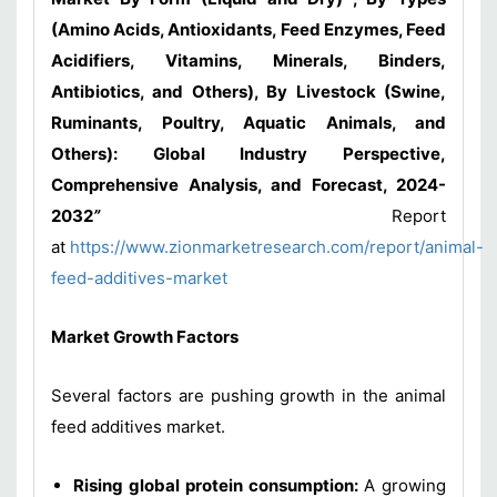
(Amino Acids, Antioxidants, Feed Enzymes, Feed
Acidifiers, Vitamins, Minerals, Binders,
Antibiotics, and Others), By Livestock (Swine,
Ruminants, Poultry, Aquatic Animals, and
Others): Global Industry Perspective,
Comprehensive Analysis, and Forecast, 2024-
2032
”
Report
at
https://www.zionmarketresearch.com/report/animal-
feed-additives-market
Market Growth Factors
Several factors are pushing growth in the animal
feed additives market.
Rising global protein consumption:
A growing