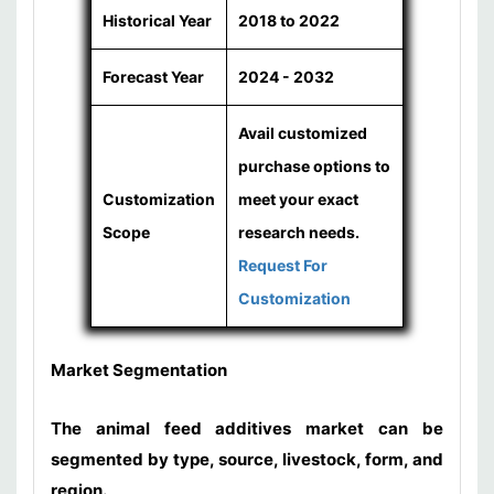
Historical Year
2018 to 2022
Forecast Year
2024 - 2032
Avail customized
purchase options to
Customization
meet your exact
Scope
research needs.
Request For
Customization
Market Segmentation
The animal feed additives market can be
segmented by type, source, livestock, form, and
region.