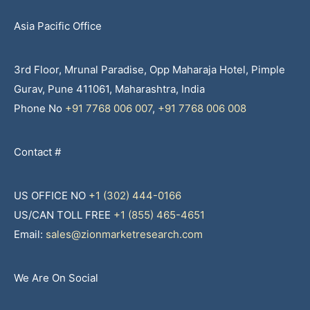
Asia Pacific Office
3rd Floor, Mrunal Paradise, Opp Maharaja Hotel, Pimple
Gurav, Pune 411061, Maharashtra, India
Phone No
+91 7768 006 007
,
+91 7768 006 008
Contact #
US OFFICE NO
+1 (302) 444-0166
US/CAN TOLL FREE
+1 (855) 465-4651
Email:
sales@zionmarketresearch.com
We Are On Social