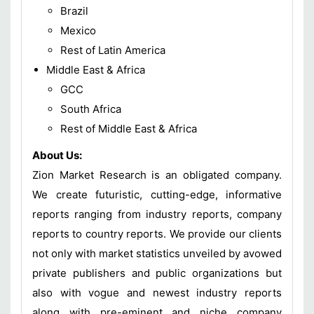
Brazil
Mexico
Rest of Latin America
Middle East & Africa
GCC
South Africa
Rest of Middle East & Africa
About Us:
Zion Market Research is an obligated company.
We create futuristic, cutting-edge, informative
reports ranging from industry reports, company
reports to country reports. We provide our clients
not only with market statistics unveiled by avowed
private publishers and public organizations but
also with vogue and newest industry reports
along with pre-eminent and niche company