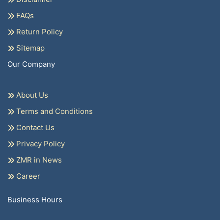
FAQs
Return Policy
Sitemap
Our Company
About Us
Terms and Conditions
Contact Us
Privacy Policy
ZMR in News
Career
Business Hours