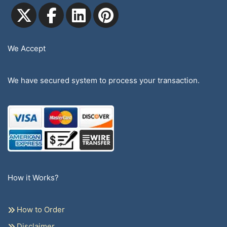
We Accept
We have secured system to process your transaction.
How it Works?
How to Order
Disclaimer