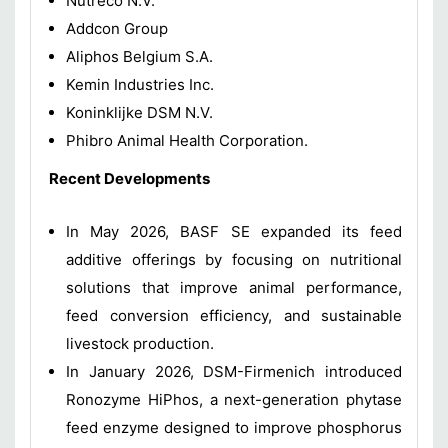
Nutreco N.V.
Addcon Group
Aliphos Belgium S.A.
Kemin Industries Inc.
Koninklijke DSM N.V.
Phibro Animal Health Corporation.
Recent Developments
In May 2026, BASF SE expanded its feed
additive offerings by focusing on nutritional
solutions that improve animal performance,
feed conversion efficiency, and sustainable
livestock production.
In January 2026, DSM-Firmenich introduced
Ronozyme HiPhos, a next-generation phytase
feed enzyme designed to improve phosphorus