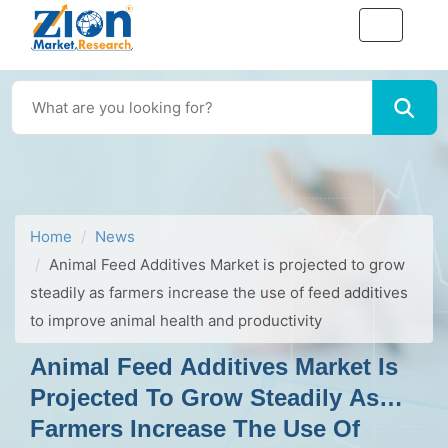
Home
News
Animal Feed Additives Market is projected to grow
steadily as farmers increase the use of feed additives
to improve animal health and productivity
Animal Feed Additives Market Is
Projected To Grow Steadily As
Farmers Increase The Use Of