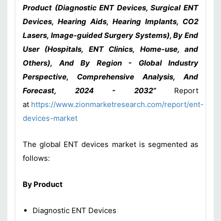
Product (Diagnostic ENT Devices, Surgical ENT
Devices, Hearing Aids, Hearing Implants, CO2
Lasers, Image-guided Surgery Systems), By End
User (Hospitals, ENT Clinics, Home-use, and
Others), And By Region - Global Industry
Perspective, Comprehensive Analysis, And
Forecast, 2024 - 2032”
Report
at
https://www.zionmarketresearch.com/report/ent-
devices-market
The global ENT devices market is segmented as
follows:
By Product
Diagnostic ENT Devices