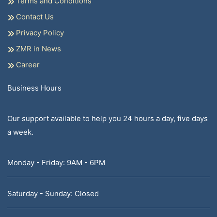
Terms and Conditions
Contact Us
Privacy Policy
ZMR in News
Career
Business Hours
Our support available to help you 24 hours a day, five days
a week.
Monday - Friday: 9AM - 6PM
Saturday - Sunday: Closed