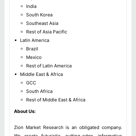
India
South Korea
Southeast Asia
Rest of Asia Pacific
Latin America
Brazil
Mexico
Rest of Latin America
Middle East & Africa
GCC
South Africa
Rest of Middle East & Africa
About Us:
Zion Market Research is an obligated company.
We create futuristic, cutting-edge, informative