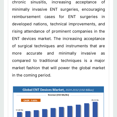
chronic sinusitis, increasing acceptance of
minimally invasive ENT surgeries, encouraging
reimbursement cases for ENT surgeries in
developed nations, technical improvements, and
rising attendance of prominent companies in the
ENT devices market. The increasing acceptance
of surgical techniques and instruments that are
more accurate and minimally invasive as
compared to traditional techniques is a major
market fashion that will power the global market
in the coming period.