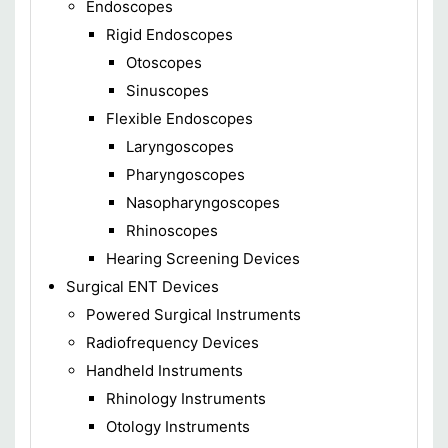
Endoscopes
Rigid Endoscopes
Otoscopes
Sinuscopes
Flexible Endoscopes
Laryngoscopes
Pharyngoscopes
Nasopharyngoscopes
Rhinoscopes
Hearing Screening Devices
Surgical ENT Devices
Powered Surgical Instruments
Radiofrequency Devices
Handheld Instruments
Rhinology Instruments
Otology Instruments