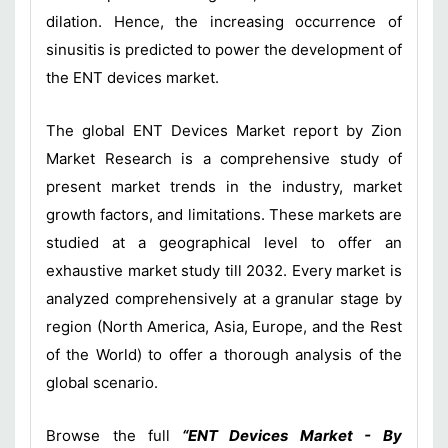
dilation. Hence, the increasing occurrence of
sinusitis is predicted to power the development of
the ENT devices market.
The global ENT Devices Market report by Zion
Market Research is a comprehensive study of
present market trends in the industry, market
growth factors, and limitations. These markets are
studied at a geographical level to offer an
exhaustive market study till 2032. Every market is
analyzed comprehensively at a granular stage by
region (North America, Asia, Europe, and the Rest
of the World) to offer a thorough analysis of the
global scenario.
Browse the full
“ENT Devices Market - By