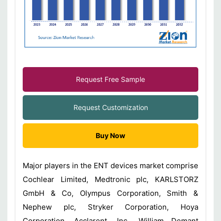
Request Free Sample
Request Customization
Buy Now
Major players in the ENT devices market comprise
Cochlear Limited, Medtronic plc, KARLSTORZ
GmbH & Co, Olympus Corporation, Smith &
Nephew plc, Stryker Corporation, Hoya
Corporation, Acclarent, Inc., William Demant