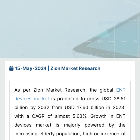
15-May-2024 | Zion Market Research
As per Zion Market Research, the global
ENT
devices market
is predicted to cross USD 28.51
billion by 2032 from USD 17.60 billion in 2023,
with a CAGR of almost 5.63%. Growth in ENT
devices market is majorly powered by the
increasing elderly population, high occurrence of