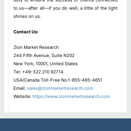
to us—after all—if you do well, a little of the light
shines on us.
Contact Us:
Zion Market Research
244 Fifth Avenue, Suite N202
New York, 10001, United States
Tel: +49-322 210 92714
USA/Canada Toll-Free No.1-855-465-4651
Email:
sales@zionmarketresearch.com
Website:
https://www.zionmarketresearch.com