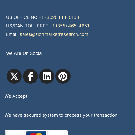
US OFFICE NO
+1 (302) 444-0166
US/CAN TOLL FREE
+1 (855) 465-4651
Email:
sales@zionmarketresearch.com
We Are On Social
We Accept
We have secured system to process your transaction.