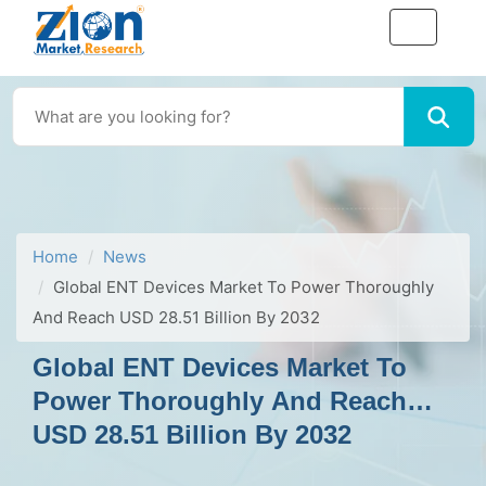
Home
News
Global ENT Devices Market To Power Thoroughly
And Reach USD 28.51 Billion By 2032
Global ENT Devices Market To
Power Thoroughly And Reach
USD 28.51 Billion By 2032