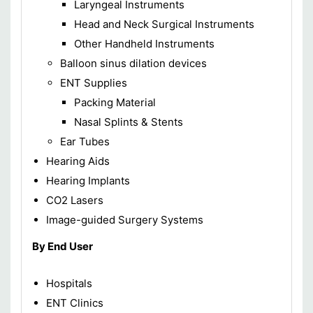
Laryngeal Instruments
Head and Neck Surgical Instruments
Other Handheld Instruments
Balloon sinus dilation devices
ENT Supplies
Packing Material
Nasal Splints & Stents
Ear Tubes
Hearing Aids
Hearing Implants
CO2 Lasers
Image-guided Surgery Systems
By End User
Hospitals
ENT Clinics