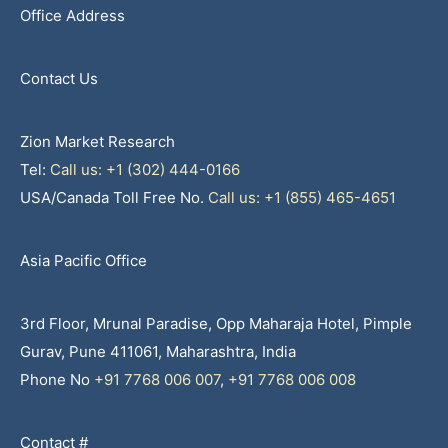
Office Address
Contact Us
Zion Market Research
Tel:
Call us: +1 (302) 444-0166
USA/Canada Toll Free No.
Call us: +1 (855) 465-4651
Asia Pacific Office
3rd Floor, Mrunal Paradise, Opp Maharaja Hotel, Pimple
Gurav, Pune 411061, Maharashtra, India
Phone No
+91 7768 006 007
,
+91 7768 006 008
Contact #