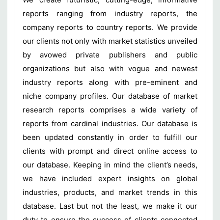
reports ranging from industry reports, the
company reports to country reports. We provide
our clients not only with market statistics unveiled
by avowed private publishers and public
organizations but also with vogue and newest
industry reports along with pre-eminent and
niche company profiles. Our database of market
research reports comprises a wide variety of
reports from cardinal industries. Our database is
been updated constantly in order to fulfill our
clients with prompt and direct online access to
our database. Keeping in mind the client’s needs,
we have included expert insights on global
industries, products, and market trends in this
database. Last but not the least, we make it our
duty to ensure the success of clients connected