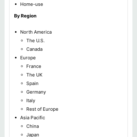
Home-use
By Region
North America
The U.S.
Canada
Europe
France
The UK
Spain
Germany
Italy
Rest of Europe
Asia Pacific
China
Japan