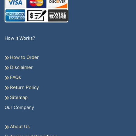
How it Works?
How to Order
Disclaimer
FAQs
Return Policy
Sitemap
Our Company
About Us