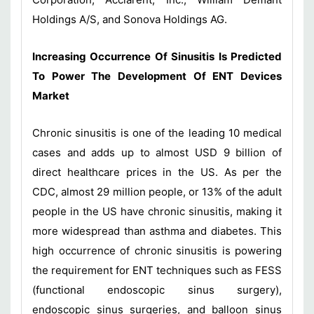
Holdings A/S, and Sonova Holdings AG.
Increasing Occurrence Of Sinusitis Is Predicted
To Power The Development Of ENT Devices
Market
Chronic sinusitis is one of the leading 10 medical
cases and adds up to almost USD 9 billion of
direct healthcare prices in the US. As per the
CDC, almost 29 million people, or 13% of the adult
people in the US have chronic sinusitis, making it
more widespread than asthma and diabetes. This
high occurrence of chronic sinusitis is powering
the requirement for ENT techniques such as FESS
(functional endoscopic sinus surgery),
endoscopic sinus surgeries, and balloon sinus