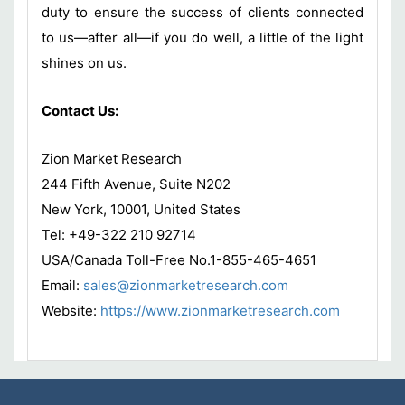
duty to ensure the success of clients connected
to us—after all—if you do well, a little of the light
shines on us.
Contact Us:
Zion Market Research
244 Fifth Avenue, Suite N202
New York, 10001, United States
Tel: +49-322 210 92714
USA/Canada Toll-Free No.1-855-465-4651
Email:
sales@zionmarketresearch.com
Website:
https://www.zionmarketresearch.com