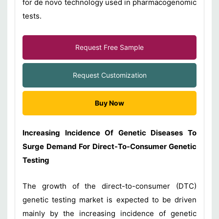
for de novo technology used in pharmacogenomic
tests.
Request Free Sample
Request Customization
Buy Now
Increasing Incidence Of Genetic Diseases To
Surge Demand For Direct-To-Consumer Genetic
Testing
The growth of the direct-to-consumer (DTC)
genetic testing market is expected to be driven
mainly by the increasing incidence of genetic