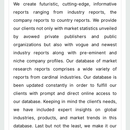
We create futuristic, cutting-edge, informative
reports ranging from industry reports, the
company reports to country reports. We provide
our clients not only with market statistics unveiled
by avowed private publishers and public
organizations but also with vogue and newest
industry reports along with pre-eminent and
niche company profiles. Our database of market
research reports comprises a wide variety of
reports from cardinal industries. Our database is
been updated constantly in order to fulfill our
clients with prompt and direct online access to
our database. Keeping in mind the client’s needs,
we have included expert insights on global
industries, products, and market trends in this
database. Last but not the least, we make it our