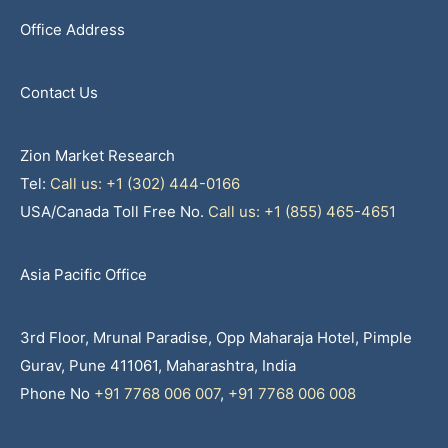
Office Address
Contact Us
Zion Market Research
Tel:
Call us: +1 (302) 444-0166
USA/Canada Toll Free No.
Call us: +1 (855) 465-4651
Asia Pacific Office
3rd Floor, Mrunal Paradise, Opp Maharaja Hotel, Pimple
Gurav, Pune 411061, Maharashtra, India
Phone No
+91 7768 006 007
,
+91 7768 006 008