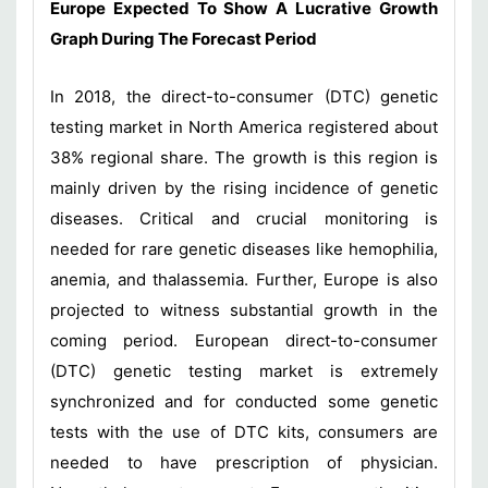
Europe Expected To Show A Lucrative Growth
Graph During The Forecast Period
In 2018, the direct-to-consumer (DTC) genetic
testing market in North America registered about
38% regional share. The growth is this region is
mainly driven by the rising incidence of genetic
diseases. Critical and crucial monitoring is
needed for rare genetic diseases like hemophilia,
anemia, and thalassemia. Further, Europe is also
projected to witness substantial growth in the
coming period. European direct-to-consumer
(DTC) genetic testing market is extremely
synchronized and for conducted some genetic
tests with the use of DTC kits, consumers are
needed to have prescription of physician.