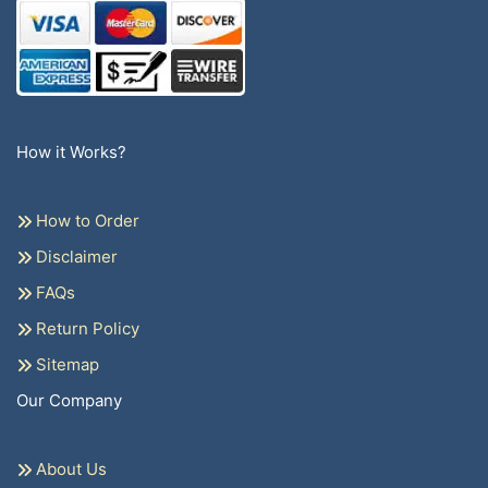
How it Works?
How to Order
Disclaimer
FAQs
Return Policy
Sitemap
Our Company
About Us