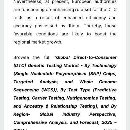
Nevertheless, at present, European authorities
are functioning on enhancing rule set for the DTC
tests as a result of enhanced efficiency and
accuracy possessed by them. Thereby, these
favorable conditions are likely to boost the
regional market growth.
Browse the full
“Global Direct-to-Consumer
(DTC) Genetic Testing Market - By Technology
(Single Nucleotide Polymorphism (SNP) Chips,
Targeted Analysis, and Whole Genome
Sequencing (WGS)), By Test Type (Predictive
Testing, Carrier Testing, Nutrigenomics Testing,
and Ancestry & Relationship Testing), and By
Region- Global Industry Perspective,
Comprehensive Analysis, and Forecast, 2025 –