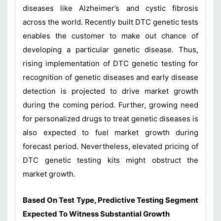
diseases like Alzheimer’s and cystic fibrosis
across the world. Recently built DTC genetic tests
enables the customer to make out chance of
developing a particular genetic disease. Thus,
rising implementation of DTC genetic testing for
recognition of genetic diseases and early disease
detection is projected to drive market growth
during the coming period. Further, growing need
for personalized drugs to treat genetic diseases is
also expected to fuel market growth during
forecast period. Nevertheless, elevated pricing of
DTC genetic testing kits might obstruct the
market growth.
Based On Test Type, Predictive Testing Segment
Expected To Witness Substantial Growth