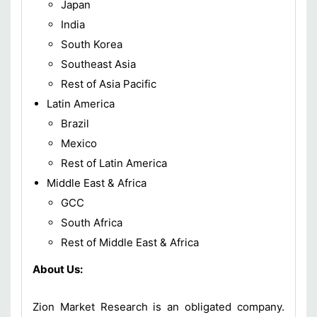
Japan
India
South Korea
Southeast Asia
Rest of Asia Pacific
Latin America
Brazil
Mexico
Rest of Latin America
Middle East & Africa
GCC
South Africa
Rest of Middle East & Africa
About Us:
Zion Market Research is an obligated company.