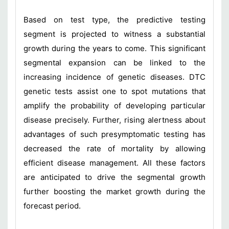
Based on test type, the predictive testing
segment is projected to witness a substantial
growth during the years to come. This significant
segmental expansion can be linked to the
increasing incidence of genetic diseases. DTC
genetic tests assist one to spot mutations that
amplify the probability of developing particular
disease precisely. Further, rising alertness about
advantages of such presymptomatic testing has
decreased the rate of mortality by allowing
efficient disease management. All these factors
are anticipated to drive the segmental growth
further boosting the market growth during the
forecast period.