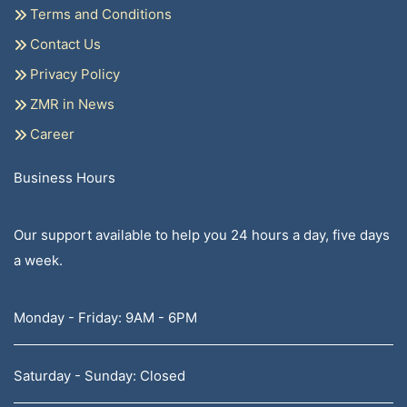
Terms and Conditions
Contact Us
Privacy Policy
ZMR in News
Career
Business Hours
Our support available to help you 24 hours a day, five days
a week.
Monday - Friday: 9AM - 6PM
Saturday - Sunday: Closed