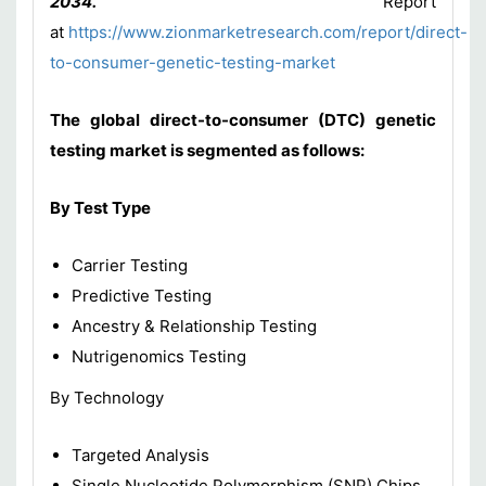
2034.”
Report
at
https://www.zionmarketresearch.com/report/direct-
to-consumer-genetic-testing-market
The global direct-to-consumer (DTC) genetic
testing market is segmented as follows:
By Test Type
Carrier Testing
Predictive Testing
Ancestry & Relationship Testing
Nutrigenomics Testing
By Technology
Targeted Analysis
Single Nucleotide Polymorphism (SNP) Chips