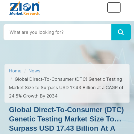
Home
News
Global Direct-To-Consumer (DTC) Genetic Testing
Market Size to Surpass USD 17.43 Billion at a CAGR of
24.5% Growth By 2034
Global Direct-To-Consumer (DTC)
Genetic Testing Market Size To
Surpass USD 17.43 Billion At A