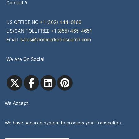
Contact #
US OFFICE NO
+1 (302) 444-0166
US/CAN TOLL FREE
+1 (855) 465-4651
Email:
sales@zionmarketresearch.com
We Are On Social
We Accept
We have secured system to process your transaction.