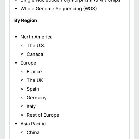
Whole Genome Sequencing (WGS)
By Region
North America
The U.S.
Canada
Europe
France
The UK
Spain
Germany
Italy
Rest of Europe
Asia Pacific
China