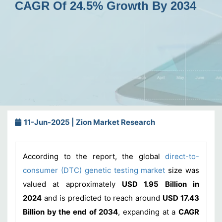
CAGR Of 24.5% Growth By 2034
11-Jun-2025 | Zion Market Research
According to the report, the global
direct-to-
consumer (DTC) genetic testing market
size was
valued at approximately
USD 1.95 Billion in
2024
and is predicted to reach around
USD 17.43
Billion by the end of 2034
, expanding at a
CAGR