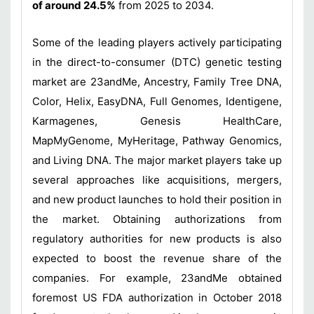
of around 24.5%
from 2025 to 2034.
Some of the leading players actively participating
in the direct-to-consumer (DTC) genetic testing
market are 23andMe, Ancestry, Family Tree DNA,
Color, Helix, EasyDNA, Full Genomes, Identigene,
Karmagenes, Genesis HealthCare,
MapMyGenome, MyHeritage, Pathway Genomics,
and Living DNA. The major market players take up
several approaches like acquisitions, mergers,
and new product launches to hold their position in
the market. Obtaining authorizations from
regulatory authorities for new products is also
expected to boost the revenue share of the
companies. For example, 23andMe obtained
foremost US FDA authorization in October 2018