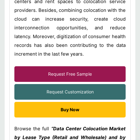
centers and rent spaces to colocation service
providers. Besides, combining colocation with the
cloud can increase security, create cloud
interconnection opportunities, and reduce
latency. Moreover, digitization of consumer health
records has also been contributing to the data
increment in the last few years.
Request Free Sample
Request Customization
Buy Now
Browse the full
“Data Center Colocation Market
by Lease Type (Retail and Wholesale) and by