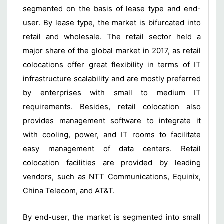
segmented on the basis of lease type and end-
user. By lease type, the market is bifurcated into
retail and wholesale. The retail sector held a
major share of the global market in 2017, as retail
colocations offer great flexibility in terms of IT
infrastructure scalability and are mostly preferred
by enterprises with small to medium IT
requirements. Besides, retail colocation also
provides management software to integrate it
with cooling, power, and IT rooms to facilitate
easy management of data centers. Retail
colocation facilities are provided by leading
vendors, such as NTT Communications, Equinix,
China Telecom, and AT&T.
By end-user, the market is segmented into small