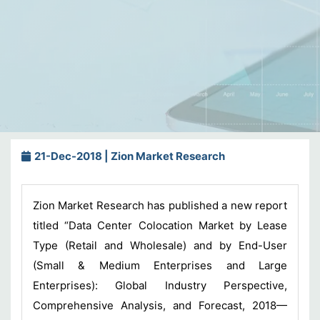
21-Dec-2018 | Zion Market Research
Zion Market Research has published a new report
titled “Data Center Colocation Market by Lease
Type (Retail and Wholesale) and by End-User
(Small & Medium Enterprises and Large
Enterprises): Global Industry Perspective,
Comprehensive Analysis, and Forecast, 2018—