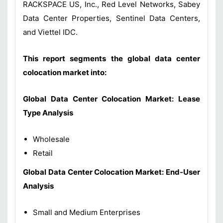
RACKSPACE US, Inc., Red Level Networks, Sabey
Data Center Properties, Sentinel Data Centers,
and Viettel IDC.
This report segments the global data center
colocation market into:
Global Data Center Colocation Market: Lease
Type Analysis
Wholesale
Retail
Global Data Center Colocation Market: End-User
Analysis
Small and Medium Enterprises