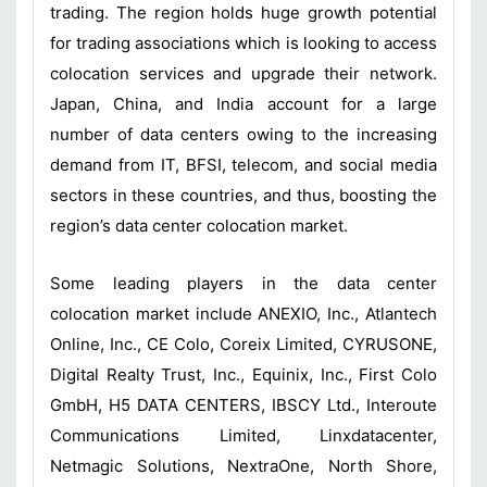
trading. The region holds huge growth potential
for trading associations which is looking to access
colocation services and upgrade their network.
Japan, China, and India account for a large
number of data centers owing to the increasing
demand from IT, BFSI, telecom, and social media
sectors in these countries, and thus, boosting the
region’s data center colocation market.
Some leading players in the data center
colocation market include ANEXIO, Inc., Atlantech
Online, Inc., CE Colo, Coreix Limited, CYRUSONE,
Digital Realty Trust, Inc., Equinix, Inc., First Colo
GmbH, H5 DATA CENTERS, IBSCY Ltd., Interoute
Communications Limited, Linxdatacenter,
Netmagic Solutions, NextraOne, North Shore,