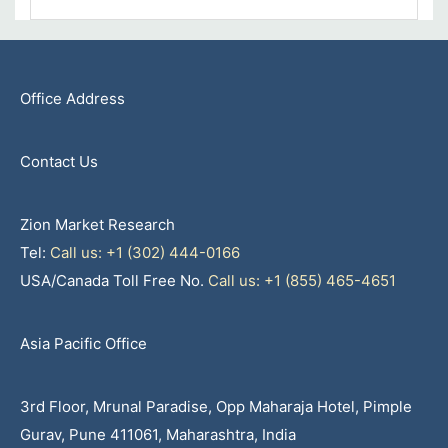
Office Address
Contact Us
Zion Market Research
Tel:
Call us: +1 (302) 444-0166
USA/Canada Toll Free No.
Call us: +1 (855) 465-4651
Asia Pacific Office
3rd Floor, Mrunal Paradise, Opp Maharaja Hotel, Pimple
Gurav, Pune 411061, Maharashtra, India