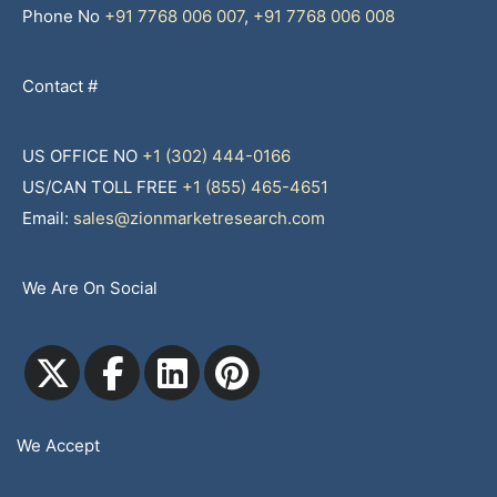
Phone No
+91 7768 006 007
,
+91 7768 006 008
Contact #
US OFFICE NO
+1 (302) 444-0166
US/CAN TOLL FREE
+1 (855) 465-4651
Email:
sales@zionmarketresearch.com
We Are On Social
We Accept