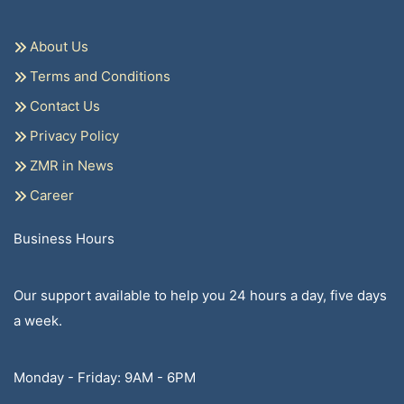
About Us
Terms and Conditions
Contact Us
Privacy Policy
ZMR in News
Career
Business Hours
Our support available to help you 24 hours a day, five days
a week.
Monday - Friday: 9AM - 6PM