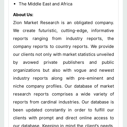
The Middle East and Africa
About Us:
Zion Market Research is an obligated company.
We create futuristic, cutting-edge, informative
reports ranging from industry reports, the
company reports to country reports. We provide
our clients not only with market statistics unveiled
by avowed private publishers and public
organizations but also with vogue and newest
industry reports along with pre-eminent and
niche company profiles. Our database of market
research reports comprises a wide variety of
reports from cardinal industries. Our database is
been updated constantly in order to fulfill our
clients with prompt and direct online access to
our database. Keeping in mind the client’s needs,