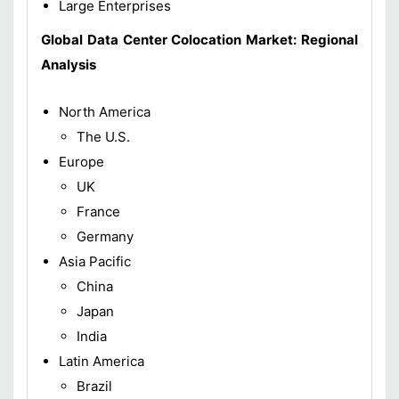
Large Enterprises
Global Data Center Colocation Market: Regional
Analysis
North America
The U.S.
Europe
UK
France
Germany
Asia Pacific
China
Japan
India
Latin America
Brazil