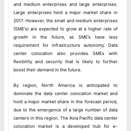
and medium enterprises and large enterprises.
Large enterprises held a major market share in
2017. However, the small and medium enterprises
(SME’s) are expected to grow at a higher rate of
growth in the future, as SME’s have less
requirement for infrastructure autonomy. Data
center colocation also provides SMEs with
flexibility and security that is likely to further
boost their demand in the future.
By region, North America is anticipated to
dominate the data center colocation market and
hold a major market share in the forecast period,
due to the emergence of a large number of data
centers in this region. The Asia Pacific data center
colocation market is a developed hub for e-