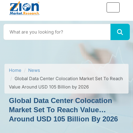
Home
News
Global Data Center Colocation Market Set To Reach
Value Around USD 105 Billion by 2026
Global Data Center Colocation
Market Set To Reach Value
Around USD 105 Billion By 2026