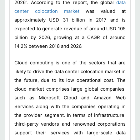
2026”. According to the report, the global
data
center colocation market
was valued at
approximately USD 31 billion in 2017 and is
expected to generate revenue of around USD 105
billion by 2026, growing at a CAGR of around
14.2% between 2018 and 2026.
Cloud computing is one of the sectors that are
likely to drive the data center colocation market in
the future, due to its low operational cost. The
cloud market comprises large global companies,
such as Microsoft Cloud and Amazon Web
Services along with the companies operating in
the provider segment. In terms of infrastructure,
third-party vendors and renowned corporations
support their services with large-scale data