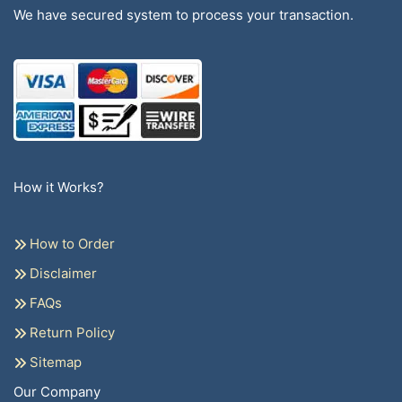
We have secured system to process your transaction.
How it Works?
How to Order
Disclaimer
FAQs
Return Policy
Sitemap
Our Company