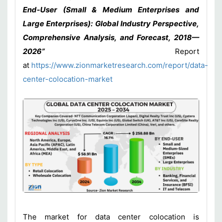
End-User (Small & Medium Enterprises and
Large Enterprises): Global Industry Perspective,
Comprehensive Analysis, and Forecast, 2018—
2026”
Report
at
https://www.zionmarketresearch.com/report/data-
center-colocation-market
The market for data center colocation is