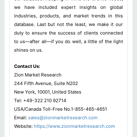
we have included expert insights on global
industries, products, and market trends in this
database. Last but not the least, we make it our
duty to ensure the success of clients connected
to us—after all—if you do well, a little of the light
shines on us.
Contact Us:
Zion Market Research
244 Fifth Avenue, Suite N202
New York, 10001, United States
Tel: +49-322 210 92714
USA/Canada Toll-Free No.1-855-465-4651
Email:
sales@zionmarketresearch.com
Website:
https://www.zionmarketresearch.com