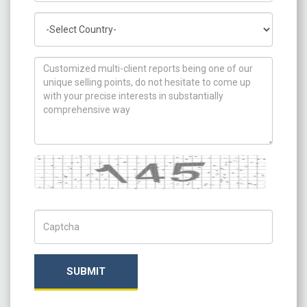
Country
How can we help you ?
Captcha
Captch Code
SUBMIT