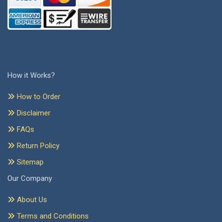
How it Works?
How to Order
Disclaimer
FAQs
Return Policy
Sitemap
Our Company
About Us
Terms and Conditions