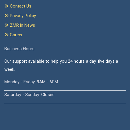
Contact Us
Privacy Policy
ZMR in News
Career
Business Hours
Our support available to help you 24 hours a day, five days a
week.
Monday - Friday: 9AM - 6PM
Saturday - Sunday: Closed