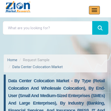
Home
Request Sample
Data Center Colocation Market
Data Center Colocation Market - By Type (Retail
Colocation And Wholesale Colocation), By End-
User (Small And Medium-Sized Enterprises (SMEs)
And Large Enterprises), By Industry (Banking,
Financial Services, And Insurance (BFSI), IT And