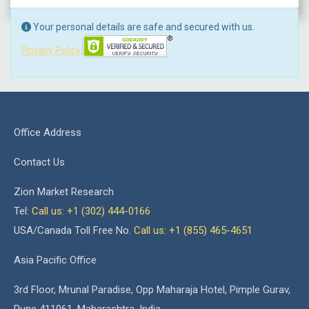
Your personal details are safe and secured with us.
Privacy Policy
Office Address
Contact Us
Zion Market Research
Tel:
Call us: +1 (302) 444-0166
USA/Canada Toll Free No.
Call us: +1 (855) 465-4651
Asia Pacific Office
3rd Floor, Mrunal Paradise, Opp Maharaja Hotel, Pimple Gurav,