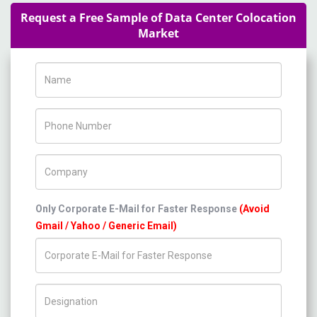
Request a Free Sample of Data Center Colocation
Market
Name
Phone Number
Company Name
Only Corporate E-Mail for Faster Response
(Avoid
Gmail / Yahoo / Generic Email)
Title/Desig.