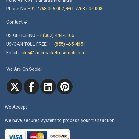
Pune 411061, Maharashtra, India
Phone No
+91 7768 006 007
,
+91 7768 006 008
Contact #
US OFFICE NO
+1 (302) 444-0166
US/CAN TOLL FREE
+1 (855) 465-4651
Email:
sales@zionmarketresearch.com
We Are On Social
We Accept
We have secured system to process your transaction.