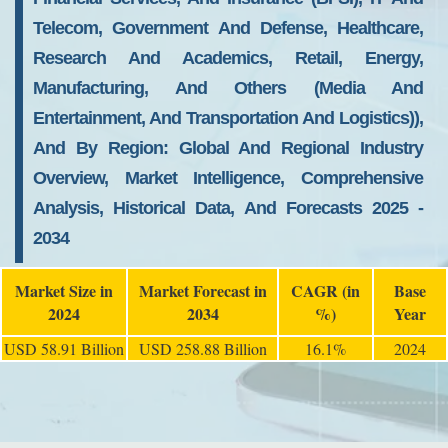
Telecom, Government And Defense, Healthcare,
Research And Academics, Retail, Energy,
Manufacturing, And Others (Media And
Entertainment, And Transportation And Logistics)),
And By Region: Global And Regional Industry
Overview, Market Intelligence, Comprehensive
Analysis, Historical Data, And Forecasts 2025 -
2034
Market Size in
Market Forecast in
CAGR (in
Base
2024
2034
%)
Year
USD 58.91 Billion
USD 258.88 Billion
16.1%
2024