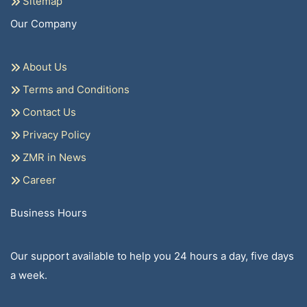
Sitemap
Our Company
About Us
Terms and Conditions
Contact Us
Privacy Policy
ZMR in News
Career
Business Hours
Our support available to help you 24 hours a day, five days
a week.