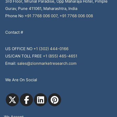
3rd Floor, Mrunal Paradise, Opp Maharaja Hotel, Pimple
Gurav, Pune 411061, Maharashtra, India
Phone No
+91 7768 006 007
,
+91 7768 006 008
Contact #
US OFFICE NO
+1 (302) 444-0166
US/CAN TOLL FREE
+1 (855) 465-4651
Email:
sales@zionmarketresearch.com
We Are On Social
We Accept