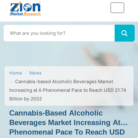
Home
News
Cannabis-based Alcoholic Beverages Market
Increasing at A Phenomenal Pace to Reach USD 21.74
Billion by 2032
Cannabis-Based Alcoholic
Beverages Market Increasing At A
Phenomenal Pace To Reach USD