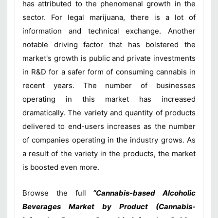
has attributed to the phenomenal growth in the
sector. For legal marijuana, there is a lot of
information and technical exchange. Another
notable driving factor that has bolstered the
market's growth is public and private investments
in R&D for a safer form of consuming cannabis in
recent years. The number of businesses
operating in this market has increased
dramatically. The variety and quantity of products
delivered to end-users increases as the number
of companies operating in the industry grows. As
a result of the variety in the products, the market
is boosted even more.
Browse the full
“Cannabis-based Alcoholic
Beverages Market by Product (Cannabis-