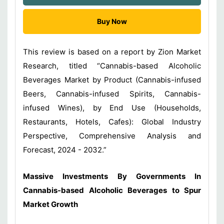
Buy Now
This review is based on a report by Zion Market
Research, titled “Cannabis-based Alcoholic
Beverages Market by Product (Cannabis-infused
Beers, Cannabis-infused Spirits, Cannabis-
infused Wines), by End Use (Households,
Restaurants, Hotels, Cafes): Global Industry
Perspective, Comprehensive Analysis and
Forecast, 2024 - 2032.”
Massive Investments By Governments In
Cannabis-based Alcoholic Beverages
to Spur
Market Growth