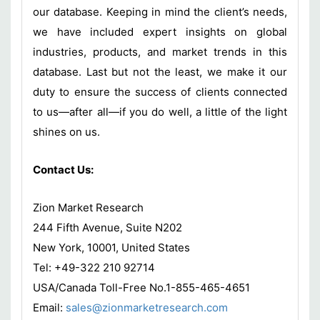
our database. Keeping in mind the client’s needs,
we have included expert insights on global
industries, products, and market trends in this
database. Last but not the least, we make it our
duty to ensure the success of clients connected
to us—after all—if you do well, a little of the light
shines on us.
Contact Us:
Zion Market Research
244 Fifth Avenue, Suite N202
New York, 10001, United States
Tel: +49-322 210 92714
USA/Canada Toll-Free No.1-855-465-4651
Email:
sales@zionmarketresearch.com