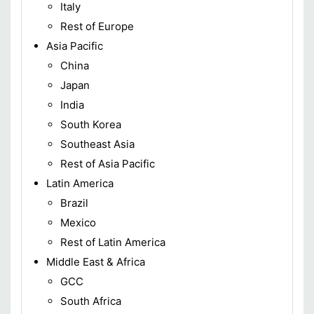
Italy
Rest of Europe
Asia Pacific
China
Japan
India
South Korea
Southeast Asia
Rest of Asia Pacific
Latin America
Brazil
Mexico
Rest of Latin America
Middle East & Africa
GCC
South Africa