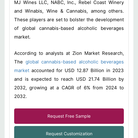
MJ Wines LLC, NABC, Inc., Rebel Coast Winery
and Winabis, Wine & Cannabis, among others.
These players are set to bolster the development
of global cannabis-based alcoholic beverages
market.
According to analysts at Zion Market Research,
The
global cannabis-based alcoholic beverages
market
accounted for USD 12.87 Billion in 2023
and is expected to reach USD 21.74 Billion by
2032, growing at a CAGR of 6% from 2024 to
2032.
Request Free Sample
Request Customization