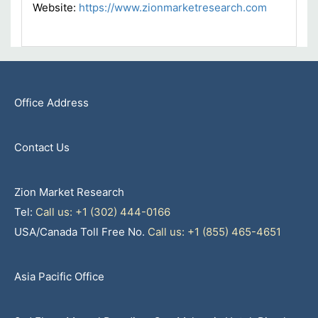
Website:
https://www.zionmarketresearch.com
Office Address
Contact Us
Zion Market Research
Tel:
Call us: +1 (302) 444-0166
USA/Canada Toll Free No.
Call us: +1 (855) 465-4651
Asia Pacific Office