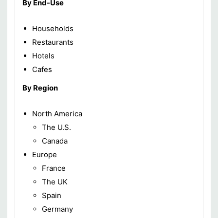
By End-Use
Households
Restaurants
Hotels
Cafes
By Region
North America
The U.S.
Canada
Europe
France
The UK
Spain
Germany