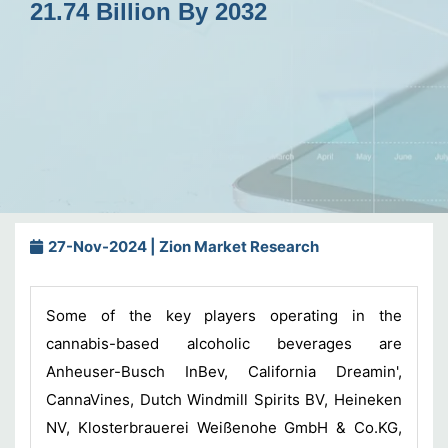
21.74 Billion By 2032
27-Nov-2024 | Zion Market Research
Some of the key players operating in the
cannabis-based alcoholic beverages
are
Anheuser-Busch InBev, California Dreamin',
CannaVines, Dutch Windmill Spirits BV, Heineken
NV, Klosterbrauerei Weißenohe GmbH & Co.KG,