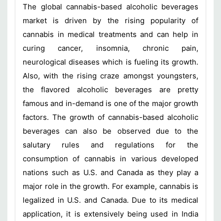
The global cannabis-based alcoholic beverages
market is driven by the rising popularity of
cannabis in medical treatments and can help in
curing cancer, insomnia, chronic pain,
neurological diseases which is fueling its growth.
Also, with the rising craze amongst youngsters,
the flavored alcoholic beverages are pretty
famous and in-demand is one of the major growth
factors. The growth of cannabis-based alcoholic
beverages can also be observed due to the
salutary rules and regulations for the
consumption of cannabis in various developed
nations such as U.S. and Canada as they play a
major role in the growth. For example, cannabis is
legalized in U.S. and Canada. Due to its medical
application, it is extensively being used in India