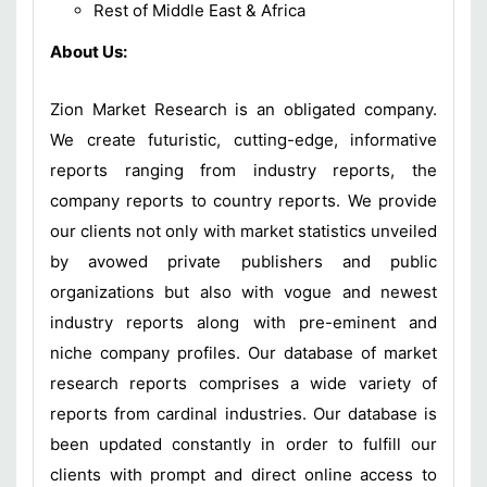
Rest of Middle East & Africa
About Us:
Zion Market Research is an obligated company.
We create futuristic, cutting-edge, informative
reports ranging from industry reports, the
company reports to country reports. We provide
our clients not only with market statistics unveiled
by avowed private publishers and public
organizations but also with vogue and newest
industry reports along with pre-eminent and
niche company profiles. Our database of market
research reports comprises a wide variety of
reports from cardinal industries. Our database is
been updated constantly in order to fulfill our
clients with prompt and direct online access to