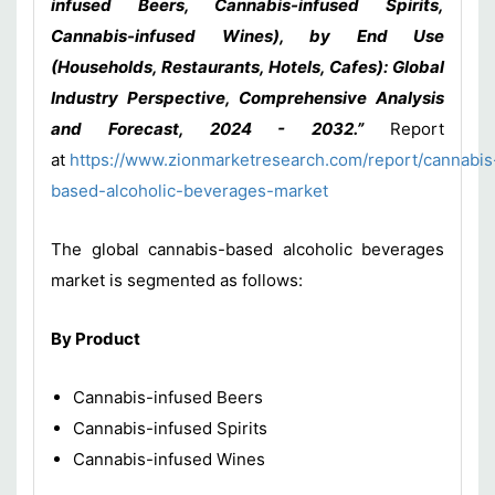
infused Beers, Cannabis-infused Spirits,
Cannabis-infused Wines), by End Use
(Households, Restaurants, Hotels, Cafes): Global
Industry Perspective, Comprehensive Analysis
and Forecast, 2024 - 2032.”
Report
at
https://www.zionmarketresearch.com/report/cannabis
based-alcoholic-beverages-market
The global cannabis-based alcoholic beverages
market is segmented as follows:
By Product
Cannabis-infused Beers
Cannabis-infused Spirits
Cannabis-infused Wines