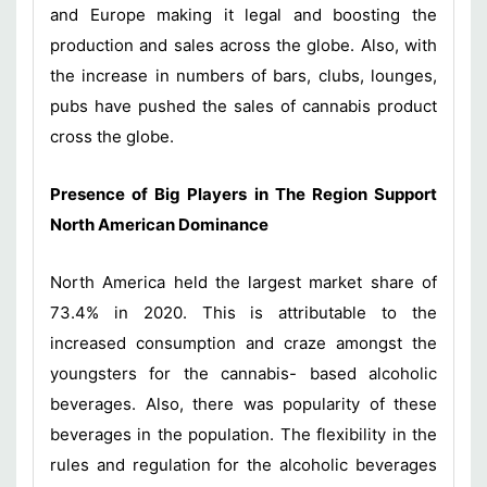
and Europe making it legal and boosting the
production and sales across the globe. Also, with
the increase in numbers of bars, clubs, lounges,
pubs have pushed the sales of cannabis product
cross the globe.
Presence of Big Players in The Region Support
North American Dominance
North America held the largest market share of
73.4% in 2020. This is attributable to the
increased consumption and craze amongst the
youngsters for the cannabis- based alcoholic
beverages. Also, there was popularity of these
beverages in the population. The flexibility in the
rules and regulation for the alcoholic beverages