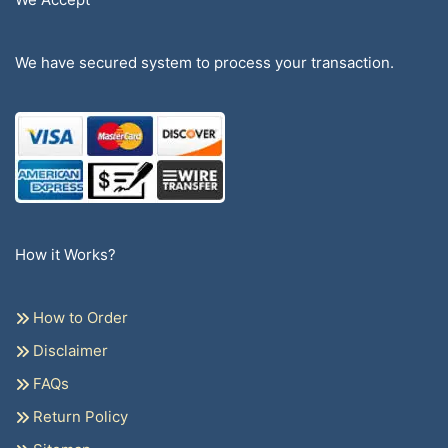
We have secured system to process your transaction.
How it Works?
How to Order
Disclaimer
FAQs
Return Policy