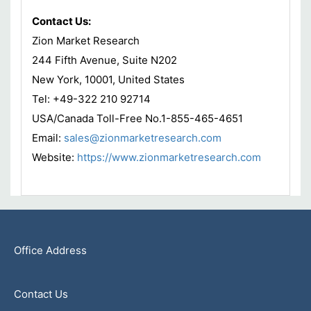
Contact Us:
Zion Market Research
244 Fifth Avenue, Suite N202
New York, 10001, United States
Tel: +49-322 210 92714
USA/Canada Toll-Free No.1-855-465-4651
Email:
sales@zionmarketresearch.com
Website:
https://www.zionmarketresearch.com
Office Address
Contact Us