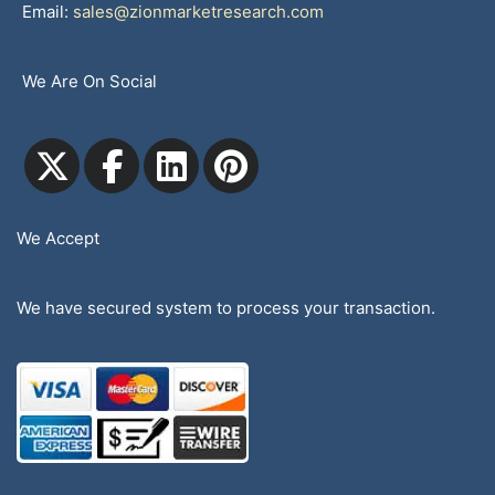
Email:
sales@zionmarketresearch.com
We Are On Social
We Accept
We have secured system to process your transaction.