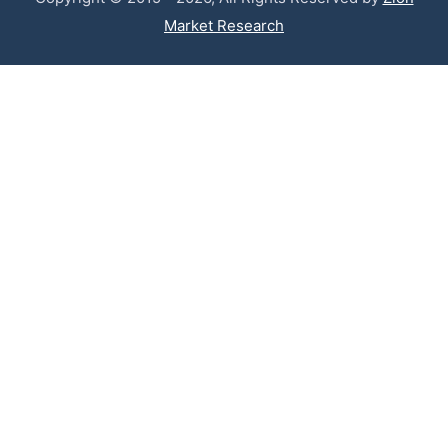
Market Research