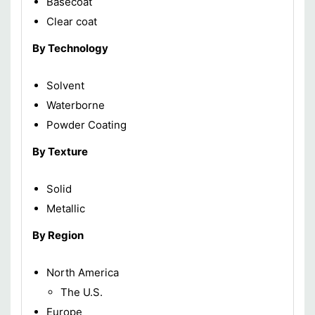
Basecoat
Clear coat
By Technology
Solvent
Waterborne
Powder Coating
By Texture
Solid
Metallic
By Region
North America
The U.S.
Europe