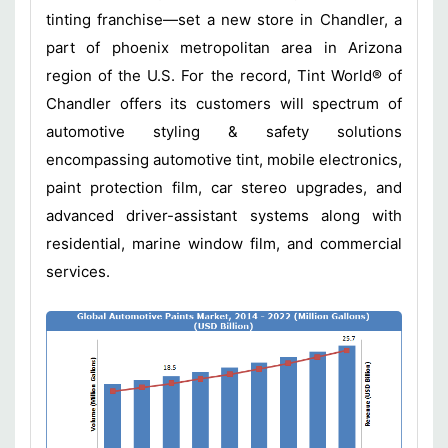
tinting franchise—set a new store in Chandler, a
part of phoenix metropolitan area in Arizona
region of the U.S. For the record, Tint World® of
Chandler offers its customers will spectrum of
automotive styling & safety solutions
encompassing automotive tint, mobile electronics,
paint protection film, car stereo upgrades, and
advanced driver-assistant systems along with
residential, marine window film, and commercial
services.