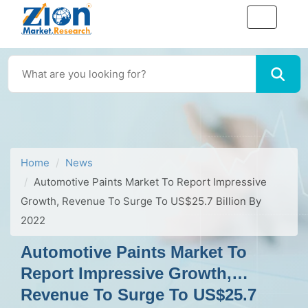
Home
News
Automotive Paints Market To Report Impressive
Growth, Revenue To Surge To US$25.7 Billion By
2022
Automotive Paints Market To
Report Impressive Growth,
Revenue To Surge To US$25.7