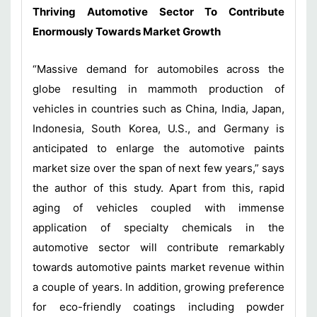
Thriving Automotive Sector To Contribute
Enormously Towards Market Growth
“Massive demand for automobiles across the
globe resulting in mammoth production of
vehicles in countries such as China, India, Japan,
Indonesia, South Korea, U.S., and Germany is
anticipated to enlarge the automotive paints
market size over the span of next few years,” says
the author of this study. Apart from this, rapid
aging of vehicles coupled with immense
application of specialty chemicals in the
automotive sector will contribute remarkably
towards automotive paints market revenue within
a couple of years. In addition, growing preference
for eco-friendly coatings including powder