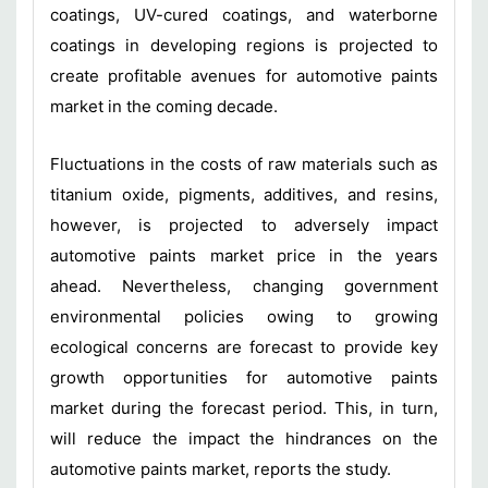
coatings, UV-cured coatings, and waterborne
coatings in developing regions is projected to
create profitable avenues for automotive paints
market in the coming decade.
Fluctuations in the costs of raw materials such as
titanium oxide, pigments, additives, and resins,
however, is projected to adversely impact
automotive paints market price in the years
ahead. Nevertheless, changing government
environmental policies owing to growing
ecological concerns are forecast to provide key
growth opportunities for automotive paints
market during the forecast period. This, in turn,
will reduce the impact the hindrances on the
automotive paints market, reports the study.