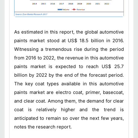
As estimated in this report, the global automotive
paints market stood at US$ 18.5 billion in 2016.
Witnessing a tremendous rise during the period
from 2016 to 2022, the revenue in this automotive
paints market is expected to reach US$ 25.7
billion by 2022 by the end of the forecast period.
The key coat types available in this automotive
paints market are electro coat, primer, basecoat,
and clear coat. Among them, the demand for clear
coat is relatively higher and the trend is
anticipated to remain so over the next few years,
notes the research report.