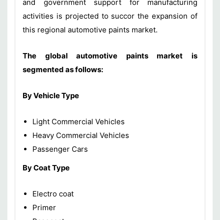
and government support for manufacturing
activities is projected to succor the expansion of
this regional automotive paints market.
The global automotive paints market is
segmented as follows:
By Vehicle Type
Light Commercial Vehicles
Heavy Commercial Vehicles
Passenger Cars
By Coat Type
Electro coat
Primer