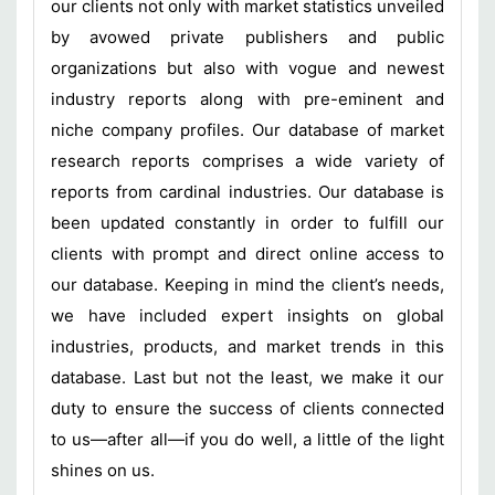
our clients not only with market statistics unveiled
by avowed private publishers and public
organizations but also with vogue and newest
industry reports along with pre-eminent and
niche company profiles. Our database of market
research reports comprises a wide variety of
reports from cardinal industries. Our database is
been updated constantly in order to fulfill our
clients with prompt and direct online access to
our database. Keeping in mind the client’s needs,
we have included expert insights on global
industries, products, and market trends in this
database. Last but not the least, we make it our
duty to ensure the success of clients connected
to us—after all—if you do well, a little of the light
shines on us.