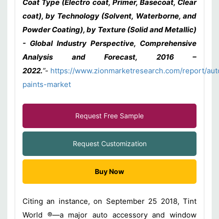
Coat Type (Electro coat, Primer, Basecoat, Clear
coat), by Technology (Solvent, Waterborne, and
Powder Coating), by Texture (Solid and Metallic)
- Global Industry Perspective, Comprehensive
Analysis and Forecast, 2016 –
2022
.
”-
https://www.zionmarketresearch.com/report/aut
paints-market
Request Free Sample
Request Customization
Buy Now
Citing an instance, on September 25 2018, Tint
World ®—a major auto accessory and window