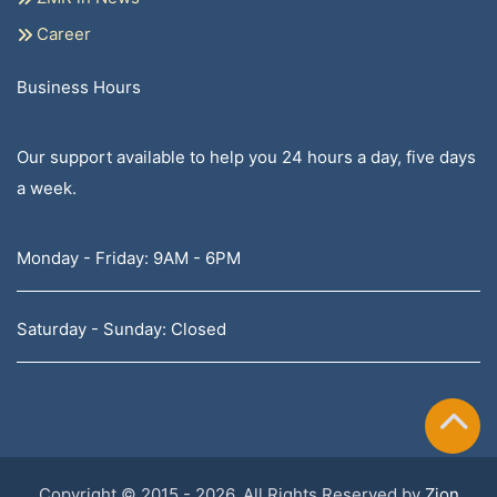
Career
Business Hours
Our support available to help you 24 hours a day, five days
a week.
Monday - Friday: 9AM - 6PM
Saturday - Sunday: Closed
Copyright © 2015 - 2026, All Rights Reserved by
Zion