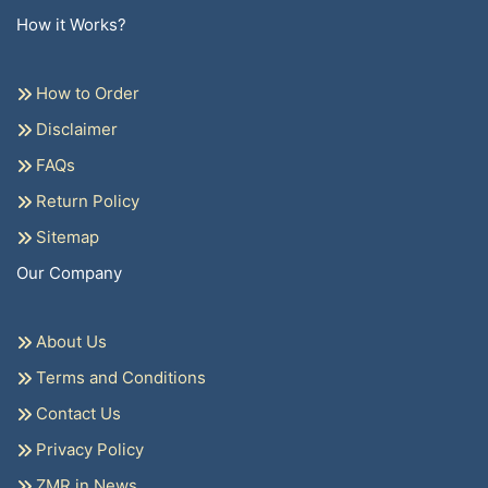
How it Works?
How to Order
Disclaimer
FAQs
Return Policy
Sitemap
Our Company
About Us
Terms and Conditions
Contact Us
Privacy Policy
ZMR in News