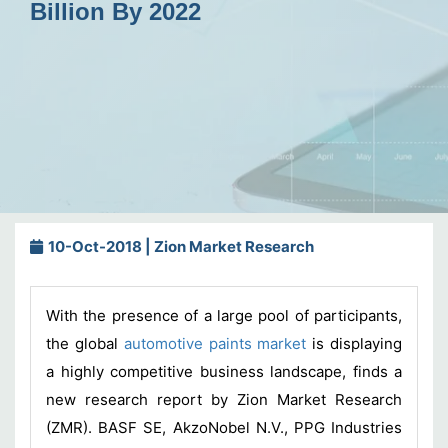
Billion By 2022
10-Oct-2018 | Zion Market Research
With the presence of a large pool of participants,
the global
automotive paints market
is displaying
a highly competitive business landscape, finds a
new research report by Zion Market Research
(ZMR). BASF SE, AkzoNobel N.V., PPG Industries