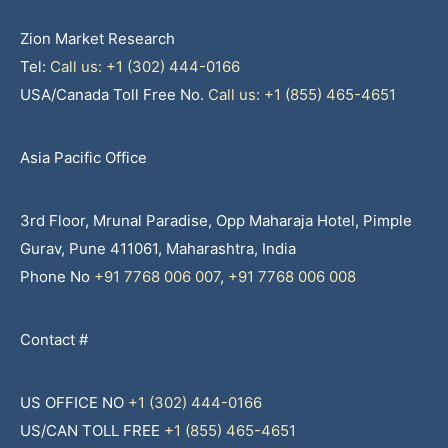
Zion Market Research
Tel:
Call us: +1 (302) 444-0166
USA/Canada Toll Free No.
Call us: +1 (855) 465-4651
Asia Pacific Office
3rd Floor, Mrunal Paradise, Opp Maharaja Hotel, Pimple
Gurav, Pune 411061, Maharashtra, India
Phone No
+91 7768 006 007
,
+91 7768 006 008
Contact #
US OFFICE NO
+1 (302) 444-0166
US/CAN TOLL FREE
+1 (855) 465-4651