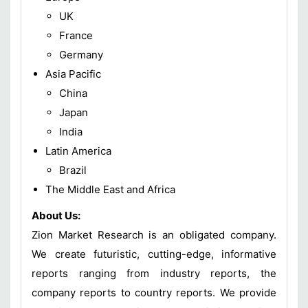
UK
France
Germany
Asia Pacific
China
Japan
India
Latin America
Brazil
The Middle East and Africa
About Us:
Zion Market Research is an obligated company.
We create futuristic, cutting-edge, informative
reports ranging from industry reports, the
company reports to country reports. We provide