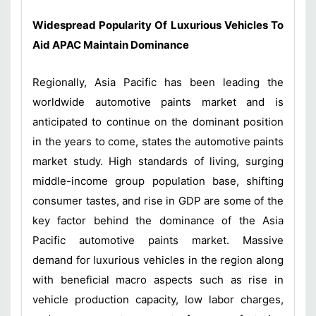
Widespread Popularity Of Luxurious Vehicles To
Aid APAC Maintain Dominance
Regionally, Asia Pacific has been leading the
worldwide automotive paints market and is
anticipated to continue on the dominant position
in the years to come, states the automotive paints
market study. High standards of living, surging
middle-income group population base, shifting
consumer tastes, and rise in GDP are some of the
key factor behind the dominance of the Asia
Pacific automotive paints market. Massive
demand for luxurious vehicles in the region along
with beneficial macro aspects such as rise in
vehicle production capacity, low labor charges,