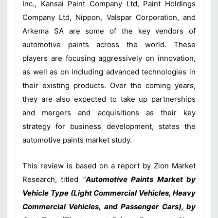
Inc., Kansai Paint Company Ltd, Paint Holdings
Company Ltd, Nippon, Valspar Corporation, and
Arkema SA are some of the key vendors of
automotive paints across the world. These
players are focusing aggressively on innovation,
as well as on including advanced technologies in
their existing products. Over the coming years,
they are also expected to take up partnerships
and mergers and acquisitions as their key
strategy for business development, states the
automotive paints market study.
This review is based on a report by Zion Market
Research, titled
“
Automotive Paints Market by
Vehicle Type (Light Commercial Vehicles, Heavy
Commercial Vehicles, and Passenger Cars), by